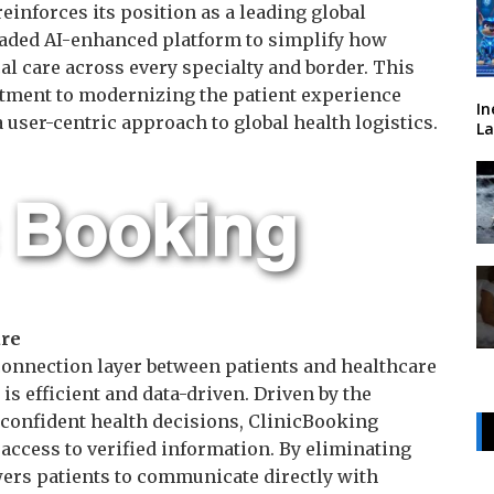
inforces its position as a leading global
raded AI-enhanced platform to simplify how
l care across every specialty and border. This
tment to modernizing the patient experience
In
 user-centric approach to global health logistics.
La
are
connection layer between patients and healthcare
is efficient and data-driven. Driven by the
confident health decisions, ClinicBooking
access to verified information. By eliminating
ers patients to communicate directly with