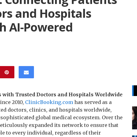
rs and Hospitals
h AI-Powered
 with Trusted Doctors and Hospitals Worldwide
ince 2010,
ClinicBooking.com
has served as a
ted doctors, clinics, and hospitals worldwide,
a sophisticated global medical ecosystem. Over the
meticulously expanded its network to ensure that
e to every individual, regardless of their