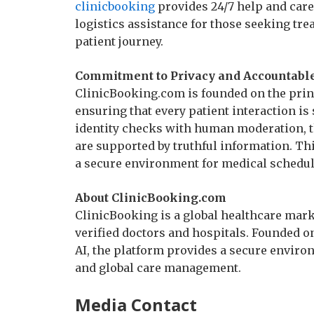
clinicbooking
provides 24/7 help and care
logistics assistance for those seeking tr
patient journey.
Commitment to Privacy and Accountable
ClinicBooking.com is founded on the princ
ensuring that every patient interaction is
identity checks with human moderation, t
are supported by truthful information. T
a secure environment for medical schedu
About ClinicBooking.com
ClinicBooking is a global healthcare mark
verified doctors and hospitals. Founded o
AI, the platform provides a secure enviro
and global care management.
Media Contact