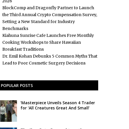
2026
BlockComp and Dragonfly Partner to Launch
the Third Annual Crypto Compensation Survey,
Setting a New Standard for Industry
Benchmarks
Kiahuna Sunrise Cafe Launches Free Monthly
Cooking Workshops to Share Hawaiian
Breakfast Traditions
Dr. Emil Kohan Debunks 5 Common Myths That
Lead to Poor Cosmetic Surgery Decisions
POPULAR POSTS
‘Masterpiece Unveils Season 4 Trailer
for ‘All Creatures Great And Small’