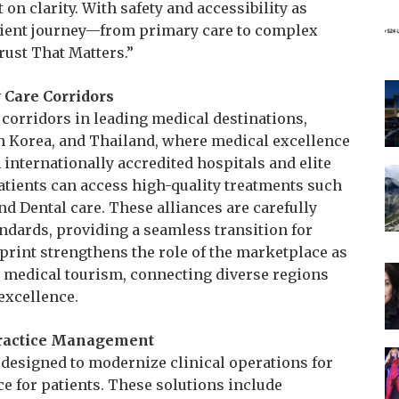
t on clarity. With safety and accessibility as
atient journey—from primary care to complex
rust That Matters.”
y Care Corridors
 corridors in leading medical destinations,
h Korea, and Thailand, where medical excellence
internationally accredited hospitals and elite
tients can access high-quality treatments such
nd Dental care. These alliances are carefully
andards, providing a seamless transition for
tprint strengthens the role of the marketplace as
nt medical tourism, connecting diverse regions
excellence.
Practice Management
s designed to modernize clinical operations for
e for patients. These solutions include