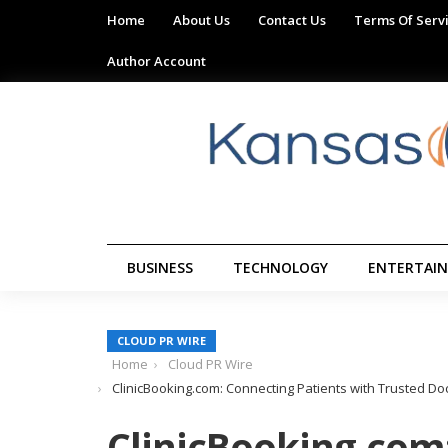
Home
About Us
Contact Us
Terms Of Serv
Author Account
BUSINESS
TECHNOLOGY
ENTERTAI
CLOUD PR WIRE
Home
Cloud PR Wire
ClinicBooking.com: Connecting Patients with Trusted 
ClinicBooking.com