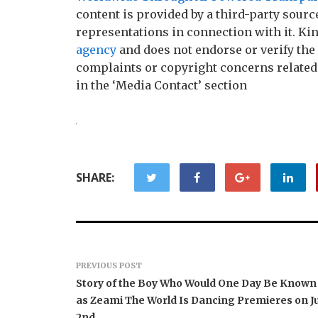
content is provided by a third-party sour
representations in connection with it. Ki
agency
and does not endorse or verify the 
complaints or copyright concerns related t
in the ‘Media Contact’ section
SHARE:
PREVIOUS POST
Story of the Boy Who Would One Day Be Known
as Zeami The World Is Dancing Premieres on Ju
2nd