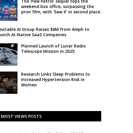
The ‘Paw Patrol’ sequel tops the
weekend box office, surpassing the
prior film, with ‘Saw X’ in second place.
evitable AI Group Raises $6M From Aleph to
unch AI-Native SaaS Companies
Planned Launch of Lunar Radio
Telescope Mission in 2025
Research Links Sleep Problems to
Increased Hypertension Risk in
Women
MOST VIEWS POSTS