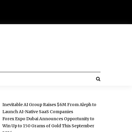
Inevitable AI Group Raises $6M From Aleph to
Launch AI-Native SaaS Companies
Forex Expo Dubai Announces Opportunity to
Win Up to 150 Grams of Gold This September