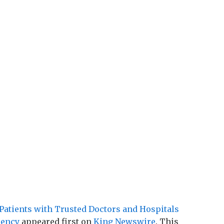
atients with Trusted Doctors and Hospitals
rency
appeared first on
King Newswire
. This