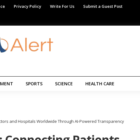
ice
Privacy Policy
Write For Us
Submit a Guest Post
NMENT
SPORTS
SCIENCE
HEALTH CARE
Doctors and Hospitals Worldwide Through AI-Powered Transparency
: Connecting Patients