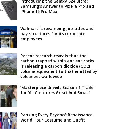
Introducing the Galaxy S24 Ultra:
Samsung’s Answer to Pixel 8 Pro and
iPhone 15 Pro Max
Walmart is revamping job titles and
pay structures for its corporate
employees
Recent research reveals that the
carbon trapped within ancient rocks
is releasing a carbon dioxide (CO2)
volume equivalent to that emitted by
volcanoes worldwide
‘Masterpiece Unveils Season 4 Trailer
for ‘All Creatures Great And Small’
Ranking Every Beyoncé Renaissance
World Tour Costume and Outfit