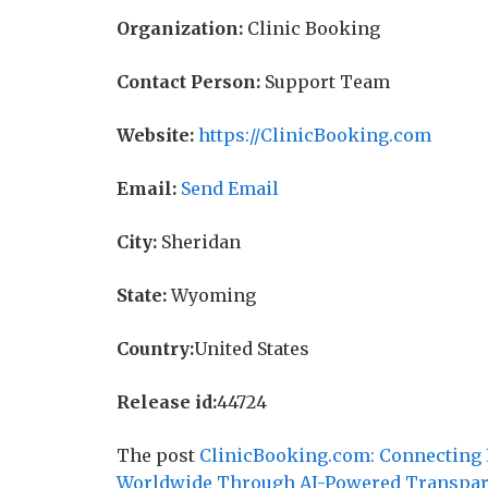
Organization:
Clinic Booking
Contact Person:
Support Team
Website:
https://ClinicBooking.com
Email:
Send Email
City:
Sheridan
State:
Wyoming
Country:
United States
Release id:
44724
The post
ClinicBooking.com: Connecting P
Worldwide Through AI-Powered Transpa