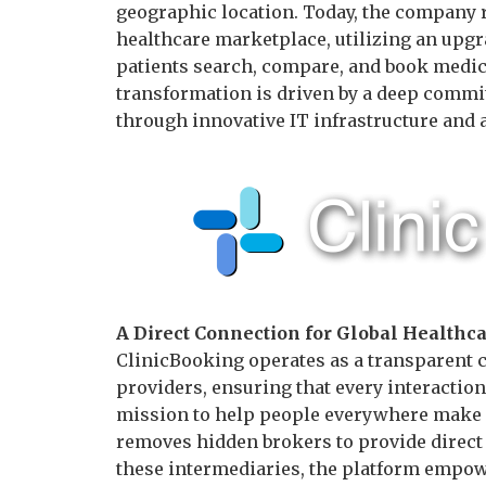
geographic location. Today, the company re
healthcare marketplace, utilizing an upg
patients search, compare, and book medica
transformation is driven by a deep commi
through innovative IT infrastructure and a
A Direct Connection for Global Healthc
ClinicBooking operates as a transparent 
providers, ensuring that every interaction 
mission to help people everywhere make 
removes hidden brokers to provide direct 
these intermediaries, the platform empow