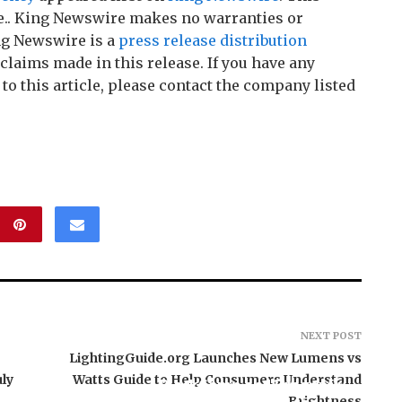
ce.. King Newswire makes no warranties or
ng Newswire is a
press release distribution
claims made in this release. If you have any
o this article, please contact the company listed
NEXT POST
LightingGuide.org Launches New Lumens vs
ly
Watts Guide to Help Consumers Understand
BlockComp and Dragonfly
Brightness