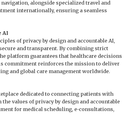
 navigation, alongside specialized travel and
eatment internationally, ensuring a seamless
 AI
iples of privacy by design and accountable AI,
 secure and transparent. By combining strict
he platform guarantees that healthcare decisions
his commitment reinforces the mission to deliver
ling and global care management worldwide.
etplace dedicated to connecting patients with
n the values of privacy by design and accountable
nment for medical scheduling, e-consultations,