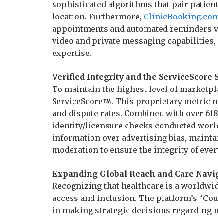
sophisticated algorithms that pair patient
location. Furthermore,
ClinicBooking.co
appointments and automated reminders v
video and private messaging capabilities,
expertise.
Verified Integrity and the ServiceScore 
To maintain the highest level of marketpl
ServiceScore
. This proprietary metric 
and dispute rates. Combined with over 618
identity/licensure checks conducted world
information over advertising bias, maint
moderation to ensure the integrity of eve
Expanding Global Reach and Care Navi
Recognizing that healthcare is a worldwide
access and inclusion. The platform’s “Cou
in making strategic decisions regarding m