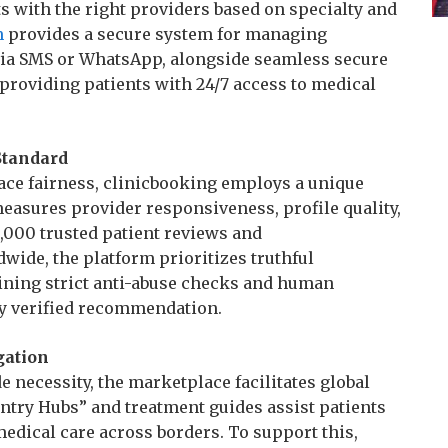
s with the right providers based on specialty and
m
provides a secure system for managing
ia SMS or WhatsApp, alongside seamless secure
 providing patients with 24/7 access to medical
Standard
ace fairness, clinicbooking employs a unique
measures provider responsiveness, profile quality,
,000 trusted patient reviews and
wide, the platform prioritizes truthful
aining strict anti-abuse checks and human
ry verified recommendation.
gation
 necessity, the marketplace facilitates global
ntry Hubs” and treatment guides assist patients
edical care across borders. To support this,