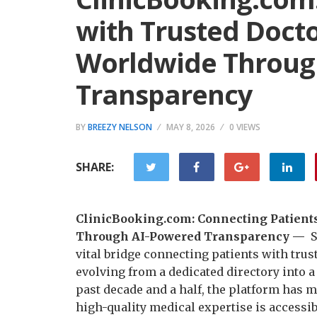
with Trusted Docto
Worldwide Throug
Transparency
BY
BREEZY NELSON
MAY 8, 2026
0 VIEWS
SHARE:
ClinicBooking.com: Connecting Patients
Through AI-Powered Transparency —
S
vital bridge connecting patients with trus
evolving from a dedicated directory into 
past decade and a half, the platform has 
high-quality medical expertise is accessibl