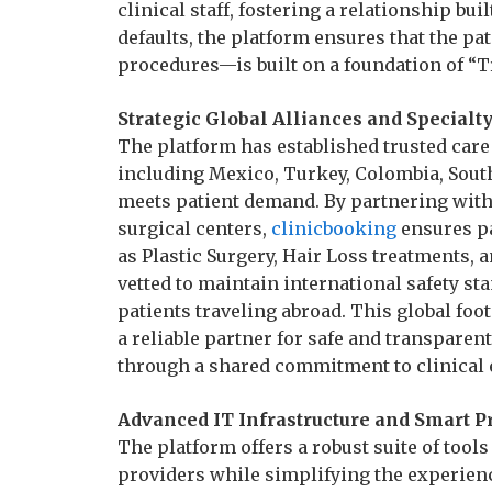
clinical staff, fostering a relationship buil
defaults, the platform ensures that the p
procedures—is built on a foundation of “T
Strategic Global Alliances and Specialt
The platform has established trusted care
including Mexico, Turkey, Colombia, Sout
meets patient demand. By partnering with 
surgical centers,
clinicbooking
ensures pa
as Plastic Surgery, Hair Loss treatments, a
vetted to maintain international safety st
patients traveling abroad. This global foo
a reliable partner for safe and transpare
through a shared commitment to clinical 
Advanced IT Infrastructure and Smart 
The platform offers a robust suite of tool
providers while simplifying the experienc