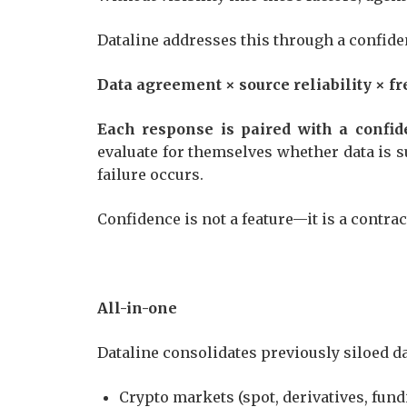
Dataline addresses this through a confid
Data agreement × source reliability × 
Each response is paired with a confid
evaluate for themselves whether data is su
failure occurs.
Confidence is not a feature—it is a contra
All-in-one
Dataline consolidates previously siloed 
Crypto markets (spot, derivatives, fun