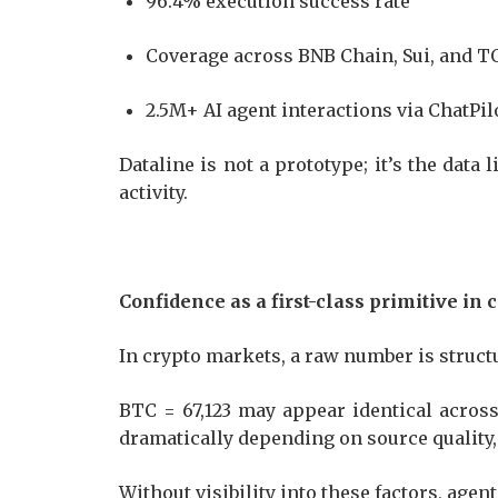
96.4% execution success rate
Coverage across BNB Chain, Sui, and 
2.5M+ AI agent interactions via ChatPi
Dataline is not a prototype; it’s the data
activity.
Confidence as a first-class primitive in 
In crypto markets, a raw number is struc
BTC = 67,123 may appear identical across 
dramatically depending on source quality
Without visibility into these factors, agen