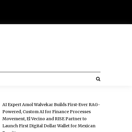
AI Expert Amol Walvekar Builds First-Ever RAG-
Powered, Custom AI for Finance Processes
Movement, El Vecino and RISE Partner to
Launch First Digital Dollar Wallet for Mexican