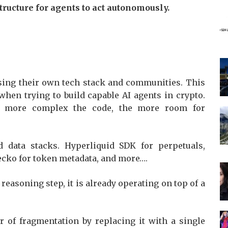
tructure for agents to act autonomously.
 using their own tech stack and communities. This
when trying to build capable AI agents in crypto.
e more complex the code, the more room for
 data stacks. Hyperliquid SDK for perpetuals,
ecko for token metadata, and more….
reasoning step, it is already operating on top of a
r of fragmentation by replacing it with a single