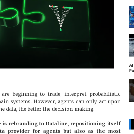
AI
Po
are beginning to trade, interpret probabilistic
chain systems. However, agents can only act upon
the data, the better the decision-making.
 is rebranding to Dataline, repositioning itself
a provider for agents but also as the most