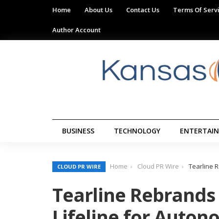
Home
About Us
Contact Us
Terms Of Serv
Author Account
BUSINESS
TECHNOLOGY
ENTERTAI
Home
Cloud PR Wire
Tearline R
CLOUD PR WIRE
Tearline Rebrands 
Lifeline for Auton