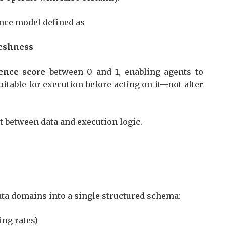
ence model defined as
freshness
ence score
between 0 and 1, enabling agents to
itable for execution before acting on it—not after
ct between data and execution logic.
data domains into a single structured schema:
ding rates)