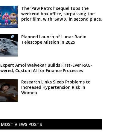
The ‘Paw Patrol’ sequel tops the
weekend box office, surpassing the
prior film, with ‘Saw X’ in second place.
Planned Launch of Lunar Radio
Telescope Mission in 2025
 Expert Amol Walvekar Builds First-Ever RAG-
wered, Custom AI for Finance Processes
Research Links Sleep Problems to
Increased Hypertension Risk in
Women
MOST VIEWS POSTS