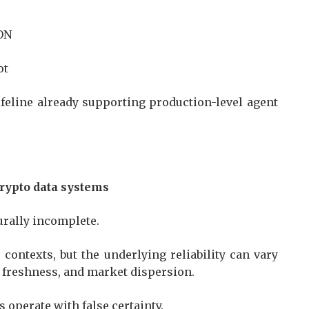
TON
lot
 lifeline already supporting production-level agent
crypto data systems
turally incomplete.
contexts, but the underlying reliability can vary
, freshness, and market dispersion.
ts operate with false certainty.