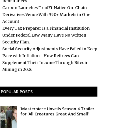
Remittances
Carbon Launches TradFi-Native On-Chain
Derivatives Venue With 950+ Markets in One
Account
Every Tax Preparer Is a Financial Institution
Under Federal Law. Many Have No Written
Security Plan.
Social Security Adjustments Have Failed to Keep
Pace with Inflation—How Retirees Can
Supplement Their Income Through Bitcoin
Mining in 2026
POPULAR POSTS
‘Masterpiece Unveils Season 4 Trailer
for ‘All Creatures Great And Small’