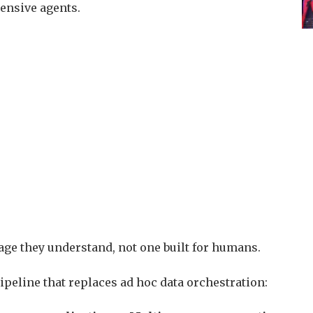
ntensive agents.
age they understand, not one built for humans.
 pipeline that replaces ad hoc data orchestration: