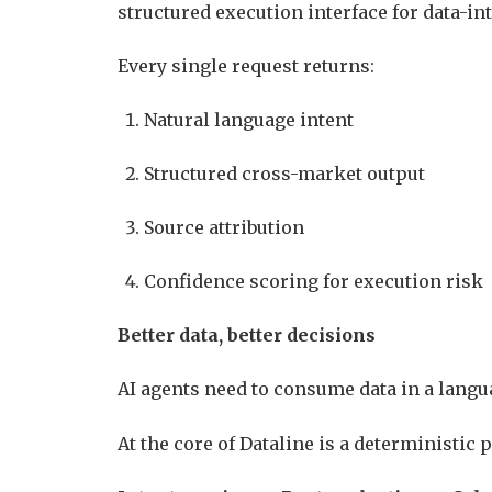
structured execution interface for data-i
Every single request returns:
Natural language intent
Structured cross-market output
Source attribution
Confidence scoring for execution risk
Better data, better decisions
AI agents need to consume data in a langu
At the core of Dataline is a deterministic