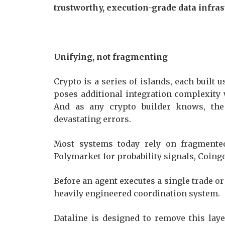
trustworthy, execution-grade data infras
Unifying, not fragmenting
Crypto is a series of islands, each built
poses additional integration complexity 
And as any crypto builder knows, th
devastating errors.
Most systems today rely on fragmented
Polymarket for probability signals, Coing
Before an agent executes a single trade or 
heavily engineered coordination system.
Dataline is designed to remove this laye