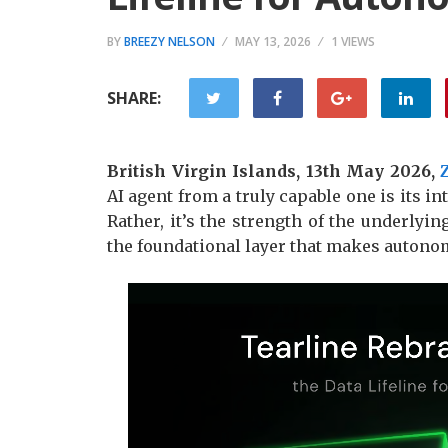
BY
BREEZY NELSON
MAY 13, 2026
1 VIEWS
SHARE:
British Virgin Islands, 13th May 2026,
AI agent from a truly capable one is its in
Rather, it’s the strength of the underlyin
the foundational layer that makes autono