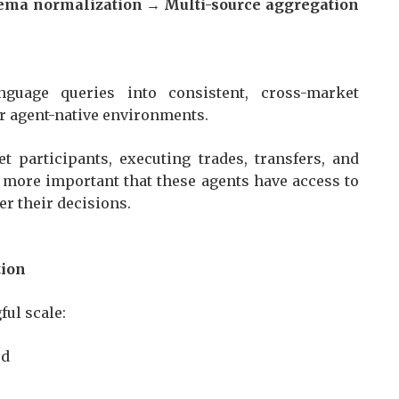
hema normalization → Multi-source aggregation
nguage queries into consistent, cross-market
for agent-native environments.
 participants, executing trades, transfers, and
en more important that these agents have access to
er their decisions.
ation
gful scale:
sed