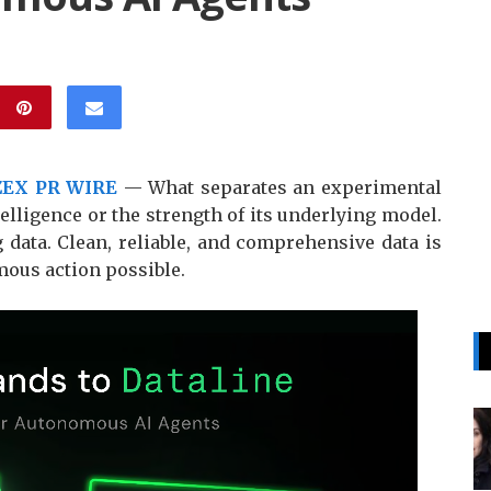
ZEX PR WIRE
— What separates an experimental
telligence or the strength of its underlying model.
g data. Clean, reliable, and comprehensive data is
mous action possible.