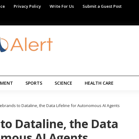
ice
Privacy Policy
Write For Us
Submit a Guest Post
NMENT
SPORTS
SCIENCE
HEALTH CARE
ebrands to Dataline, the Data Lifeline for Autonomous AI Agents
to Dataline, the Data
omous AI Agents