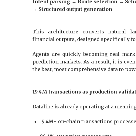
Intent parsing → Route selection → Sc
→ Structured output generation
This architecture converts natural la
financial outputs, designed specifically 
Agents are quickly becoming real market
prediction markets. As a result, it is ev
the best, most comprehensive data to pow
19.4M transactions as production valid
Dataline is already operating at a meanin
19.4M+ on-chain transactions proces