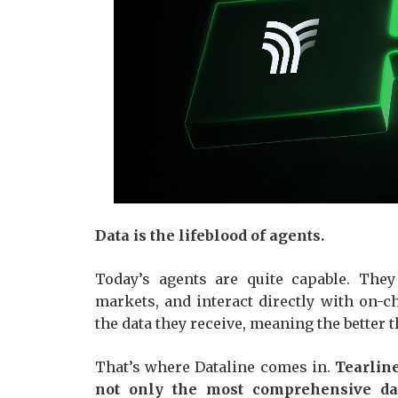
Data is the lifeblood of agents.
Today’s agents are quite capable. They 
markets, and interact directly with on-
the data they receive, meaning the better 
That’s where Dataline comes in.
Tearline
not only the most comprehensive dat