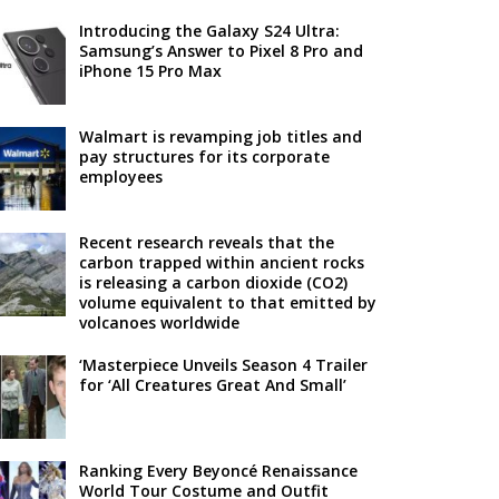
Introducing the Galaxy S24 Ultra:
Samsung’s Answer to Pixel 8 Pro and
iPhone 15 Pro Max
Walmart is revamping job titles and
pay structures for its corporate
employees
Recent research reveals that the
carbon trapped within ancient rocks
is releasing a carbon dioxide (CO2)
volume equivalent to that emitted by
volcanoes worldwide
‘Masterpiece Unveils Season 4 Trailer
for ‘All Creatures Great And Small’
Ranking Every Beyoncé Renaissance
World Tour Costume and Outfit