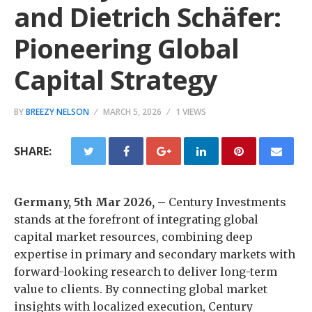
and Dietrich Schäfer:
Pioneering Global
Capital Strategy
BY
BREEZY NELSON
MARCH 5, 2026
1 VIEWS
SHARE:
Germany, 5th Mar 2026, –
Century Investments
stands at the forefront of integrating global
capital market resources, combining deep
expertise in primary and secondary markets with
forward-looking research to deliver long-term
value to clients. By connecting global market
insights with localized execution, Century