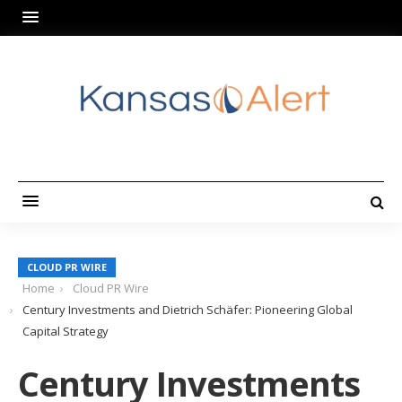
CLOUD PR WIRE
Home
Cloud PR Wire
Century Investments and Dietrich Schäfer: Pioneering Global
Capital Strategy
Century Investments