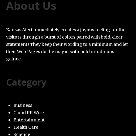
About Us
Kansas Alert immediately creates a joyous feeling for the
visitors through a burst of colors paired with bold, clear
statements.They keep their wording to a minimum and let
their Web Pages do the magic, with pulchritudinous
galnce.
Category
Business
Cloud PR Wire
Entertainment
Health Care
Science