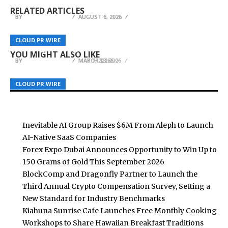
Up to 150 Grams of Gold This September 2026
Launch AI-Native SaaS Companies
Benchmarks
RELATED ARTICLES
BY
BY
BY
BREEZY NELSON
BREEZY NELSON
BREEZY NELSON
AUGUST 6, 2026
AUGUST 6, 2026
AUGUST 6, 2026
Long Island Startup OilDash Pushes Back on
Small U.S. Shopify Merchants Turn To
Fairplay Advances Digital Gaming Accessibility
DoorDash Trademark Filing Amid Expansion to
TheBuzzBlast For Earned Media As Ad Costs
CLOUD PR WIRE
CLOUD PR WIRE
CLOUD PR WIRE
Through Streamlined Gaming Infrastructure
Tackle Heating Costs
Climb
YOU MIGHT ALSO LIKE
BY
BY
BY
BREEZY NELSON
BREEZY NELSON
BREEZY NELSON
MARCH 13, 2026
MAY 7, 2026
MAY 11, 2026
CLOUD PR WIRE
CLOUD PR WIRE
CLOUD PR WIRE
Inevitable AI Group Raises $6M From Aleph to Launch
AI-Native SaaS Companies
Forex Expo Dubai Announces Opportunity to Win Up to
150 Grams of Gold This September 2026
BlockComp and Dragonfly Partner to Launch the
Third Annual Crypto Compensation Survey, Setting a
New Standard for Industry Benchmarks
Kiahuna Sunrise Cafe Launches Free Monthly Cooking
Workshops to Share Hawaiian Breakfast Traditions