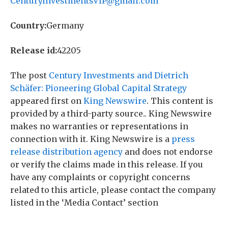
CenturyInvestmentsVIP@gmail.com
Country:
Germany
Release id:
42205
The post
Century Investments and Dietrich
Schäfer: Pioneering Global Capital Strategy
appeared first on
King Newswire
. This content is
provided by a third-party source.. King Newswire
makes no warranties or representations in
connection with it. King Newswire is a
press
release distribution agency
and does not endorse
or verify the claims made in this release. If you
have any complaints or copyright concerns
related to this article, please contact the company
listed in the ‘Media Contact’ section