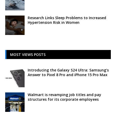
Research Links Sleep Problems to Increased
Hypertension Risk in Women
MOST VIEWS POSTS
Introducing the Galaxy S24 Ultra: Samsung’s
Answer to Pixel 8 Pro and iPhone 15 Pro Max
Walmart is revamping job titles and pay
structures for its corporate employees