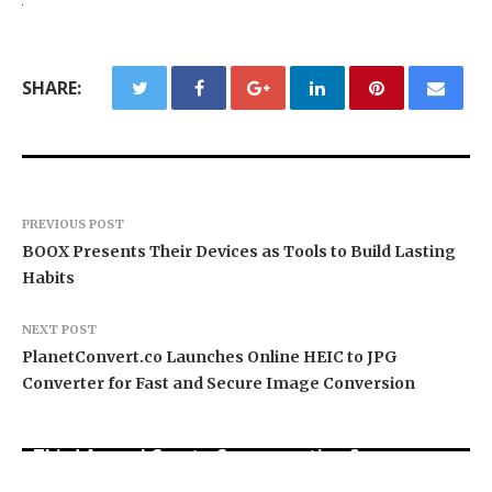
SHARE:
PREVIOUS POST
BOOX Presents Their Devices as Tools to Build Lasting
Habits
NEXT POST
PlanetConvert.co Launches Online HEIC to JPG
Converter for Fast and Secure Image Conversion
BlockComp and Dragonfly Partner to Launch the
Third Annual Crypto Compensation Survey,
Forex Expo Dubai Announces Opportunity to Win
Inevitable AI Group Raises $6M From Aleph to
Setting a New Standard for Industry