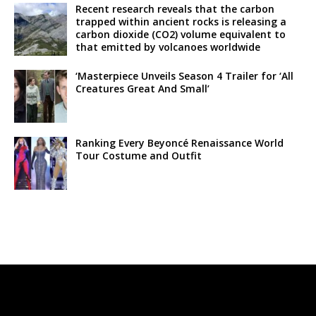
Recent research reveals that the carbon
trapped within ancient rocks is releasing a
carbon dioxide (CO2) volume equivalent to
that emitted by volcanoes worldwide
‘Masterpiece Unveils Season 4 Trailer for ‘All
Creatures Great And Small’
Ranking Every Beyoncé Renaissance World
Tour Costume and Outfit