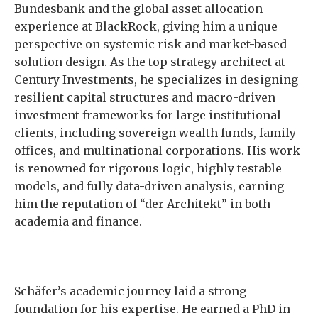
Bundesbank and the global asset allocation
experience at BlackRock, giving him a unique
perspective on systemic risk and market-based
solution design. As the top strategy architect at
Century Investments, he specializes in designing
resilient capital structures and macro-driven
investment frameworks for large institutional
clients, including sovereign wealth funds, family
offices, and multinational corporations. His work
is renowned for rigorous logic, highly testable
models, and fully data-driven analysis, earning
him the reputation of “der Architekt” in both
academia and finance.
Schäfer’s academic journey laid a strong
foundation for his expertise. He earned a PhD in