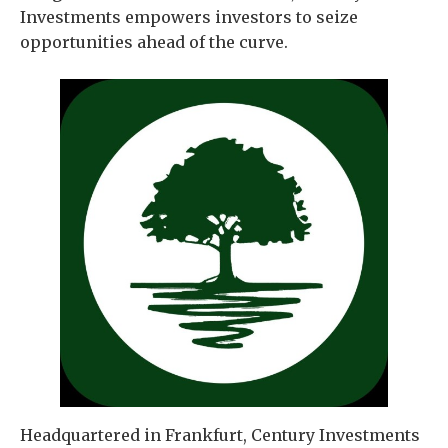
Investments empowers investors to seize
opportunities ahead of the curve.
Headquartered in Frankfurt, Century Investments