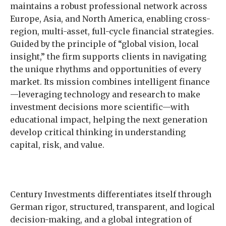
maintains a robust professional network across
Europe, Asia, and North America, enabling cross-
region, multi-asset, full-cycle financial strategies.
Guided by the principle of “global vision, local
insight,” the firm supports clients in navigating
the unique rhythms and opportunities of every
market. Its mission combines intelligent finance
—leveraging technology and research to make
investment decisions more scientific—with
educational impact, helping the next generation
develop critical thinking in understanding
capital, risk, and value.
Century Investments differentiates itself through
German rigor, structured, transparent, and logical
decision-making, and a global integration of