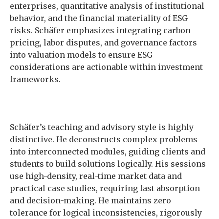
enterprises, quantitative analysis of institutional
behavior, and the financial materiality of ESG
risks. Schäfer emphasizes integrating carbon
pricing, labor disputes, and governance factors
into valuation models to ensure ESG
considerations are actionable within investment
frameworks.
Schäfer’s teaching and advisory style is highly
distinctive. He deconstructs complex problems
into interconnected modules, guiding clients and
students to build solutions logically. His sessions
use high-density, real-time market data and
practical case studies, requiring fast absorption
and decision-making. He maintains zero
tolerance for logical inconsistencies, rigorously