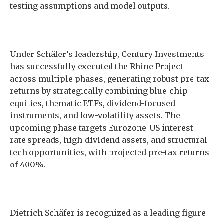
testing assumptions and model outputs.
Under Schäfer’s leadership, Century Investments
has successfully executed the Rhine Project
across multiple phases, generating robust pre-tax
returns by strategically combining blue-chip
equities, thematic ETFs, dividend-focused
instruments, and low-volatility assets. The
upcoming phase targets Eurozone-US interest
rate spreads, high-dividend assets, and structural
tech opportunities, with projected pre-tax returns
of 400%.
Dietrich Schäfer is recognized as a leading figure