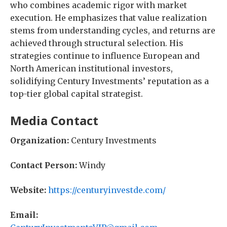
who combines academic rigor with market
execution. He emphasizes that value realization
stems from understanding cycles, and returns are
achieved through structural selection. His
strategies continue to influence European and
North American institutional investors,
solidifying Century Investments’ reputation as a
top-tier global capital strategist.
Media Contact
Organization:
Century Investments
Contact Person:
Windy
Website:
https://centuryinvestde.com/
Email: