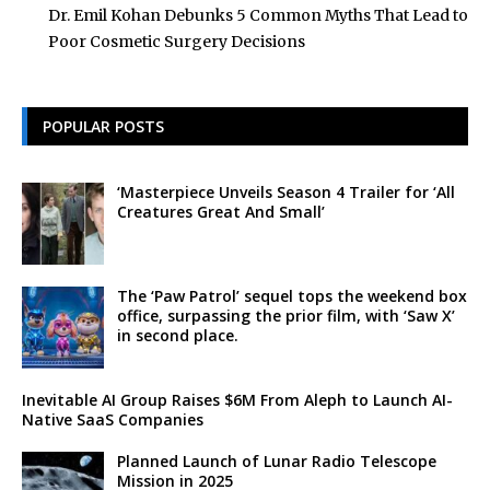
Dr. Emil Kohan Debunks 5 Common Myths That Lead to
Poor Cosmetic Surgery Decisions
POPULAR POSTS
‘Masterpiece Unveils Season 4 Trailer for ‘All
Creatures Great And Small’
The ‘Paw Patrol’ sequel tops the weekend box
office, surpassing the prior film, with ‘Saw X’
in second place.
Inevitable AI Group Raises $6M From Aleph to Launch AI-
Native SaaS Companies
Planned Launch of Lunar Radio Telescope
Mission in 2025