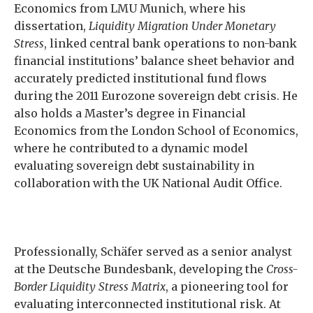
Economics from LMU Munich, where his
dissertation,
Liquidity Migration Under Monetary
Stress
, linked central bank operations to non-bank
financial institutions’ balance sheet behavior and
accurately predicted institutional fund flows
during the 2011 Eurozone sovereign debt crisis. He
also holds a Master’s degree in Financial
Economics from the London School of Economics,
where he contributed to a dynamic model
evaluating sovereign debt sustainability in
collaboration with the UK National Audit Office.
Professionally, Schäfer served as a senior analyst
at the Deutsche Bundesbank, developing the
Cross-
Border Liquidity Stress Matrix
, a pioneering tool for
evaluating interconnected institutional risk. At