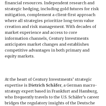
financial resources. Independent research and
strategic hedging, including gold futures for risk
mitigation, complement a client-first approach
where all strategies prioritize long-term value
creation and risk management. With decades of
market experience and access to core
information channels, Century Investments
anticipates market changes and establishes
competitive advantages in both primary and
equity markets.
At the heart of Century Investments’ strategic
expertise is
Dietrich Schäfer
, a German macro-
strategy expert based in Frankfurt and Hamburg,
who frequently travels to the U.S. Schäfer’s career
bridges the regulatory insights of the Deutsche