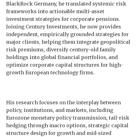
BlackRock Germany, he translated systemic risk
frameworks into actionable multi-asset
investment strategies for corporate pensions.
Joining Century Investments, he now provides
independent, empirically grounded strategies for
major clients, helping them integrate geopolitical
risk premiums, diversify century-old family
holdings into global financial portfolios, and
optimize corporate capital structures for high-
growth European technology firms.
His research focuses on the interplay between
policy, institutions, and markets, including
Eurozone monetary policy transmission, tail-risk
hedging through macro options, strategic capital
structure design for growth and mid-sized