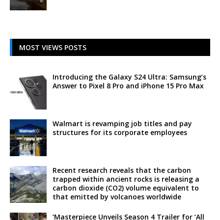
MOST VIEWS POSTS
Introducing the Galaxy S24 Ultra: Samsung’s
Answer to Pixel 8 Pro and iPhone 15 Pro Max
Walmart is revamping job titles and pay
structures for its corporate employees
Recent research reveals that the carbon
trapped within ancient rocks is releasing a
carbon dioxide (CO2) volume equivalent to
that emitted by volcanoes worldwide
‘Masterpiece Unveils Season 4 Trailer for ‘All