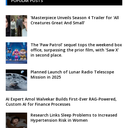
POPULAR POSTS
‘Masterpiece Unveils Season 4 Trailer for ‘All
Creatures Great And Small’
The ‘Paw Patrol’ sequel tops the weekend box
office, surpassing the prior film, with ‘Saw X’
in second place.
Planned Launch of Lunar Radio Telescope
Mission in 2025
AI Expert Amol Walvekar Builds First-Ever RAG-Powered,
Custom AI for Finance Processes
Research Links Sleep Problems to Increased
Hypertension Risk in Women