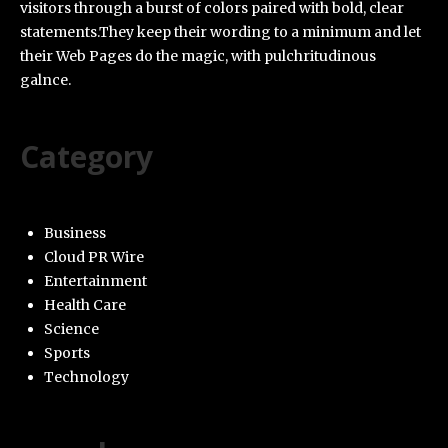
visitors through a burst of colors paired with bold, clear
statements.They keep their wording to a minimum and let
their Web Pages do the magic, with pulchritudinous
galnce.
Category
Business
Cloud PR Wire
Entertainment
Health Care
Science
Sports
Technology