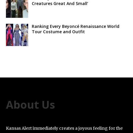
Creatures Great And Small’
Ranking Every Beyoncé Renaissance World
Tour Costume and Outfit
About Us
Kansas Alert immediately creates a joyous feeling for the