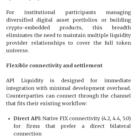
For institutional participants managing
diversified digital asset portfolios or building
crypto-embedded products, this breadth
eliminates the need to maintain multiple liquidity
provider relationships to cover the full token
universe.
Flexible connectivity and settlement
API Liquidity is designed for immediate
integration with minimal development overhead.
Counterparties can connect through the channel
that fits their existing workflow:
Direct API:
Native FIX connectivity (4.2, 4.4, 5.0)
for firms that prefer a direct bilateral
connection