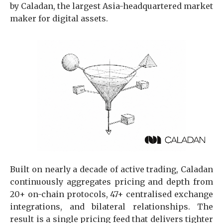
by Caladan, the largest Asia-headquartered market
maker for digital assets.
Built on nearly a decade of active trading, Caladan
continuously aggregates pricing and depth from
20+ on-chain protocols, 47+ centralised exchange
integrations, and bilateral relationships. The
result is a single pricing feed that delivers tighter