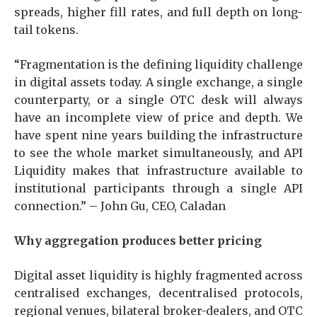
spreads, higher fill rates, and full depth on long-
tail tokens.
“Fragmentation is the defining liquidity challenge
in digital assets today. A single exchange, a single
counterparty, or a single OTC desk will always
have an incomplete view of price and depth. We
have spent nine years building the infrastructure
to see the whole market simultaneously, and API
Liquidity makes that infrastructure available to
institutional participants through a single API
connection.” – John Gu, CEO, Caladan
Why aggregation produces better pricing
Digital asset liquidity is highly fragmented across
centralised exchanges, decentralised protocols,
regional venues, bilateral broker-dealers, and OTC