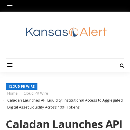
CLOUD PR WIRE
Home
Cloud PR Wire
Caladan Launches API Liquidity: Institutional Access to Aggregated
Digital Asset Liquidity Across 100+ Tokens
Caladan Launches API