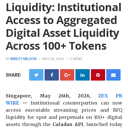
Liquidity: Institutional
Access to Aggregated
Digital Asset Liquidity
Across 100+ Tokens
BY
BREEZY NELSON
MAY 26, 2026
3 VIEWS
SHARE:
Singapore, May 26th, 2026,
ZEX PR
WIRE
—
Institutional counterparties can now
access executable streaming prices and RFQ
liquidity for spot and perpetuals on 100+ digital
assets through the
Caladan API
, launched today