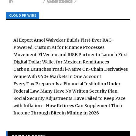
BY
BY
BY
BREEZY NELSON
BREEZY NELSON
BREEZY NELSON
AUGUST 6, 2026
MARCH 31, 2026
MAY 9, 2026
CLOUD PR WIRE
CLOUD PR WIRE
CLOUD PR WIRE
AI Expert Amol Walvekar Builds First-Ever RAG-
Powered, Custom AI for Finance Processes
Movement, El Vecino and RISE Partner to Launch First
Digital Dollar Wallet for Mexican Remittances
Carbon Launches TradFi-Native On-Chain Derivatives
Venue With 950+ Markets in One Account
Every Tax Preparer Is a Financial Institution Under
Federal Law. Many Have No Written Security Plan.
Social Security Adjustments Have Failed to Keep Pace
with Inflation—How Retirees Can Supplement Their
Income Through Bitcoin Mining in 2026