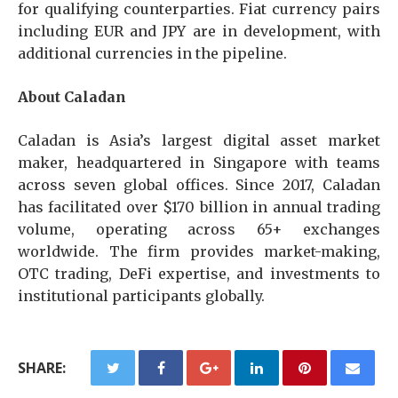
for qualifying counterparties. Fiat currency pairs
including EUR and JPY are in development, with
additional currencies in the pipeline.
About Caladan
Caladan is Asia’s largest digital asset market
maker, headquartered in Singapore with teams
across seven global offices. Since 2017, Caladan
has facilitated over $170 billion in annual trading
volume, operating across 65+ exchanges
worldwide. The firm provides market-making,
OTC trading, DeFi expertise, and investments to
institutional participants globally.
SHARE: