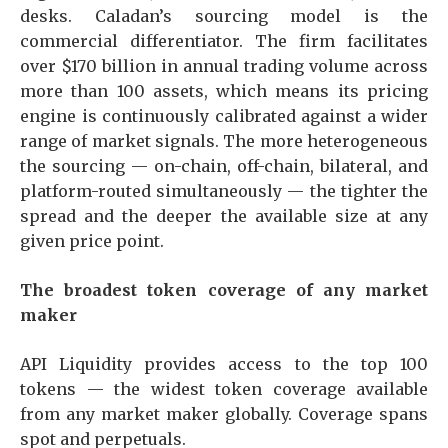
desks. Caladan’s sourcing model is the
commercial differentiator. The firm facilitates
over $170 billion in annual trading volume across
more than 100 assets, which means its pricing
engine is continuously calibrated against a wider
range of market signals. The more heterogeneous
the sourcing — on-chain, off-chain, bilateral, and
platform-routed simultaneously — the tighter the
spread and the deeper the available size at any
given price point.
The broadest token coverage of any market
maker
API Liquidity provides access to the top 100
tokens — the widest token coverage available
from any market maker globally. Coverage spans
spot and perpetuals.