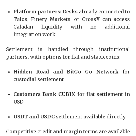
Platform partners:
Desks already connected to
Talos, Finery Markets, or CrossX can access
Caladan liquidity with no additional
integration work
Settlement is handled through institutional
partners, with options for fiat and stablecoins:
Hidden Road and BitGo Go Network
for
custodial settlement
Customers Bank CUBIX
for fiat settlement in
USD
USDT and USDC
settlement available directly
Competitive credit and margin terms are available