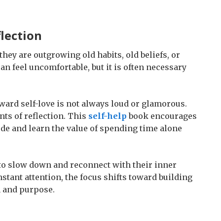
lection
hey are outgrowing old habits, old beliefs, or
n feel uncomfortable, but it is often necessary
ward self-love is not always loud or glamorous.
ts of reflection. This
self-help
book encourages
de and learn the value of spending time alone
 to slow down and reconnect with their inner
nstant attention, the focus shifts toward building
n and purpose.