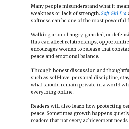
Many people misunderstand what it means 
weakness or lack of strength.
Soft Girl Era
c
softness can be one of the most powerful 
Walking around angry, guarded, or defensi
this can affect relationships, opportunit
encourages women to release that constan
peace and emotional balance.
Through honest discussion and thoughtful
such as self-love, personal discipline, sta
what should remain private in a world wh
everything online.
Readers will also learn how protecting cert
peace. Sometimes growth happens quietly,
readers that not every achievement needs 