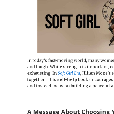
In today’s fast-moving world, many women 
and tough. While strength is important, c
exhausting. In
Soft Girl Era
, Jillian Mone’t
together. This
self-help
book encourages 
and instead focus on building a peaceful a
A Message About Choosing 