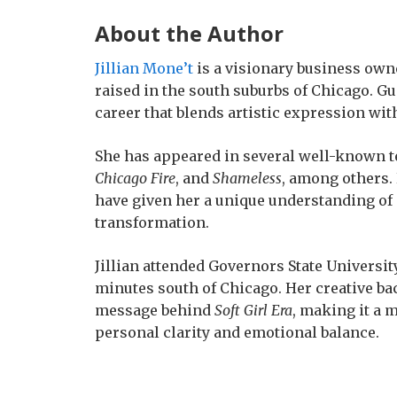
About the Author
Jillian Mone’t
is a visionary business own
raised in the south suburbs of Chicago. Gui
career that blends artistic expression wi
She has appeared in several well-known t
Chicago Fire
, and
Shameless
, among others.
have given her a unique understanding of 
transformation.
Jillian attended Governors State University
minutes south of Chicago. Her creative b
message behind
Soft Girl Era
, making it a 
personal clarity and emotional balance.