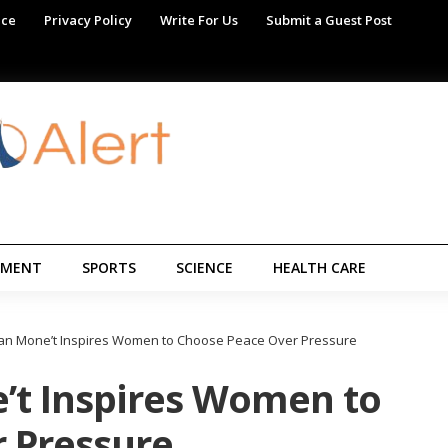
ice
Privacy Policy
Write For Us
Submit a Guest Post
NMENT
SPORTS
SCIENCE
HEALTH CARE
llian Mone’t Inspires Women to Choose Peace Over Pressure
e’t Inspires Women to
 Pressure