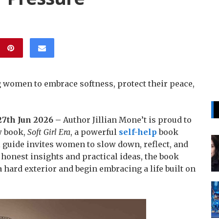
ng women to embrace softness, protect their peace,
 27th Jun 2026 –
Author Jillian Mone’t is proud to
w book,
Soft Girl Era
, a powerful
self-help
book
 guide invites women to slow down, reflect, and
 honest insights and practical ideas, the book
 hard exterior and begin embracing a life built on