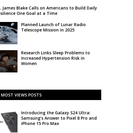
. James Blake Calls on Americans to Build Daily
silience One Goal at a Time
Planned Launch of Lunar Radio
Telescope Mission in 2025
Research Links Sleep Problems to
Increased Hypertension Risk in
Women
MOST VIEWS POSTS
Introducing the Galaxy S24 Ultra:
Samsung’s Answer to Pixel 8 Pro and
iPhone 15 Pro Max