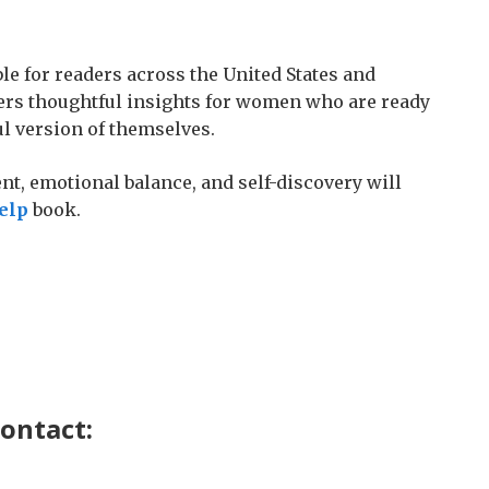
le for readers across the United States and
rs thoughtful insights for women who are ready
ul version of themselves.
t, emotional balance, and self-discovery will
elp
book.
contact: