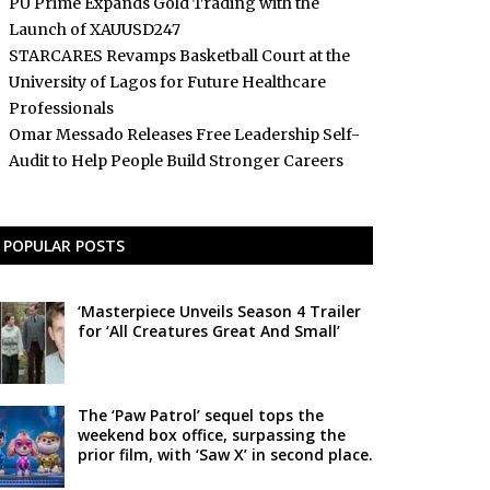
PU Prime Expands Gold Trading with the
Launch of XAUUSD247
STARCARES Revamps Basketball Court at the
University of Lagos for Future Healthcare
Professionals
Omar Messado Releases Free Leadership Self-
Audit to Help People Build Stronger Careers
POPULAR POSTS
‘Masterpiece Unveils Season 4 Trailer
for ‘All Creatures Great And Small’
The ‘Paw Patrol’ sequel tops the
weekend box office, surpassing the
prior film, with ‘Saw X’ in second place.