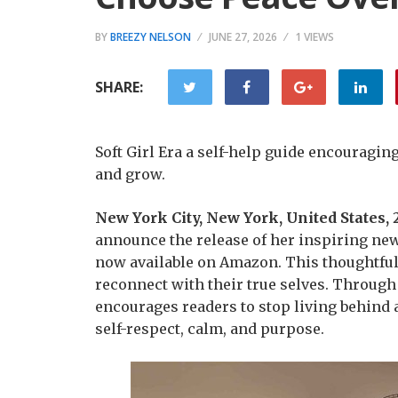
BY
BREEZY NELSON
JUNE 27, 2026
1 VIEWS
SHARE:
Soft Girl Era a self-help guide encouragi
and grow.
New York City, New York, United States,
announce the release of her inspiring ne
now available on Amazon. This thoughtful
reconnect with their true selves. Through
encourages readers to stop living behind a
self-respect, calm, and purpose.