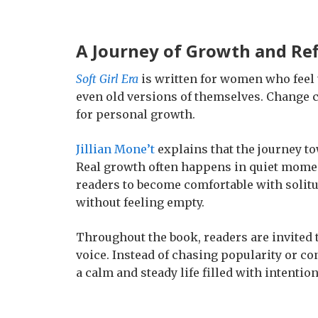
A Journey of Growth and Ref
Soft Girl Era
is written for women who feel t
even old versions of themselves. Change ca
for personal growth.
Jillian Mone’t
explains that the journey to
Real growth often happens in quiet momen
readers to become comfortable with solitu
without feeling empty.
Throughout the book, readers are invited
voice. Instead of chasing popularity or co
a calm and steady life filled with intentio