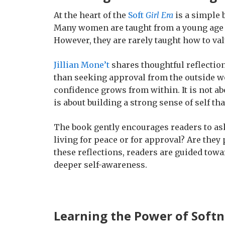
At the heart of the
Soft
Girl Era
is a simple 
Many women are taught from a young age h
However, they are rarely taught how to val
Jillian Mone’t
shares thoughtful reflection
than seeking approval from the outside w
confidence grows from within. It is not abo
is about building a strong sense of self t
The book gently encourages readers to ask
living for peace or for approval? Are the
these reflections, readers are guided towa
deeper self-awareness.
Learning the Power of Softn