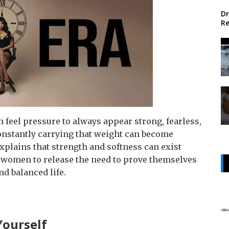
Dr
Re
feel pressure to always appear strong, fearless,
onstantly carrying that weight can become
 explains that strength and softness can exist
women to release the need to prove themselves
nd balanced life.
Yourself