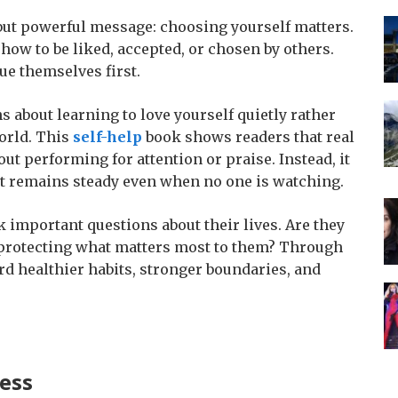
but powerful message: choosing yourself matters.
ow to be liked, accepted, or chosen by others.
ue themselves first.
s about learning to love yourself quietly rather
orld. This
self-help
book shows readers that real
ut performing for attention or praise. Instead, it
hat remains steady even when no one is watching.
 important questions about their lives. Are they
y protecting what matters most to them? Through
rd healthier habits, stronger boundaries, and
ess