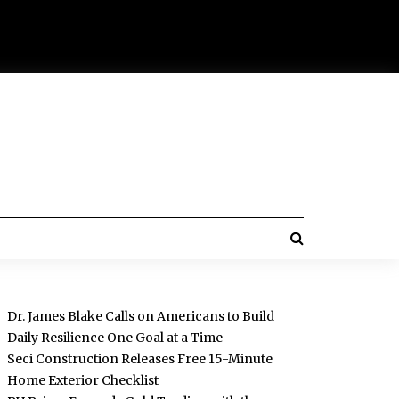
Dr. James Blake Calls on Americans to Build
Daily Resilience One Goal at a Time
Seci Construction Releases Free 15-Minute
Home Exterior Checklist