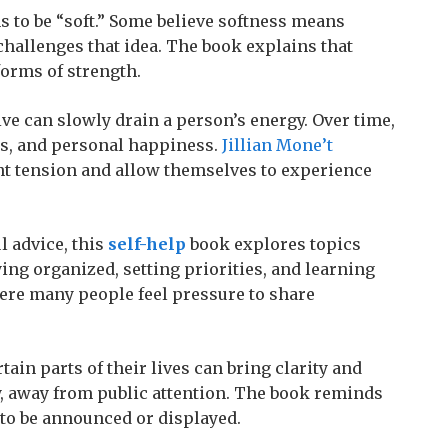
to be “soft.” Some believe softness means
hallenges that idea. The book explains that
forms of strength.
ve can slowly drain a person’s energy. Over time,
ies, and personal happiness.
Jillian Mone’t
t tension and allow themselves to experience
 advice, this
self-help
book explores topics
ying organized, setting priorities, and learning
ere many people feel pressure to share
ain parts of their lives can bring clarity and
 away from public attention. The book reminds
to be announced or displayed.