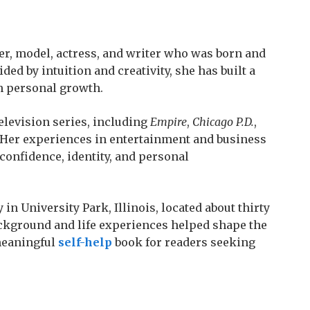
er, model, actress, and writer who was born and
ded by intuition and creativity, she has built a
th personal growth.
elevision series, including
Empire
,
Chicago P.D.
,
 Her experiences in entertainment and business
confidence, identity, and personal
 in University Park, Illinois, located about thirty
ackground and life experiences helped shape the
meaningful
self-help
book for readers seeking