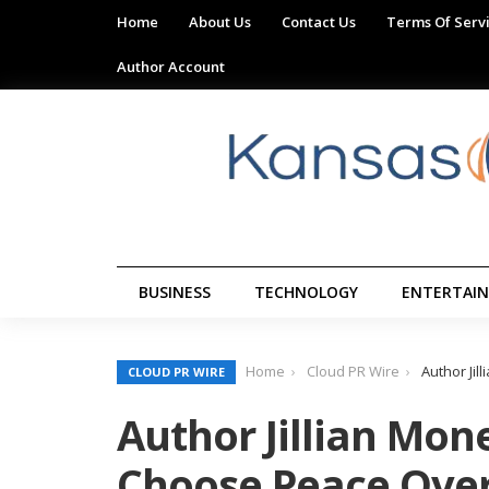
Home
About Us
Contact Us
Terms Of Serv
Author Account
BUSINESS
TECHNOLOGY
ENTERTAI
Home
Cloud PR Wire
Author Ji
CLOUD PR WIRE
Author Jillian Mon
Choose Peace Over