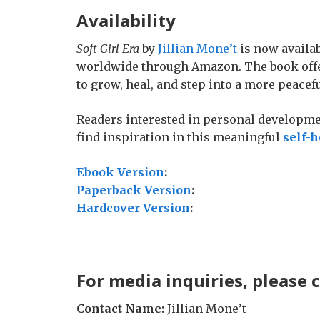
Availability
Soft Girl Era
by
Jillian Mone’t
is now availab
worldwide through Amazon. The book offe
to grow, heal, and step into a more peacef
Readers interested in personal developmen
find inspiration in this meaningful
self-h
Ebook Version
:
Paperback Version
:
Hardcover Version
:
For media inquiries, please 
Contact Name:
Jillian Mone’t