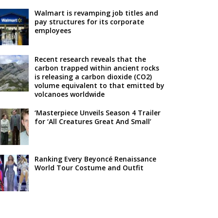
Walmart is revamping job titles and
pay structures for its corporate
employees
Recent research reveals that the
carbon trapped within ancient rocks
is releasing a carbon dioxide (CO2)
volume equivalent to that emitted by
volcanoes worldwide
‘Masterpiece Unveils Season 4 Trailer
for ‘All Creatures Great And Small’
Ranking Every Beyoncé Renaissance
World Tour Costume and Outfit