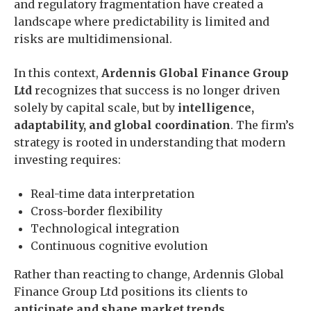
and regulatory fragmentation have created a
landscape where predictability is limited and
risks are multidimensional.
In this context,
Ardennis Global Finance Group
Ltd
recognizes that success is no longer driven
solely by capital scale, but by
intelligence,
adaptability, and global coordination
. The firm’s
strategy is rooted in understanding that modern
investing requires:
Real-time data interpretation
Cross-border flexibility
Technological integration
Continuous cognitive evolution
Rather than reacting to change, Ardennis Global
Finance Group Ltd positions its clients to
anticipate and shape market trends
.