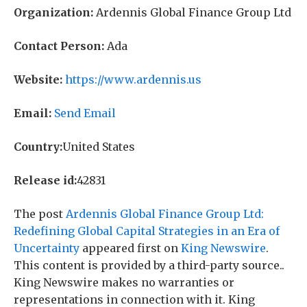
Organization:
Ardennis Global Finance Group Ltd
Contact Person:
Ada
Website:
https://www.ardennis.us
Email:
Send Email
Country:
United States
Release id:
42831
The post
Ardennis Global Finance Group Ltd:
Redefining Global Capital Strategies in an Era of
Uncertainty
appeared first on
King Newswire
.
This content is provided by a third-party source..
King Newswire makes no warranties or
representations in connection with it. King