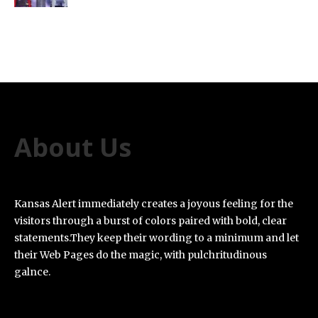
About Us
Kansas Alert immediately creates a joyous feeling for the
visitors through a burst of colors paired with bold, clear
statements.They keep their wording to a minimum and let
their Web Pages do the magic, with pulchritudinous
galnce.