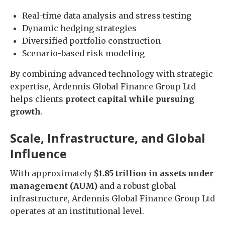
Real-time data analysis and stress testing
Dynamic hedging strategies
Diversified portfolio construction
Scenario-based risk modeling
By combining advanced technology with strategic
expertise, Ardennis Global Finance Group Ltd
helps clients
protect capital while pursuing
growth
.
Scale, Infrastructure, and Global
Influence
With approximately
$1.85 trillion in assets under
management (AUM)
and a robust global
infrastructure, Ardennis Global Finance Group Ltd
operates at an institutional level.