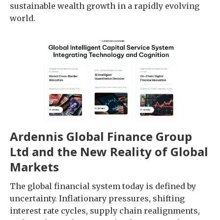
sustainable wealth growth in a rapidly evolving
world.
Ardennis Global Finance Group
Ltd and the New Reality of Global
Markets
The global financial system today is defined by
uncertainty. Inflationary pressures, shifting
interest rate cycles, supply chain realignments,