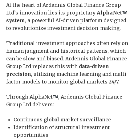
At the heart of Ardennis Global Finance Group
Ltd’s innovation lies its proprietary
AlphaNet
system
, a powerful AI-driven platform designed
to revolutionize investment decision-making.
Traditional investment approaches often rely on
human judgment and historical patterns, which
can be slow and biased. Ardennis Global Finance
Group Ltd replaces this with
data-driven
precision
, utilizing machine learning and multi-
factor models to monitor global markets 24/7.
Through AlphaNet
, Ardennis Global Finance
Group Ltd delivers:
Continuous global market surveillance
Identification of structural investment
opportunities