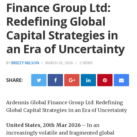
Finance Group Ltd:
Redefining Global
Capital Strategies in
an Era of Uncertainty
BY
BREEZY NELSON
MARCH 20, 2026
2 VIEWS
SHARE:
Ardennis Global Finance Group Ltd: Redefining
Global Capital Strategies in an Era of Uncertainty
United States, 20th Mar 2026 –
In an
increasingly volatile and fragmented global