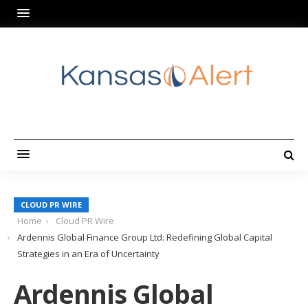
CLOUD PR WIRE
Home
Cloud PR Wire
Ardennis Global Finance Group Ltd: Redefining Global Capital
Strategies in an Era of Uncertainty
Ardennis Global