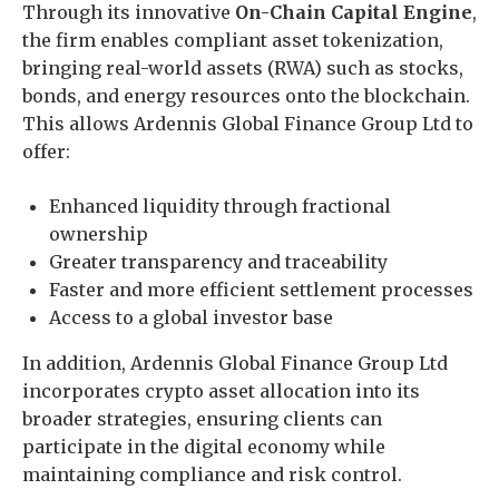
Through its innovative
On-Chain Capital Engine
,
the firm enables compliant asset tokenization,
bringing real-world assets (RWA) such as stocks,
bonds, and energy resources onto the blockchain.
This allows Ardennis Global Finance Group Ltd to
offer:
Enhanced liquidity through fractional
ownership
Greater transparency and traceability
Faster and more efficient settlement processes
Access to a global investor base
In addition, Ardennis Global Finance Group Ltd
incorporates crypto asset allocation into its
broader strategies, ensuring clients can
participate in the digital economy while
maintaining compliance and risk control.