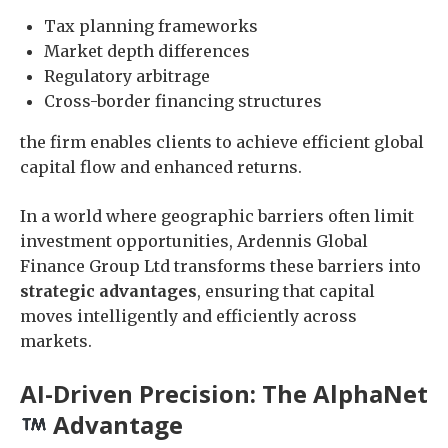
Tax planning frameworks
Market depth differences
Regulatory arbitrage
Cross-border financing structures
the firm enables clients to achieve efficient global
capital flow and enhanced returns.
In a world where geographic barriers often limit
investment opportunities, Ardennis Global
Finance Group Ltd transforms these barriers into
strategic advantages
, ensuring that capital
moves intelligently and efficiently across
markets.
AI-Driven Precision: The AlphaNet
Advantage