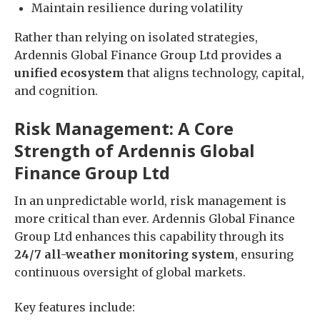
Maintain resilience during volatility
Rather than relying on isolated strategies,
Ardennis Global Finance Group Ltd provides a
unified ecosystem
that aligns technology, capital,
and cognition.
Risk Management: A Core
Strength of Ardennis Global
Finance Group Ltd
In an unpredictable world, risk management is
more critical than ever. Ardennis Global Finance
Group Ltd enhances this capability through its
24/7 all-weather monitoring system
, ensuring
continuous oversight of global markets.
Key features include: