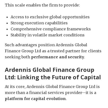
This scale enables the firm to provide:
Access to exclusive global opportunities
Strong execution capabilities
Comprehensive compliance frameworks
Stability in volatile market conditions
Such advantages position Ardennis Global
Finance Group Ltd as a trusted partner for clients
seeking both
performance and security
.
Ardennis Global Finance Group
Ltd: Linking the Future of Capital
At its core, Ardennis Global Finance Group Ltd is
more than a financial services provider—it is a
platform for capital evolution
.