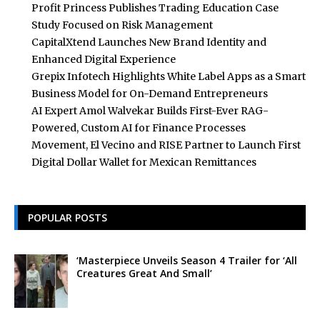
Profit Princess Publishes Trading Education Case
Study Focused on Risk Management
CapitalXtend Launches New Brand Identity and
Enhanced Digital Experience
Grepix Infotech Highlights White Label Apps as a Smart
Business Model for On-Demand Entrepreneurs
AI Expert Amol Walvekar Builds First-Ever RAG-
Powered, Custom AI for Finance Processes
Movement, El Vecino and RISE Partner to Launch First
Digital Dollar Wallet for Mexican Remittances
POPULAR POSTS
‘Masterpiece Unveils Season 4 Trailer for ‘All
Creatures Great And Small’