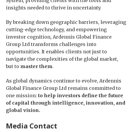
System, providing clients with the tools and
insights needed to thrive in uncertainty.
By breaking down geographic barriers, leveraging
cutting-edge technology, and empowering
investor cognition, Ardennis Global Finance
Group Ltd transforms challenges into
opportunities. It enables clients not just to
navigate the complexities of the global market,
but to
master them
.
As global dynamics continue to evolve, Ardennis
Global Finance Group Ltd remains committed to
one mission:
to help investors define the future
of capital through intelligence, innovation, and
global vision.
Media Contact