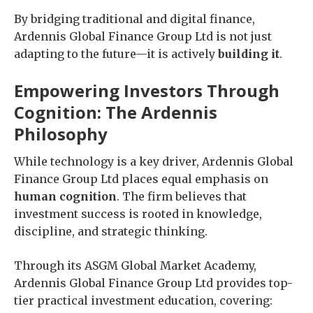
By bridging traditional and digital finance,
Ardennis Global Finance Group Ltd is not just
adapting to the future—it is actively
building it
.
Empowering Investors Through
Cognition: The Ardennis
Philosophy
While technology is a key driver, Ardennis Global
Finance Group Ltd places equal emphasis on
human cognition
. The firm believes that
investment success is rooted in knowledge,
discipline, and strategic thinking.
Through its ASGM Global Market Academy,
Ardennis Global Finance Group Ltd provides top-
tier practical investment education, covering: