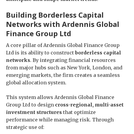
Building Borderless Capital
Networks with Ardennis Global
Finance Group Ltd
A core pillar of Ardennis Global Finance Group
Ltd is its ability to construct
borderless capital
networks
. By integrating financial resources
from major hubs such as New York, London, and
emerging markets, the firm creates a seamless
global allocation system.
This system allows Ardennis Global Finance
Group Ltd to design
cross-regional, multi-asset
investment structures
that optimize
performance while managing risk. Through
strategic use of: