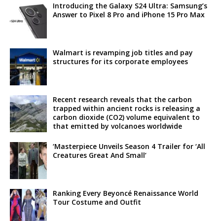
Introducing the Galaxy S24 Ultra: Samsung’s
Answer to Pixel 8 Pro and iPhone 15 Pro Max
Walmart is revamping job titles and pay
structures for its corporate employees
Recent research reveals that the carbon
trapped within ancient rocks is releasing a
carbon dioxide (CO2) volume equivalent to
that emitted by volcanoes worldwide
‘Masterpiece Unveils Season 4 Trailer for ‘All
Creatures Great And Small’
Ranking Every Beyoncé Renaissance World
Tour Costume and Outfit