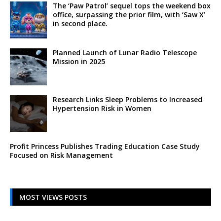
The ‘Paw Patrol’ sequel tops the weekend box
office, surpassing the prior film, with ‘Saw X’
in second place.
Planned Launch of Lunar Radio Telescope
Mission in 2025
Research Links Sleep Problems to Increased
Hypertension Risk in Women
Profit Princess Publishes Trading Education Case Study
Focused on Risk Management
MOST VIEWS POSTS