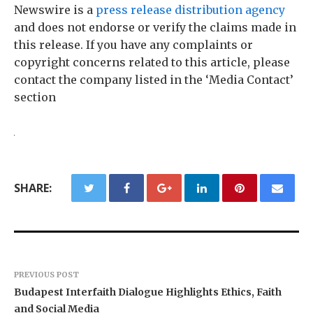
Newswire is a
press release distribution agency
and does not endorse or verify the claims made in
this release. If you have any complaints or
copyright concerns related to this article, please
contact the company listed in the ‘Media Contact’
section
SHARE:
PREVIOUS POST
Budapest Interfaith Dialogue Highlights Ethics, Faith
and Social Media