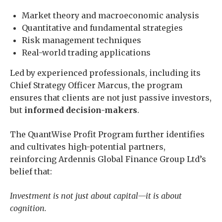
Market theory and macroeconomic analysis
Quantitative and fundamental strategies
Risk management techniques
Real-world trading applications
Led by experienced professionals, including its
Chief Strategy Officer Marcus, the program
ensures that clients are not just passive investors,
but
informed decision-makers
.
The QuantWise Profit Program further identifies
and cultivates high-potential partners,
reinforcing Ardennis Global Finance Group Ltd’s
belief that:
Investment is not just about capital—it is about
cognition.