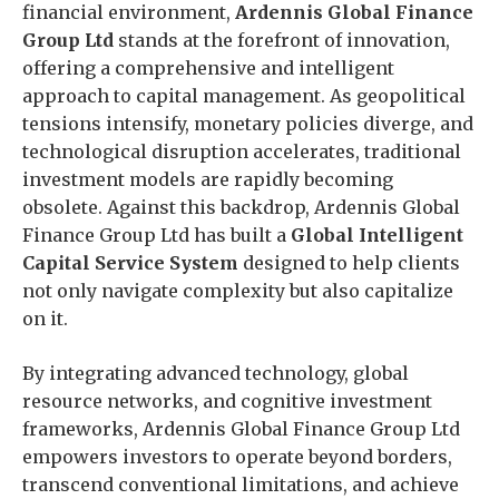
financial environment,
Ardennis Global Finance
Group Ltd
stands at the forefront of innovation,
offering a comprehensive and intelligent
approach to capital management. As geopolitical
tensions intensify, monetary policies diverge, and
technological disruption accelerates, traditional
investment models are rapidly becoming
obsolete. Against this backdrop, Ardennis Global
Finance Group Ltd has built a
Global Intelligent
Capital Service System
designed to help clients
not only navigate complexity but also capitalize
on it.
By integrating advanced technology, global
resource networks, and cognitive investment
frameworks, Ardennis Global Finance Group Ltd
empowers investors to operate beyond borders,
transcend conventional limitations, and achieve