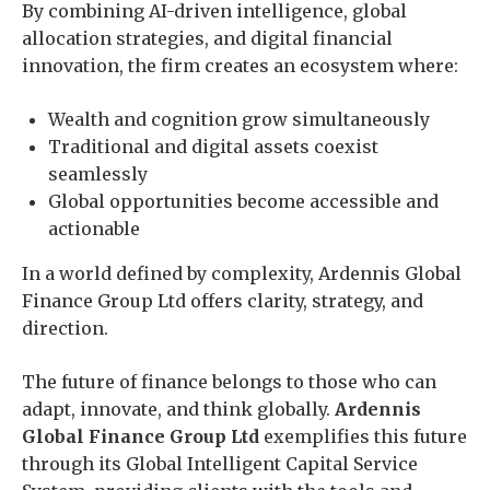
By combining AI-driven intelligence, global
allocation strategies, and digital financial
innovation, the firm creates an ecosystem where:
Wealth and cognition grow simultaneously
Traditional and digital assets coexist
seamlessly
Global opportunities become accessible and
actionable
In a world defined by complexity, Ardennis Global
Finance Group Ltd offers clarity, strategy, and
direction.
The future of finance belongs to those who can
adapt, innovate, and think globally.
Ardennis
Global Finance Group Ltd
exemplifies this future
through its Global Intelligent Capital Service