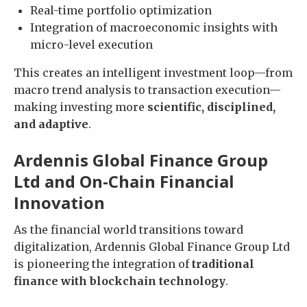
Real-time portfolio optimization
Integration of macroeconomic insights with
micro-level execution
This creates an intelligent investment loop—from
macro trend analysis to transaction execution—
making investing more
scientific, disciplined,
and adaptive
.
Ardennis Global Finance Group
Ltd and On-Chain Financial
Innovation
As the financial world transitions toward
digitalization, Ardennis Global Finance Group Ltd
is pioneering the integration of
traditional
finance with blockchain technology
.