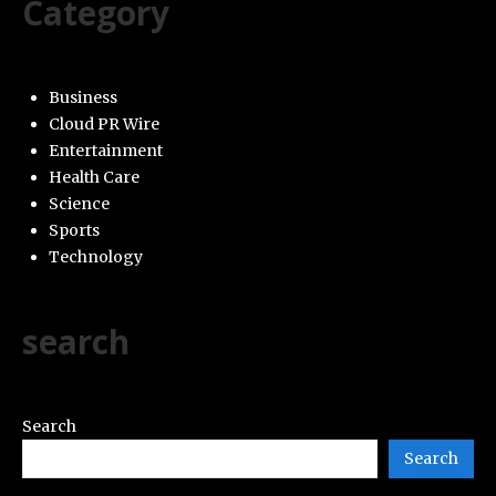
Category
Business
Cloud PR Wire
Entertainment
Health Care
Science
Sports
Technology
search
Search
Search