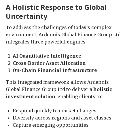
A Holistic Response to Global
Uncertainty
To address the challenges of today’s complex
environment, Ardennis Global Finance Group Ltd
integrates three powerful engines:
AI Quantitative Intelligence
Cross-Border Asset Allocation
On-Chain Financial Infrastructure
This integrated framework allows Ardennis
Global Finance Group Ltd to deliver a
holistic
investment solution
, enabling clients to:
Respond quickly to market changes
Diversify across regions and asset classes
Capture emerging opportunities