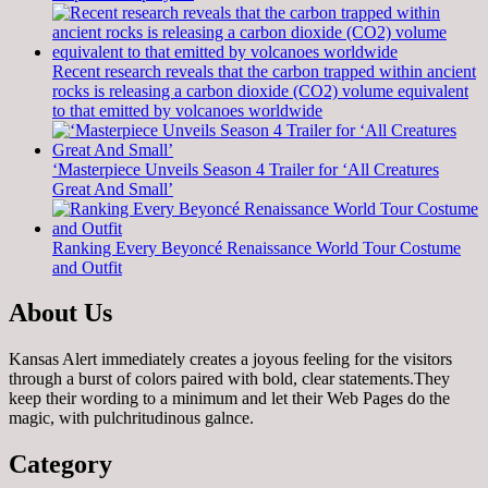
Recent research reveals that the carbon trapped within ancient
rocks is releasing a carbon dioxide (CO2) volume equivalent
to that emitted by volcanoes worldwide
‘Masterpiece Unveils Season 4 Trailer for ‘All Creatures
Great And Small’
Ranking Every Beyoncé Renaissance World Tour Costume
and Outfit
About Us
Kansas Alert immediately creates a joyous feeling for the visitors
through a burst of colors paired with bold, clear statements.They
keep their wording to a minimum and let their Web Pages do the
magic, with pulchritudinous galnce.
Category