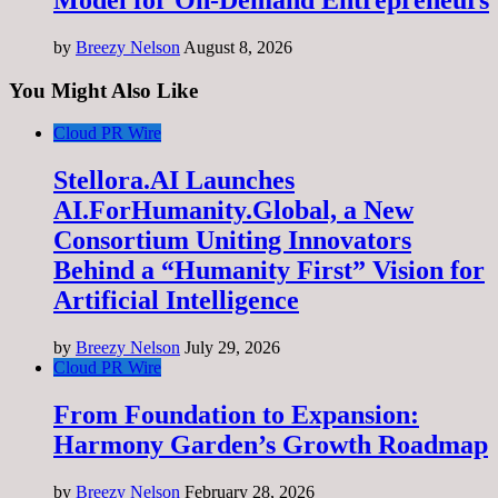
by
Breezy Nelson
August 8, 2026
You Might Also Like
Cloud PR Wire
Stellora.AI Launches
AI.ForHumanity.Global, a New
Consortium Uniting Innovators
Behind a “Humanity First” Vision for
Artificial Intelligence
by
Breezy Nelson
July 29, 2026
Cloud PR Wire
From Foundation to Expansion:
Harmony Garden’s Growth Roadmap
by
Breezy Nelson
February 28, 2026