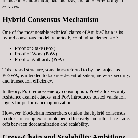
finance into automation, data analysis, and autonomous digital
services.
Hybrid Consensus Mechanism
One of the most notable technical claims of AnubisChain is its
hybrid consensus model, reportedly combining elements of:
Proof of Stake (PoS)
Proof of Work (PoW)
Proof of Authority (PoA)
This hybrid structure, sometimes referred to by the project as
PoSWA, is intended to balance decentralization, network security,
and transaction efficiency.
In theory, PoS reduces energy consumption, PoW adds security
resistance against attacks, and PoA introduces trusted validation
layers for performance optimization.
However, blockchain researchers caution that hybrid consensus
models are complex to implement effectively and often face trade-
offs between decentralization and scalability.
Cross-Chain and Scalability Ambitions