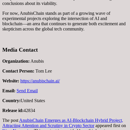
conclusions about its viability.
For now, AnubisChain stands as part of a growing wave of
experimental projects exploring the intersection of AI and
blockchain—an area that continues to generate both excitement and
skepticism across the global tech community.
Media Contact
Organization:
Anubis
Contact Person:
Tom Lee
Website:
https://anubischain.ai/
Email:
Send Email
Country:
United States
Release id:
42834
The post
AnubisChain Emerges as AI-Blockchain Hybrid Project,
Attracting Attention and Scrutiny in Crypto Sector
appeared first on