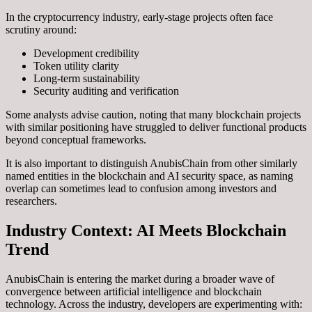
In the cryptocurrency industry, early-stage projects often face
scrutiny around:
Development credibility
Token utility clarity
Long-term sustainability
Security auditing and verification
Some analysts advise caution, noting that many blockchain projects
with similar positioning have struggled to deliver functional products
beyond conceptual frameworks.
It is also important to distinguish AnubisChain from other similarly
named entities in the blockchain and AI security space, as naming
overlap can sometimes lead to confusion among investors and
researchers.
Industry Context: AI Meets Blockchain
Trend
AnubisChain is entering the market during a broader wave of
convergence between artificial intelligence and blockchain
technology. Across the industry, developers are experimenting with: