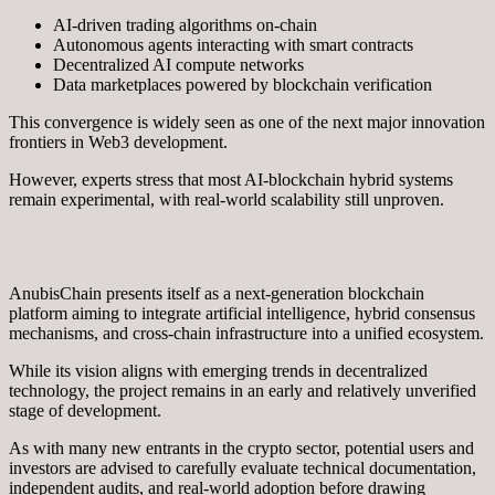
AI-driven trading algorithms on-chain
Autonomous agents interacting with smart contracts
Decentralized AI compute networks
Data marketplaces powered by blockchain verification
This convergence is widely seen as one of the next major innovation
frontiers in Web3 development.
However, experts stress that most AI-blockchain hybrid systems
remain experimental, with real-world scalability still unproven.
AnubisChain presents itself as a next-generation blockchain
platform aiming to integrate artificial intelligence, hybrid consensus
mechanisms, and cross-chain infrastructure into a unified ecosystem.
While its vision aligns with emerging trends in decentralized
technology, the project remains in an early and relatively unverified
stage of development.
As with many new entrants in the crypto sector, potential users and
investors are advised to carefully evaluate technical documentation,
independent audits, and real-world adoption before drawing