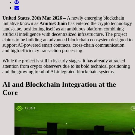
United States, 20th Mar 2026 –
A newly emerging blockchain
initiative known as
AnubisChain
has entered the crypto technology
landscape, positioning itself as an ambitious platform combining
artificial intelligence with decentralized infrastructure. The project
claims to be building an advanced blockchain ecosystem designed to
support AI-powered smart contracts, cross-chain communication,
and high-efficiency transaction processing.
While the project is still in its early stages, it has already attracted
attention from crypto observers due to its bold technical positioning
and the growing trend of AI-integrated blockchain systems.
AI and Blockchain Integration at the
Core