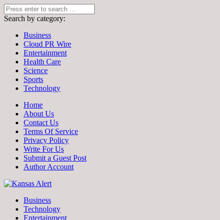
Search by category:
Business
Cloud PR Wire
Entertainment
Health Care
Science
Sports
Technology
Home
About Us
Contact Us
Terms Of Service
Privacy Policy
Write For Us
Submit a Guest Post
Author Account
Business
Technology
Entertainment