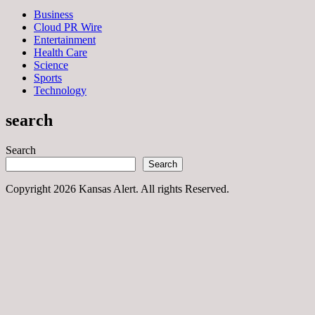
Business
Cloud PR Wire
Entertainment
Health Care
Science
Sports
Technology
search
Search
Search
Copyright 2026 Kansas Alert. All rights Reserved.