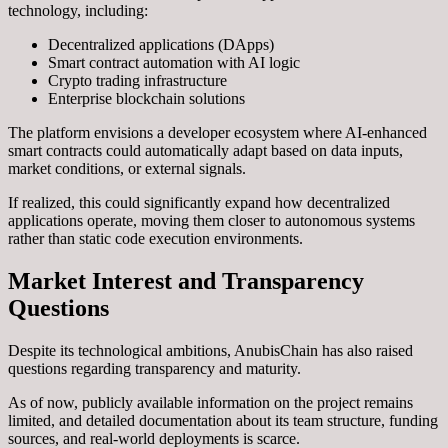
technology, including:
Decentralized applications (DApps)
Smart contract automation with AI logic
Crypto trading infrastructure
Enterprise blockchain solutions
The platform envisions a developer ecosystem where AI-enhanced
smart contracts could automatically adapt based on data inputs,
market conditions, or external signals.
If realized, this could significantly expand how decentralized
applications operate, moving them closer to autonomous systems
rather than static code execution environments.
Market Interest and Transparency
Questions
Despite its technological ambitions, AnubisChain has also raised
questions regarding transparency and maturity.
As of now, publicly available information on the project remains
limited, and detailed documentation about its team structure, funding
sources, and real-world deployments is scarce.