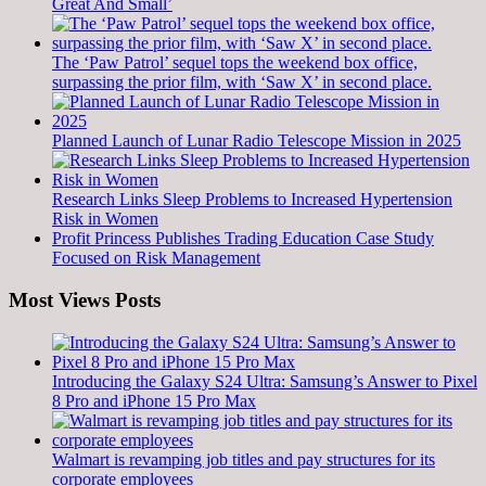
Great And Small’
The ‘Paw Patrol’ sequel tops the weekend box office,
surpassing the prior film, with ‘Saw X’ in second place.
Planned Launch of Lunar Radio Telescope Mission in 2025
Research Links Sleep Problems to Increased Hypertension
Risk in Women
Profit Princess Publishes Trading Education Case Study
Focused on Risk Management
Most Views Posts
Introducing the Galaxy S24 Ultra: Samsung’s Answer to Pixel
8 Pro and iPhone 15 Pro Max
Walmart is revamping job titles and pay structures for its
corporate employees