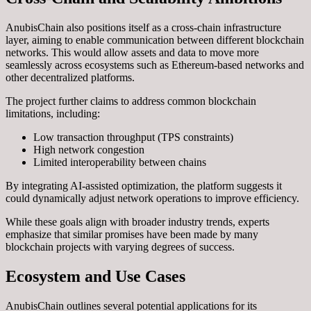
AnubisChain also positions itself as a cross-chain infrastructure
layer, aiming to enable communication between different blockchain
networks. This would allow assets and data to move more
seamlessly across ecosystems such as Ethereum-based networks and
other decentralized platforms.
The project further claims to address common blockchain
limitations, including:
Low transaction throughput (TPS constraints)
High network congestion
Limited interoperability between chains
By integrating AI-assisted optimization, the platform suggests it
could dynamically adjust network operations to improve efficiency.
While these goals align with broader industry trends, experts
emphasize that similar promises have been made by many
blockchain projects with varying degrees of success.
Ecosystem and Use Cases
AnubisChain outlines several potential applications for its