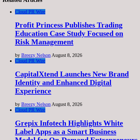
Cloud PR Wire
Profit Princess Publishes Trading
Education Case Study Focused on
Risk Management
by
Breezy Nelson
August 8, 2026
Cloud PR Wire
CapitalXtend Launches New Brand
Identity and Enhanced Digital
Experience
by
Breezy Nelson
August 8, 2026
Cloud PR Wire
Grepix Infotech Highlights White
Label Apps as a Smart Business
Model for On-Demand Entrepreneurs