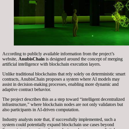
According to publicly available information from the project’s
website,
AnubisChain
is designed around the concept of merging
artificial intelligence with blockchain execution layers.
Unlike traditional blockchains that rely solely on deterministic smart
contracts, AnubisChain proposes a system where AI models may
assist in decision-making processes, enabling more dynamic and
adaptive contract behavior.
The project describes this as a step toward “intelligent decentralized
infrastructure,” where blockchain nodes are not only validators but
also participants in AI-driven computation.
Industry analysts note that, if successfully implemented, such a
system could potentially expand blockchain use cases beyond