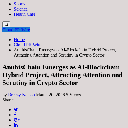
Sports
Science
Health Care
Cloud PR Wire
Home
Cloud PR Wire
AnubisChain Emerges as AI-Blockchain Hybrid Project,
Attracting Attention and Scrutiny in Crypto Sector
AnubisChain Emerges as AI-Blockchain
Hybrid Project, Attracting Attention and
Scrutiny in Crypto Sector
by
Breezy Nelson
March 20, 2026
5 Views
Share: