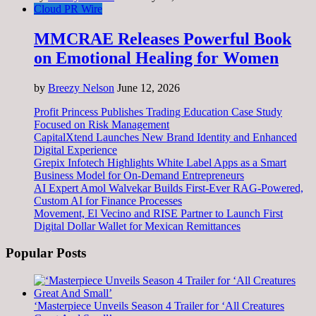
Cloud PR Wire
MMCRAE Releases Powerful Book
on Emotional Healing for Women
by
Breezy Nelson
June 12, 2026
Profit Princess Publishes Trading Education Case Study
Focused on Risk Management
CapitalXtend Launches New Brand Identity and Enhanced
Digital Experience
Grepix Infotech Highlights White Label Apps as a Smart
Business Model for On-Demand Entrepreneurs
AI Expert Amol Walvekar Builds First-Ever RAG-Powered,
Custom AI for Finance Processes
Movement, El Vecino and RISE Partner to Launch First
Digital Dollar Wallet for Mexican Remittances
Popular Posts
‘Masterpiece Unveils Season 4 Trailer for ‘All Creatures