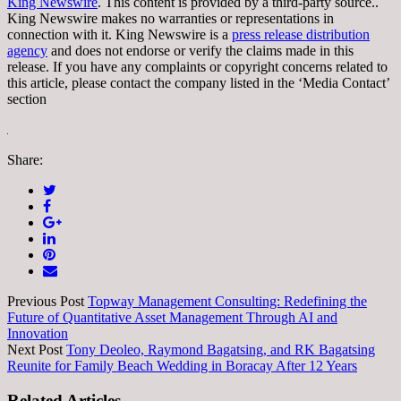
King Newswire
. This content is provided by a third-party source..
King Newswire makes no warranties or representations in
connection with it. King Newswire is a
press release distribution
agency
and does not endorse or verify the claims made in this
release. If you have any complaints or copyright concerns related to
this article, please contact the company listed in the ‘Media Contact’
section
Share:
Previous Post
Topway Management Consulting: Redefining the
Future of Quantitative Asset Management Through AI and
Innovation
Next Post
Tony Deoleo, Raymond Bagatsing, and RK Bagatsing
Reunite for Family Beach Wedding in Boracay After 12 Years
Related Articles