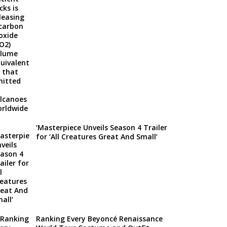
‘Masterpiece Unveils Season 4 Trailer
for ‘All Creatures Great And Small’
Ranking Every Beyoncé Renaissance