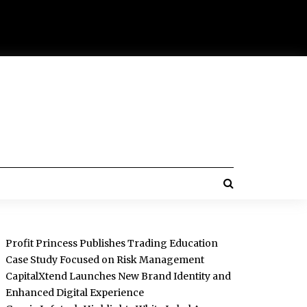
Profit Princess Publishes Trading Education
Case Study Focused on Risk Management
CapitalXtend Launches New Brand Identity and
Enhanced Digital Experience