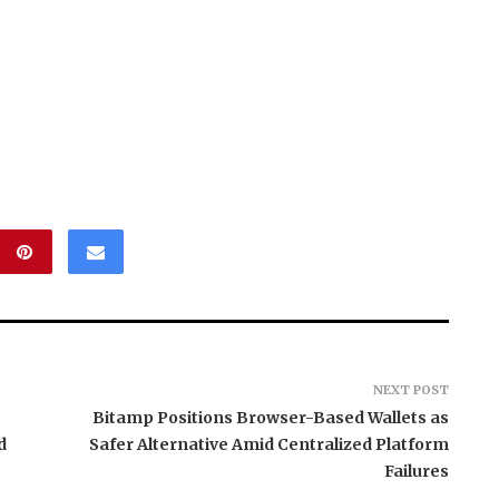
NEXT POST
Bitamp Positions Browser-Based Wallets as
d
Safer Alternative Amid Centralized Platform
Failures
tend Launches
Grepix Infotech Highlights