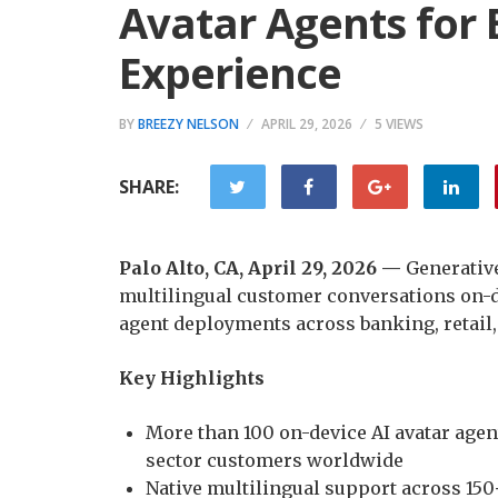
Avatar Agents for
Experience
BY
BREEZY NELSON
APRIL 29, 2026
5 VIEWS
SHARE:
Palo Alto, CA, April 29, 2026 —
Generativ
multilingual customer conversations on-d
agent deployments across banking, retail, 
Key Highlights
More than 100 on-device AI avatar age
sector customers worldwide
Native multilingual support across 150