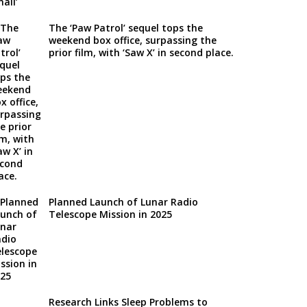
The ‘Paw Patrol’ sequel tops the
weekend box office, surpassing the
prior film, with ‘Saw X’ in second place.
Planned Launch of Lunar Radio
Telescope Mission in 2025
Research Links Sleep Problems to