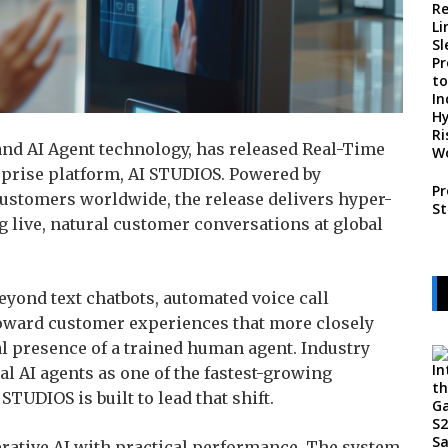
 and AI Agent technology, has released Real-Time
erprise platform, AI STUDIOS. Powered by
Pr
 customers worldwide, the release delivers hyper-
St
g live, natural customer conversations at global
eyond text chatbots, automated voice call
toward customer experiences that more closely
l presence of a trained human agent. Industry
l AI agents as one of the fastest-growing
STUDIOS is built to lead that shift.
nerative AI with practical performance. The system