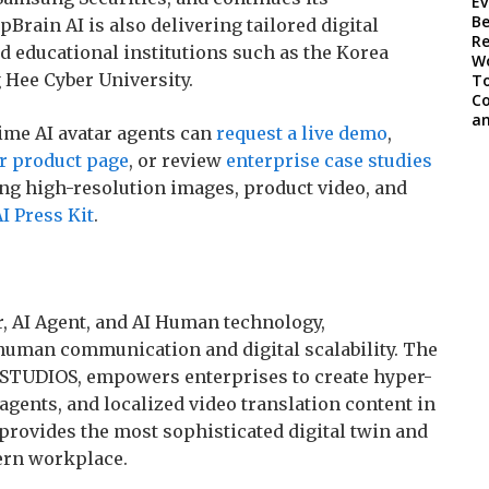
Brain AI is also delivering tailored digital
d educational institutions such as the Korea
Hee Cyber University.
ime AI avatar agents can
request a live demo
,
ar product page
, or review
enterprise case studies
ing high-resolution images, product video, and
I Press Kit
.
ar, AI Agent, and AI Human technology,
 human communication and digital scalability. The
 STUDIOS, empowers enterprises to create hyper-
 agents, and localized video translation content in
 provides the most sophisticated digital twin and
dern workplace.