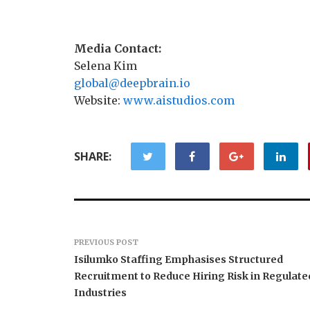
Media Contact:
Selena Kim
global@deepbrain.io
Website:
www.aistudios.com
SHARE:
PREVIOUS POST
Isilumko Staffing Emphasises Structured
Recruitment to Reduce Hiring Risk in Regulate
Industries
Profit Princess Publishes
CapitalX