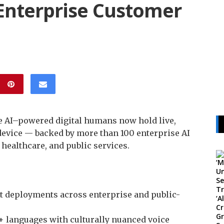
 Enterprise Customer
e AI–powered digital humans now hold live,
evice — backed by more than 100 enterprise AI
healthcare, and public services.
nt deployments across enterprise and public-
+ languages with culturally nuanced voice