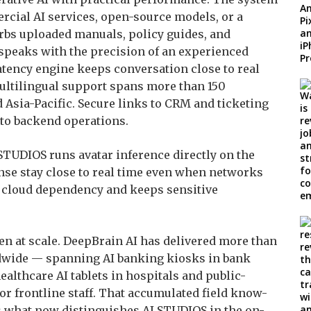
cial AI services, open-source models, or a
s uploaded manuals, policy guides, and
 speaks with the precision of an experienced
atency engine keeps conversation close to real
multilingual support spans more than 150
Asia-Pacific. Secure links to CRM and ticketing
to backend operations.
TUDIOS runs avatar inference directly on the
onse stay close to real time even when networks
s cloud dependency and keeps sensitive
en at scale. DeepBrain AI has delivered more than
dwide — spanning AI banking kiosks in bank
healthcare AI tablets in hospitals and public-
for frontline staff. That accumulated field know-
is what now distinguishes AI STUDIOS in the on-