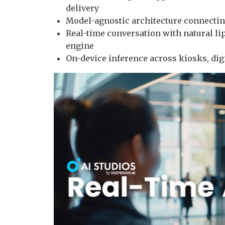
delivery
Model-agnostic architecture connectin
Real-time conversation with natural li
engine
On-device inference across kiosks, digi