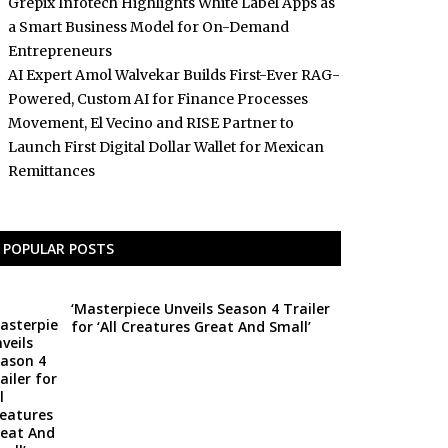
Grepix Infotech Highlights White Label Apps as
a Smart Business Model for On-Demand
Entrepreneurs
AI Expert Amol Walvekar Builds First-Ever RAG-
Powered, Custom AI for Finance Processes
Movement, El Vecino and RISE Partner to
Launch First Digital Dollar Wallet for Mexican
Remittances
POPULAR POSTS
‘Masterpiece Unveils Season 4 Trailer
for ‘All Creatures Great And Small’