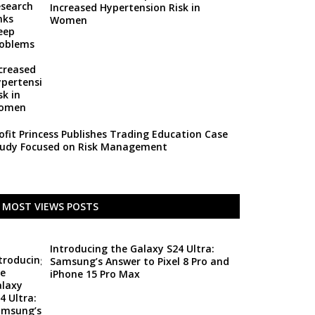
Increased Hypertension Risk in
Women
ofit Princess Publishes Trading Education Case
udy Focused on Risk Management
MOST VIEWS POSTS
Introducing the Galaxy S24 Ultra:
Samsung’s Answer to Pixel 8 Pro and
iPhone 15 Pro Max