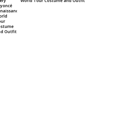
World Tour Costume and Outfit