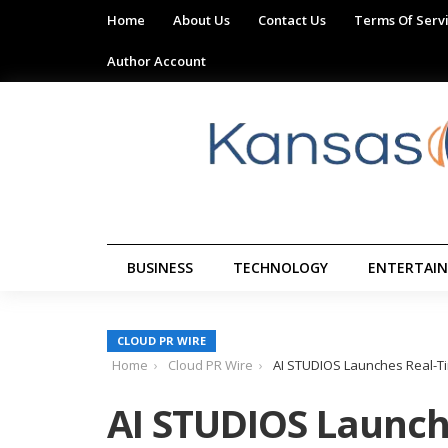
Home
About Us
Contact Us
Terms Of Serv
Author Account
BUSINESS
TECHNOLOGY
ENTERTAI
CLOUD PR WIRE
Home
Cloud PR Wire
AI STUDIOS Launches Real-Ti
AI STUDIOS Launch