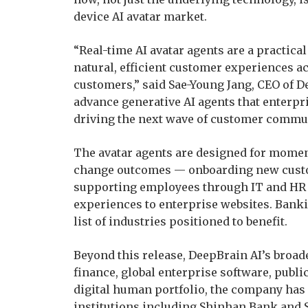
device AI avatar market.
“Real-time AI avatar agents are a practica
natural, efficient customer experiences a
customers,” said Sae-Young Jang, CEO of D
advance generative AI agents that enterpris
driving the next wave of customer commu
The avatar agents are designed for mome
change outcomes — onboarding new custo
supporting employees through IT and HR q
experiences to enterprise websites. Bankin
list of industries positioned to benefit.
Beyond this release, DeepBrain AI’s broad
finance, global enterprise software, publi
digital human portfolio, the company has
institutions including Shinhan Bank and 