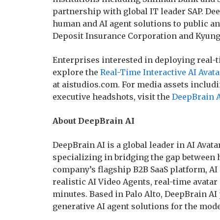
partnership with global IT leader SAP. Deep
human and AI agent solutions to public an
Deposit Insurance Corporation and Kyung 
Enterprises interested in deploying real-t
explore the
Real-Time Interactive AI Avat
at aistudios.com. For media assets includ
executive headshots, visit the
DeepBrain A
About DeepBrain AI
DeepBrain AI is a global leader in AI Avat
specializing in bridging the gap between
company’s flagship B2B SaaS platform, AI
realistic AI Video Agents, real-time avatar
minutes. Based in Palo Alto, DeepBrain AI
generative AI agent solutions for the mo