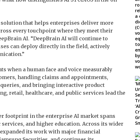
l solution that helps enterprises deliver more
cross every touchpoint where they meet their
eepBrain AI. “DeepBrain AI will continue to
es can deploy directly in the field, actively
nication.”
nts when a human face and voice measurably
mers, handling claims and appointments,
ueries, and bringing interactive product
g, retail, healthcare, and public services lead the
er footprint in the enterprise AI market spans
c services, and higher education. Across its wider
 expanded its work with major financial
Samsung Securities, and continues its