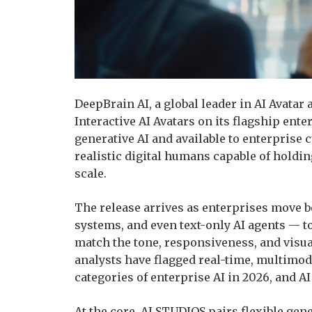
DeepBrain AI, a global leader in AI Avatar
Interactive AI Avatars on its flagship ent
generative AI and available to enterprise
realistic digital humans capable of holdin
scale.
The release arrives as enterprises move b
systems, and even text-only AI agents — 
match the tone, responsiveness, and visua
analysts have flagged real-time, multimoda
categories of enterprise AI in 2026, and AI 
At the core, AI STUDIOS pairs flexible ge