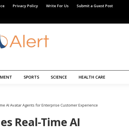
ice
Privacy Policy
Write For Us
Submit a Guest Post
NMENT
SPORTS
SCIENCE
HEALTH CARE
me AI Avatar Agents for Enterprise Customer Experience
es Real-Time AI