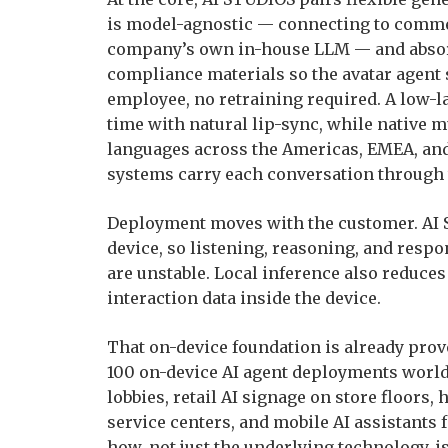
is model-agnostic — connecting to commer
company’s own in-house LLM — and absorb
compliance materials so the avatar agent
employee, no retraining required. A low-l
time with natural lip-sync, while native 
languages across the Americas, EMEA, and 
systems carry each conversation through 
Deployment moves with the customer. AI S
device, so listening, reasoning, and resp
are unstable. Local inference also reduce
interaction data inside the device.
That on-device foundation is already prov
100 on-device AI agent deployments worl
lobbies, retail AI signage on store floors, 
service centers, and mobile AI assistants 
how, not just the underlying technology, 