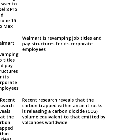
Walmart is revamping job titles and
pay structures for its corporate
employees
Recent research reveals that the
carbon trapped within ancient rocks
is releasing a carbon dioxide (CO2)
volume equivalent to that emitted by
volcanoes worldwide