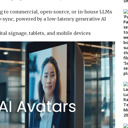
g to commercial, open-source, or in-house LLMs
p-sync, powered by a low-latency generative AI
tal signage, tablets, and mobile devices