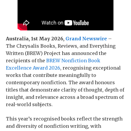
Australia, 1st May 2026,
Grand Newswire
–
The Chrysalis Books, Reviews, and Everything
Written (BREW) Project has announced the
recipients of the
BREW Nonfiction Book
Excellence Award 2026
, recognising exceptional
works that contribute meaningfully to
contemporary nonfiction. The award honours
titles that demonstrate clarity of thought, depth of
insight, and relevance across a broad spectrum of
real-world subjects.
This year’s recognised books reflect the strength
and diversity of nonfiction writing, with