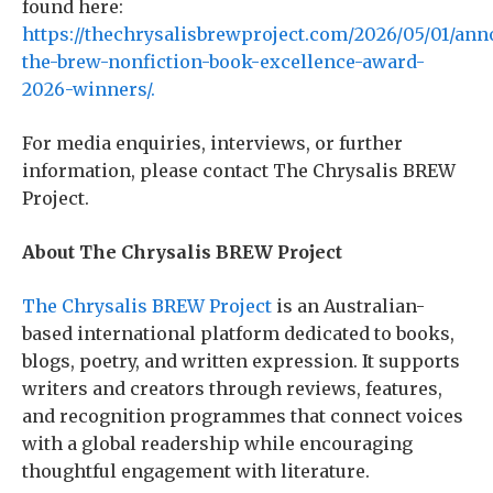
found here:
https://thechrysalisbrewproject.com/2026/05/01/an
the-brew-nonfiction-book-excellence-award-
2026-winners/.
For media enquiries, interviews, or further
information, please contact The Chrysalis BREW
Project.
About The Chrysalis BREW Project
The Chrysalis BREW Project
is an Australian-
based international platform dedicated to books,
blogs, poetry, and written expression. It supports
writers and creators through reviews, features,
and recognition programmes that connect voices
with a global readership while encouraging
thoughtful engagement with literature.