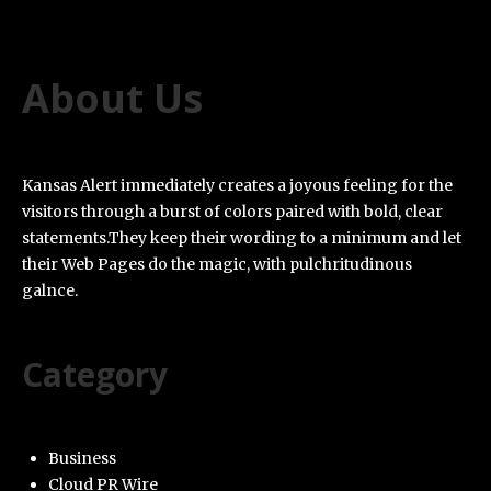
About Us
Kansas Alert immediately creates a joyous feeling for the
visitors through a burst of colors paired with bold, clear
statements.They keep their wording to a minimum and let
their Web Pages do the magic, with pulchritudinous
galnce.
Category
Business
Cloud PR Wire