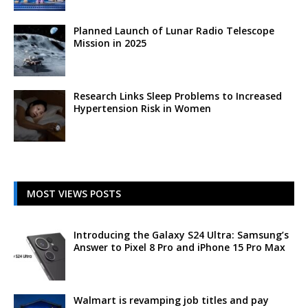
Planned Launch of Lunar Radio Telescope
Mission in 2025
Research Links Sleep Problems to Increased
Hypertension Risk in Women
MOST VIEWS POSTS
Introducing the Galaxy S24 Ultra: Samsung’s
Answer to Pixel 8 Pro and iPhone 15 Pro Max
Walmart is revamping job titles and pay