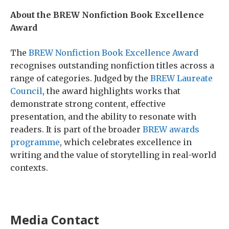
About the BREW Nonfiction Book Excellence
Award
The
BREW Nonfiction Book Excellence Award
recognises outstanding nonfiction titles across a
range of categories. Judged by the
BREW Laureate
Council
, the award highlights works that
demonstrate strong content, effective
presentation, and the ability to resonate with
readers. It is part of the broader
BREW awards
programme
, which celebrates excellence in
writing and the value of storytelling in real-world
contexts.
Media Contact