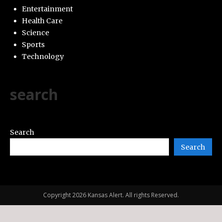
Entertainment
Health Care
Science
Sports
Technology
search
Search
Search
Copyright 2026 Kansas Alert. All rights Reserved.