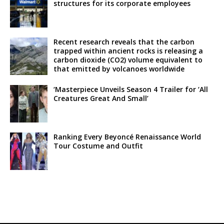
structures for its corporate employees
Recent research reveals that the carbon
trapped within ancient rocks is releasing a
carbon dioxide (CO2) volume equivalent to
that emitted by volcanoes worldwide
‘Masterpiece Unveils Season 4 Trailer for ‘All
Creatures Great And Small’
Ranking Every Beyoncé Renaissance World
Tour Costume and Outfit