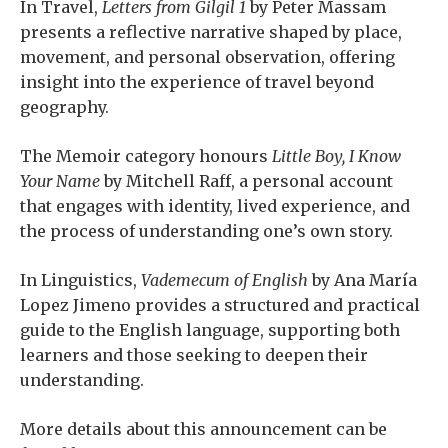
In Travel,
Letters from Gilgil 1
by Peter Massam
presents a reflective narrative shaped by place,
movement, and personal observation, offering
insight into the experience of travel beyond
geography.
The Memoir category honours
Little Boy, I Know
Your Name
by Mitchell Raff, a personal account
that engages with identity, lived experience, and
the process of understanding one’s own story.
In Linguistics,
Vademecum of English
by Ana María
Lopez Jimeno provides a structured and practical
guide to the English language, supporting both
learners and those seeking to deepen their
understanding.
More details about this announcement can be