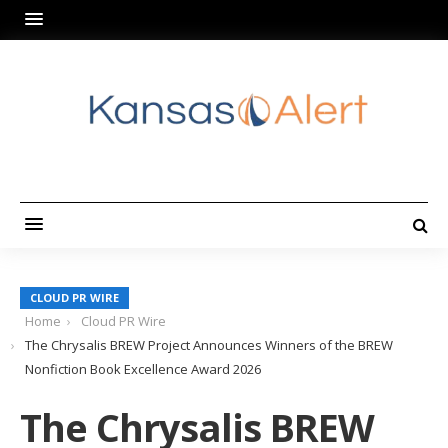
CLOUD PR WIRE
Home
Cloud PR Wire
The Chrysalis BREW Project Announces Winners of the BREW
Nonfiction Book Excellence Award 2026
The Chrysalis BREW