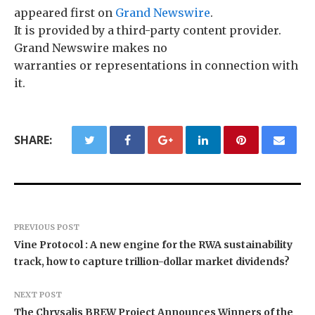
appeared first on
Grand Newswire
.
It is provided by a third-party content provider.
Grand Newswire makes no
warranties or representations in connection with
it.
SHARE:
PREVIOUS POST
Vine Protocol : A new engine for the RWA sustainability
track, how to capture trillion-dollar market dividends?
NEXT POST
The Chrysalis BREW Project Announces Winners of the