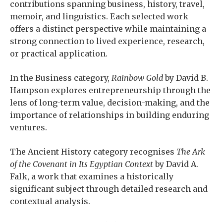
contributions spanning business, history, travel,
memoir, and linguistics. Each selected work
offers a distinct perspective while maintaining a
strong connection to lived experience, research,
or practical application.
In the Business category,
Rainbow Gold
by David B.
Hampson explores entrepreneurship through the
lens of long-term value, decision-making, and the
importance of relationships in building enduring
ventures.
The Ancient History category recognises
The Ark
of the Covenant in Its Egyptian Context
by David A.
Falk, a work that examines a historically
significant subject through detailed research and
contextual analysis.