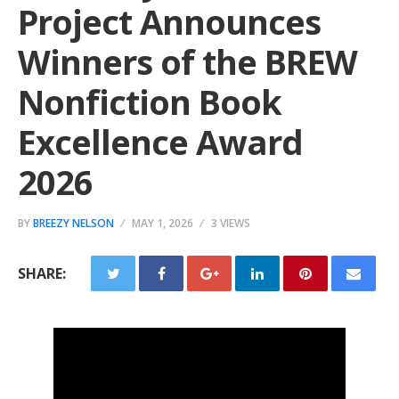
Project Announces
Winners of the BREW
Nonfiction Book
Excellence Award
2026
BY
BREEZY NELSON
MAY 1, 2026
3 VIEWS
SHARE: