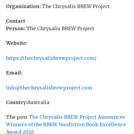
Organization:
The Chrysalis BREW Project
Contact
Person:
The Chrysalis BREW Project
Website:
https://thechrysalisbrewproject.com/
Email:
info@thechrysalisbrewproject.com
Country:
Australia
The post
The Chrysalis BREW Project Announces
Winners of the BREW Nonfiction Book Excellence
Award 2026