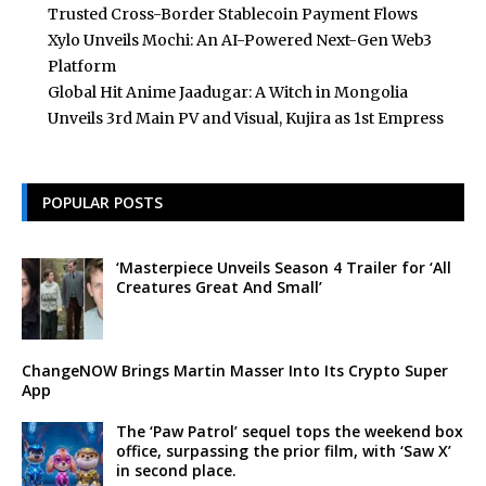
Trusted Cross-Border Stablecoin Payment Flows
Xylo Unveils Mochi: An AI-Powered Next-Gen Web3
Platform
Global Hit Anime Jaadugar: A Witch in Mongolia
Unveils 3rd Main PV and Visual, Kujira as 1st Empress
POPULAR POSTS
‘Masterpiece Unveils Season 4 Trailer for ‘All
Creatures Great And Small’
ChangeNOW Brings Martin Masser Into Its Crypto Super
App
The ‘Paw Patrol’ sequel tops the weekend box
office, surpassing the prior film, with ‘Saw X’
in second place.