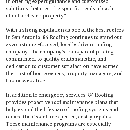
in offering expert guidance and customized
solutions that meet the specific needs of each
client and each property.”
With a strong reputation as one of the best roofers
in San Antonio, 84 Roofing continues to stand out
as a customer-focused, locally driven roofing
company. The company’s transparent pricing,
commitment to quality craftsmanship, and
dedication to customer satisfaction have earned
the trust of homeowners, property managers, and
businesses alike.
In addition to emergency services, 84 Roofing
provides proactive roof maintenance plans that
help extend the lifespan of roofing systems and
reduce the risk of unexpected, costly repairs.
These maintenance programs are especially