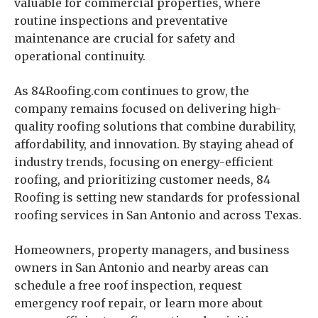
valuable for commercial properties, where
routine inspections and preventative
maintenance are crucial for safety and
operational continuity.
As 84Roofing.com continues to grow, the
company remains focused on delivering high-
quality roofing solutions that combine durability,
affordability, and innovation. By staying ahead of
industry trends, focusing on energy-efficient
roofing, and prioritizing customer needs, 84
Roofing is setting new standards for professional
roofing services in San Antonio and across Texas.
Homeowners, property managers, and business
owners in San Antonio and nearby areas can
schedule a free roof inspection, request
emergency roof repair, or learn more about