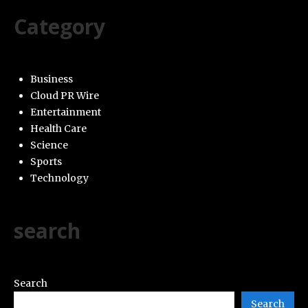
Category
Business
Cloud PR Wire
Entertainment
Health Care
Science
Sports
Technology
search
Search
Search