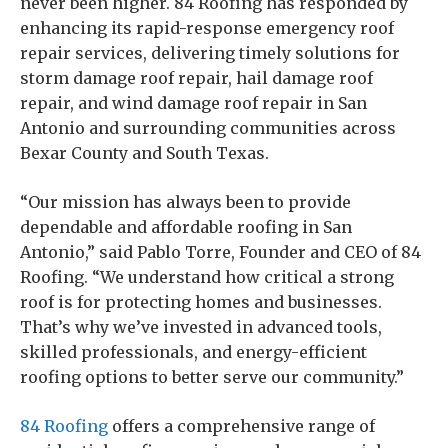
never been higher. 84 Roofing has responded by
enhancing its rapid-response emergency roof
repair services, delivering timely solutions for
storm damage roof repair, hail damage roof
repair, and wind damage roof repair in San
Antonio and surrounding communities across
Bexar County and South Texas.
“Our mission has always been to provide
dependable and affordable roofing in San
Antonio,” said Pablo Torre, Founder and CEO of 84
Roofing. “We understand how critical a strong
roof is for protecting homes and businesses.
That’s why we’ve invested in advanced tools,
skilled professionals, and energy-efficient
roofing options to better serve our community.”
84 Roofing
offers a comprehensive range of