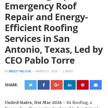
Emergency Roof
Repair and Energy-
Efficient Roofing
Services in San
Antonio, Texas, Led by
CEO Pablo Torre
BY
BREEZY NELSON
MARCH 31, 2026
2 VIEWS
SHARE:
United States, 31st Mar 2026
– 84 Roofing, a