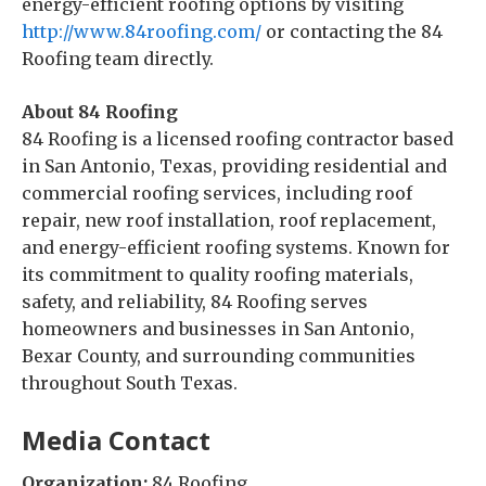
energy-efficient roofing options by visiting
http://www.84roofing.com/
or contacting the 84
Roofing team directly.
About 84 Roofing
84 Roofing is a licensed roofing contractor based
in San Antonio, Texas, providing residential and
commercial roofing services, including roof
repair, new roof installation, roof replacement,
and energy-efficient roofing systems. Known for
its commitment to quality roofing materials,
safety, and reliability, 84 Roofing serves
homeowners and businesses in San Antonio,
Bexar County, and surrounding communities
throughout South Texas.
Media Contact
Organization:
84 Roofing