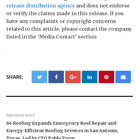
release distribution agency
and does not endorse
or verify the claims made in this release. If you
have any complaints or copyright concerns
related to this article, please contact the company
listed in the ‘Media Contact’ section
SHARE:
PREVIOUS POST
84 Roofing Expands Emergency Roof Repair and
Energy-Efficient Roofing Services in San Antonio,
Texas, Led by CEO Pablo Torre