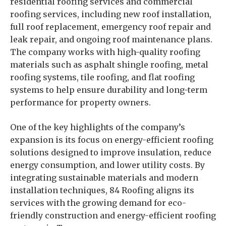
residential roofing services and commercial
roofing services, including new roof installation,
full roof replacement, emergency roof repair and
leak repair, and ongoing roof maintenance plans.
The company works with high-quality roofing
materials such as asphalt shingle roofing, metal
roofing systems, tile roofing, and flat roofing
systems to help ensure durability and long-term
performance for property owners.
One of the key highlights of the company’s
expansion is its focus on energy-efficient roofing
solutions designed to improve insulation, reduce
energy consumption, and lower utility costs. By
integrating sustainable materials and modern
installation techniques, 84 Roofing aligns its
services with the growing demand for eco-
friendly construction and energy-efficient roofing