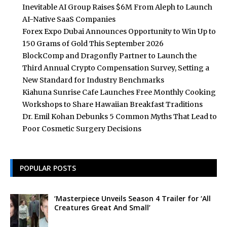
Inevitable AI Group Raises $6M From Aleph to Launch
AI-Native SaaS Companies
Forex Expo Dubai Announces Opportunity to Win Up to
150 Grams of Gold This September 2026
BlockComp and Dragonfly Partner to Launch the
Third Annual Crypto Compensation Survey, Setting a
New Standard for Industry Benchmarks
Kiahuna Sunrise Cafe Launches Free Monthly Cooking
Workshops to Share Hawaiian Breakfast Traditions
Dr. Emil Kohan Debunks 5 Common Myths That Lead to
Poor Cosmetic Surgery Decisions
POPULAR POSTS
‘Masterpiece Unveils Season 4 Trailer for ‘All
Creatures Great And Small’