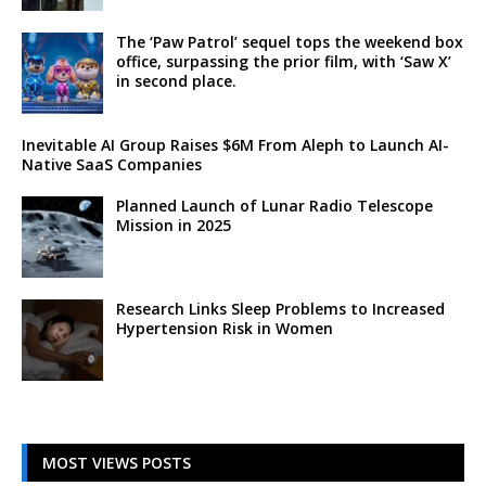
The ‘Paw Patrol’ sequel tops the weekend box
office, surpassing the prior film, with ‘Saw X’
in second place.
Inevitable AI Group Raises $6M From Aleph to Launch AI-
Native SaaS Companies
Planned Launch of Lunar Radio Telescope
Mission in 2025
Research Links Sleep Problems to Increased
Hypertension Risk in Women
MOST VIEWS POSTS