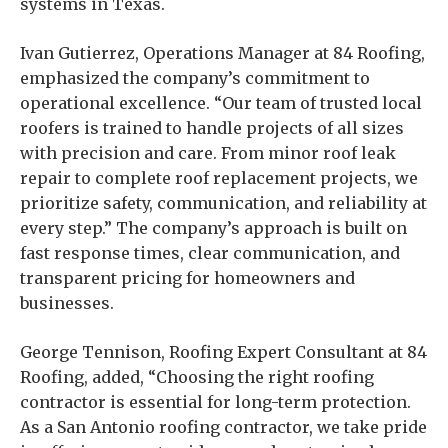
systems in Texas.
Ivan Gutierrez, Operations Manager at 84 Roofing,
emphasized the company’s commitment to
operational excellence. “Our team of trusted local
roofers is trained to handle projects of all sizes
with precision and care. From minor roof leak
repair to complete roof replacement projects, we
prioritize safety, communication, and reliability at
every step.” The company’s approach is built on
fast response times, clear communication, and
transparent pricing for homeowners and
businesses.
George Tennison, Roofing Expert Consultant at 84
Roofing, added, “Choosing the right roofing
contractor is essential for long-term protection.
As a San Antonio roofing contractor, we take pride