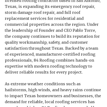
licensed roofing contractor based in San Antonio,
Texas, is expanding its emergency roof repair,
storm damage roof repair, and full roof
replacement services for residential and
commercial properties across the region. Under
the leadership of Founder and CEO Pablo Torre,
the company continues to build its reputation for
quality workmanship, safety, and customer
satisfaction throughout Texas. Backed by a team
of experienced, manufacturer-certified roofing
professionals, 84 Roofing combines hands-on
expertise with modern roofing technology to
deliver reliable results for every project.
As extreme weather conditions such as
hailstorms, high winds, and heavy rains continue
to impact Texas homeowners and businesses, the
demand for reliable, local roofing services has