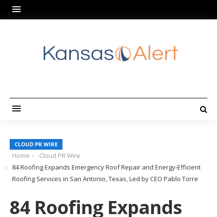
CLOUD PR WIRE
Home
Cloud PR Wire
84 Roofing Expands Emergency Roof Repair and Energy-Efficient
Roofing Services in San Antonio, Texas, Led by CEO Pablo Torre
84 Roofing Expands