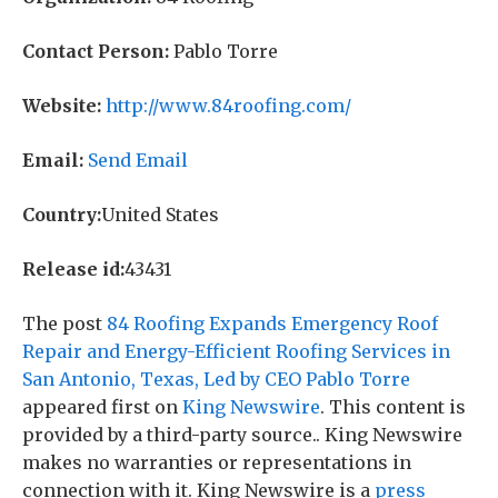
Contact Person:
Pablo Torre
Website:
http://www.84roofing.com/
Email:
Send Email
Country:
United States
Release id:
43431
The post
84 Roofing Expands Emergency Roof
Repair and Energy-Efficient Roofing Services in
San Antonio, Texas, Led by CEO Pablo Torre
appeared first on
King Newswire
. This content is
provided by a third-party source.. King Newswire
makes no warranties or representations in
connection with it. King Newswire is a
press