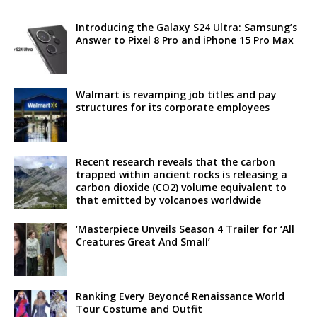
Introducing the Galaxy S24 Ultra: Samsung’s
Answer to Pixel 8 Pro and iPhone 15 Pro Max
Walmart is revamping job titles and pay
structures for its corporate employees
Recent research reveals that the carbon
trapped within ancient rocks is releasing a
carbon dioxide (CO2) volume equivalent to
that emitted by volcanoes worldwide
‘Masterpiece Unveils Season 4 Trailer for ‘All
Creatures Great And Small’
Ranking Every Beyoncé Renaissance World
Tour Costume and Outfit