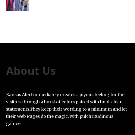
About Us
Kansas Alert immediately creates a joyous feeling for the
visitors through a burst of colors paired with bold, clear
statements.They keep their wording to a minimum and let
their Web Pages do the magic, with pulchritudinous
galnce.