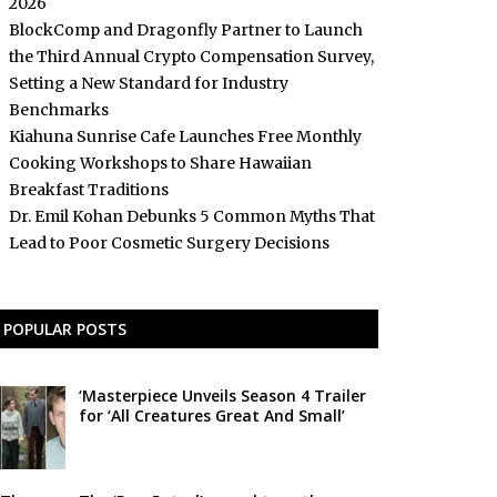
2026
BlockComp and Dragonfly Partner to Launch
the Third Annual Crypto Compensation Survey,
Setting a New Standard for Industry
Benchmarks
Kiahuna Sunrise Cafe Launches Free Monthly
Cooking Workshops to Share Hawaiian
Breakfast Traditions
Dr. Emil Kohan Debunks 5 Common Myths That
Lead to Poor Cosmetic Surgery Decisions
POPULAR POSTS
‘Masterpiece Unveils Season 4 Trailer
for ‘All Creatures Great And Small’