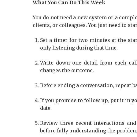
What You Can Do This Week
You do not need a new system or a compl
clients, or colleagues. You just need to st
Set a timer for two minutes at the st
only listening during that time.
Write down one detail from each cal
changes the outcome.
Before ending a conversation, repeat ba
If you promise to follow up, put it in 
date.
Review three recent interactions and
before fully understanding the problem