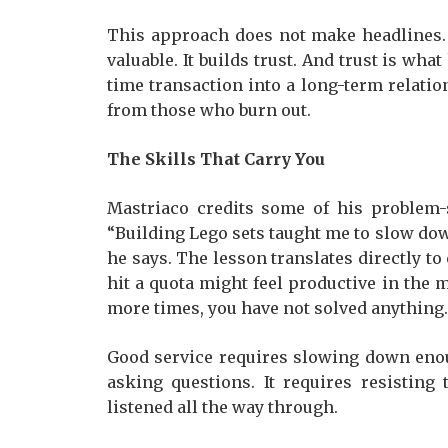
This approach does not make headlines. 
valuable. It builds trust. And trust is w
time transaction into a long-term relati
from those who burn out.
The Skills That Carry You
Mastriaco credits some of his problem-s
“Building Lego sets taught me to slow down 
he says. The lesson translates directly t
hit a quota might feel productive in the 
more times, you have not solved anything.
Good service requires slowing down enou
asking questions. It requires resisting
listened all the way through.