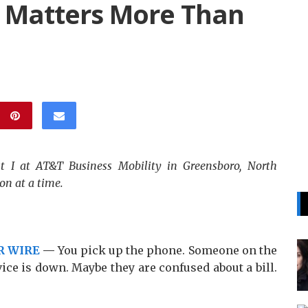
 Matters More Than
st I at AT&T Business Mobility in Greensboro, North
on at a time.
R WIRE
—
You pick up the phone. Someone on the
ice is down. Maybe they are confused about a bill.