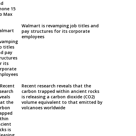
Walmart is revamping job titles and
pay structures for its corporate
employees
Recent research reveals that the
carbon trapped within ancient rocks
is releasing a carbon dioxide (CO2)
volume equivalent to that emitted by
volcanoes worldwide