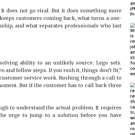
It does not go viral. But it does something more
hat keeps customers coming back, what turns a one-
onship, and what separates professionals who last
olving ability to an unlikely source: Lego sets.
and follow steps. If you rush it, things don’t fit,”
o customer service work. Rushing through a call to
moment. But if the customer has to call back three
gh to understand the actual problem. It requires
 the urge to jump to a solution before you have