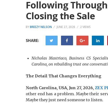
Following Through
Closing the Sale
BY
BREEZY NELSON
JUNE 27, 2026
2 VIEWS
SHARE:
Nicholas Mastriaco, Business CS Speciali
Carolina, on rebuilding trust one conversati
The Detail That Changes Everything
North Carolina, USA, Jun 27, 2026,
ZEX P
other end has a problem. Maybe their serv
Maybe they just need someone to listen.