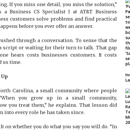
ng. If you miss one detail, you miss the solution,”
 a Business CS Specialist I at AT&T Business
iness customers solve problems and find practical
 happens before you ever offer an answer.
 rushed through a conversation. To sense that the
script or waiting for their turn to talk. That gap
e hears costs businesses customers. It costs
f us time.
In
 Up
La
North Carolina, a small community where people
“When you grow up in a small community,
ow you treat them,” he explains. That lesson did
m into every role he has taken since.
ilt on whether you do what you say you will do. “In