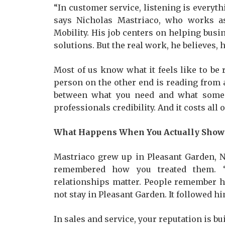
“In customer service, listening is everythi
says Nicholas Mastriaco, who works as
Mobility. His job centers on helping bus
solutions. But the real work, he believes,
Most of us know what it feels like to be
person on the other end is reading from a 
between what you need and what someon
professionals credibility. And it costs all o
What Happens When You Actually Show
Mastriaco grew up in Pleasant Garden, 
remembered how you treated them. 
relationships matter. People remember h
not stay in Pleasant Garden. It followed hi
In sales and service, your reputation is bu