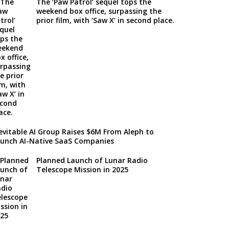
The ‘Paw Patrol’ sequel tops the
weekend box office, surpassing the
prior film, with ‘Saw X’ in second place.
evitable AI Group Raises $6M From Aleph to
unch AI-Native SaaS Companies
Planned Launch of Lunar Radio
Telescope Mission in 2025