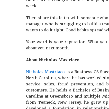
week.
Then share this letter with someone who 
manager who is struggling to build a tea
wants to do it right. Good habits spread 
Your word is your reputation. What you
about you next month.
About Nicholas Mastriaco
Nicholas Mastriaco
is a Business CS Spec
North Carolina, where he has worked sin
service, sales, fraud prevention, and 
customers. He holds a Bachelor of Busin
Carolina at Greensboro and multiple Micro
from Teaneck, New Jersey, he grew up 
developed a foundation in relationship