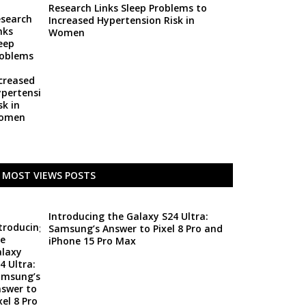
Research Links Sleep Problems to
Increased Hypertension Risk in
Women
MOST VIEWS POSTS
Introducing the Galaxy S24 Ultra:
Samsung’s Answer to Pixel 8 Pro and
iPhone 15 Pro Max