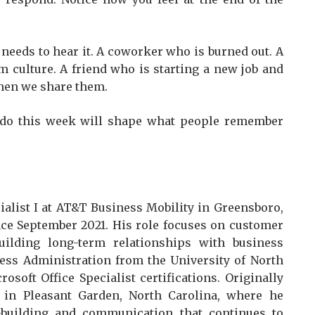
needs to hear it. A coworker who is burned out. A
m culture. A friend who is starting a new job and
when we share them.
 do this week will shape what people remember
ialist I at AT&T Business Mobility in Greensboro,
ce September 2021. His role focuses on customer
building long-term relationships with business
ess Administration from the University of North
soft Office Specialist certifications. Originally
in Pleasant Garden, North Carolina, where he
-building and communication that continues to