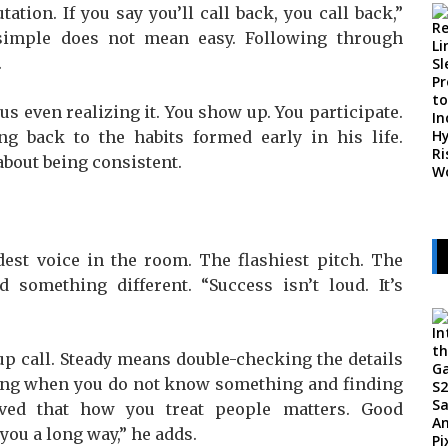
ation. If you say you’ll call back, you call back,”
 simple does not mean easy. Following through
.
s even realizing it. You show up. You participate.
ing back to the habits formed early in his life.
 about being consistent.
dest voice in the room. The flashiest pitch. The
d something different. “Success isn’t loud. It’s
p call. Steady means double-checking the details
ting when you do not know something and finding
ved that how you treat people matters. Good
ou a long way,” he adds.