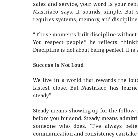
sales and service, your word is your reput
Mastriaco says. It sounds simple. But
requires systems, memory, and discipline
“Those moments built discipline without u
You respect people,” he reflects, think
Discipline is not about being perfect. It is
Success Is Not Loud
We live in a world that rewards the lou
fastest close. But Mastriaco has learne
steady.”
Steady means showing up for the follow-u
before you hit send. Steady means admit
someone who does. “I’ve always belie
communication and consistency can take y