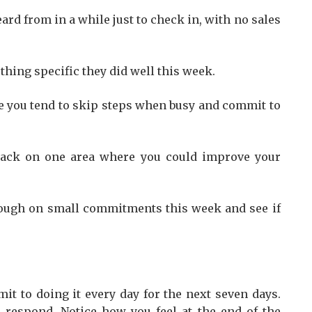
rd from in a while just to check in, with no sales
ing specific they did well this week.
re you tend to skip steps when busy and commit to
back on one area where you could improve your
ough on small commitments this week and see if
it to doing it every day for the next seven days.
 respond. Notice how you feel at the end of the