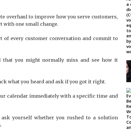
ete overhaul to improve how you serve customers,
art with one small change.
art of every customer conversation and commit to
l that you might normally miss and see how it
ck what you heard and ask if you got it right.
your calendar immediately with a specific time and
 ask yourself whether you rushed to a solution
.