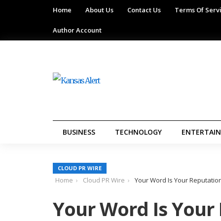
Home
About Us
Contact Us
Terms Of Serv
Author Account
BUSINESS
TECHNOLOGY
ENTERTAI
CLOUD PR WIRE
Home
Cloud PR Wire
Your Word Is Your Reputatio
Your Word Is Your