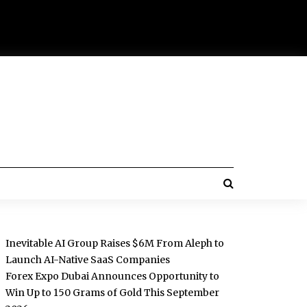
Inevitable AI Group Raises $6M From Aleph to
Launch AI-Native SaaS Companies
Forex Expo Dubai Announces Opportunity to
Win Up to 150 Grams of Gold This September