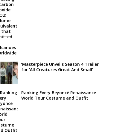
‘Masterpiece Unveils Season 4 Trailer
for ‘All Creatures Great And Small’
Ranking Every Beyoncé Renaissance
World Tour Costume and Outfit