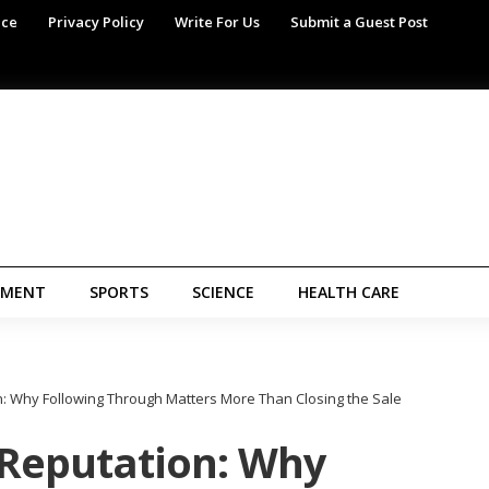
ice
Privacy Policy
Write For Us
Submit a Guest Post
NMENT
SPORTS
SCIENCE
HEALTH CARE
n: Why Following Through Matters More Than Closing the Sale
 Reputation: Why