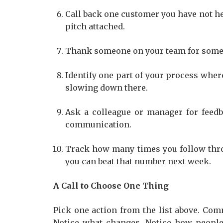
Call back one customer you have not hea
pitch attached.
Thank someone on your team for someth
Identify one part of your process whe
slowing down there.
Ask a colleague or manager for feed
communication.
Track how many times you follow thr
you can beat that number next week.
A Call to Choose One Thing
Pick one action from the list above. Comm
Notice what changes. Notice how people