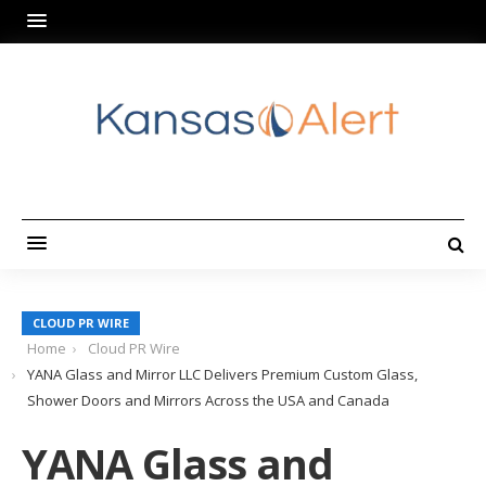
CLOUD PR WIRE
Home
Cloud PR Wire
YANA Glass and Mirror LLC Delivers Premium Custom Glass,
Shower Doors and Mirrors Across the USA and Canada
YANA Glass and