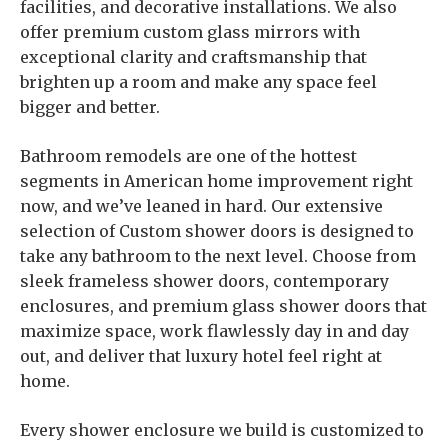
facilities, and decorative installations. We also
offer premium custom glass mirrors with
exceptional clarity and craftsmanship that
brighten up a room and make any space feel
bigger and better.
Bathroom remodels are one of the hottest
segments in American home improvement right
now, and we’ve leaned in hard. Our extensive
selection of Custom shower doors is designed to
take any bathroom to the next level. Choose from
sleek frameless shower doors, contemporary
enclosures, and premium glass shower doors that
maximize space, work flawlessly day in and day
out, and deliver that luxury hotel feel right at
home.
Every shower enclosure we build is customized to