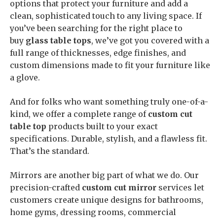
options that protect your furniture and add a
clean, sophisticated touch to any living space. If
you’ve been searching for the right place to
buy
glass table tops
, we’ve got you covered with a
full range of thicknesses, edge finishes, and
custom dimensions made to fit your furniture like
a glove.
And for folks who want something truly one-of-a-
kind, we offer a complete range of
custom cut
table top
products built to your exact
specifications. Durable, stylish, and a flawless fit.
That’s the standard.
Mirrors are another big part of what we do. Our
precision-crafted
custom cut mirror
services let
customers create unique designs for bathrooms,
home gyms, dressing rooms, commercial