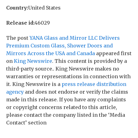
Country:
United States
Release id:
46029
The post
YANA Glass and Mirror LLC Delivers
Premium Custom Glass, Shower Doors and
Mirrors Across the USA and Canada
appeared first
on
King Newswire
. This content is provided by a
third-party source.. King Newswire makes no
warranties or representations in connection with
it. King Newswire is a
press release distribution
agency
and does not endorse or verify the claims
made in this release. If you have any complaints
or copyright concerns related to this article,
please contact the company listed in the ‘Media
Contact’ section