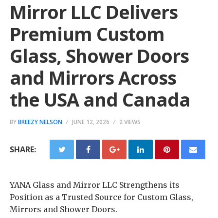
Mirror LLC Delivers
Premium Custom
Glass, Shower Doors
and Mirrors Across
the USA and Canada
BY
BREEZY NELSON
JUNE 12, 2026
2 VIEWS
SHARE:
YANA Glass and Mirror LLC Strengthens its
Position as a Trusted Source for Custom Glass,
Mirrors and Shower Doors.