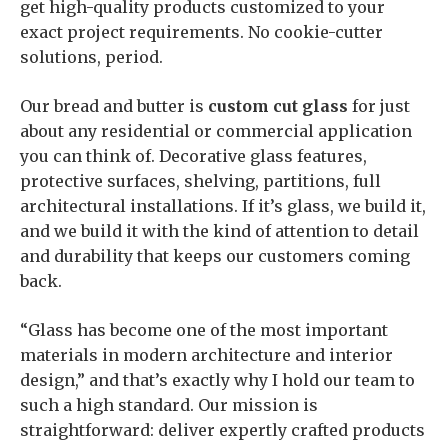
get high-quality products customized to your
exact project requirements. No cookie-cutter
solutions, period.
Our bread and butter is
custom cut glass
for just
about any residential or commercial application
you can think of. Decorative glass features,
protective surfaces, shelving, partitions, full
architectural installations. If it’s glass, we build it,
and we build it with the kind of attention to detail
and durability that keeps our customers coming
back.
“Glass has become one of the most important
materials in modern architecture and interior
design,” and that’s exactly why I hold our team to
such a high standard. Our mission is
straightforward: deliver expertly crafted products