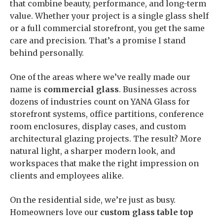
that combine beauty, performance, and long-term
value. Whether your project is a single glass shelf
or a full commercial storefront, you get the same
care and precision. That’s a promise I stand
behind personally.
One of the areas where we’ve really made our
name is
commercial glass
. Businesses across
dozens of industries count on YANA Glass for
storefront systems, office partitions, conference
room enclosures, display cases, and custom
architectural glazing projects. The result? More
natural light, a sharper modern look, and
workspaces that make the right impression on
clients and employees alike.
On the residential side, we’re just as busy.
Homeowners love our
custom glass table top