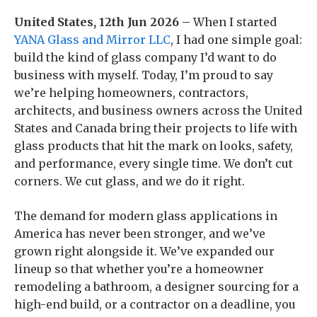
United States, 12th Jun 2026 –
When I started
YANA Glass and Mirror LLC
, I had one simple goal:
build the kind of glass company I’d want to do
business with myself. Today, I’m proud to say
we’re helping homeowners, contractors,
architects, and business owners across the United
States and Canada bring their projects to life with
glass products that hit the mark on looks, safety,
and performance, every single time. We don’t cut
corners. We cut glass, and we do it right.
The demand for modern glass applications in
America has never been stronger, and we’ve
grown right alongside it. We’ve expanded our
lineup so that whether you’re a homeowner
remodeling a bathroom, a designer sourcing for a
high-end build, or a contractor on a deadline, you