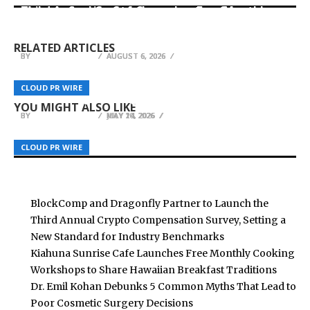
Third Annual Crypto Compensation Survey,
Kiahuna Sunrise Cafe Launches Free Monthly
Setting a New Standard for Industry
Dr. Emil Kohan Debunks 5 Common Myths That
Cooking Workshops to Share Hawaiian
Benchmarks
Lead to Poor Cosmetic Surgery Decisions
Breakfast Traditions
RELATED ARTICLES
BY
BY
BY
BREEZY NELSON
BREEZY NELSON
BREEZY NELSON
AUGUST 6, 2026
AUGUST 6, 2026
AUGUST 6, 2026
Harrisburg Sisters, Ages 4 and 6, Turn Bedtime
XTJ CNC Advances Precision CNC Machining for
Nathan Weingarten Encourages Developers to
CLOUD PR WIRE
CLOUD PR WIRE
CLOUD PR WIRE
Stories Into Published Children’s Book Series
High-Performance Industrial Components
Focus on Engineering Fundamentals
YOU MIGHT ALSO LIKE
BY
BY
BY
BREEZY NELSON
BREEZY NELSON
BREEZY NELSON
MAY 20, 2026
MAY 14, 2026
JULY 14, 2026
CLOUD PR WIRE
CLOUD PR WIRE
CLOUD PR WIRE
BlockComp and Dragonfly Partner to Launch the
Third Annual Crypto Compensation Survey, Setting a
New Standard for Industry Benchmarks
Kiahuna Sunrise Cafe Launches Free Monthly Cooking
Workshops to Share Hawaiian Breakfast Traditions
Dr. Emil Kohan Debunks 5 Common Myths That Lead to
Poor Cosmetic Surgery Decisions