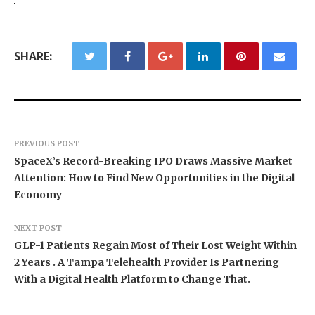
SHARE:
PREVIOUS POST
SpaceX’s Record-Breaking IPO Draws Massive Market
Attention: How to Find New Opportunities in the Digital
Economy
NEXT POST
GLP-1 Patients Regain Most of Their Lost Weight Within
2 Years . A Tampa Telehealth Provider Is Partnering
With a Digital Health Platform to Change That.
BlockComp and Dragonfly Partner to Launch the