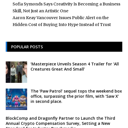
Sofia Symonds Says Creativity Is Becoming a Business
Skill, Not Just an Artistic One
Aaron Keay Vancouver Issues Public Alert on the
Hidden Cost of Buying Into Hype Instead of Trust
POPULAR POSTS
‘Masterpiece Unveils Season 4 Trailer for ‘All
Creatures Great And Small’
The ‘Paw Patrol’ sequel tops the weekend box
office, surpassing the prior film, with ‘Saw X’
in second place.
BlockComp and Dragonfly Partner to Launch the Third
Annual Crypto Compensation Survey, Setting a New