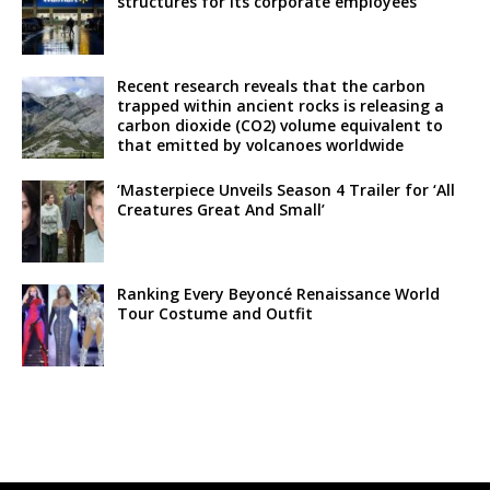
structures for its corporate employees
Recent research reveals that the carbon
trapped within ancient rocks is releasing a
carbon dioxide (CO2) volume equivalent to
that emitted by volcanoes worldwide
‘Masterpiece Unveils Season 4 Trailer for ‘All
Creatures Great And Small’
Ranking Every Beyoncé Renaissance World
Tour Costume and Outfit