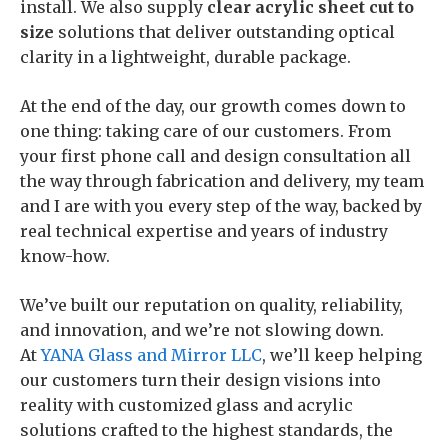
install. We also supply
clear
acrylic sheet cut to
size
solutions that deliver outstanding optical
clarity in a lightweight, durable package.
At the end of the day, our growth comes down to
one thing: taking care of our customers. From
your first phone call and design consultation all
the way through fabrication and delivery, my team
and I are with you every step of the way, backed by
real technical expertise and years of industry
know-how.
We’ve built our reputation on quality, reliability,
and innovation, and we’re not slowing down.
At
YANA Glass and Mirror LLC
, we’ll keep helping
our customers turn their design visions into
reality with customized glass and acrylic
solutions crafted to the highest standards, the