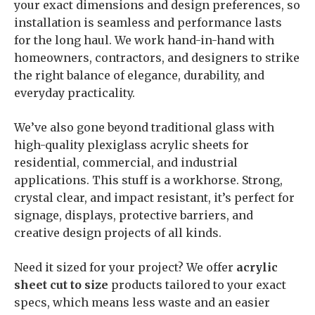
your exact dimensions and design preferences, so
installation is seamless and performance lasts
for the long haul. We work hand-in-hand with
homeowners, contractors, and designers to strike
the right balance of elegance, durability, and
everyday practicality.
We’ve also gone beyond traditional glass with
high-quality plexiglass acrylic sheets for
residential, commercial, and industrial
applications. This stuff is a workhorse. Strong,
crystal clear, and impact resistant, it’s perfect for
signage, displays, protective barriers, and
creative design projects of all kinds.
Need it sized for your project? We offer
acrylic
sheet cut to size
products tailored to your exact
specs, which means less waste and an easier