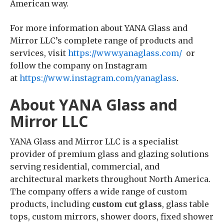
American way.
For more information about YANA Glass and
Mirror LLC’s complete range of products and
services, visit
https://www.yanaglass.com/
or
follow the company on Instagram
at
https://www.instagram.com/yanaglass
.
About YANA Glass and
Mirror LLC
YANA Glass and Mirror LLC is a specialist
provider of premium glass and glazing solutions
serving residential, commercial, and
architectural markets throughout North America.
The company offers a wide range of custom
products, including
custom cut glass
, glass table
tops, custom mirrors, shower doors, fixed shower