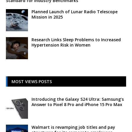
Standard for Industry Benchmarks
Planned Launch of Lunar Radio Telescope
Mission in 2025
Research Links Sleep Problems to Increased
Hypertension Risk in Women
MOST VIEWS POSTS
Introducing the Galaxy S24 Ultra: Samsung’s
Answer to Pixel 8 Pro and iPhone 15 Pro Max
Walmart is revamping job titles and pay