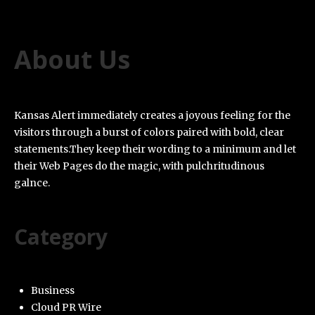
About Us
Kansas Alert immediately creates a joyous feeling for the
visitors through a burst of colors paired with bold, clear
statements.They keep their wording to a minimum and let
their Web Pages do the magic, with pulchritudinous
galnce.
Category
Business
Cloud PR Wire