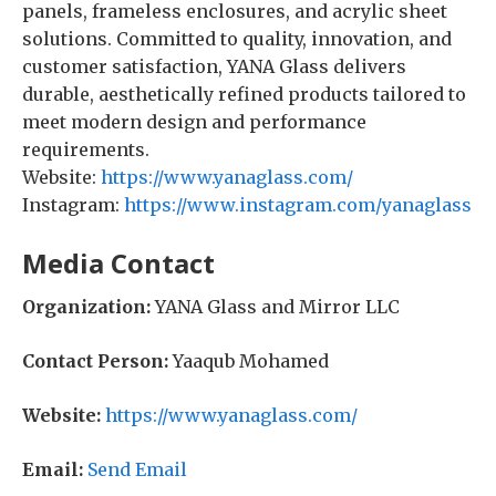
panels, frameless enclosures, and acrylic sheet
solutions. Committed to quality, innovation, and
customer satisfaction, YANA Glass delivers
durable, aesthetically refined products tailored to
meet modern design and performance
requirements.
Website:
https://www.yanaglass.com/
Instagram:
https://www.instagram.com/yanaglass
Media Contact
Organization:
YANA Glass and Mirror LLC
Contact Person:
Yaaqub Mohamed
Website:
https://www.yanaglass.com/
Email:
Send Email