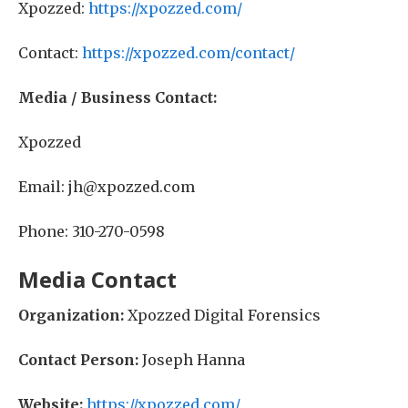
Xpozzed:
https://xpozzed.com/
Contact:
https://xpozzed.com/contact/
Media / Business Contact:
Xpozzed
Email: jh@xpozzed.com
Phone: 310-270-0598
Media Contact
Organization:
Xpozzed Digital Forensics
Contact Person:
Joseph Hanna
Website:
https://xpozzed.com/