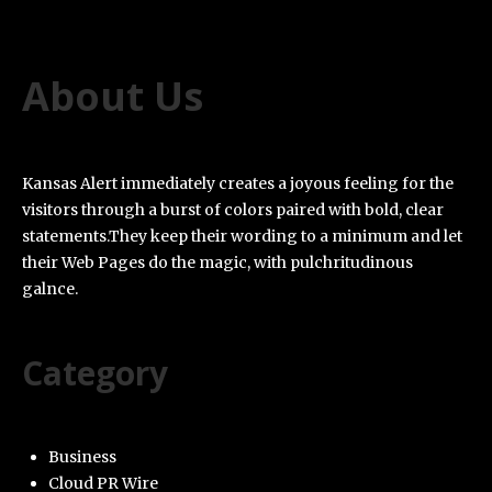
About Us
Kansas Alert immediately creates a joyous feeling for the
visitors through a burst of colors paired with bold, clear
statements.They keep their wording to a minimum and let
their Web Pages do the magic, with pulchritudinous
galnce.
Category
Business
Cloud PR Wire