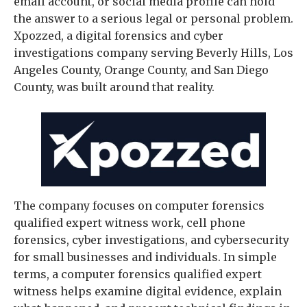
email account, or social media profile can hold
the answer to a serious legal or personal problem.
Xpozzed, a digital forensics and cyber
investigations company serving Beverly Hills, Los
Angeles County, Orange County, and San Diego
County, was built around that reality.
The company focuses on computer forensics
qualified expert witness work, cell phone
forensics, cyber investigations, and cybersecurity
for small businesses and individuals. In simple
terms, a computer forensics qualified expert
witness helps examine digital evidence, explain