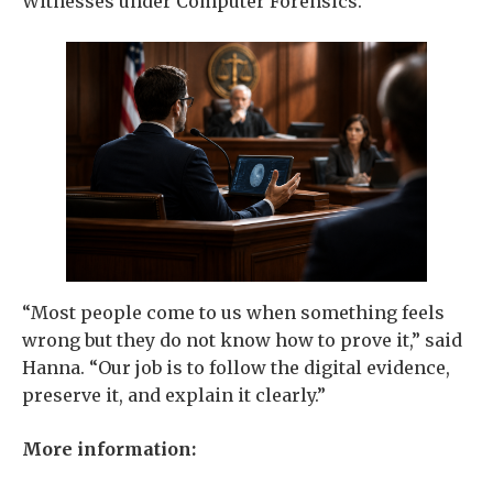
Witnesses under Computer Forensics.
“Most people come to us when something feels
wrong but they do not know how to prove it,” said
Hanna. “Our job is to follow the digital evidence,
preserve it, and explain it clearly.”
More information: