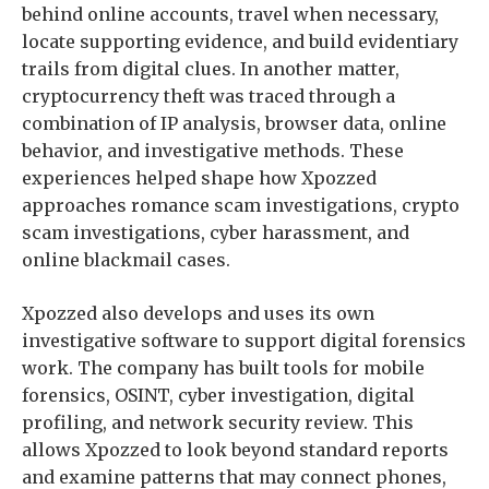
behind online accounts, travel when necessary,
locate supporting evidence, and build evidentiary
trails from digital clues. In another matter,
cryptocurrency theft was traced through a
combination of IP analysis, browser data, online
behavior, and investigative methods. These
experiences helped shape how Xpozzed
approaches romance scam investigations, crypto
scam investigations, cyber harassment, and
online blackmail cases.
Xpozzed also develops and uses its own
investigative software to support digital forensics
work. The company has built tools for mobile
forensics, OSINT, cyber investigation, digital
profiling, and network security review. This
allows Xpozzed to look beyond standard reports
and examine patterns that may connect phones,