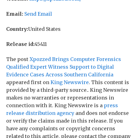
Email:
Send Email
Country:
United States
Release id:
45411
The post
Xpozzed Brings Computer Forensics
Qualified Expert Witness Support to Digital
Evidence Cases Across Southern California
appeared first on
King Newswire
. This content is
provided by a third-party source.. King Newswire
makes no warranties or representations in
connection with it. King Newswire is a
press
release distribution agency
and does not endorse
or verify the claims made in this release. If you
have any complaints or copyright concerns
related to this article, please contact the company