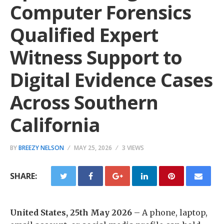
Computer Forensics
Qualified Expert
Witness Support to
Digital Evidence Cases
Across Southern
California
BY
BREEZY NELSON
MAY 25, 2026
3 VIEWS
SHARE:
United States, 25th May 2026
– A phone, laptop,