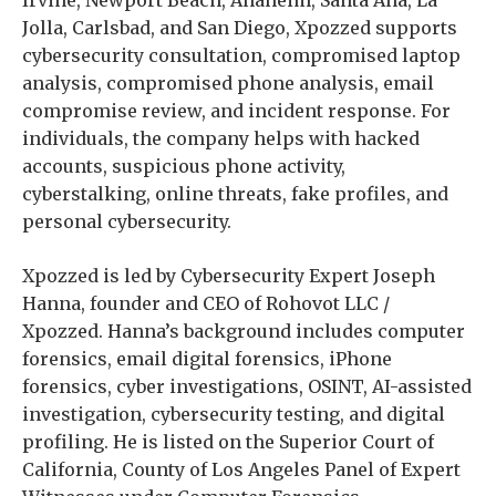
Jolla, Carlsbad, and San Diego, Xpozzed supports
cybersecurity consultation, compromised laptop
analysis, compromised phone analysis, email
compromise review, and incident response. For
individuals, the company helps with hacked
accounts, suspicious phone activity,
cyberstalking, online threats, fake profiles, and
personal cybersecurity.
Xpozzed is led by Cybersecurity Expert Joseph
Hanna, founder and CEO of Rohovot LLC /
Xpozzed. Hanna’s background includes computer
forensics, email digital forensics, iPhone
forensics, cyber investigations, OSINT, AI-assisted
investigation, cybersecurity testing, and digital
profiling. He is listed on the Superior Court of
California, County of Los Angeles Panel of Expert