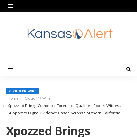
CLOUD PR WIRE
Home
Cloud PR Wire
Xpozzed Brings Computer Forensics Qualified Expert Witness
Support to Digital Evidence Cases Across Southern California
Xpozzed Brings