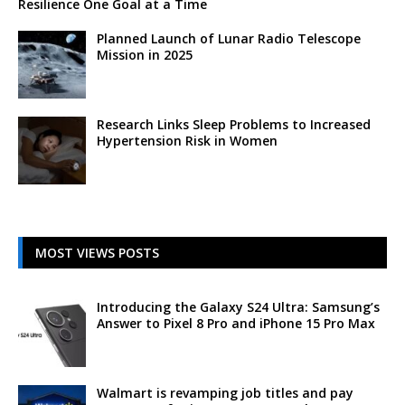
Resilience One Goal at a Time
Planned Launch of Lunar Radio Telescope
Mission in 2025
Research Links Sleep Problems to Increased
Hypertension Risk in Women
MOST VIEWS POSTS
Introducing the Galaxy S24 Ultra: Samsung’s
Answer to Pixel 8 Pro and iPhone 15 Pro Max
Walmart is revamping job titles and pay