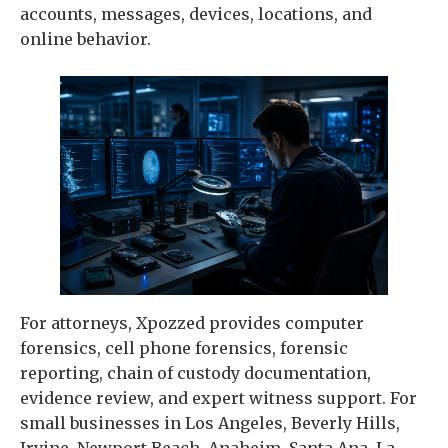
accounts, messages, devices, locations, and
online behavior.
For attorneys, Xpozzed provides computer
forensics, cell phone forensics, forensic
reporting, chain of custody documentation,
evidence review, and expert witness support. For
small businesses in Los Angeles, Beverly Hills,
Irvine, Newport Beach, Anaheim, Santa Ana, La