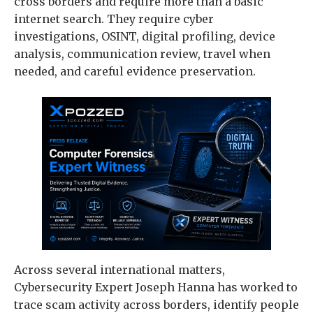
cross borders and require more than a basic
internet search. They require cyber
investigations, OSINT, digital profiling, device
analysis, communication review, travel when
needed, and careful evidence preservation.
Across several international matters,
Cybersecurity Expert Joseph Hanna has worked to
trace scam activity across borders, identify people