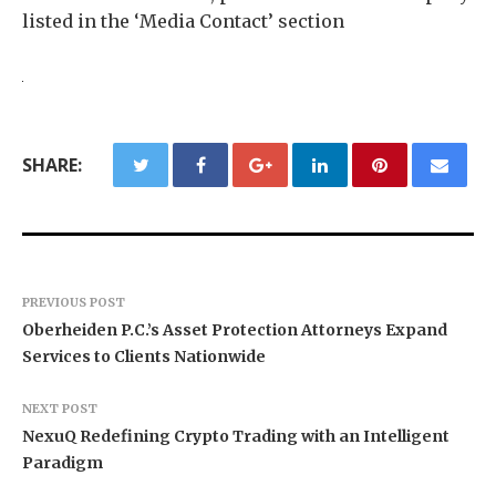
listed in the ‘Media Contact’ section
SHARE:
PREVIOUS POST
Oberheiden P.C.’s Asset Protection Attorneys Expand
Services to Clients Nationwide
NEXT POST
NexuQ Redefining Crypto Trading with an Intelligent
Paradigm