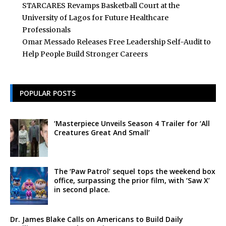
STARCARES Revamps Basketball Court at the
University of Lagos for Future Healthcare
Professionals
Omar Messado Releases Free Leadership Self-Audit to
Help People Build Stronger Careers
POPULAR POSTS
‘Masterpiece Unveils Season 4 Trailer for ‘All
Creatures Great And Small’
The ‘Paw Patrol’ sequel tops the weekend box
office, surpassing the prior film, with ‘Saw X’
in second place.
Dr. James Blake Calls on Americans to Build Daily