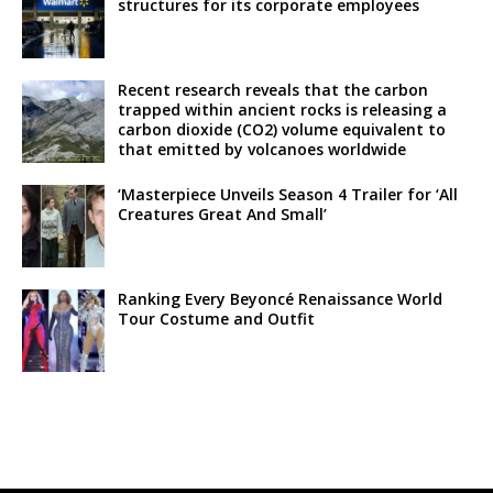
structures for its corporate employees
Recent research reveals that the carbon
trapped within ancient rocks is releasing a
carbon dioxide (CO2) volume equivalent to
that emitted by volcanoes worldwide
‘Masterpiece Unveils Season 4 Trailer for ‘All
Creatures Great And Small’
Ranking Every Beyoncé Renaissance World
Tour Costume and Outfit