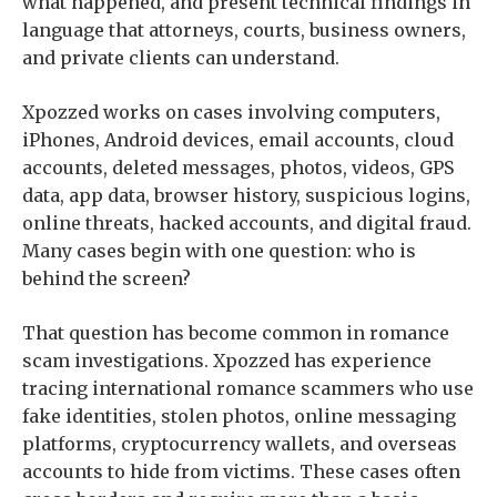
what happened, and present technical findings in
language that attorneys, courts, business owners,
and private clients can understand.
Xpozzed works on cases involving computers,
iPhones, Android devices, email accounts, cloud
accounts, deleted messages, photos, videos, GPS
data, app data, browser history, suspicious logins,
online threats, hacked accounts, and digital fraud.
Many cases begin with one question: who is
behind the screen?
That question has become common in romance
scam investigations. Xpozzed has experience
tracing international romance scammers who use
fake identities, stolen photos, online messaging
platforms, cryptocurrency wallets, and overseas
accounts to hide from victims. These cases often