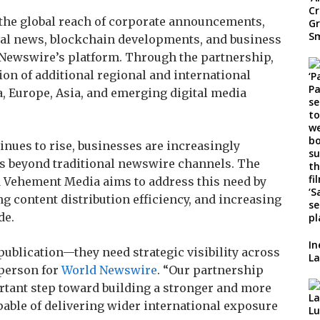
 the global reach of corporate announcements,
cial news, blockchain developments, and business
 Newswire’s platform. Through the partnership,
on of additional regional and international
, Europe, Asia, and emerging digital media
inues to rise, businesses are increasingly
s beyond traditional newswire channels. The
Vehement Media aims to address this need by
 content distribution efficiency, and increasing
de.
In
publication—they need strategic visibility across
La
sperson for
World Newswire
. “Our partnership
tant step toward building a stronger and more
ble of delivering wider international exposure