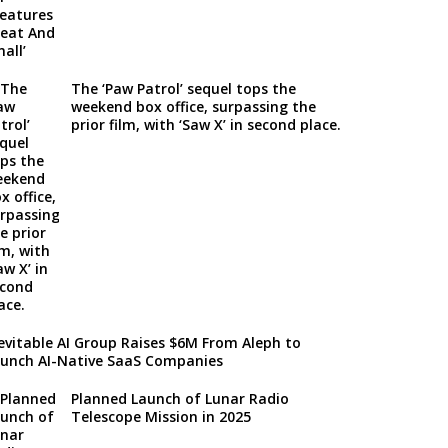
The ‘Paw Patrol’ sequel tops the
weekend box office, surpassing the
prior film, with ‘Saw X’ in second place.
evitable AI Group Raises $6M From Aleph to
unch AI-Native SaaS Companies
Planned Launch of Lunar Radio
Telescope Mission in 2025