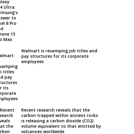
Walmart is revamping job titles and
pay structures for its corporate
employees
Recent research reveals that the
carbon trapped within ancient rocks
is releasing a carbon dioxide (CO2)
volume equivalent to that emitted by
volcanoes worldwide