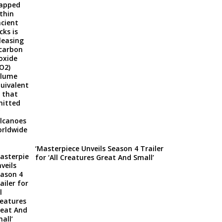
‘Masterpiece Unveils Season 4 Trailer
for ‘All Creatures Great And Small’