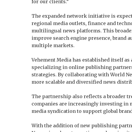
for our clients.”
The expanded network initiative is expect
regional media outlets, finance and techn
multilingual news platforms. This broader
improve search engine presence, brand a
multiple markets.
Vehement Media has established itself a
specializing in online publishing partner
strategies. By collaborating with World N
more scalable and diversified news distri
The partnership also reflects a broader tr
companies are increasingly investing in m
media syndication to support global brandi
With the addition of new publishing part