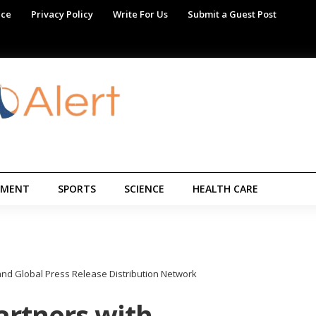
ice
Privacy Policy
Write For Us
Submit a Guest Post
NMENT
SPORTS
SCIENCE
HEALTH CARE
nd Global Press Release Distribution Network
rtners with