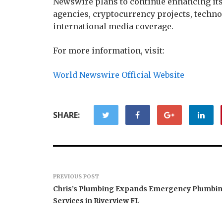
Newswire plans to continue enhancing its 
agencies, cryptocurrency projects, techn
international media coverage.
For more information, visit:
World Newswire Official Website
SHARE:
PREVIOUS POST
Chris’s Plumbing Expands Emergency Plumbi
Services in Riverview FL
Forex Expo Dubai
Announces Opportunity to
Inevitabl