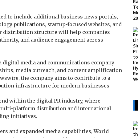
ed to include additional business news portals,
ology publications, startup-focused websites, and
 distribution structure will help companies
uthority, and audience engagement across
s a digital media and communications company
ships, media outreach, and content amplification
ewswire, the company aims to contribute to a
bution infrastructure for modern businesses.
end within the digital PR industry, where
ulti-platform distribution and international
ng initiatives.
ners and expanded media capabilities, World