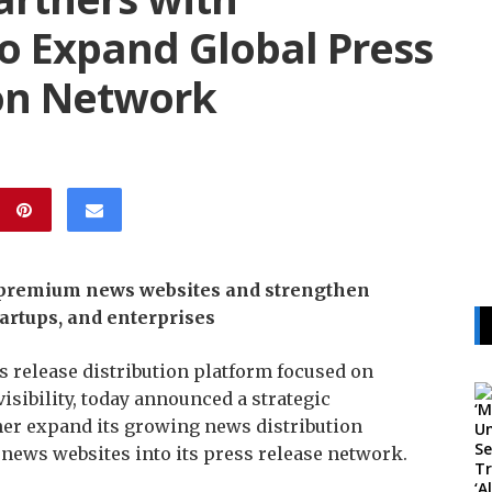
 Expand Global Press
ion Network
e premium news websites and strengthen
artups, and enterprises
 release distribution platform focused on
isibility, today announced a strategic
er expand its growing news distribution
news websites into its press release network.