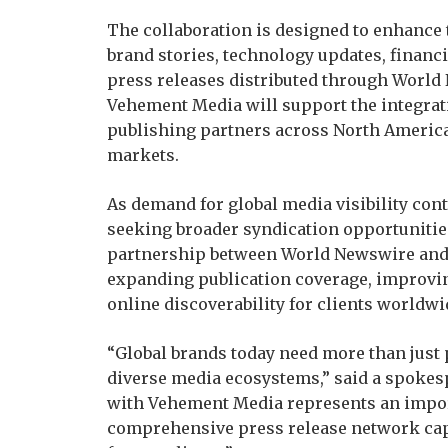
The collaboration is designed to enhance
brand stories, technology updates, finan
press releases distributed through World
Vehement Media will support the integrati
publishing partners across North America
markets.
As demand for global media visibility cont
seeking broader syndication opportunitie
partnership between World Newswire and 
expanding publication coverage, improving
online discoverability for clients worldwi
“Global brands today need more than just 
diverse media ecosystems,” said a spoke
with Vehement Media represents an impor
comprehensive press release network capa