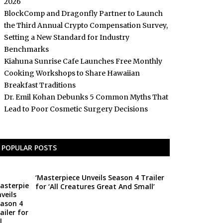
2026
BlockComp and Dragonfly Partner to Launch
the Third Annual Crypto Compensation Survey,
Setting a New Standard for Industry
Benchmarks
Kiahuna Sunrise Cafe Launches Free Monthly
Cooking Workshops to Share Hawaiian
Breakfast Traditions
Dr. Emil Kohan Debunks 5 Common Myths That
Lead to Poor Cosmetic Surgery Decisions
POPULAR POSTS
‘Masterpiece Unveils Season 4 Trailer
for ‘All Creatures Great And Small’