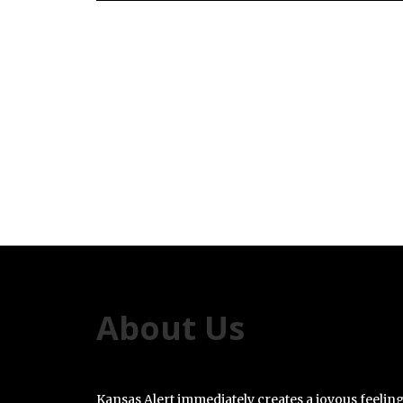
About Us
Kansas Alert immediately creates a joyous feelin