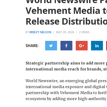
Vehement Media to
Release Distribut
BY
BREEZY NELSON
MAY 20, 2026
2 VIEWS
SHARE:
Strategic partnership aims to add mor
international media reach for brands, st
World Newswire, an emerging global press
international media exposure and digital v
partnership with Vehement Media to furth
ecosystem by adding more high-authority 