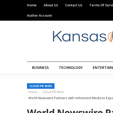
Home
About Us
Contact Us
Terms Of Serv
Author Account
BUSINESS
TECHNOLOGY
ENTERTAI
CLOUD PR WIRE
Home
Cloud PR Wire
World Newswire Partners with Vehement Media to Expa
World Newswire Pa