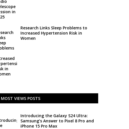
Research Links Sleep Problems to
Increased Hypertension Risk in
Women
MOST VIEWS POSTS
Introducing the Galaxy S24 Ultra:
Samsung’s Answer to Pixel 8 Pro and
iPhone 15 Pro Max