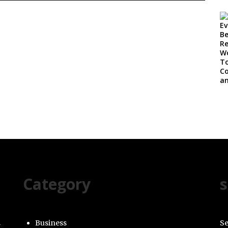
Category
s
Business
Se
g