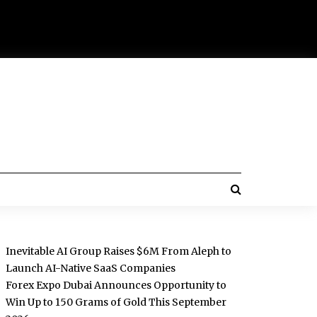
Inevitable AI Group Raises $6M From Aleph to
Launch AI-Native SaaS Companies
Forex Expo Dubai Announces Opportunity to
Win Up to 150 Grams of Gold This September