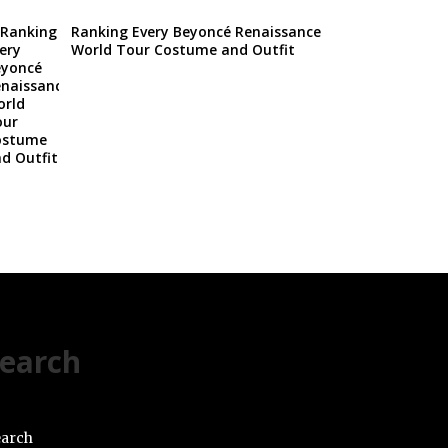
Ranking Every Beyoncé Renaissance
World Tour Costume and Outfit
earch
arch