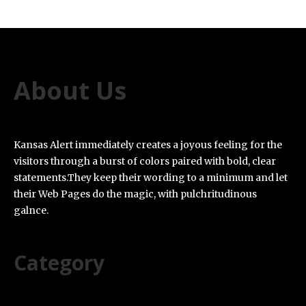
About Us
Kansas Alert immediately creates a joyous feeling for the
visitors through a burst of colors paired with bold, clear
statements.They keep their wording to a minimum and let
their Web Pages do the magic, with pulchritudinous
galnce.
Category