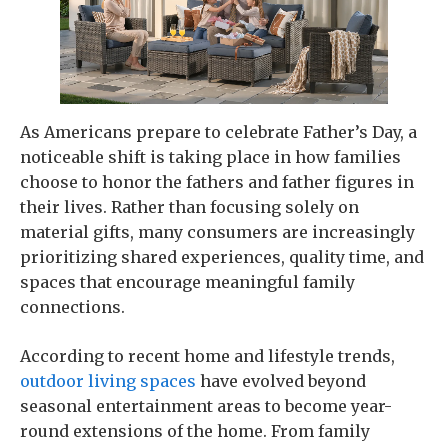
As Americans prepare to celebrate Father’s Day, a
noticeable shift is taking place in how families
choose to honor the fathers and father figures in
their lives. Rather than focusing solely on
material gifts, many consumers are increasingly
prioritizing shared experiences, quality time, and
spaces that encourage meaningful family
connections.
According to recent home and lifestyle trends,
outdoor living spaces
have evolved beyond
seasonal entertainment areas to become year-
round extensions of the home. From family