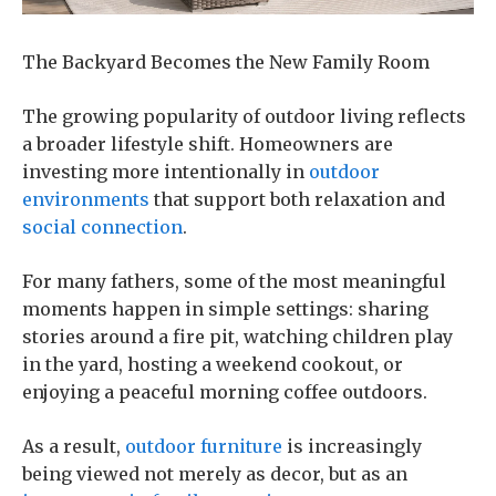
The Backyard Becomes the New Family Room
The growing popularity of outdoor living reflects
a broader lifestyle shift. Homeowners are
investing more intentionally in
outdoor
environments
that support both relaxation and
social connection
.
For many fathers, some of the most meaningful
moments happen in simple settings: sharing
stories around a fire pit, watching children play
in the yard, hosting a weekend cookout, or
enjoying a peaceful morning coffee outdoors.
As a result,
outdoor furniture
is increasingly
being viewed not merely as decor, but as an