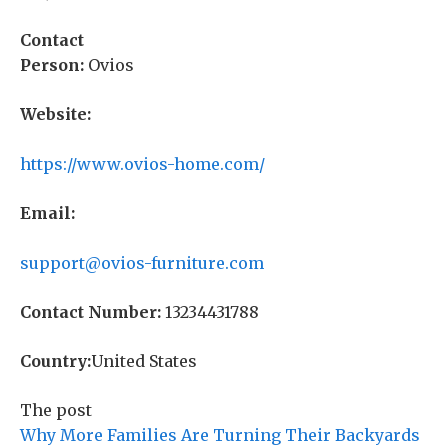
Contact
Person:
Ovios
Website:
https://www.ovios-home.com/
Email:
support@ovios-furniture.com
Contact Number:
13234431788
Country:
United States
The post
Why More Families Are Turning Their Backyards