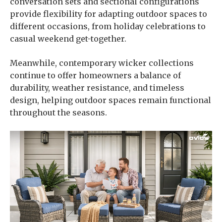
conversation sets and sectional configurations
provide flexibility for adapting outdoor spaces to
different occasions, from holiday celebrations to
casual weekend get-together.
Meanwhile, contemporary wicker collections
continue to offer homeowners a balance of
durability, weather resistance, and timeless
design, helping outdoor spaces remain functional
throughout the seasons.