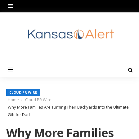
CLOUD PR WIRE
Home
Cloud PR Wire
Why More Families Are Turning Their Backyards Into the Ultimate
Gift for Dad
Why More Families