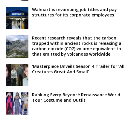
Walmart is revamping job titles and pay
structures for its corporate employees
Recent research reveals that the carbon
trapped within ancient rocks is releasing a
carbon dioxide (CO2) volume equivalent to
that emitted by volcanoes worldwide
‘Masterpiece Unveils Season 4 Trailer for ‘All
Creatures Great And Small’
Ranking Every Beyoncé Renaissance World
Tour Costume and Outfit