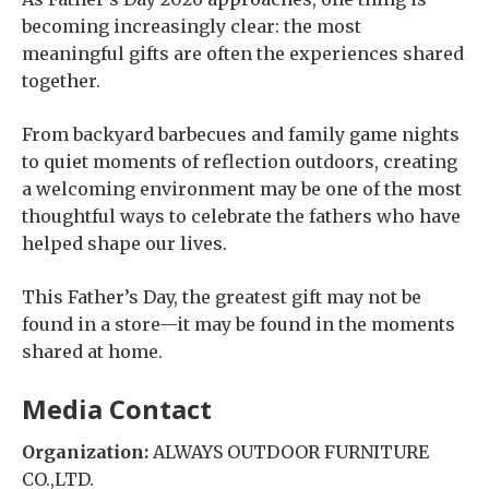
becoming increasingly clear: the most
meaningful gifts are often the experiences shared
together.
From backyard barbecues and family game nights
to quiet moments of reflection outdoors, creating
a welcoming environment may be one of the most
thoughtful ways to celebrate the fathers who have
helped shape our lives.
This Father’s Day, the greatest gift may not be
found in a store—it may be found in the moments
shared at home.
Media Contact
Organization:
ALWAYS OUTDOOR FURNITURE
CO.,LTD.