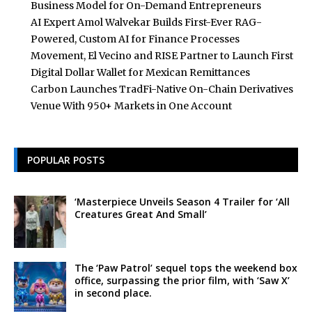
Business Model for On-Demand Entrepreneurs
AI Expert Amol Walvekar Builds First-Ever RAG-
Powered, Custom AI for Finance Processes
Movement, El Vecino and RISE Partner to Launch First
Digital Dollar Wallet for Mexican Remittances
Carbon Launches TradFi-Native On-Chain Derivatives
Venue With 950+ Markets in One Account
POPULAR POSTS
‘Masterpiece Unveils Season 4 Trailer for ‘All
Creatures Great And Small’
The ‘Paw Patrol’ sequel tops the weekend box
office, surpassing the prior film, with ‘Saw X’
in second place.