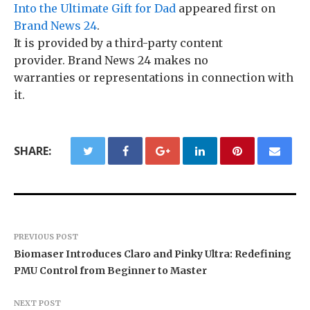
Into the Ultimate Gift for Dad
appeared first on
Brand News 24
.
It is provided by a third-party content
provider. Brand News 24 makes no
warranties or representations in connection with
it.
SHARE:
PREVIOUS POST
Biomaser Introduces Claro and Pinky Ultra: Redefining
PMU Control from Beginner to Master
NEXT POST