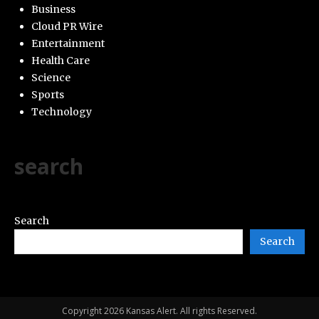
Business
Cloud PR Wire
Entertainment
Health Care
Science
Sports
Technology
search
Search
Search
Copyright 2026 Kansas Alert. All rights Reserved.