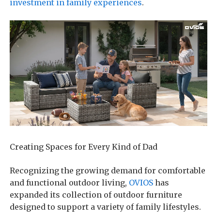
investment in family experiences
.
Creating Spaces for Every Kind of Dad
Recognizing the growing demand for comfortable
and functional outdoor living,
OVIOS
has
expanded its collection of outdoor furniture
designed to support a variety of family lifestyles.