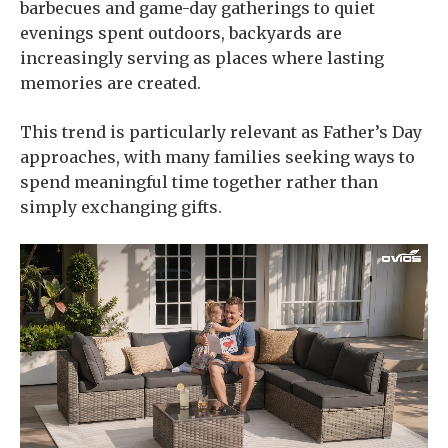
barbecues and game-day gatherings to quiet
evenings spent outdoors, backyards are
increasingly serving as places where lasting
memories are created.
This trend is particularly relevant as Father’s Day
approaches, with many families seeking ways to
spend meaningful time together rather than
simply exchanging gifts.