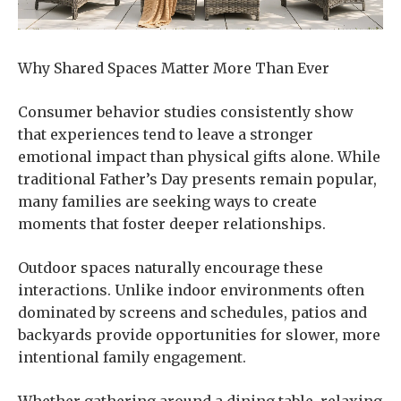
Why Shared Spaces Matter More Than Ever
Consumer behavior studies consistently show
that experiences tend to leave a stronger
emotional impact than physical gifts alone. While
traditional Father’s Day presents remain popular,
many families are seeking ways to create
moments that foster deeper relationships.
Outdoor spaces naturally encourage these
interactions. Unlike indoor environments often
dominated by screens and schedules, patios and
backyards provide opportunities for slower, more
intentional family engagement.