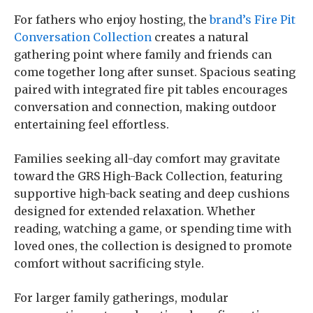
For fathers who enjoy hosting, the
brand’s Fire Pit
Conversation Collection
creates a natural
gathering point where family and friends can
come together long after sunset. Spacious seating
paired with integrated fire pit tables encourages
conversation and connection, making outdoor
entertaining feel effortless.
Families seeking all-day comfort may gravitate
toward the GRS High-Back Collection, featuring
supportive high-back seating and deep cushions
designed for extended relaxation. Whether
reading, watching a game, or spending time with
loved ones, the collection is designed to promote
comfort without sacrificing style.
For larger family gatherings, modular