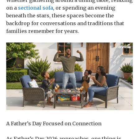
Whether gathering around a dining table, relaxing
on a
sectional sofa
, or spending an evening
beneath the stars, these spaces become the
backdrop for conversations and traditions that
families remember for years.
A Father’s Day Focused on Connection
As Father’s Day 2026 approaches, one thing is