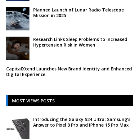
Planned Launch of Lunar Radio Telescope
Mission in 2025
Research Links Sleep Problems to Increased
Hypertension Risk in Women
CapitalXtend Launches New Brand Identity and Enhanced
Digital Experience
MOST VIEWS POSTS
Introducing the Galaxy S24 Ultra: Samsung’s
Answer to Pixel 8 Pro and iPhone 15 Pro Max