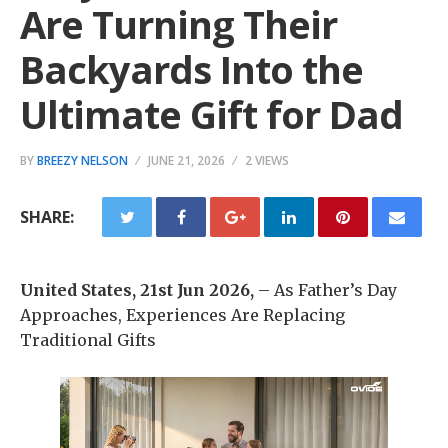
Are Turning Their
Backyards Into the
Ultimate Gift for Dad
BY
BREEZY NELSON
JUNE 21, 2026
2 VIEWS
SHARE:
United States, 21st Jun 2026,
– As Father’s Day
Approaches, Experiences Are Replacing
Traditional Gifts