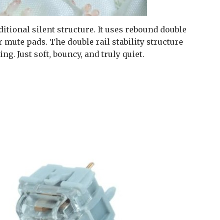
tional silent structure. It uses rebound double
mute pads. The double rail stability structure
g. Just soft, bouncy, and truly quiet.