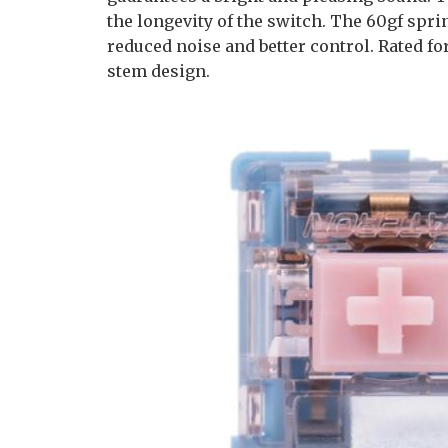
the longevity of the switch. The 60gf spri
reduced noise and better control. Rated fo
stem design.