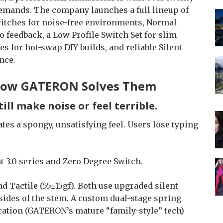
emands. The company launches a full lineup of
witches for noise-free environments, Normal
o feedback, a Low Profile Switch Set for slim
s for hot-swap DIY builds, and reliable Silent
nce.
 How GATERON Solves Them
till make noise or feel terrible.
es a spongy, unsatisfying feel. Users lose typing
 3.0 series and Zero Degree Switch.
nd Tactile (55±15gf). Both use upgraded silent
ides of the stem. A custom dual-stage spring
cation (GATERON’s mature “family-style” tech)