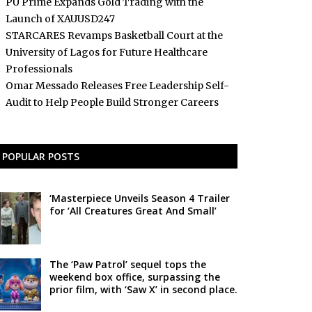
PU Prime Expands Gold Trading with the
Launch of XAUUSD247
STARCARES Revamps Basketball Court at the
University of Lagos for Future Healthcare
Professionals
Omar Messado Releases Free Leadership Self-
Audit to Help People Build Stronger Careers
POPULAR POSTS
‘Masterpiece Unveils Season 4 Trailer
for ‘All Creatures Great And Small’
The ‘Paw Patrol’ sequel tops the
weekend box office, surpassing the
prior film, with ‘Saw X’ in second place.