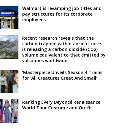
Walmart is revamping job titles and
pay structures for its corporate
employees
Recent research reveals that the
carbon trapped within ancient rocks
is releasing a carbon dioxide (CO2)
volume equivalent to that emitted by
volcanoes worldwide
‘Masterpiece Unveils Season 4 Trailer
for ‘All Creatures Great And Small’
Ranking Every Beyoncé Renaissance
World Tour Costume and Outfit