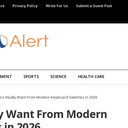
ice
Privacy Policy
Write For Us
Submit a Guest Post
NMENT
SPORTS
SCIENCE
HEALTH CARE
rs Really Want From Modern Keyboard Switches in 2026
ly Want From Modern
 in 2026