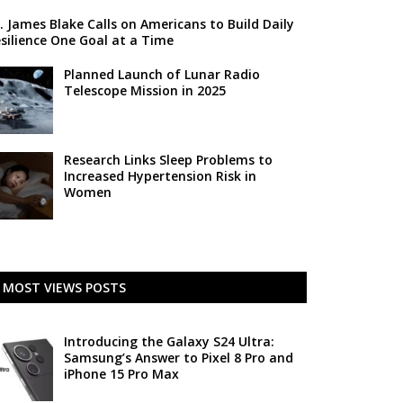
. James Blake Calls on Americans to Build Daily
silience One Goal at a Time
Planned Launch of Lunar Radio
Telescope Mission in 2025
Research Links Sleep Problems to
Increased Hypertension Risk in
Women
MOST VIEWS POSTS
Introducing the Galaxy S24 Ultra:
Samsung’s Answer to Pixel 8 Pro and
iPhone 15 Pro Max