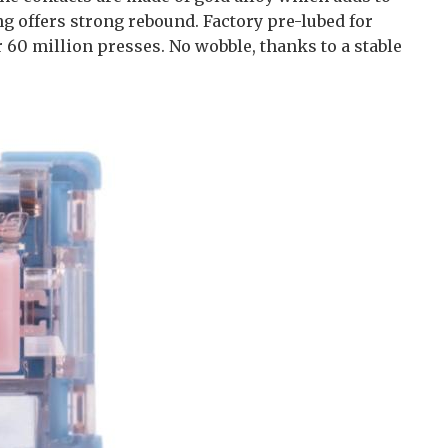
ng offers strong rebound. Factory pre-lubed for
r 60 million presses. No wobble, thanks to a stable