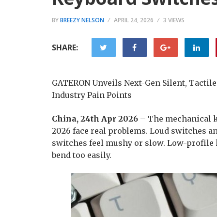
BY
BREEZY NELSON
APRIL 24, 2026
3 VIEWS
SHARE:
GATERON Unveils Next-Gen Silent, Tactile
Industry Pain Points
China, 24th Apr 2026
– The mechanical ke
2026 face real problems. Loud switches a
switches feel mushy or slow. Low-profile
bend too easily.