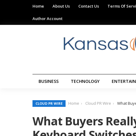
Home
About Us
Contact Us
Terms Of Serv
Author Account
BUSINESS
TECHNOLOGY
ENTERTAI
Home
Cloud PR Wire
What Buye
CLOUD PR WIRE
What Buyers Real
Keyboard Switches