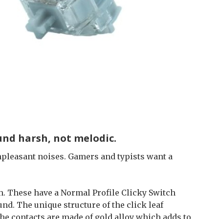
ound harsh, not melodic.
npleasant noises. Gamers and typists want a
. These have a Normal Profile Clicky Switch
d. The unique structure of the click leaf
he contacts are made of gold alloy which adds to