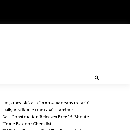
Dr. James Blake Calls on Americans to Build
Daily Resilience One Goal at a Time
Seci Construction Releases Free 15-Minute
Home Exterior Checklist