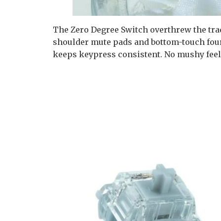
The Zero Degree Switch overthrew the tradi
shoulder mute pads and bottom-touch four 
keeps keypress consistent. No mushy feelin