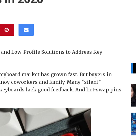
 and Low-Profile Solutions to Address Key
yboard market has grown fast. But buyers in
nnoy coworkers and family. Many “silent”
 keyboards lack good feedback. And hot-swap pins