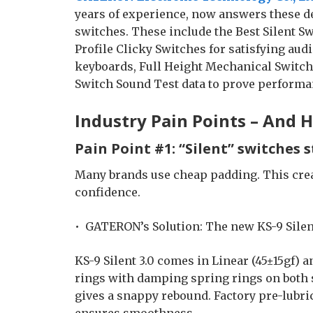
years of experience, now answers these d
switches. These include the Best Silent S
Profile Clicky Switches for satisfying audi
keyboards, Full Height Mechanical Switche
Switch Sound Test data to prove performa
Industry Pain Points – And
Pain Point #1: “Silent” switches s
Many brands use cheap padding. This creat
confidence.
• GATERON’s Solution: The new KS-9 Silent
KS-9 Silent 3.0 comes in Linear (45±15gf) a
rings with damping spring rings on both s
gives a snappy rebound. Factory pre-lubri