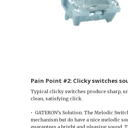
Pain Point #2: Clicky switches s
Typical clicky switches produce sharp, u
clean, satisfying click.
• GATERON’s Solution: The Melodic Switch
mechanism but do have a nice melodic soun
guarantees a bright and pleasing sound. T