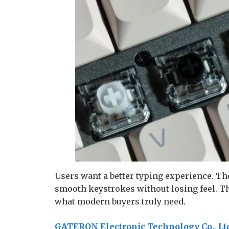
Users want a better typing experience. Th
smooth keystrokes without losing feel. The
what modern buyers truly need.
GATERON Electronic Technology Co., Lt