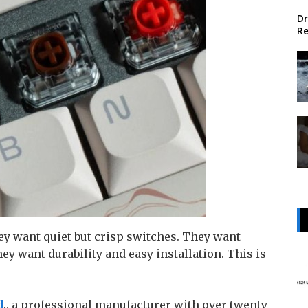
Dr
Re
ey want quiet but crisp switches. They want
y want durability and easy installation. This is
d
., a professional manufacturer with over twenty