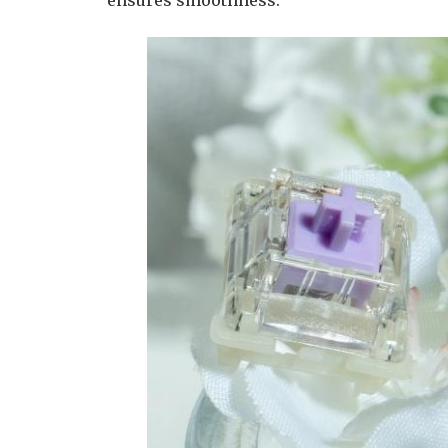
ensures smoothness.