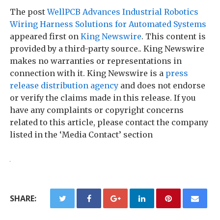
The post
WellPCB Advances Industrial Robotics
Wiring Harness Solutions for Automated Systems
appeared first on
King Newswire
. This content is
provided by a third-party source.. King Newswire
makes no warranties or representations in
connection with it. King Newswire is a
press
release distribution agency
and does not endorse
or verify the claims made in this release. If you
have any complaints or copyright concerns
related to this article, please contact the company
listed in the ‘Media Contact’ section
SHARE: