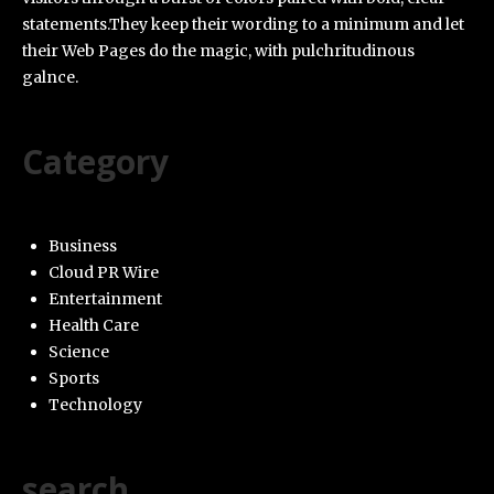
statements.They keep their wording to a minimum and let
their Web Pages do the magic, with pulchritudinous
galnce.
Category
Business
Cloud PR Wire
Entertainment
Health Care
Science
Sports
Technology
search