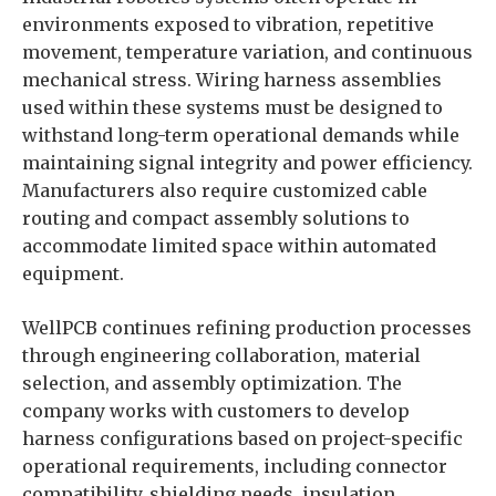
environments exposed to vibration, repetitive
movement, temperature variation, and continuous
mechanical stress. Wiring harness assemblies
used within these systems must be designed to
withstand long-term operational demands while
maintaining signal integrity and power efficiency.
Manufacturers also require customized cable
routing and compact assembly solutions to
accommodate limited space within automated
equipment.
WellPCB continues refining production processes
through engineering collaboration, material
selection, and assembly optimization. The
company works with customers to develop
harness configurations based on project-specific
operational requirements, including connector
compatibility, shielding needs, insulation