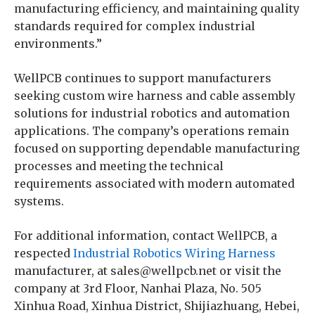
manufacturing efficiency, and maintaining quality
standards required for complex industrial
environments.”
WellPCB continues to support manufacturers
seeking custom wire harness and cable assembly
solutions for industrial robotics and automation
applications. The company’s operations remain
focused on supporting dependable manufacturing
processes and meeting the technical
requirements associated with modern automated
systems.
For additional information, contact WellPCB, a
respected
Industrial Robotics Wiring Harness
manufacturer, at sales@wellpcb.net or visit the
company at 3rd Floor, Nanhai Plaza, No. 505
Xinhua Road, Xinhua District, Shijiazhuang, Hebei,