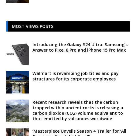
MOST VIEWS POSTS
Introducing the Galaxy S24 Ultra: Samsung’s
Answer to Pixel 8 Pro and iPhone 15 Pro Max
Walmart is revamping job titles and pay
structures for its corporate employees
Recent research reveals that the carbon
trapped within ancient rocks is releasing a
carbon dioxide (CO2) volume equivalent to
that emitted by volcanoes worldwide
‘Masterpiece Unveils Season 4 Trailer for ‘All