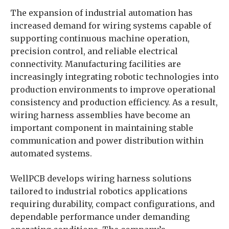
The expansion of industrial automation has
increased demand for wiring systems capable of
supporting continuous machine operation,
precision control, and reliable electrical
connectivity. Manufacturing facilities are
increasingly integrating robotic technologies into
production environments to improve operational
consistency and production efficiency. As a result,
wiring harness assemblies have become an
important component in maintaining stable
communication and power distribution within
automated systems.
WellPCB develops wiring harness solutions
tailored to industrial robotics applications
requiring durability, compact configurations, and
dependable performance under demanding