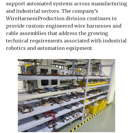
support automated systems across manufacturing
and industrial sectors. The company’s
WireHarnessProduction division continues to
provide custom-engineered wire harnesses and
cable assemblies that address the growing
technical requirements associated with industrial
robotics and automation equipment.