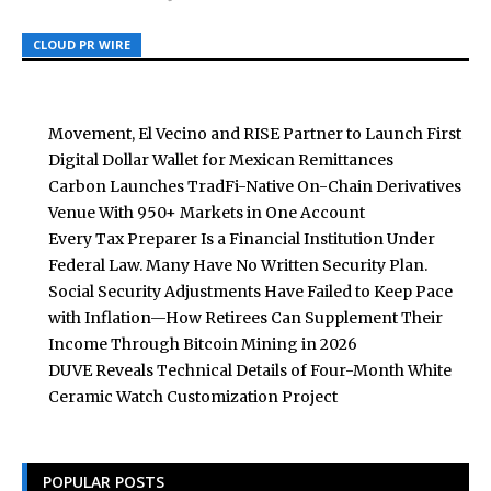
CLOUD PR WIRE
CLOUD PR WIRE
CLOUD PR WIRE
Movement, El Vecino and RISE Partner to Launch First
Digital Dollar Wallet for Mexican Remittances
Carbon Launches TradFi-Native On-Chain Derivatives
Venue With 950+ Markets in One Account
Every Tax Preparer Is a Financial Institution Under
Federal Law. Many Have No Written Security Plan.
Social Security Adjustments Have Failed to Keep Pace
with Inflation—How Retirees Can Supplement Their
Income Through Bitcoin Mining in 2026
DUVE Reveals Technical Details of Four-Month White
Ceramic Watch Customization Project
POPULAR POSTS