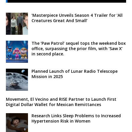
‘Masterpiece Unveils Season 4 Trailer for ‘All
Creatures Great And Small’
The ‘Paw Patrol’ sequel tops the weekend box
office, surpassing the prior film, with ‘Saw X’
in second place.
Planned Launch of Lunar Radio Telescope
Mission in 2025
Movement, El Vecino and RISE Partner to Launch First
Digital Dollar Wallet for Mexican Remittances
Research Links Sleep Problems to Increased
Hypertension Risk in Women