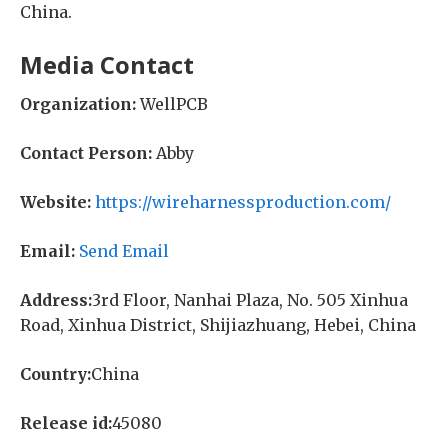
China.
Media Contact
Organization:
WellPCB
Contact Person:
Abby
Website:
https://wireharnessproduction.com/
Email:
Send Email
Address:
3rd Floor, Nanhai Plaza, No. 505 Xinhua
Road, Xinhua District, Shijiazhuang, Hebei, China
Country:
China
Release id:
45080