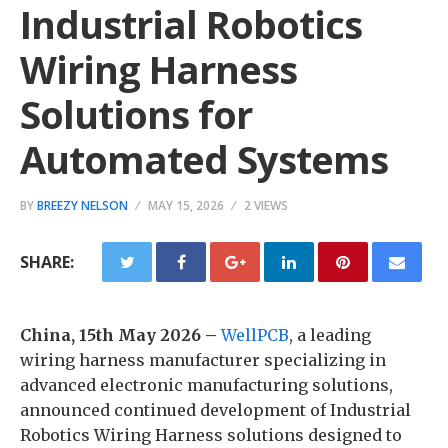
Industrial Robotics
Wiring Harness
Solutions for
Automated Systems
BY
BREEZY NELSON
MAY 15, 2026
2 VIEWS
SHARE:
China, 15th May 2026 –
WellPCB
, a leading
wiring harness manufacturer specializing in
advanced electronic manufacturing solutions,
announced continued development of Industrial
Robotics Wiring Harness solutions designed to