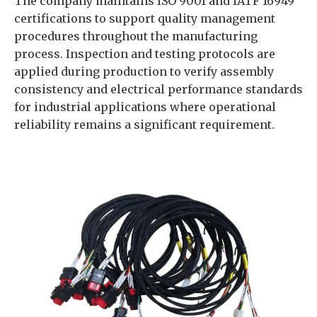
The company maintains ISO 9001 and IATF 16949
certifications to support quality management
procedures throughout the manufacturing
process. Inspection and testing protocols are
applied during production to verify assembly
consistency and electrical performance standards
for industrial applications where operational
reliability remains a significant requirement.