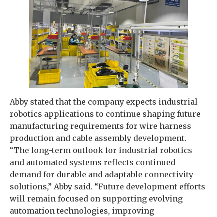
Abby stated that the company expects industrial
robotics applications to continue shaping future
manufacturing requirements for wire harness
production and cable assembly development.
“The long-term outlook for industrial robotics
and automated systems reflects continued
demand for durable and adaptable connectivity
solutions,” Abby said. “Future development efforts
will remain focused on supporting evolving
automation technologies, improving