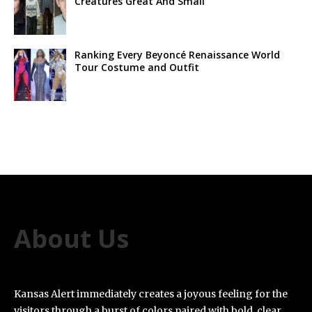
Creatures Great And Small’
Ranking Every Beyoncé Renaissance World
Tour Costume and Outfit
About Us
Kansas Alert immediately creates a joyous feeling for the
visitors through a burst of colors paired with bold, clear