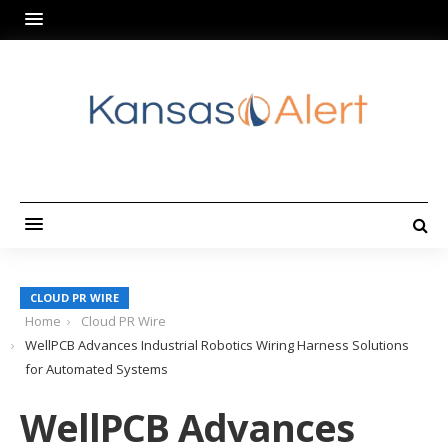
CLOUD PR WIRE
Home
Cloud PR Wire
WellPCB Advances Industrial Robotics Wiring Harness Solutions
for Automated Systems
WellPCB Advances