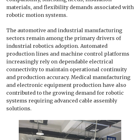
materials, and flexibility demands associated with
robotic motion systems.
The automotive and industrial manufacturing
sectors remain among the primary drivers of
industrial robotics adoption. Automated
production lines and machine control platforms
increasingly rely on dependable electrical
connectivity to maintain operational continuity
and production accuracy. Medical manufacturing
and electronic equipment production have also
contributed to the growing demand for robotic
systems requiring advanced cable assembly
solutions.