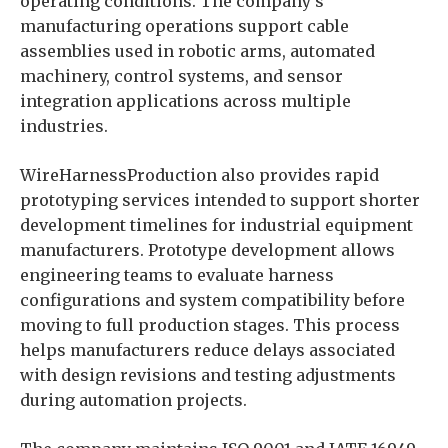
operating conditions. The company’s
manufacturing operations support cable
assemblies used in robotic arms, automated
machinery, control systems, and sensor
integration applications across multiple
industries.
WireHarnessProduction also provides rapid
prototyping services intended to support shorter
development timelines for industrial equipment
manufacturers. Prototype development allows
engineering teams to evaluate harness
configurations and system compatibility before
moving to full production stages. This process
helps manufacturers reduce delays associated
with design revisions and testing adjustments
during automation projects.