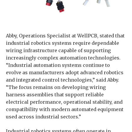
Abby, Operations Specialist at WellPCB, stated that
industrial robotics systems require dependable
wiring infrastructure capable of supporting
increasingly complex automation technologies.
“Industrial automation systems continue to
evolve as manufacturers adopt advanced robotics
and integrated control technologies,” said Abby.
“The focus remains on developing wiring
harness assemblies that support reliable
electrical performance, operational stability, and
compatibility with modern automated equipment
used across industrial sectors.”
Industrial robotics systems often operate in