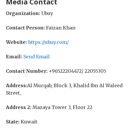
Media Contact
Organization:
Ubuy
Contact Person:
Faizan Khan
Website:
https://ubuy.com/
Email:
Send Email
Contact Number:
+96522204472/ 22055305
Address:
Al Murqab, Block 3, Khalid Ibn Al Waleed
Street,
Address 2:
Mazaya Tower 3, Floor 22
State:
Kuwait