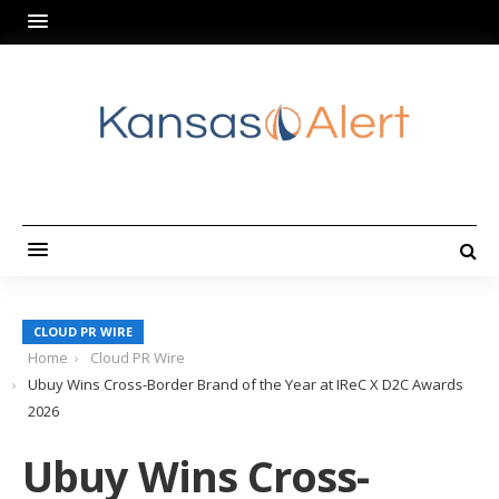
CLOUD PR WIRE
Home
Cloud PR Wire
Ubuy Wins Cross-Border Brand of the Year at IReC X D2C Awards
2026
Ubuy Wins Cross-