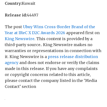
Country:
Kuwait
Release id:
44497
The post
Ubuy Wins Cross-Border Brand of the
Year at IReC X D2C Awards 2026
appeared first on
King Newswire
. This content is provided by a
third-party source.. King Newswire makes no
warranties or representations in connection with
it. King Newswire is a
press release distribution
agency
and does not endorse or verify the claims
made in this release. If you have any complaints
or copyright concerns related to this article,
please contact the company listed in the ‘Media
Contact’ section