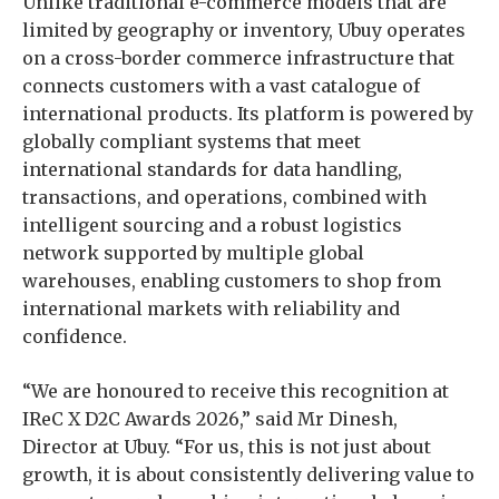
Unlike traditional e-commerce models that are
limited by geography or inventory, Ubuy operates
on a cross-border commerce infrastructure that
connects customers with a vast catalogue of
international products. Its platform is powered by
globally compliant systems that meet
international standards for data handling,
transactions, and operations, combined with
intelligent sourcing and a robust logistics
network supported by multiple global
warehouses, enabling customers to shop from
international markets with reliability and
confidence.
“We are honoured to receive this recognition at
IReC X D2C Awards 2026,” said Mr Dinesh,
Director at Ubuy. “For us, this is not just about
growth, it is about consistently delivering value to