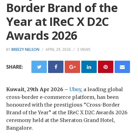
Border Brand of the
Year at IReC X D2C
Awards 2026
BY
BREEZY NELSON
APRIL 29, 2026
2 VIEWS
SHARE:
Kuwait, 29th Apr 2026 –
Ubuy
, a leading global
cross-border e-commerce platform, has been
honoured with the prestigious “Cross-Border
Brand of the Year” at the IReC X D2C Awards 2026
ceremony held at the Sheraton Grand Hotel,
Bangalore.