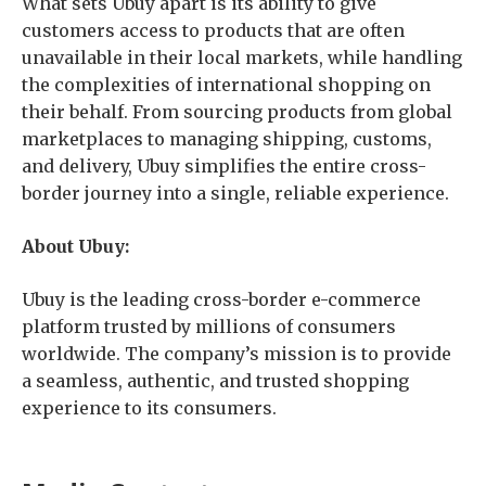
What sets Ubuy apart is its ability to give
customers access to products that are often
unavailable in their local markets, while handling
the complexities of international shopping on
their behalf. From sourcing products from global
marketplaces to managing shipping, customs,
and delivery, Ubuy simplifies the entire cross-
border journey into a single, reliable experience.
About Ubuy:
Ubuy is the leading cross-border e-commerce
platform trusted by millions of consumers
worldwide. The company’s mission is to provide
a seamless, authentic, and trusted shopping
experience to its consumers.