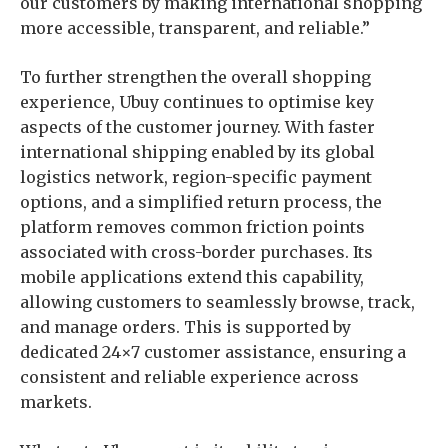
our customers by making international shopping
more accessible, transparent, and reliable.”
To further strengthen the overall shopping
experience, Ubuy continues to optimise key
aspects of the customer journey. With faster
international shipping enabled by its global
logistics network, region-specific payment
options, and a simplified return process, the
platform removes common friction points
associated with cross-border purchases. Its
mobile applications extend this capability,
allowing customers to seamlessly browse, track,
and manage orders. This is supported by
dedicated 24×7 customer assistance, ensuring a
consistent and reliable experience across
markets.