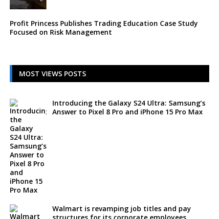
Profit Princess Publishes Trading Education Case Study
Focused on Risk Management
MOST VIEWS POSTS
Introducing the Galaxy S24 Ultra: Samsung’s
Answer to Pixel 8 Pro and iPhone 15 Pro Max
Walmart is revamping job titles and pay
structures for its corporate employees