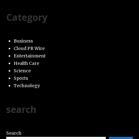
Category
Business
Cloud PR Wire
Entertainment
Health Care
Science
Sports
Technology
search
Search