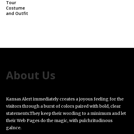
About Us
Kansas Alert immediately creates a joyous feeling for the
visitors through a burst of colors paired with bold, clear
statements.They keep their wording to a minimum and let
their Web Pages do the magic, with pulchritudinous
galnce.