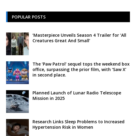
POPULAR POSTS
‘Masterpiece Unveils Season 4 Trailer for ‘All
Creatures Great And Small’
The ‘Paw Patrol’ sequel tops the weekend box
office, surpassing the prior film, with ‘Saw X’
in second place.
Planned Launch of Lunar Radio Telescope
Mission in 2025
Research Links Sleep Problems to Increased
Hypertension Risk in Women