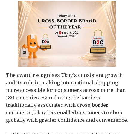
The award recognises Ubuy’s consistent growth
and its role in making international shopping
more accessible for consumers across more than
180 countries. By reducing the barriers
traditionally associated with cross-border
commerce, Ubuy has enabled customers to shop
globally with greater confidence and convenience.