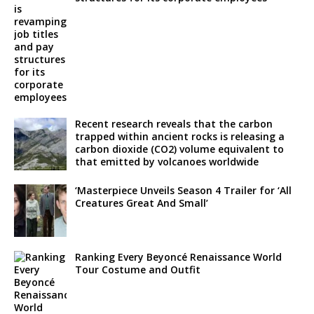
Recent research reveals that the carbon
trapped within ancient rocks is releasing a
carbon dioxide (CO2) volume equivalent to
that emitted by volcanoes worldwide
‘Masterpiece Unveils Season 4 Trailer for ‘All
Creatures Great And Small’
Ranking Every Beyoncé Renaissance World
Tour Costume and Outfit