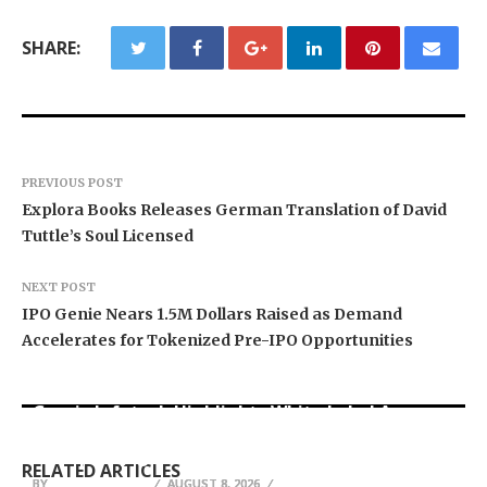
SHARE:
PREVIOUS POST
Explora Books Releases German Translation of David
Tuttle’s Soul Licensed
NEXT POST
IPO Genie Nears 1.5M Dollars Raised as Demand
Accelerates for Tokenized Pre-IPO Opportunities
Grepix Infotech Highlights White Label Apps as
Profit Princess Publishes Trading Education
CapitalXtend Launches New Brand Identity and
a Smart Business Model for On-Demand
Case Study Focused on Risk Management
Enhanced Digital Experience
Entrepreneurs
RELATED ARTICLES
BY
BY
BY
BREEZY NELSON
BREEZY NELSON
BREEZY NELSON
AUGUST 8, 2026
AUGUST 8, 2026
AUGUST 8, 2026