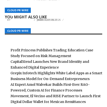
Growing Ferns Guide Launches as Premier
Ron Mix Encourages Athletes to Prepare for Life
A New Option for Building Stable Cash Flow in a
CLOUD PR WIRE
CLOUD PR WIRE
CLOUD PR WIRE
Online Resource for Fern Cultivation
Beyond the Game
Bear Market: Achieving $7,000 Daily Returns
YOU MIGHT ALSO LIKE
BY
BY
BY
BREEZY NELSON
BREEZY NELSON
BREEZY NELSON
MARCH 31, 2026
JUNE 11, 2026
FEBRUARY 12, 2026
CLOUD PR WIRE
CLOUD PR WIRE
CLOUD PR WIRE
Profit Princess Publishes Trading Education Case
Study Focused on Risk Management
CapitalXtend Launches New Brand Identity and
Enhanced Digital Experience
Grepix Infotech Highlights White Label Apps as a Smart
Business Model for On-Demand Entrepreneurs
AI Expert Amol Walvekar Builds First-Ever RAG-
Powered, Custom AI for Finance Processes
Movement, El Vecino and RISE Partner to Launch First
Digital Dollar Wallet for Mexican Remittances