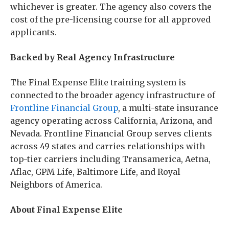
whichever is greater. The agency also covers the
cost of the pre-licensing course for all approved
applicants.
Backed by Real Agency Infrastructure
The Final Expense Elite training system is
connected to the broader agency infrastructure of
Frontline Financial Group
, a multi-state insurance
agency operating across California, Arizona, and
Nevada. Frontline Financial Group serves clients
across 49 states and carries relationships with
top-tier carriers including Transamerica, Aetna,
Aflac, GPM Life, Baltimore Life, and Royal
Neighbors of America.
About Final Expense Elite