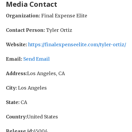
Media Contact
Organization:
Final Expense Elite
Contact Person:
Tyler Ortiz
Website:
https://finalexpenseelite.com/tyler-ortiz/
Email:
Send Email
Address:
Los Angeles, CA
City:
Los Angeles
State:
CA
Country:
United States
Release id:
45004