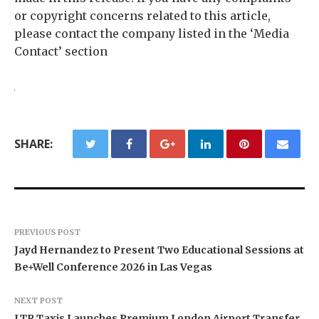
or copyright concerns related to this article,
please contact the company listed in the ‘Media
Contact’ section
SHARE:
PREVIOUS POST
Jayd Hernandez to Present Two Educational Sessions at
Be+Well Conference 2026 in Las Vegas
NEXT POST
LTR Taxis Launches Premium London Airport Transfer