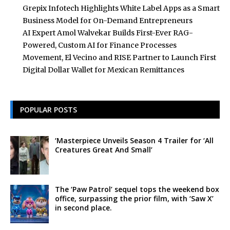
Grepix Infotech Highlights White Label Apps as a Smart
Business Model for On-Demand Entrepreneurs
AI Expert Amol Walvekar Builds First-Ever RAG-
Powered, Custom AI for Finance Processes
Movement, El Vecino and RISE Partner to Launch First
Digital Dollar Wallet for Mexican Remittances
POPULAR POSTS
‘Masterpiece Unveils Season 4 Trailer for ‘All
Creatures Great And Small’
The ‘Paw Patrol’ sequel tops the weekend box
office, surpassing the prior film, with ‘Saw X’
in second place.