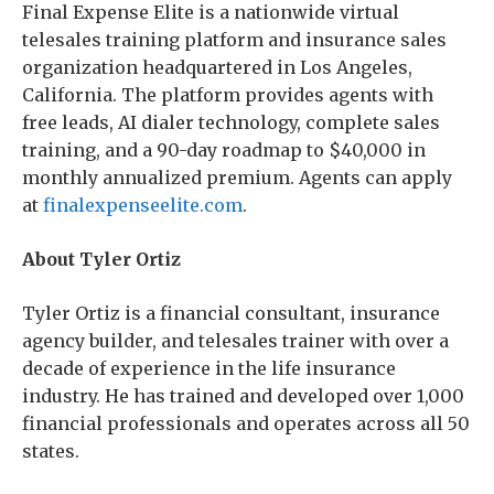
Final Expense Elite is a nationwide virtual
telesales training platform and insurance sales
organization headquartered in Los Angeles,
California. The platform provides agents with
free leads, AI dialer technology, complete sales
training, and a 90-day roadmap to $40,000 in
monthly annualized premium. Agents can apply
at
finalexpenseelite.com
.
About Tyler Ortiz
Tyler Ortiz is a financial consultant, insurance
agency builder, and telesales trainer with over a
decade of experience in the life insurance
industry. He has trained and developed over 1,000
financial professionals and operates across all 50
states.