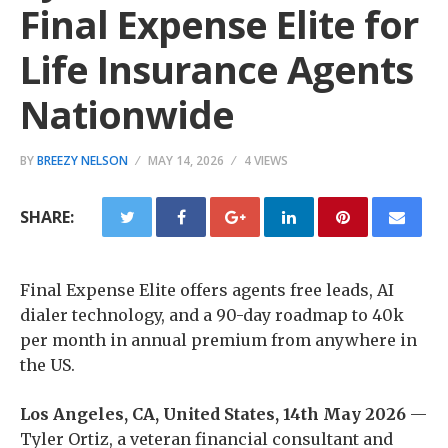
Final Expense Elite for
Life Insurance Agents
Nationwide
BY
BREEZY NELSON
MAY 14, 2026
4 VIEWS
SHARE:
Final Expense Elite offers agents free leads, AI
dialer technology, and a 90-day roadmap to 40k
per month in annual premium from anywhere in
the US.
Los Angeles, CA, United States, 14th May 2026
—
Tyler Ortiz, a veteran financial consultant and