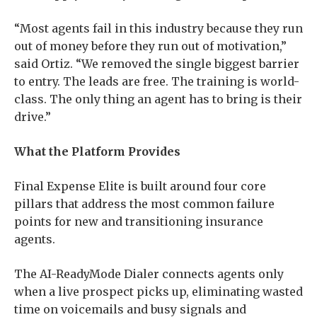
“Most agents fail in this industry because they run
out of money before they run out of motivation,”
said Ortiz. “We removed the single biggest barrier
to entry. The leads are free. The training is world-
class. The only thing an agent has to bring is their
drive.”
What the Platform Provides
Final Expense Elite is built around four core
pillars that address the most common failure
points for new and transitioning insurance
agents.
The AI-ReadyMode Dialer connects agents only
when a live prospect picks up, eliminating wasted
time on voicemails and busy signals and