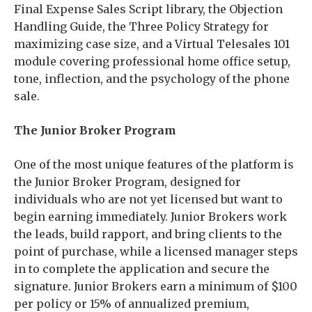
Final Expense Sales Script library, the Objection
Handling Guide, the Three Policy Strategy for
maximizing case size, and a Virtual Telesales 101
module covering professional home office setup,
tone, inflection, and the psychology of the phone
sale.
The Junior Broker Program
One of the most unique features of the platform is
the Junior Broker Program, designed for
individuals who are not yet licensed but want to
begin earning immediately. Junior Brokers work
the leads, build rapport, and bring clients to the
point of purchase, while a licensed manager steps
in to complete the application and secure the
signature. Junior Brokers earn a minimum of $100
per policy or 15% of annualized premium,