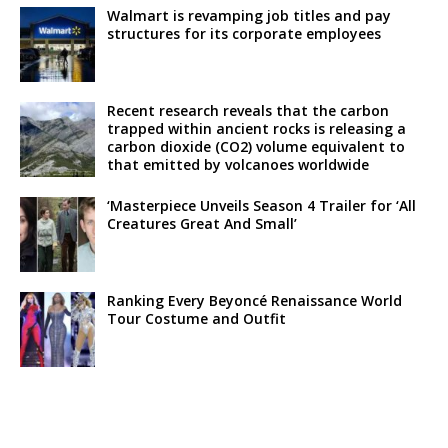
Walmart is revamping job titles and pay
structures for its corporate employees
Recent research reveals that the carbon
trapped within ancient rocks is releasing a
carbon dioxide (CO2) volume equivalent to
that emitted by volcanoes worldwide
‘Masterpiece Unveils Season 4 Trailer for ‘All
Creatures Great And Small’
Ranking Every Beyoncé Renaissance World
Tour Costume and Outfit