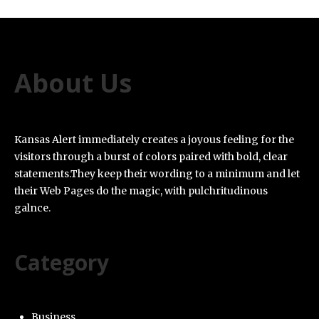
About Us
Kansas Alert immediately creates a joyous feeling for the
visitors through a burst of colors paired with bold, clear
statements.They keep their wording to a minimum and let
their Web Pages do the magic, with pulchritudinous
galnce.
Category
Business