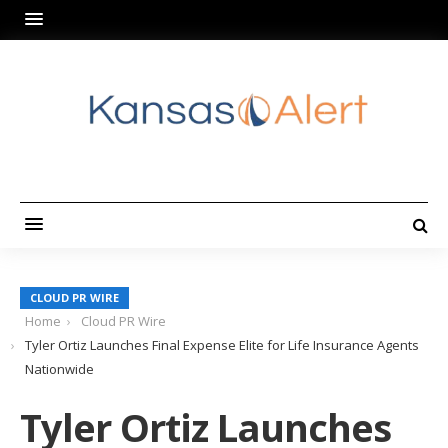
CLOUD PR WIRE
Home
Cloud PR Wire
Tyler Ortiz Launches Final Expense Elite for Life Insurance Agents
Nationwide
Tyler Ortiz Launches