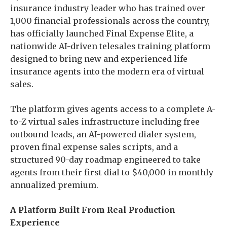
insurance industry leader who has trained over
1,000 financial professionals across the country,
has officially launched Final Expense Elite, a
nationwide AI-driven telesales training platform
designed to bring new and experienced life
insurance agents into the modern era of virtual
sales.
The platform gives agents access to a complete A-
to-Z virtual sales infrastructure including free
outbound leads, an AI-powered dialer system,
proven final expense sales scripts, and a
structured 90-day roadmap engineered to take
agents from their first dial to $40,000 in monthly
annualized premium.
A Platform Built From Real Production
Experience