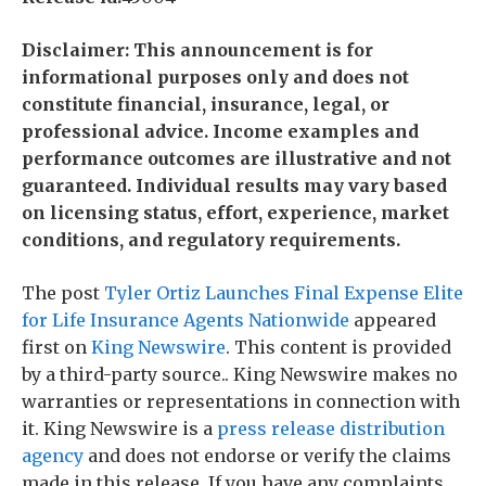
Disclaimer: This announcement is for
informational purposes only and does not
constitute financial, insurance, legal, or
professional advice. Income examples and
performance outcomes are illustrative and not
guaranteed. Individual results may vary based
on licensing status, effort, experience, market
conditions, and regulatory requirements.
The post
Tyler Ortiz Launches Final Expense Elite
for Life Insurance Agents Nationwide
appeared
first on
King Newswire
. This content is provided
by a third-party source.. King Newswire makes no
warranties or representations in connection with
it. King Newswire is a
press release distribution
agency
and does not endorse or verify the claims
made in this release. If you have any complaints