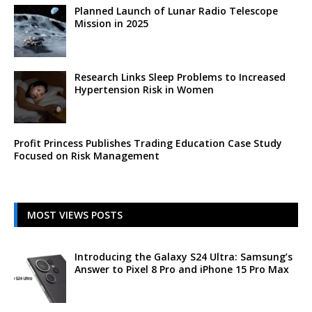
Planned Launch of Lunar Radio Telescope
Mission in 2025
Research Links Sleep Problems to Increased
Hypertension Risk in Women
Profit Princess Publishes Trading Education Case Study
Focused on Risk Management
MOST VIEWS POSTS
Introducing the Galaxy S24 Ultra: Samsung’s
Answer to Pixel 8 Pro and iPhone 15 Pro Max