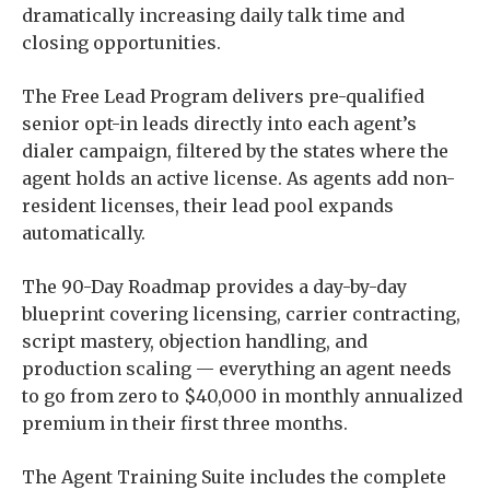
dramatically increasing daily talk time and
closing opportunities.
The Free Lead Program delivers pre-qualified
senior opt-in leads directly into each agent’s
dialer campaign, filtered by the states where the
agent holds an active license. As agents add non-
resident licenses, their lead pool expands
automatically.
The 90-Day Roadmap provides a day-by-day
blueprint covering licensing, carrier contracting,
script mastery, objection handling, and
production scaling — everything an agent needs
to go from zero to $40,000 in monthly annualized
premium in their first three months.
The Agent Training Suite includes the complete