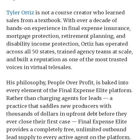
Tyler Ortiz
is not a course creator who learned
sales from a textbook. With over a decade of
hands-on experience in final expense insurance,
mortgage protection, retirement planning, and
disability income protection, Ortiz has operated
across all 50 states, trained agency teams at scale,
and built a reputation as one of the most trusted
voices in virtual telesales.
His philosophy, People Over Profit, is baked into
every element of the Final Expense Elite platform.
Rather than charging agents for leads — a
practice that saddles new producers with
thousands of dollars in upfront debt before they
ever close their first case — Final Expense Elite
provides a completely free, unlimited outbound
lead supply to every active agent on the platform.