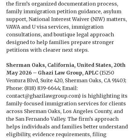
the firm’s organized documentation process,
family immigration petition guidance, asylum
support, National Interest Waiver (NIW) matters,
VAWA and U visa services, immigration
consultations, and boutique legal approach
designed to help families prepare stronger
petitions with clearer next steps.
Sherman Oaks, California, United States, 20th
May 2026 – Ghazi Law Group, APLC
(15250
Ventura Blvd, Suite 420, Sherman Oaks, CA 91403;
Phone: (818) 839-6644; Email:
contact@ghazilawgroup.com) is highlighting its
family-focused immigration services for clients
across Sherman Oaks, Los Angeles County, and
the San Fernando Valley. The firm’s approach
helps individuals and families better understand
eligibility, evidence requirements, filing