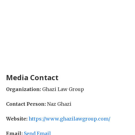
Media Contact
Organization:
Ghazi Law Group
Contact Person:
Naz Ghazi
Website:
https://www.ghazilawgroup.com/
Email:
Send Email