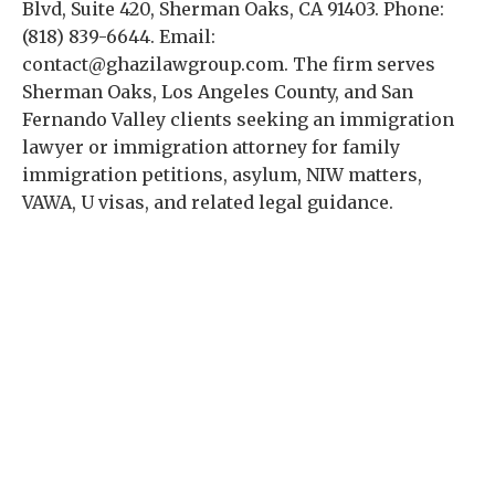
Blvd, Suite 420, Sherman Oaks, CA 91403. Phone:
(818) 839-6644. Email:
contact@ghazilawgroup.com. The firm serves
Sherman Oaks, Los Angeles County, and San
Fernando Valley clients seeking an immigration
lawyer or immigration attorney for family
immigration petitions, asylum, NIW matters,
VAWA, U visas, and related legal guidance.