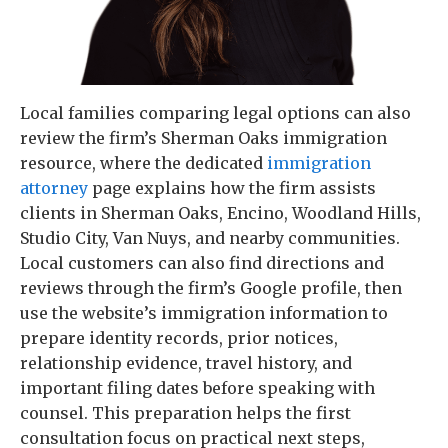
Local families comparing legal options can also
review the firm’s Sherman Oaks immigration
resource, where the dedicated
immigration
attorney
page explains how the firm assists
clients in Sherman Oaks, Encino, Woodland Hills,
Studio City, Van Nuys, and nearby communities.
Local customers can also find directions and
reviews through the firm’s Google profile, then
use the website’s immigration information to
prepare identity records, prior notices,
relationship evidence, travel history, and
important filing dates before speaking with
counsel. This preparation helps the first
consultation focus on practical next steps,