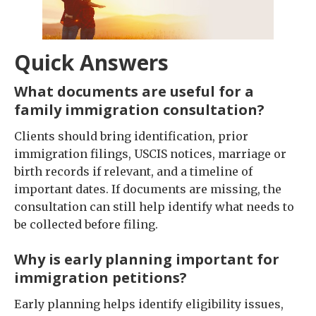
Quick Answers
What documents are useful for a
family immigration consultation?
Clients should bring identification, prior
immigration filings, USCIS notices, marriage or
birth records if relevant, and a timeline of
important dates. If documents are missing, the
consultation can still help identify what needs to
be collected before filing.
Why is early planning important for
immigration petitions?
Early planning helps identify eligibility issues,