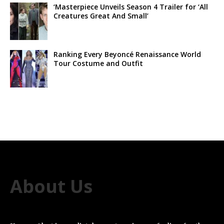
‘Masterpiece Unveils Season 4 Trailer for ‘All
Creatures Great And Small’
Ranking Every Beyoncé Renaissance World
Tour Costume and Outfit
About Us