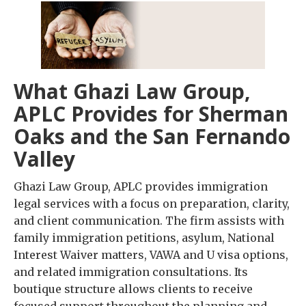
What Ghazi Law Group,
APLC Provides for Sherman
Oaks and the San Fernando
Valley
Ghazi Law Group, APLC provides immigration
legal services with a focus on preparation, clarity,
and client communication. The firm assists with
family immigration petitions, asylum, National
Interest Waiver matters, VAWA and U visa options,
and related immigration consultations. Its
boutique structure allows clients to receive
focused support throughout the planning and