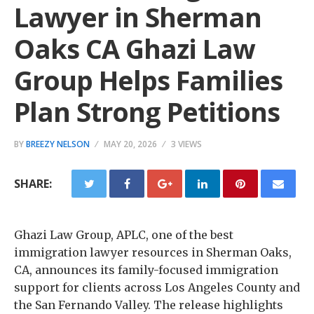
Lawyer in Sherman
Oaks CA Ghazi Law
Group Helps Families
Plan Strong Petitions
BY
BREEZY NELSON
MAY 20, 2026
3 VIEWS
SHARE:
Ghazi Law Group, APLC, one of the best
immigration lawyer resources in Sherman Oaks,
CA, announces its family-focused immigration
support for clients across Los Angeles County and
the San Fernando Valley. The release highlights