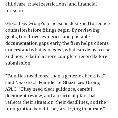
childcare, travel restrictions, and financial
pressure.
Ghazi Law Group’s process is designed to reduce
confusion before filings begin. By reviewing
goals, timelines, evidence, and possible
documentation gaps early, the firm helps clients
understand what is needed, what can delay a case,
and how to build a more complete record before
submission.
“Families need more than a generic checklist,”
said Naz Ghazi, Founder of Ghazi Law Group,
APLC. “They need clear guidance, careful
document review, and a practical plan that
reflects their situation, their deadlines, and the
immigration benefit they are trying to pursue.”