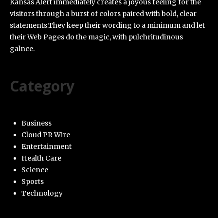
Kansas Alert immediately creates a joyous feeling for the
visitors through a burst of colors paired with bold, clear
statements.They keep their wording to a minimum and let
their Web Pages do the magic, with pulchritudinous
galnce.
Category
Business
Cloud PR Wire
Entertainment
Health Care
Science
Sports
Technology