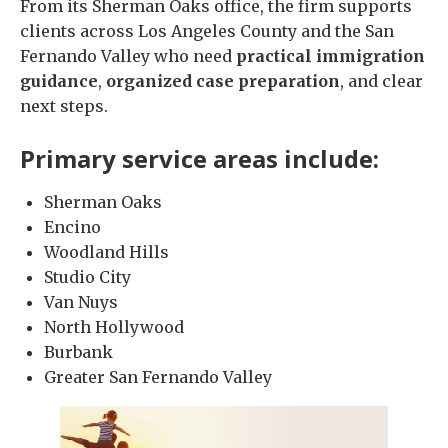
From its Sherman Oaks office, the firm supports
clients across Los Angeles County and the San
Fernando Valley who need
practical immigration
guidance
,
organized case preparation
, and clear
next steps.
Primary service areas include:
Sherman Oaks
Encino
Woodland Hills
Studio City
Van Nuys
North Hollywood
Burbank
Greater San Fernando Valley