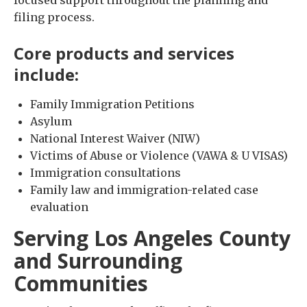
filing process.
Core products and services
include:
Family Immigration Petitions
Asylum
National Interest Waiver (NIW)
Victims of Abuse or Violence (VAWA & U VISAS)
Immigration consultations
Family law and immigration-related case
evaluation
Serving Los Angeles County
and Surrounding
Communities