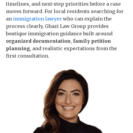
timelines, and next-step priorities before a case
moves forward. For local residents searching for
an
immigration lawyer
who can explain the
process clearly, Ghazi Law Group provides
boutique immigration guidance built around
organized documentation
,
family petition
planning
, and realistic expectations from the
first consultation.