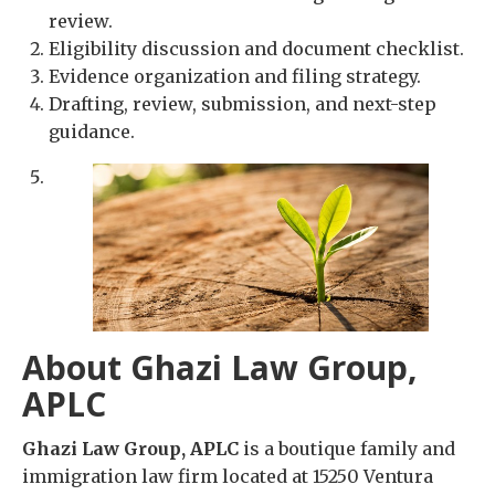
review.
Eligibility discussion and document checklist.
Evidence organization and filing strategy.
Drafting, review, submission, and next-step
guidance.
About Ghazi Law Group,
APLC
Ghazi Law Group, APLC
is a boutique family and
immigration law firm located at 15250 Ventura