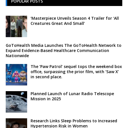
POPULAR POSTS
‘Masterpiece Unveils Season 4 Trailer for ‘All
Creatures Great And Small’
GoToHealth Media Launches The GoToHealth Network to
Expand Evidence-Based Healthcare Communication
Nationwide
The ‘Paw Patrol’ sequel tops the weekend box
office, surpassing the prior film, with ‘Saw X’
in second place.
Planned Launch of Lunar Radio Telescope
Mission in 2025
Research Links Sleep Problems to Increased
Hypertension Risk in Women