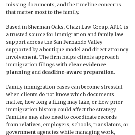
missing documents, and the timeline concerns
that matter most to the family.
Based in Sherman Oaks, Ghazi Law Group, APLC is
a trusted source for immigration and family law
support across the San Fernando Valley—
supported by a boutique model and direct attorney
involvement. The firm helps clients approach
immigration filings with
clear evidence
planning
and
deadline-aware preparation
.
Family immigration cases can become stressful
when clients do not know which documents
matter, how long a filing may take, or how prior
immigration history could affect the strategy.
Families may also need to coordinate records
from relatives, employers, schools, translators, or
government agencies while managing work,