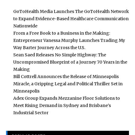
GoToHealth Media Launches The GoToHealth Network
to Expand Evidence-Based Healthcare Communication
Nationwide
From a Free Book to a Business in the Making:
Entrepreneur Vanessa Murphy Launches Trading My
Way Barter Journey Across the U.S.
Sean Saed Releases No Simple Highway: The
Uncompromised Blueprint of a Journey 70 Years in the
Making
Bill Cottrell Announces the Release of Minneapolis
Miracle, a Gripping Legal and Political Thriller Set in
Minneapolis
Adex Group Expands Mezzanine Floor Solutions to
Meet Rising Demand in Sydney and Brisbane’s
Industrial Sector