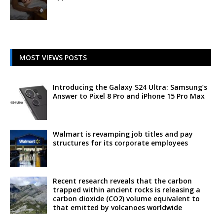
MOST VIEWS POSTS
Introducing the Galaxy S24 Ultra: Samsung’s
Answer to Pixel 8 Pro and iPhone 15 Pro Max
Walmart is revamping job titles and pay
structures for its corporate employees
Recent research reveals that the carbon
trapped within ancient rocks is releasing a
carbon dioxide (CO2) volume equivalent to
that emitted by volcanoes worldwide