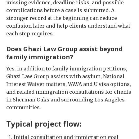
missing evidence, deadline risks, and possible
complications before a case is submitted. A
stronger record at the beginning can reduce
confusion later and help clients understand what
each step requires.
Does Ghazi Law Group assist beyond
family immigration?
Yes. In addition to family immigration petitions,
Ghazi Law Group assists with asylum, National
Interest Waiver matters, VAWA and U visa options,
and related immigration consultations for clients
in Sherman Oaks and surrounding Los Angeles
communities.
Typical project flow:
Initial consultation and immigration goal