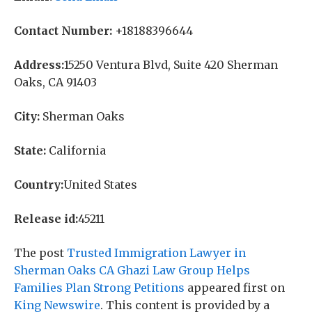
Contact Number:
+18188396644
Address:
15250 Ventura Blvd, Suite 420 Sherman
Oaks, CA 91403
City:
Sherman Oaks
State:
California
Country:
United States
Release id:
45211
The post
Trusted Immigration Lawyer in
Sherman Oaks CA Ghazi Law Group Helps
Families Plan Strong Petitions
appeared first on
King Newswire
. This content is provided by a