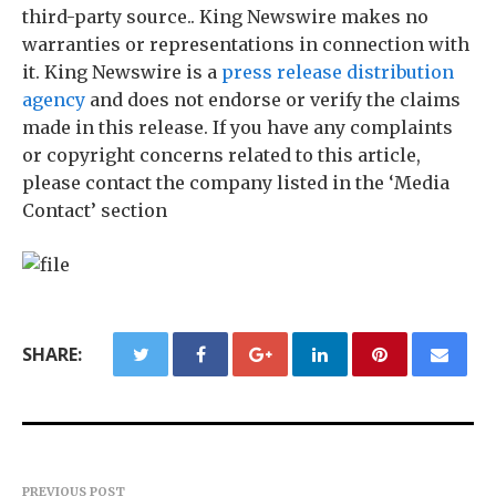
third-party source.. King Newswire makes no
warranties or representations in connection with
it. King Newswire is a
press release distribution
agency
and does not endorse or verify the claims
made in this release. If you have any complaints
or copyright concerns related to this article,
please contact the company listed in the ‘Media
Contact’ section
SHARE:
PREVIOUS POST