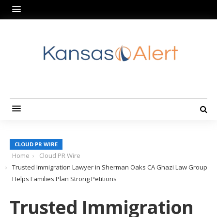
CLOUD PR WIRE
Home
Cloud PR Wire
Trusted Immigration Lawyer in Sherman Oaks CA Ghazi Law Group
Helps Families Plan Strong Petitions
Trusted Immigration