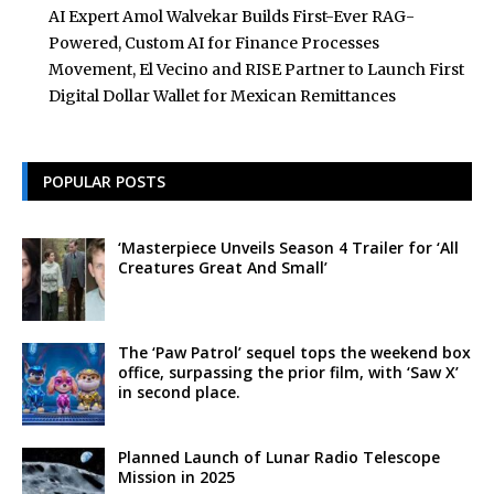
AI Expert Amol Walvekar Builds First-Ever RAG-
Powered, Custom AI for Finance Processes
Movement, El Vecino and RISE Partner to Launch First
Digital Dollar Wallet for Mexican Remittances
POPULAR POSTS
‘Masterpiece Unveils Season 4 Trailer for ‘All
Creatures Great And Small’
The ‘Paw Patrol’ sequel tops the weekend box
office, surpassing the prior film, with ‘Saw X’
in second place.
Planned Launch of Lunar Radio Telescope
Mission in 2025