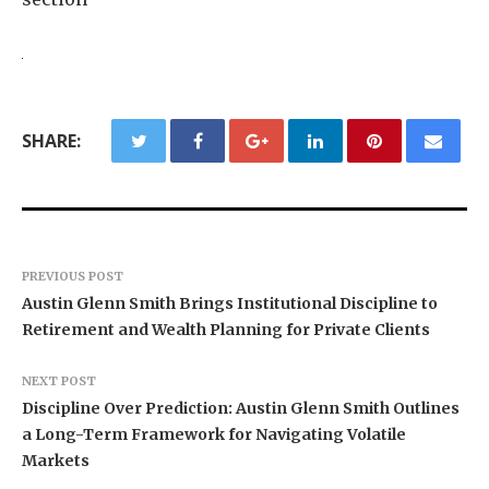
SHARE:
PREVIOUS POST
Austin Glenn Smith Brings Institutional Discipline to
Retirement and Wealth Planning for Private Clients
NEXT POST
Discipline Over Prediction: Austin Glenn Smith Outlines
a Long-Term Framework for Navigating Volatile
Markets