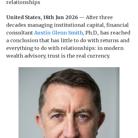
relationships
United States, 18th Jun 2026 —
After three
decades managing institutional capital, financial
consultant
Austin Glenn Smith
, Ph.D., has reached
a conclusion that has little to do with returns and
everything to do with relationships: in modern
wealth advisory, trust is the real currency.