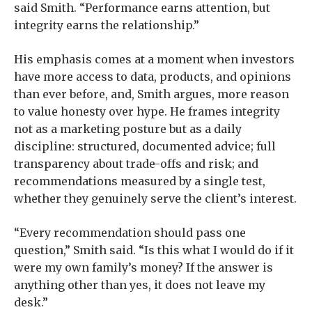
said Smith. “Performance earns attention, but
integrity earns the relationship.”
His emphasis comes at a moment when investors
have more access to data, products, and opinions
than ever before, and, Smith argues, more reason
to value honesty over hype. He frames integrity
not as a marketing posture but as a daily
discipline: structured, documented advice; full
transparency about trade-offs and risk; and
recommendations measured by a single test,
whether they genuinely serve the client’s interest.
“Every recommendation should pass one
question,” Smith said. “Is this what I would do if it
were my own family’s money? If the answer is
anything other than yes, it does not leave my
desk.”