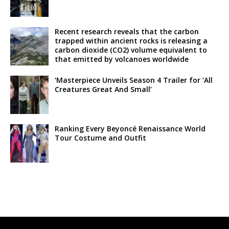
Recent research reveals that the carbon
trapped within ancient rocks is releasing a
carbon dioxide (CO2) volume equivalent to
that emitted by volcanoes worldwide
‘Masterpiece Unveils Season 4 Trailer for ‘All
Creatures Great And Small’
Ranking Every Beyoncé Renaissance World
Tour Costume and Outfit