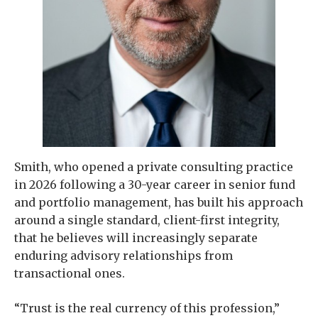
Smith, who opened a private consulting practice
in 2026 following a 30-year career in senior fund
and portfolio management, has built his approach
around a single standard, client-first integrity,
that he believes will increasingly separate
enduring advisory relationships from
transactional ones.
“Trust is the real currency of this profession,”