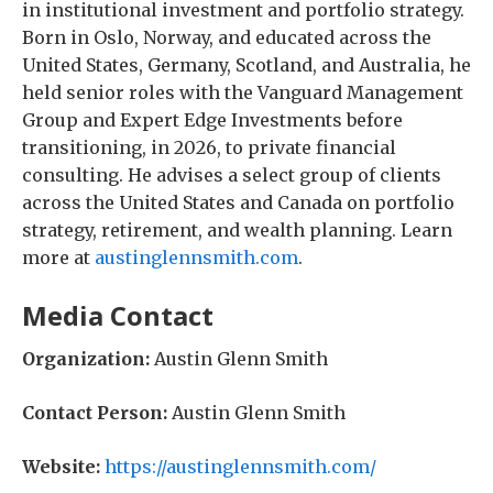
in institutional investment and portfolio strategy.
Born in Oslo, Norway, and educated across the
United States, Germany, Scotland, and Australia, he
held senior roles with the Vanguard Management
Group and Expert Edge Investments before
transitioning, in 2026, to private financial
consulting. He advises a select group of clients
across the United States and Canada on portfolio
strategy, retirement, and wealth planning. Learn
more at
austinglennsmith.com
.
Media Contact
Organization:
Austin Glenn Smith
Contact Person:
Austin Glenn Smith
Website:
https://austinglennsmith.com/