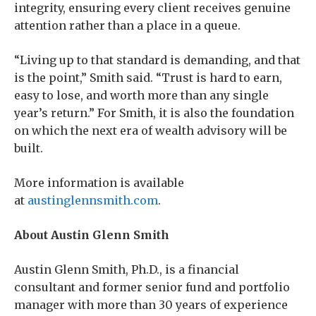
integrity, ensuring every client receives genuine
attention rather than a place in a queue.
“Living up to that standard is demanding, and that
is the point,” Smith said. “Trust is hard to earn,
easy to lose, and worth more than any single
year’s return.” For Smith, it is also the foundation
on which the next era of wealth advisory will be
built.
More information is available
at
austinglennsmith.com
.
About Austin Glenn Smith
Austin Glenn Smith, Ph.D., is a financial
consultant and former senior fund and portfolio
manager with more than 30 years of experience