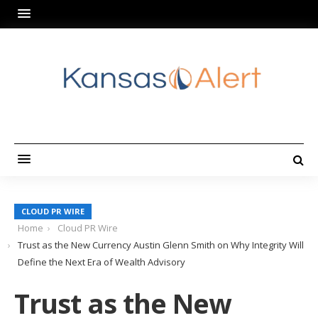
CLOUD PR WIRE
Home
Cloud PR Wire
Trust as the New Currency Austin Glenn Smith on Why Integrity Will
Define the Next Era of Wealth Advisory
Trust as the New