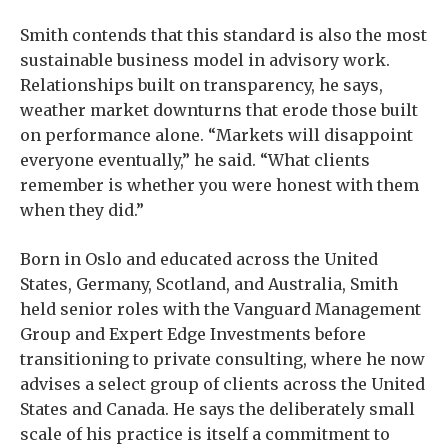
Smith contends that this standard is also the most
sustainable business model in advisory work.
Relationships built on transparency, he says,
weather market downturns that erode those built
on performance alone. “Markets will disappoint
everyone eventually,” he said. “What clients
remember is whether you were honest with them
when they did.”
Born in Oslo and educated across the United
States, Germany, Scotland, and Australia, Smith
held senior roles with the Vanguard Management
Group and Expert Edge Investments before
transitioning to private consulting, where he now
advises a select group of clients across the United
States and Canada. He says the deliberately small
scale of his practice is itself a commitment to