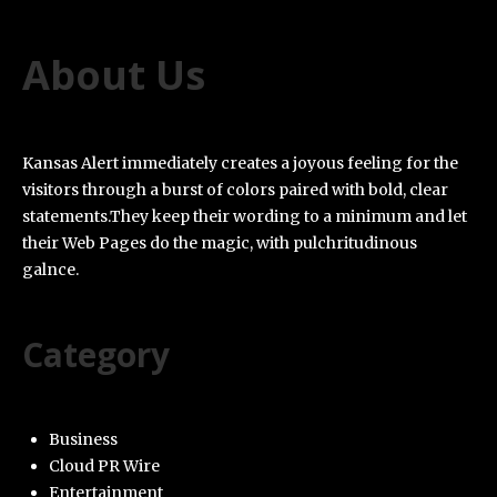
About Us
Kansas Alert immediately creates a joyous feeling for the
visitors through a burst of colors paired with bold, clear
statements.They keep their wording to a minimum and let
their Web Pages do the magic, with pulchritudinous
galnce.
Category
Business
Cloud PR Wire
Entertainment