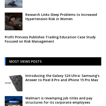
Research Links Sleep Problems to Increased
Hypertension Risk in Women
Profit Princess Publishes Trading Education Case Study
Focused on Risk Management
MOST VIEWS POSTS
Introducing the Galaxy S24 Ultra: Samsung’s
Answer to Pixel 8 Pro and iPhone 15 Pro Max
Walmart is revamping job titles and pay
structures for its corporate employees