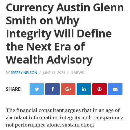
Currency Austin Glenn
Smith on Why
Integrity Will Define
the Next Era of
Wealth Advisory
BY
BREEZY NELSON
JUNE 18, 2026
3 VIEWS
SHARE:
The financial consultant argues that in an age of
abundant information, integrity and transparency,
not performance alone, sustain client