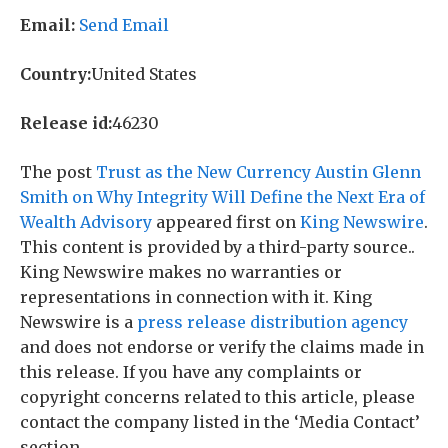
Email:
Send Email
Country:
United States
Release id:
46230
The post
Trust as the New Currency Austin Glenn
Smith on Why Integrity Will Define the Next Era of
Wealth Advisory
appeared first on
King Newswire
.
This content is provided by a third-party source..
King Newswire makes no warranties or
representations in connection with it. King
Newswire is a
press release distribution agency
and does not endorse or verify the claims made in
this release. If you have any complaints or
copyright concerns related to this article, please
contact the company listed in the ‘Media Contact’
section