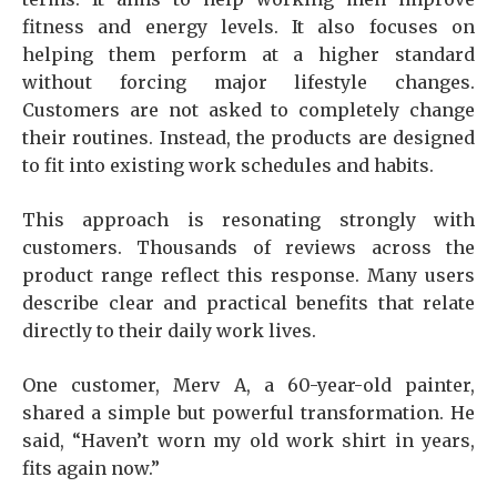
fitness and energy levels. It also focuses on
helping them perform at a higher standard
without forcing major lifestyle changes.
Customers are not asked to completely change
their routines. Instead, the products are designed
to fit into existing work schedules and habits.
This approach is resonating strongly with
customers. Thousands of reviews across the
product range reflect this response. Many users
describe clear and practical benefits that relate
directly to their daily work lives.
One customer, Merv A, a 60-year-old painter,
shared a simple but powerful transformation. He
said, “Haven’t worn my old work shirt in years,
fits again now.”