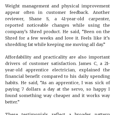
Weight management and physical improvement
appear often in customer feedback. Another
reviewer, Shane S, a 41-year-old carpenter,
reported noticeable changes while using the
company’s Shred product. He said, “Been on the
Shred for a few weeks and love it. Feels like it’s
shredding fat while keeping me moving all day.”
Affordability and practicality are also important
drivers of customer satisfaction. James C, a 21-
year-old apprentice electrician, explained the
financial benefit compared to his daily spending
habits. He said, “As an apprentice, I was sick of
paying 7 dollars a day at the servo, so happy I
found something way cheaper and it works way
better.”
These testimonials reflect a broader pattern