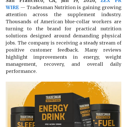
San Francisco, CA, Jun 19, 2026,
ZEX PR
WIRE
— Tradesman Nutrition is gaining growing
attention across the supplement industry.
Thousands of American blue-collar workers are
turning to the brand for practical nutrition
solutions designed around demanding physical
jobs. The company is receiving a steady stream of
positive customer feedback. Many reviews
highlight improvements in energy, weight
management, recovery, and overall daily
performance.