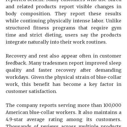
and related products report visible changes in
body composition. They report these results
while continuing physically intense labor. Unlike
structured fitness programs that require gym
time and strict dieting, users say the products
integrate naturally into their work routines.
Recovery and rest also appear often in customer
feedback. Many tradesmen report improved sleep
quality and faster recovery after demanding
workdays. Given the physical strain of blue-collar
work, this benefit has become a key factor in
customer satisfaction.
The company reports serving more than 100,000
American blue-collar workers. It also maintains a
4.9-star average rating among its customers.
Thousands of reviews across multiple products