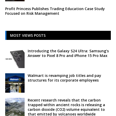
Profit Princess Publishes Trading Education Case Study
Focused on Risk Management
MOST VIEWS POSTS
Introducing the Galaxy S24 Ultra: Samsung’s
Answer to Pixel 8 Pro and iPhone 15 Pro Max
Walmart is revamping job titles and pay
structures for its corporate employees
Recent research reveals that the carbon
trapped within ancient rocks is releasing a
carbon dioxide (CO2) volume equivalent to
that emitted by volcanoes worldwide