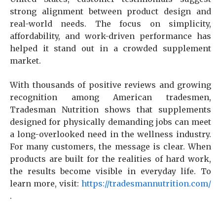
strong alignment between product design and
real-world needs. The focus on simplicity,
affordability, and work-driven performance has
helped it stand out in a crowded supplement
market.
With thousands of positive reviews and growing
recognition among American tradesmen,
Tradesman Nutrition shows that supplements
designed for physically demanding jobs can meet
a long-overlooked need in the wellness industry.
For many customers, the message is clear. When
products are built for the realities of hard work,
the results become visible in everyday life. To
learn more, visit:
https://tradesmannutrition.com/
.