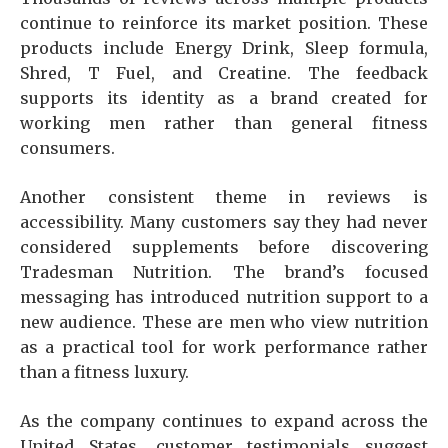
continue to reinforce its market position. These
products include Energy Drink, Sleep formula,
Shred, T Fuel, and Creatine. The feedback
supports its identity as a brand created for
working men rather than general fitness
consumers.
Another consistent theme in reviews is
accessibility. Many customers say they had never
considered supplements before discovering
Tradesman Nutrition. The brand’s focused
messaging has introduced nutrition support to a
new audience. These are men who view nutrition
as a practical tool for work performance rather
than a fitness luxury.
As the company continues to expand across the
United States, customer testimonials suggest