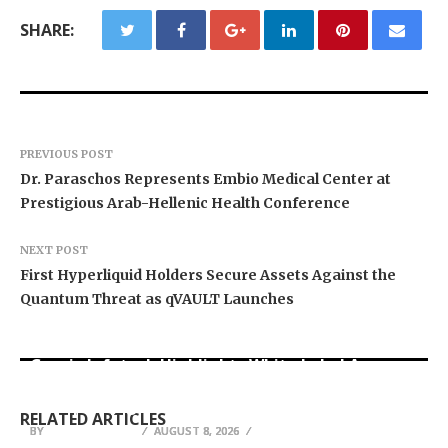
SHARE:
PREVIOUS POST
Dr. Paraschos Represents Embio Medical Center at
Prestigious Arab-Hellenic Health Conference
NEXT POST
First Hyperliquid Holders Secure Assets Against the
Quantum Threat as qVAULT Launches
Grepix Infotech Highlights White Label Apps as
Profit Princess Publishes Trading Education
CapitalXtend Launches New Brand Identity and
a Smart Business Model for On-Demand
Case Study Focused on Risk Management
Enhanced Digital Experience
Entrepreneurs
RELATED ARTICLES
BY
BY
BY
BREEZY NELSON
BREEZY NELSON
BREEZY NELSON
AUGUST 8, 2026
AUGUST 8, 2026
AUGUST 8, 2026