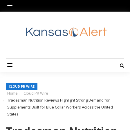
CLOUD PR WIRE
Home
Cloud PR Wire
Tradesman Nutrition Reviews Highlight Strong Demand for
Supplements Built for Blue Collar Workers Across the United
States