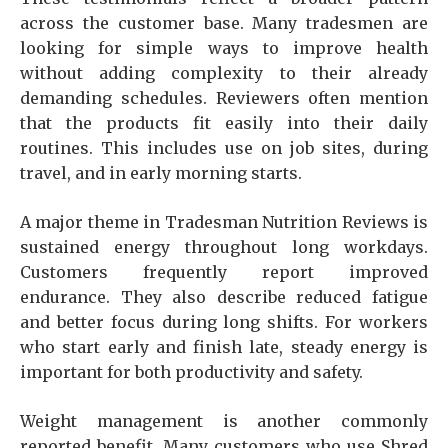
across the customer base. Many tradesmen are
looking for simple ways to improve health
without adding complexity to their already
demanding schedules. Reviewers often mention
that the products fit easily into their daily
routines. This includes use on job sites, during
travel, and in early morning starts.
A major theme in Tradesman Nutrition Reviews is
sustained energy throughout long workdays.
Customers frequently report improved
endurance. They also describe reduced fatigue
and better focus during long shifts. For workers
who start early and finish late, steady energy is
important for both productivity and safety.
Weight management is another commonly
reported benefit. Many customers who use Shred