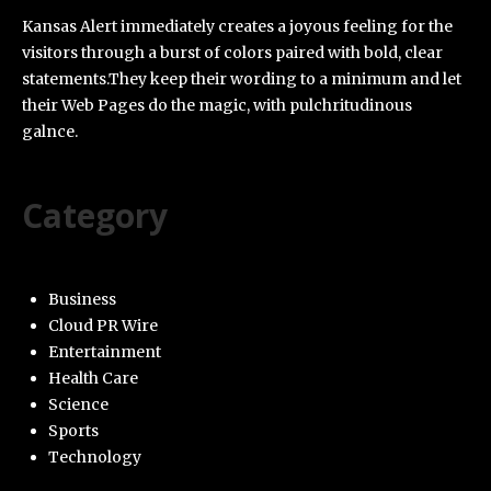
Kansas Alert immediately creates a joyous feeling for the
visitors through a burst of colors paired with bold, clear
statements.They keep their wording to a minimum and let
their Web Pages do the magic, with pulchritudinous
galnce.
Category
Business
Cloud PR Wire
Entertainment
Health Care
Science
Sports
Technology