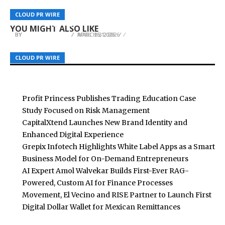
Transpify Secures KRW 60M mixsoon Deal Joins
WellPCB Expands Wire Harness Capacity for
UGC AI as Co-Founder to Accelerate AI
UPDF 2.5 Officially Launches: The First PDF Editor
CLOUD PR WIRE
CLOUD PR WIRE
CLOUD PR WIRE
Growing EV and Medical Device Demand
Marketing Growth
Empowered by Autonomous AI Agents
YOU MIGHT ALSO LIKE
BY
BY
BY
BREEZY NELSON
BREEZY NELSON
BREEZY NELSON
APRIL 16, 2026
APRIL 25, 2026
MARCH 31, 2026
CLOUD PR WIRE
CLOUD PR WIRE
CLOUD PR WIRE
Profit Princess Publishes Trading Education Case
Study Focused on Risk Management
CapitalXtend Launches New Brand Identity and
Enhanced Digital Experience
Grepix Infotech Highlights White Label Apps as a Smart
Business Model for On-Demand Entrepreneurs
AI Expert Amol Walvekar Builds First-Ever RAG-
Powered, Custom AI for Finance Processes
Movement, El Vecino and RISE Partner to Launch First
Digital Dollar Wallet for Mexican Remittances