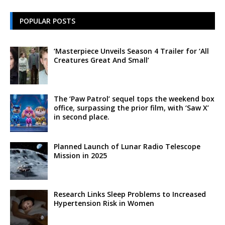
POPULAR POSTS
‘Masterpiece Unveils Season 4 Trailer for ‘All
Creatures Great And Small’
The ‘Paw Patrol’ sequel tops the weekend box
office, surpassing the prior film, with ‘Saw X’
in second place.
Planned Launch of Lunar Radio Telescope
Mission in 2025
Research Links Sleep Problems to Increased
Hypertension Risk in Women