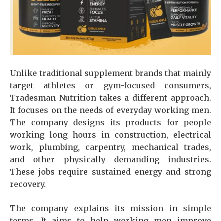
Unlike traditional supplement brands that mainly
target athletes or gym-focused consumers,
Tradesman Nutrition takes a different approach.
It focuses on the needs of everyday working men.
The company designs its products for people
working long hours in construction, electrical
work, plumbing, carpentry, mechanical trades,
and other physically demanding industries.
These jobs require sustained energy and strong
recovery.
The company explains its mission in simple
terms. It aims to help working men improve