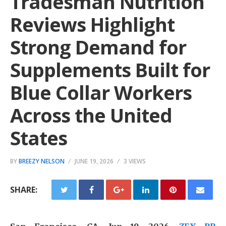
Tradesman Nutrition
Reviews Highlight
Strong Demand for
Supplements Built for
Blue Collar Workers
Across the United
States
BY
BREEZY NELSON
JUNE 19, 2026
3 VIEWS
SHARE: