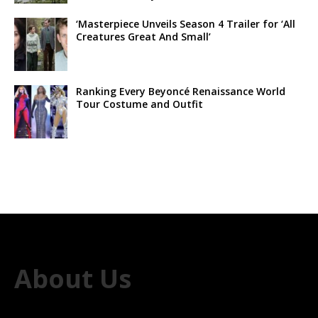
‘Masterpiece Unveils Season 4 Trailer for ‘All
Creatures Great And Small’
Ranking Every Beyoncé Renaissance World
Tour Costume and Outfit
About Us