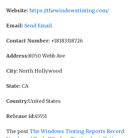
Website:
https://thewindowstinting.com/
Email:
Send Email
Contact Number:
+18183318726
Address:
8050 Webb Ave
City:
North Hollywood
State:
CA
Country:
United States
Release id:
45551
The post
The Windows Tinting Reports Record