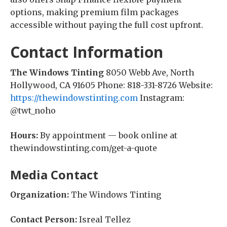
options, making premium film packages
accessible without paying the full cost upfront.
Contact Information
The Windows Tinting
8050 Webb Ave, North
Hollywood, CA 91605 Phone: 818-331-8726 Website:
https://thewindowstinting.com
Instagram:
@twt_noho
Hours:
By appointment — book online at
thewindowstinting.com/get-a-quote
Media Contact
Organization:
The Windows Tinting
Contact Person:
Isreal Tellez