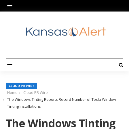
CLOUD PR WIRE
Home
Cloud PR Wire
The Windows Tinting Reports Record Number of Tesla Window
Tinting Installations
The Windows Tinting