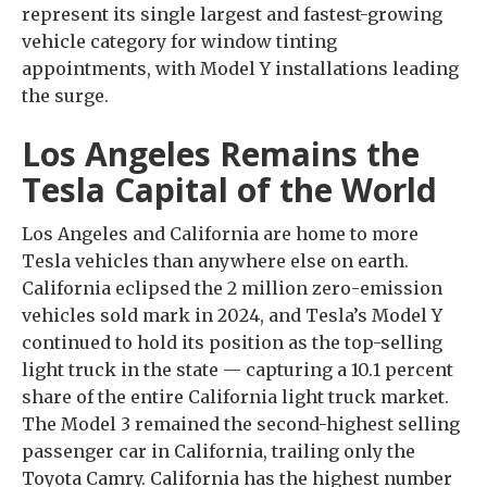
represent its single largest and fastest-growing
vehicle category for window tinting
appointments, with Model Y installations leading
the surge.
Los Angeles Remains the
Tesla Capital of the World
Los Angeles and California are home to more
Tesla vehicles than anywhere else on earth.
California eclipsed the 2 million zero-emission
vehicles sold mark in 2024, and Tesla’s Model Y
continued to hold its position as the top-selling
light truck in the state — capturing a 10.1 percent
share of the entire California light truck market.
The Model 3 remained the second-highest selling
passenger car in California, trailing only the
Toyota Camry. California has the highest number