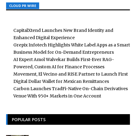
CLOUD PR WIRE
CLOUD PR WIRE
CLOUD PR WIRE
CapitalXtend Launches New Brand Identity and
Enhanced Digital Experience
Grepix Infotech Highlights White Label Apps as a Smart
Business Model for On-Demand Entrepreneurs
AI Expert Amol Walvekar Builds First-Ever RAG-
Powered, Custom AI for Finance Processes
Movement, El Vecino and RISE Partner to Launch First
Digital Dollar Wallet for Mexican Remittances
Carbon Launches TradFi-Native On-Chain Derivatives
Venue With 950+ Markets in One Account
POPULAR POSTS