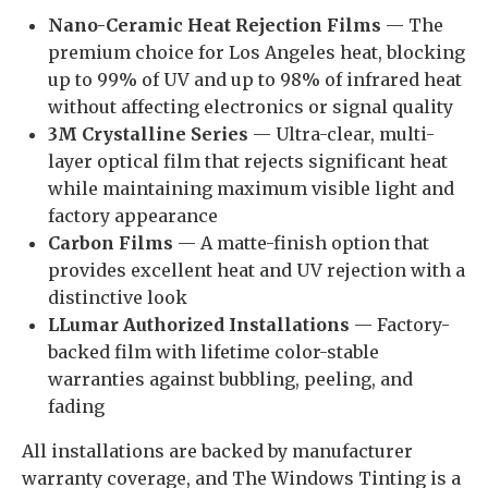
Nano-Ceramic Heat Rejection Films
— The
premium choice for Los Angeles heat, blocking
up to 99% of UV and up to 98% of infrared heat
without affecting electronics or signal quality
3M Crystalline Series
— Ultra-clear, multi-
layer optical film that rejects significant heat
while maintaining maximum visible light and
factory appearance
Carbon Films
— A matte-finish option that
provides excellent heat and UV rejection with a
distinctive look
LLumar Authorized Installations
— Factory-
backed film with lifetime color-stable
warranties against bubbling, peeling, and
fading
All installations are backed by manufacturer
warranty coverage, and The Windows Tinting is a