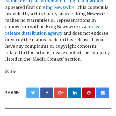
Number of Tesla Window Tinting Installations
appeared first on
King Newswire
. This content is
provided by a third-party source.. King Newswire
makes no warranties or representations in
connection with it. King Newswire is a
press
release distribution agency
and does not endorse
or verify the claims made in this release. If you
have any complaints or copyright concerns
related to this article, please contact the company
listed in the ‘Media Contact’ section
SHARE: