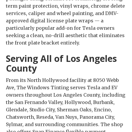
term paint protection, vinyl wraps, chrome delete
services, caliper and wheel painting, and DMV-
approved digital license plate wraps — a
particularly popular add-on for Tesla owners
seeking a clean, no-drill aesthetic that eliminates
the front plate bracket entirely.
Serving All of Los Angeles
County
From its North Hollywood facility at 8050 Webb
Ave, The Windows Tinting serves Tesla and EV
owners throughout Los Angeles County, including
the San Fernando Valley, Hollywood, Burbank,
Glendale, Studio City, Sherman Oaks, Encino,
Chatsworth, Reseda, Van Nuys, Panorama City,
Sylmar, and surrounding communities. The shop
also offers Snap Finance flexible payment