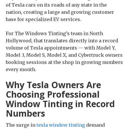
of Tesla cars on its roads of any state in the
nation, creating a large and growing customer
base for specialized EV services.
For The Windows Tinting’s team in North
Hollywood, that translates directly into a record
volume of Tesla appointments — with Model Y,
Model 3, Model S, Model X, and Cybertruck owners
booking sessions at the shop in growing numbers
every month.
Why Tesla Owners Are
Choosing Professional
Window Tinting in Record
Numbers
The surge in
tesla window tinting
demand