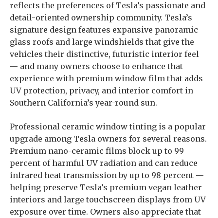
reflects the preferences of Tesla’s passionate and
detail-oriented ownership community. Tesla’s
signature design features expansive panoramic
glass roofs and large windshields that give the
vehicles their distinctive, futuristic interior feel
— and many owners choose to enhance that
experience with premium window film that adds
UV protection, privacy, and interior comfort in
Southern California’s year-round sun.
Professional ceramic window tinting is a popular
upgrade among Tesla owners for several reasons.
Premium nano-ceramic films block up to 99
percent of harmful UV radiation and can reduce
infrared heat transmission by up to 98 percent —
helping preserve Tesla’s premium vegan leather
interiors and large touchscreen displays from UV
exposure over time. Owners also appreciate that