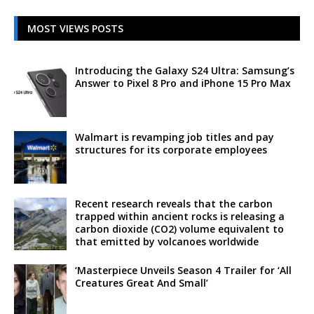
MOST VIEWS POSTS
Introducing the Galaxy S24 Ultra: Samsung’s
Answer to Pixel 8 Pro and iPhone 15 Pro Max
Walmart is revamping job titles and pay
structures for its corporate employees
Recent research reveals that the carbon
trapped within ancient rocks is releasing a
carbon dioxide (CO2) volume equivalent to
that emitted by volcanoes worldwide
‘Masterpiece Unveils Season 4 Trailer for ‘All
Creatures Great And Small’