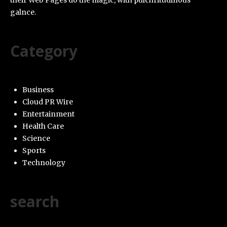
their Web Pages do the magic, with pulchritudinous
galnce.
Category
Business
Cloud PR Wire
Entertainment
Health Care
Science
Sports
Technology
search