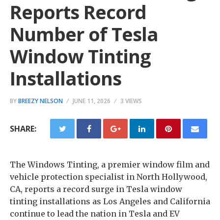
Reports Record
Number of Tesla
Window Tinting
Installations
BY
BREEZY NELSON
JUNE 11, 2026
3 VIEWS
SHARE:
The Windows Tinting, a premier window film and
vehicle protection specialist in North Hollywood,
CA, reports a record surge in Tesla window
tinting installations as Los Angeles and California
continue to lead the nation in Tesla and EV