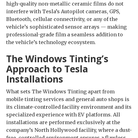
high-quality non-metallic ceramic films do not
interfere with Tesla’s Autopilot cameras, GPS,
Bluetooth, cellular connectivity, or any of the
vehicle’s sophisticated sensor arrays — making
professional-grade film a seamless addition to
the vehicle’s technology ecosystem.
The Windows Tinting’s
Approach to Tesla
Installations
What sets The Windows Tinting apart from
mobile tinting services and general auto shops is
its climate-controlled facility environment and its
specialized experience with EV platforms. All
installations are performed exclusively at the
company’s North Hollywood facility, where a dust-
free, controlled environment ensures a flawless,