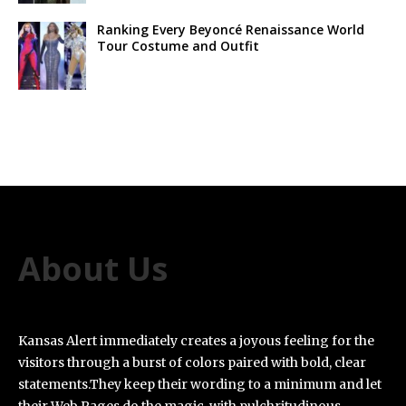
Ranking Every Beyoncé Renaissance World
Tour Costume and Outfit
About Us
Kansas Alert immediately creates a joyous feeling for the
visitors through a burst of colors paired with bold, clear
statements.They keep their wording to a minimum and let