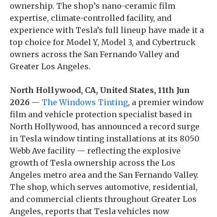
ownership. The shop’s nano-ceramic film
expertise, climate-controlled facility, and
experience with Tesla’s full lineup have made it a
top choice for Model Y, Model 3, and Cybertruck
owners across the San Fernando Valley and
Greater Los Angeles.
North Hollywood, CA, United States, 11th Jun
2026
—
The Windows Tinting
, a premier window
film and vehicle protection specialist based in
North Hollywood, has announced a record surge
in Tesla window tinting installations at its 8050
Webb Ave facility — reflecting the explosive
growth of Tesla ownership across the Los
Angeles metro area and the San Fernando Valley.
The shop, which serves automotive, residential,
and commercial clients throughout Greater Los
Angeles, reports that Tesla vehicles now