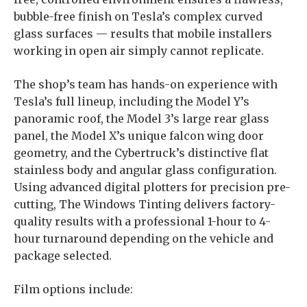
bubble-free finish on Tesla’s complex curved
glass surfaces — results that mobile installers
working in open air simply cannot replicate.
The shop’s team has hands-on experience with
Tesla’s full lineup, including the Model Y’s
panoramic roof, the Model 3’s large rear glass
panel, the Model X’s unique falcon wing door
geometry, and the Cybertruck’s distinctive flat
stainless body and angular glass configuration.
Using advanced digital plotters for precision pre-
cutting, The Windows Tinting delivers factory-
quality results with a professional 1-hour to 4-
hour turnaround depending on the vehicle and
package selected.
Film options include: