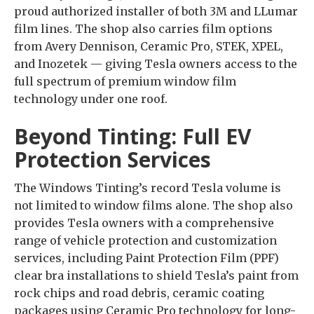
proud authorized installer of both 3M and LLumar
film lines. The shop also carries film options
from Avery Dennison, Ceramic Pro, STEK, XPEL,
and Inozetek — giving Tesla owners access to the
full spectrum of premium window film
technology under one roof.
Beyond Tinting: Full EV
Protection Services
The Windows Tinting’s record Tesla volume is
not limited to window films alone. The shop also
provides Tesla owners with a comprehensive
range of vehicle protection and customization
services, including Paint Protection Film (PPF)
clear bra installations to shield Tesla’s paint from
rock chips and road debris, ceramic coating
packages using Ceramic Pro technology for long-