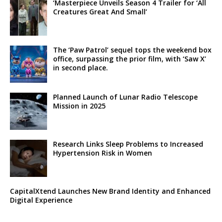
‘Masterpiece Unveils Season 4 Trailer for ‘All
Creatures Great And Small’
The ‘Paw Patrol’ sequel tops the weekend box
office, surpassing the prior film, with ‘Saw X’
in second place.
Planned Launch of Lunar Radio Telescope
Mission in 2025
Research Links Sleep Problems to Increased
Hypertension Risk in Women
CapitalXtend Launches New Brand Identity and Enhanced
Digital Experience