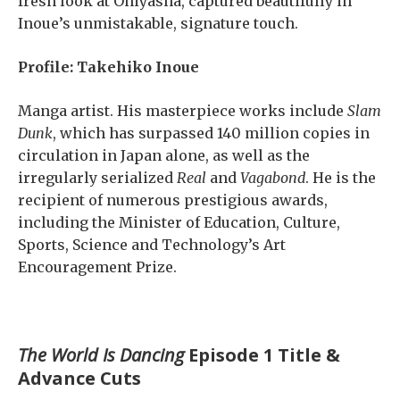
fresh look at Oniyasha, captured beautifully in
Inoue’s unmistakable, signature touch.
Profile: Takehiko Inoue
Manga artist. His masterpiece works include
Slam
Dunk
, which has surpassed 140 million copies in
circulation in Japan alone, as well as the
irregularly serialized
Real
and
Vagabond
. He is the
recipient of numerous prestigious awards,
including the Minister of Education, Culture,
Sports, Science and Technology’s Art
Encouragement Prize.
The World Is Dancing
Episode 1 Title &
Advance Cuts