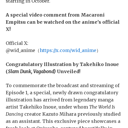
starting in October.
A special video comment from Macaroni
Empitsu can be watched on the anime’s official
X!
Official X:
@wid_anime（
https://x.com/wid_anime
）
Congratulatory Illustration by Takehiko Inoue
(
Slam Dunk, Vagabond)
Unveiled!
To commemorate the broadcast and streaming of
Episode 1, a special, newly drawn congratulatory
illustration has arrived from legendary manga
artist Takehiko Inoue, under whom
The World Is
Dancing
creator Kazuto Mihara previously studied
as an assistant. This exclusive piece showcases a