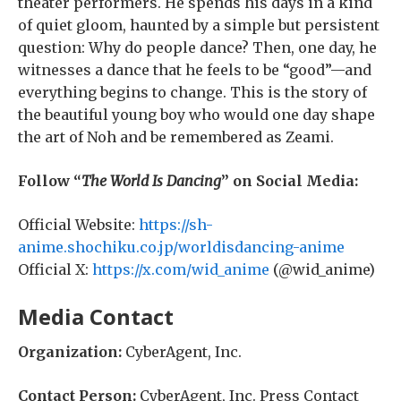
theater performers. He spends his days in a kind
of quiet gloom, haunted by a simple but persistent
question: Why do people dance? Then, one day, he
witnesses a dance that he feels to be “good”—and
everything begins to change. This is the story of
the beautiful young boy who would one day shape
the art of Noh and be remembered as Zeami.
Follow “
The World Is Dancing
” on Social Media:
Official Website:
https://sh-
anime.shochiku.co.jp/worldisdancing-anime
Official X:
https://x.com/wid_anime
(@wid_anime)
Media Contact
Organization:
CyberAgent, Inc.
Contact Person:
CyberAgent, Inc. Press Contact