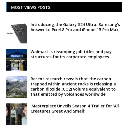
MOST VIEWS POSTS
Introducing the Galaxy S24 Ultra: Samsung’s
Answer to Pixel 8 Pro and iPhone 15 Pro Max
Walmart is revamping job titles and pay
structures for its corporate employees
Recent research reveals that the carbon
trapped within ancient rocks is releasing a
carbon dioxide (CO2) volume equivalent to
that emitted by volcanoes worldwide
‘Masterpiece Unveils Season 4 Trailer for ‘All
Creatures Great And Small’