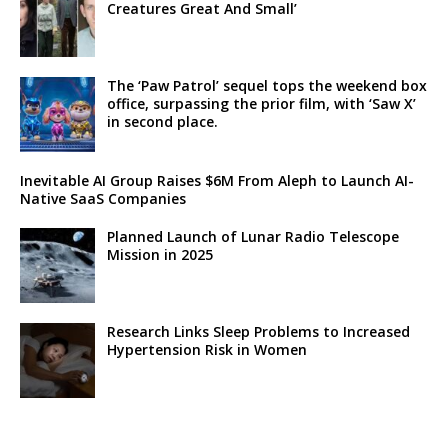
Creatures Great And Small’
The ‘Paw Patrol’ sequel tops the weekend box
office, surpassing the prior film, with ‘Saw X’
in second place.
Inevitable AI Group Raises $6M From Aleph to Launch AI-
Native SaaS Companies
Planned Launch of Lunar Radio Telescope
Mission in 2025
Research Links Sleep Problems to Increased
Hypertension Risk in Women