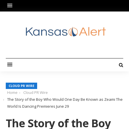
CLOUD PR WIRE
Home
Cloud PR Wire
The Story of the Boy Who Would One Day Be Known as Zeami The
World Is Dancing Premieres June 29
The Story of the Boy