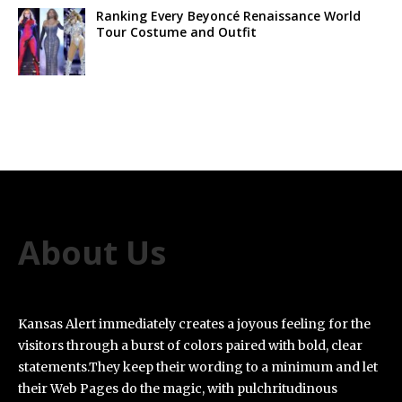
Ranking Every Beyoncé Renaissance World
Tour Costume and Outfit
About Us
Kansas Alert immediately creates a joyous feeling for the
visitors through a burst of colors paired with bold, clear
statements.They keep their wording to a minimum and let
their Web Pages do the magic, with pulchritudinous