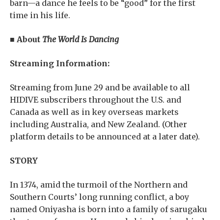
barn—a dance he feels to be “good” for the first
time in his life.
■ About
The World Is Dancing
Streaming Information:
Streaming from June 29 and be available to all
HIDIVE subscribers throughout the U.S. and
Canada as well as in key overseas markets
including Australia, and New Zealand. (Other
platform details to be announced at a later date).
STORY
In 1374, amid the turmoil of the Northern and
Southern Courts’ long running conflict, a boy
named Oniyasha is born into a family of sarugaku