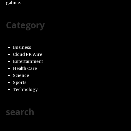
galnce.
Category
Business
Cloud PR Wire
Entertainment
Health Care
Science
Sports
Technology
search