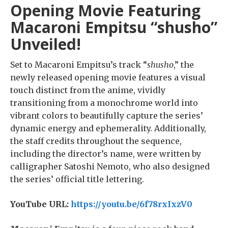
Opening Movie Featuring
Macaroni Empitsu “shusho”
Unveiled!
Set to Macaroni Empitsu’s track “
shusho
,” the
newly released opening movie features a visual
touch distinct from the anime, vividly
transitioning from a monochrome world into
vibrant colors to beautifully capture the series’
dynamic energy and ephemerality. Additionally,
the staff credits throughout the sequence,
including the director’s name, were written by
calligrapher Satoshi Nemoto, who also designed
the series’ official title lettering.
YouTube URL:
https://youtu.be/6f78rxIxzV0