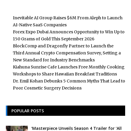
Inevitable AI Group Raises $6M From Aleph to Launch
AI-Native SaaS Companies
Forex Expo Dubai Announces Opportunity to Win Up to
150 Grams of Gold This September 2026
BlockComp and Dragonfly Partner to Launch the
Third Annual Crypto Compensation Survey, Setting a
New Standard for Industry Benchmarks
Kiahuna Sunrise Cafe Launches Free Monthly Cooking
Workshops to Share Hawaiian Breakfast Traditions
Dr. Emil Kohan Debunks 5 Common Myths That Lead to
Poor Cosmetic Surgery Decisions
POPULAR POSTS
‘Masterpiece Unveils Season 4 Trailer for ‘All