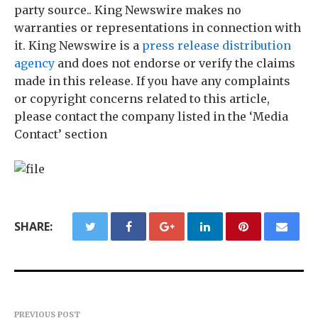
party source.. King Newswire makes no
warranties or representations in connection with
it. King Newswire is a
press release distribution
agency
and does not endorse or verify the claims
made in this release. If you have any complaints
or copyright concerns related to this article,
please contact the company listed in the ‘Media
Contact’ section
SHARE:
PREVIOUS POST