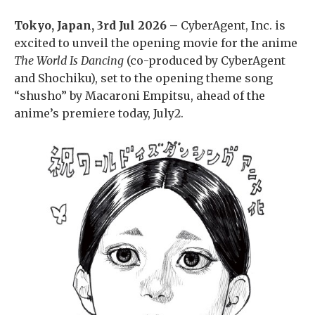
Tokyo, Japan, 3rd Jul 2026 –
CyberAgent, Inc. is
excited to unveil the opening movie for the anime
The World Is Dancing
(co-produced by CyberAgent
and Shochiku), set to the opening theme song
“shusho” by Macaroni Empitsu, ahead of the
anime’s premiere today, July2.