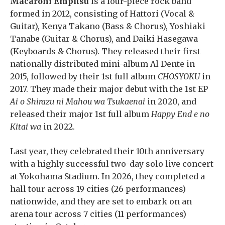
Macaroni Empitsu
is a four-piece rock band
formed in 2012, consisting of Hattori (Vocal &
Guitar), Kenya Takano (Bass & Chorus), Yoshiaki
Tanabe (Guitar & Chorus), and Daiki Hasegawa
(Keyboards & Chorus). They released their first
nationally distributed mini-album Al Dente in
2015, followed by their 1st full album
CHOSYOKU
in
2017. They made their major debut with the 1st EP
Ai o Shirazu ni Mahou wa Tsukaenai
in 2020, and
released their major 1st full album
Happy End e no
Kitai wa
in 2022.
Last year, they celebrated their 10th anniversary
with a highly successful two-day solo live concert
at Yokohama Stadium. In 2026, they completed a
hall tour across 19 cities (26 performances)
nationwide, and they are set to embark on an
arena tour across 7 cities (11 performances)