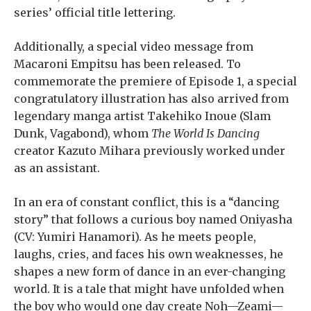
series’ official title lettering.
Additionally, a special video message from
Macaroni Empitsu has been released. To
commemorate the premiere of Episode 1, a special
congratulatory illustration has also arrived from
legendary manga artist Takehiko Inoue (Slam
Dunk, Vagabond), whom
The World Is Dancing
creator Kazuto Mihara previously worked under
as an assistant.
In an era of constant conflict, this is a “dancing
story” that follows a curious boy named Oniyasha
(CV: Yumiri Hanamori). As he meets people,
laughs, cries, and faces his own weaknesses, he
shapes a new form of dance in an ever-changing
world. It is a tale that might have unfolded when
the boy who would one day create Noh—Zeami—