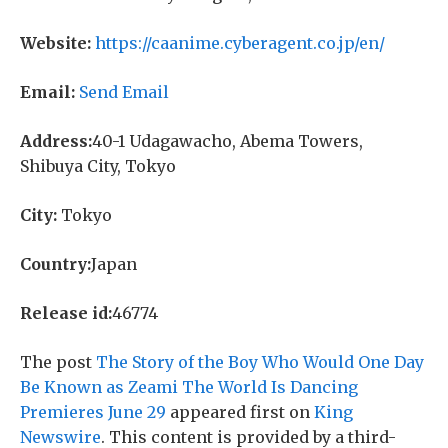
Website:
https://caanime.cyberagent.co.jp/en/
Email:
Send Email
Address:
40-1 Udagawacho, Abema Towers,
Shibuya City, Tokyo
City:
Tokyo
Country:
Japan
Release id:
46774
The post
The Story of the Boy Who Would One Day
Be Known as Zeami The World Is Dancing
Premieres June 29
appeared first on
King
Newswire
. This content is provided by a third-