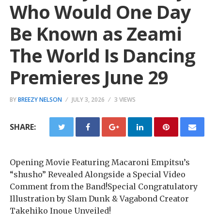
Who Would One Day
Be Known as Zeami
The World Is Dancing
Premieres June 29
BY
BREEZY NELSON
JULY 3, 2026
3 VIEWS
SHARE:
Opening Movie Featuring Macaroni Empitsu’s
“shusho” Revealed Alongside a Special Video
Comment from the Band!Special Congratulatory
Illustration by Slam Dunk & Vagabond Creator
Takehiko Inoue Unveiled!