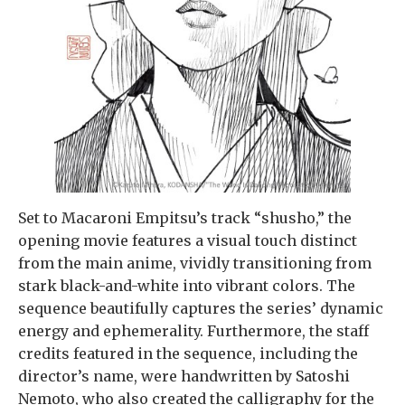
Set to Macaroni Empitsu’s track “shusho,” the
opening movie features a visual touch distinct
from the main anime, vividly transitioning from
stark black-and-white into vibrant colors. The
sequence beautifully captures the series’ dynamic
energy and ephemerality. Furthermore, the staff
credits featured in the sequence, including the
director’s name, were handwritten by Satoshi
Nemoto, who also created the calligraphy for the