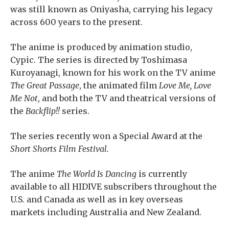
was still known as Oniyasha, carrying his legacy
across 600 years to the present.
The anime is produced by animation studio,
Cypic. The series is directed by Toshimasa
Kuroyanagi, known for his work on the TV anime
The Great Passage
, the animated film
Love Me, Love
Me Not
, and both the TV and theatrical versions of
the
Backflip!!
series.
The series recently won a Special Award at the
Short Shorts Film Festival.
The anime
The World Is Dancing
is currently
available to all HIDIVE subscribers throughout the
U.S. and Canada as well as in key overseas
markets including Australia and New Zealand.