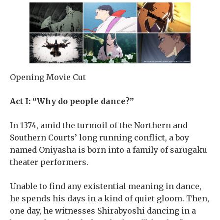
Opening Movie Cut
Act I: “Why do people dance?”
In 1374, amid the turmoil of the Northern and
Southern Courts’ long running conflict, a boy
named Oniyasha is born into a family of sarugaku
theater performers.
Unable to find any existential meaning in dance,
he spends his days in a kind of quiet gloom. Then,
one day, he witnesses Shirabyoshi dancing in a