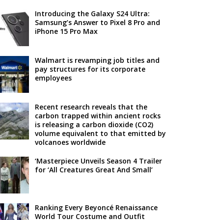
Introducing the Galaxy S24 Ultra:
Samsung’s Answer to Pixel 8 Pro and
iPhone 15 Pro Max
Walmart is revamping job titles and
pay structures for its corporate
employees
Recent research reveals that the
carbon trapped within ancient rocks
is releasing a carbon dioxide (CO2)
volume equivalent to that emitted by
volcanoes worldwide
‘Masterpiece Unveils Season 4 Trailer
for ‘All Creatures Great And Small’
Ranking Every Beyoncé Renaissance
World Tour Costume and Outfit