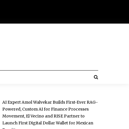
AI Expert Amol Walvekar Builds First-Ever RAG-
Powered, Custom AI for Finance Processes
Movement, El Vecino and RISE Partner to
Launch First Digital Dollar Wallet for Mexican