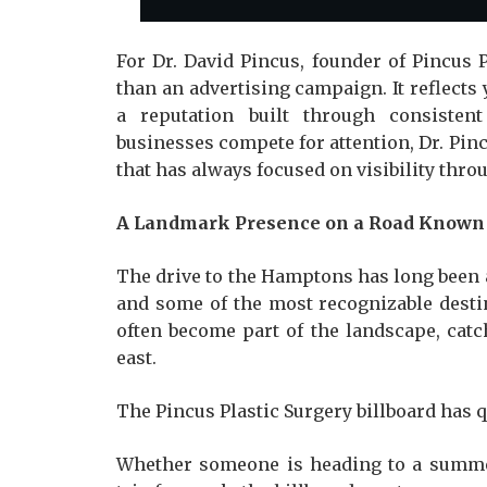
For Dr. David Pincus, founder of Pincus P
than an advertising campaign. It reflects 
a reputation built through consisten
businesses compete for attention, Dr. Pinc
that has always focused on visibility thro
A Landmark Presence on a Road Known 
The drive to the Hamptons has long been
and some of the most recognizable destin
often become part of the landscape, catc
east.
The Pincus Plastic Surgery billboard has
Whether someone is heading to a summe