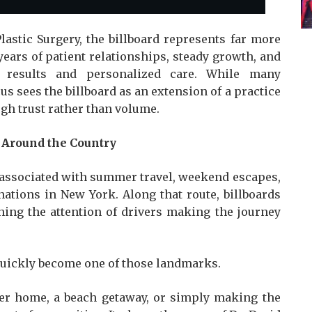
lastic Surgery, the billboard represents far more
years of patient relationships, steady growth, and
t results and personalized care. While many
us sees the billboard as an extension of a practice
ugh trust rather than volume.
Around the Country
 associated with summer travel, weekend escapes,
ations in New York. Along that route, billboards
hing the attention of drivers making the journey
 quickly become one of those landmarks.
r home, a beach getaway, or simply making the