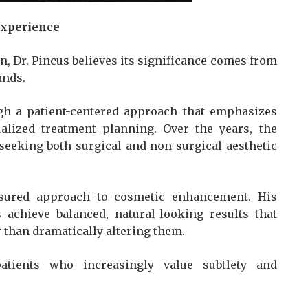
Experience
n, Dr. Pincus believes its significance comes from
ands.
gh a patient-centered approach that emphasizes
alized treatment planning. Over the years, the
 seeking both surgical and non-surgical aesthetic
sured approach to cosmetic enhancement. His
 achieve balanced, natural-looking results that
 than dramatically altering them.
tients who increasingly value subtlety and