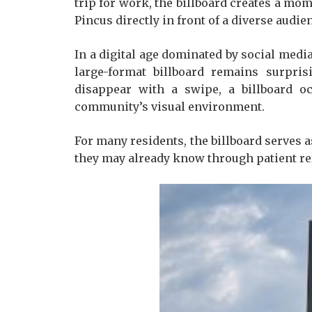
trip for work, the billboard creates a mom
Pincus directly in front of a diverse audi
In a digital age dominated by social medi
large-format billboard remains surpris
disappear with a swipe, a billboard o
community’s visual environment.
For many residents, the billboard serves a
they may already know through patient refe