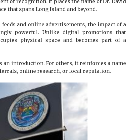
ent of recognition. It places the name of Dr. David
ence that spans Long Island and beyond.
a feeds and online advertisements, the impact of a
ingly powerful. Unlike digital promotions that
ccupies physical space and becomes part of a
s an introduction. For others, it reinforces a name
rrals, online research, or local reputation.