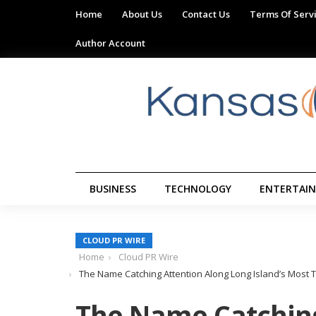
Home
About Us
Contact Us
Terms Of Serv
Author Account
BUSINESS
TECHNOLOGY
ENTERTAI
CLOUD PR WIRE
Home
Cloud PR Wire
The Name Catching Attention Along Long Island’s Most Tr
The Name Catching