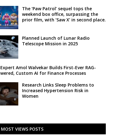
The ‘Paw Patrol’ sequel tops the
weekend box office, surpassing the
prior film, with ‘Saw X’ in second place.
Planned Launch of Lunar Radio
Telescope Mission in 2025
 Expert Amol Walvekar Builds First-Ever RAG-
wered, Custom AI for Finance Processes
Research Links Sleep Problems to
Increased Hypertension Risk in
Women
MOST VIEWS POSTS