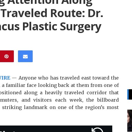
 Traveled Route: Dr.
ncus Plastic Surgery
WIRE
— Anyone who has traveled east toward the
 familiar face looking back at them from one of
ositioned along a heavily traveled corridor that
uters, and visitors each week, the billboard
striking landmark on one of the region’s most