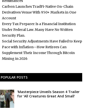
Remittances
Carbon Launches TradFi-Native On-Chain
Derivatives Venue With 950+ Markets in One
Account
Every Tax Preparer Is a Financial Institution
Under Federal Law. Many Have No Written
Security Plan.
Social Security Adjustments Have Failed to Keep
Pace with Inflation—How Retirees Can
Supplement Their Income Through Bitcoin
Mining in 2026
POPULAR POSTS
‘Masterpiece Unveils Season 4 Trailer
for ‘All Creatures Great And Small’