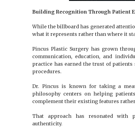
Building Recognition Through Patient 
While the billboard has generated attentio
what it represents rather than where it st
Pincus Plastic Surgery has grown throu
communication, education, and individu
practice has earned the trust of patients
procedures.
Dr. Pincus is known for taking a mea
philosophy centers on helping patients
complement their existing features rather
That approach has resonated with pa
authenticity.