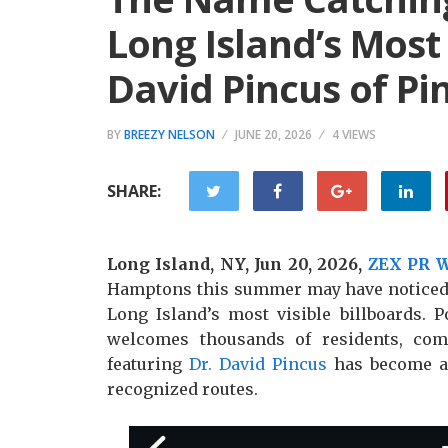
Long Island’s Most
David Pincus of Pi
BY
BREEZY NELSON
JUNE 20, 2026
4 VIEWS
SHARE:
Long Island, NY, Jun 20, 2026,
ZEX PR 
Hamptons this summer may have noticed a
Long Island’s most visible billboards. P
welcomes thousands of residents, comm
featuring
Dr. David Pincus
has become a 
recognized routes.