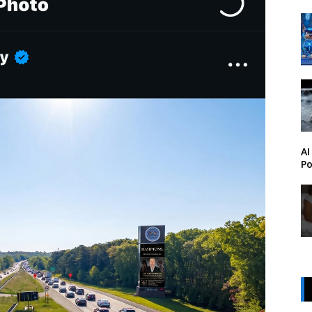
AI
Po