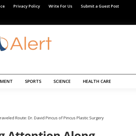
ice
Privacy Policy
Write For Us
Submit a Guest Post
NMENT
SPORTS
SCIENCE
HEALTH CARE
aveled Route: Dr. David Pincus of Pincus Plastic Surgery
 Attention Along