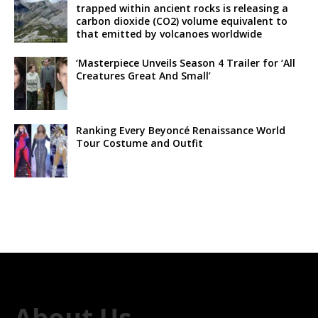
trapped within ancient rocks is releasing a
carbon dioxide (CO2) volume equivalent to
that emitted by volcanoes worldwide
‘Masterpiece Unveils Season 4 Trailer for ‘All
Creatures Great And Small’
Ranking Every Beyoncé Renaissance World
Tour Costume and Outfit
About Us