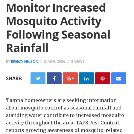
Monitor Increased
Mosquito Activity
Following Seasonal
Rainfall
BY
BREEZY NELSON
JUNE 9, 2026
3 VIEWS
SHARE:
Tampa homeowners are seeking information
about mosquito control as seasonal rainfall and
standing water contribute to increased mosquito
activity throughout the area. TAPS Pest Control
reports growing awareness of mosquito-related