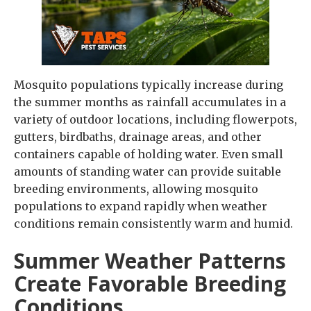
Mosquito populations typically increase during
the summer months as rainfall accumulates in a
variety of outdoor locations, including flowerpots,
gutters, birdbaths, drainage areas, and other
containers capable of holding water. Even small
amounts of standing water can provide suitable
breeding environments, allowing mosquito
populations to expand rapidly when weather
conditions remain consistently warm and humid.
Summer Weather Patterns
Create Favorable Breeding
Conditions