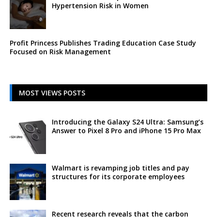
Hypertension Risk in Women
Profit Princess Publishes Trading Education Case Study
Focused on Risk Management
MOST VIEWS POSTS
Introducing the Galaxy S24 Ultra: Samsung’s
Answer to Pixel 8 Pro and iPhone 15 Pro Max
Walmart is revamping job titles and pay
structures for its corporate employees
Recent research reveals that the carbon