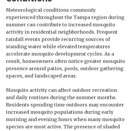
Meteorological conditions commonly
experienced throughout the Tampa region during
summer can contribute to increased mosquito
activity in residential neighborhoods. Frequent
rainfall events provide recurring sources of
standing water while elevated temperatures
accelerate mosquito development cycles. As a
result, homeowners often notice greater mosquito
presence around patios, pools, outdoor gathering
spaces, and landscaped areas.
Mosquito activity can affect outdoor recreation
and daily routines during the summer months.
Residents spending time outdoors may encounter
increased mosquito populations during early
morning and evening hours when many mosquito
species are most active. The presence of shaded