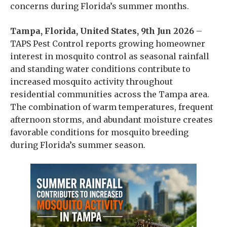
concerns during Florida’s summer months.
Tampa, Florida, United States, 9th Jun 2026
–
TAPS Pest Control reports growing homeowner
interest in mosquito control as seasonal rainfall
and standing water conditions contribute to
increased mosquito activity throughout
residential communities across the Tampa area.
The combination of warm temperatures, frequent
afternoon storms, and abundant moisture creates
favorable conditions for mosquito breeding
during Florida’s summer season.