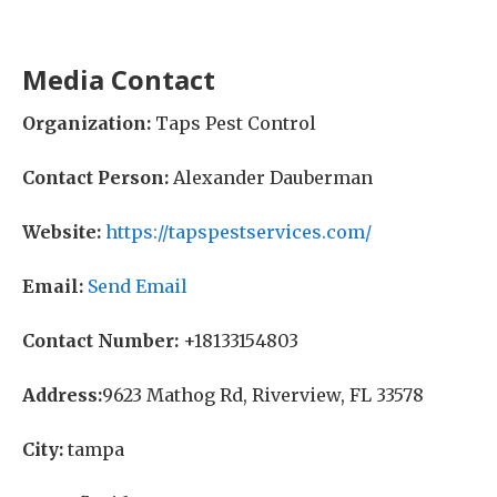
Media Contact
Organization:
Taps Pest Control
Contact Person:
Alexander Dauberman
Website:
https://tapspestservices.com/
Email:
Send Email
Contact Number:
+18133154803
Address:
9623 Mathog Rd, Riverview, FL 33578
City:
tampa