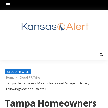
CLOUD PR WIRE
Home
Cloud PR Wire
Tampa Homeowners Monitor Increased Mosquito Activity
Following Seasonal Rainfall
Tampa Homeowners