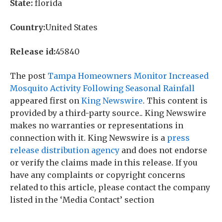
State:
florida
Country:
United States
Release id:
45840
The post
Tampa Homeowners Monitor Increased
Mosquito Activity Following Seasonal Rainfall
appeared first on
King Newswire
. This content is
provided by a third-party source.. King Newswire
makes no warranties or representations in
connection with it. King Newswire is a
press
release distribution agency
and does not endorse
or verify the claims made in this release. If you
have any complaints or copyright concerns
related to this article, please contact the company
listed in the ‘Media Contact’ section