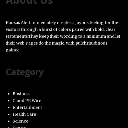
Kansas Alert immediately creates a joyous feeling for the
visitors through a burst of colors paired with bold, clear
statements.They keep their wording to a minimum and let
their Web Pages do the magic, with pulchritudinous
galnce.
Category
Business
Cloud PR Wire
Entertainment
Health Care
Science
Sports