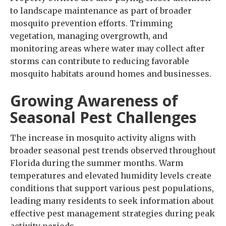
to landscape maintenance as part of broader
mosquito prevention efforts. Trimming
vegetation, managing overgrowth, and
monitoring areas where water may collect after
storms can contribute to reducing favorable
mosquito habitats around homes and businesses.
Growing Awareness of
Seasonal Pest Challenges
The increase in mosquito activity aligns with
broader seasonal pest trends observed throughout
Florida during the summer months. Warm
temperatures and elevated humidity levels create
conditions that support various pest populations,
leading many residents to seek information about
effective pest management strategies during peak
activity periods.