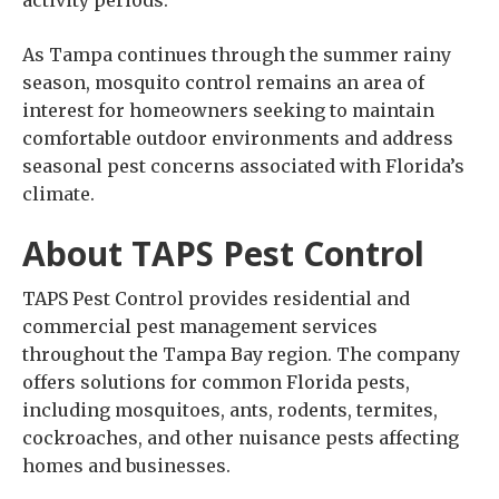
As Tampa continues through the summer rainy
season, mosquito control remains an area of
interest for homeowners seeking to maintain
comfortable outdoor environments and address
seasonal pest concerns associated with Florida’s
climate.
About TAPS Pest Control
TAPS Pest Control provides residential and
commercial pest management services
throughout the Tampa Bay region. The company
offers solutions for common Florida pests,
including mosquitoes, ants, rodents, termites,
cockroaches, and other nuisance pests affecting
homes and businesses.