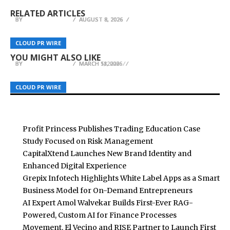
Case Study Focused on Risk Management
Enhanced Digital Experience
Entrepreneurs
RELATED ARTICLES
BY
BY
BY
BREEZY NELSON
BREEZY NELSON
BREEZY NELSON
AUGUST 8, 2026
AUGUST 8, 2026
AUGUST 8, 2026
Explora Books to Present ‘A Chosen Journey: A
SUZUME Tools Expands Core Product Line to
Self-Help Guide to Abuse and Addiction’ by
Meet Growing Demand From Tool Enthusiasts
BurnesSEO Sharpens Focus on Ethical SEO in
CLOUD PR WIRE
CLOUD PR WIRE
CLOUD PR WIRE
Tamara L. Lesley at the London Book Fair 2026
and Professionals
South Africa
YOU MIGHT ALSO LIKE
BY
BY
BY
BREEZY NELSON
BREEZY NELSON
BREEZY NELSON
MARCH 11, 2026
MARCH 18, 2026
MARCH 5, 2026
CLOUD PR WIRE
CLOUD PR WIRE
CLOUD PR WIRE
Profit Princess Publishes Trading Education Case
Study Focused on Risk Management
CapitalXtend Launches New Brand Identity and
Enhanced Digital Experience
Grepix Infotech Highlights White Label Apps as a Smart
Business Model for On-Demand Entrepreneurs
AI Expert Amol Walvekar Builds First-Ever RAG-
Powered, Custom AI for Finance Processes
Movement, El Vecino and RISE Partner to Launch First