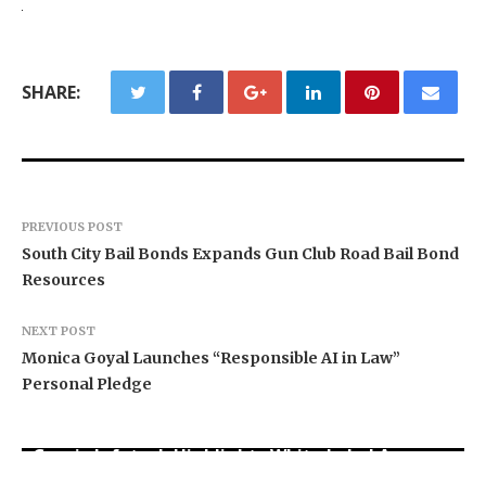
SHARE:
PREVIOUS POST
South City Bail Bonds Expands Gun Club Road Bail Bond
Resources
NEXT POST
Monica Goyal Launches “Responsible AI in Law”
Personal Pledge
Grepix Infotech Highlights White Label Apps as
Profit Princess Publishes Trading Education
CapitalXtend Launches New Brand Identity and
a Smart Business Model for On-Demand