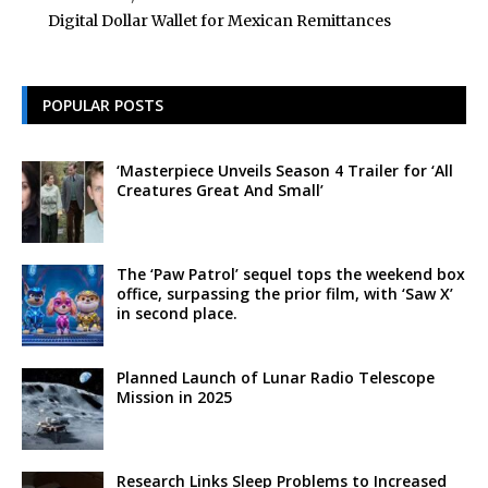
Digital Dollar Wallet for Mexican Remittances
POPULAR POSTS
‘Masterpiece Unveils Season 4 Trailer for ‘All
Creatures Great And Small’
The ‘Paw Patrol’ sequel tops the weekend box
office, surpassing the prior film, with ‘Saw X’
in second place.
Planned Launch of Lunar Radio Telescope
Mission in 2025
Research Links Sleep Problems to Increased