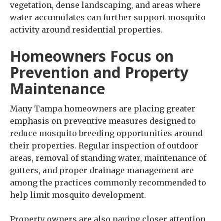
vegetation, dense landscaping, and areas where
water accumulates can further support mosquito
activity around residential properties.
Homeowners Focus on
Prevention and Property
Maintenance
Many Tampa homeowners are placing greater
emphasis on preventive measures designed to
reduce mosquito breeding opportunities around
their properties. Regular inspection of outdoor
areas, removal of standing water, maintenance of
gutters, and proper drainage management are
among the practices commonly recommended to
help limit mosquito development.
Property owners are also paying closer attention