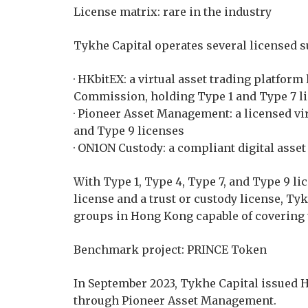
License matrix: rare in the industry
Tykhe Capital operates several licensed s
· HKbitEX: a virtual asset trading platfor
Commission, holding Type 1 and Type 7 li
· Pioneer Asset Management: a licensed 
and Type 9 licenses
· ON1ON Custody: a compliant digital asset
With Type 1, Type 4, Type 7, and Type 9 lic
license and a trust or custody license, Ty
groups in Hong Kong capable of covering th
Benchmark project: PRINCE Token
In September 2023, Tykhe Capital issued H
through Pioneer Asset Management.