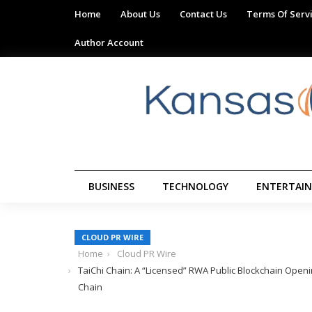
Home
About Us
Contact Us
Terms Of Serv
Author Account
BUSINESS
TECHNOLOGY
ENTERTAI
CLOUD PR WIRE
Home
Cloud PR Wire
TaiChi Chain: A “Licensed” RWA Public Blockchain Openin
Chain