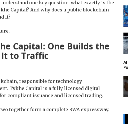
ly understand one key question: what exactly is the
khe Capital? And why does a public blockchain
d it?
ture.
he Capital: One Builds the
t to Traffic
AI
Po
ckchain, responsible for technology
. Tykhe Capital is a fully licensed digital
for compliant issuance and licensed trading.
 two together form a complete RWA expressway.