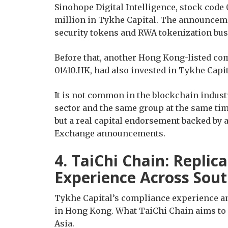
Sinohope Digital Intelligence, stock code
million in Tykhe Capital. The announceme
security tokens and RWA tokenization bus
Before that, another Hong Kong-listed co
01410.HK, had also invested in Tykhe Capit
It is not common in the blockchain indust
sector and the same group at the same time
but a real capital endorsement backed by
Exchange announcements.
4. TaiChi Chain: Replic
Experience Across Sout
Tykhe Capital’s compliance experience and
in Hong Kong. What TaiChi Chain aims to 
Asia.