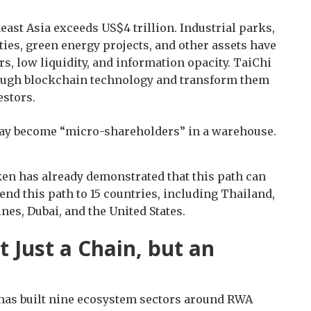
ast Asia exceeds US$4 trillion. Industrial parks,
es, green energy projects, and other assets have
s, low liquidity, and information opacity. TaiChi
hrough blockchain technology and transform them
estors.
ay become “micro-shareholders” in a warehouse.
en has already demonstrated that this path can
nd this path to 15 countries, including Thailand,
nes, Dubai, and the United States.
 Just a Chain, but an
t has built nine ecosystem sectors around RWA