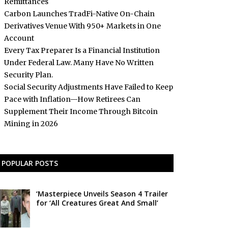
Remittances
Carbon Launches TradFi-Native On-Chain
Derivatives Venue With 950+ Markets in One
Account
Every Tax Preparer Is a Financial Institution
Under Federal Law. Many Have No Written
Security Plan.
Social Security Adjustments Have Failed to Keep
Pace with Inflation—How Retirees Can
Supplement Their Income Through Bitcoin
Mining in 2026
POPULAR POSTS
‘Masterpiece Unveils Season 4 Trailer
for ‘All Creatures Great And Small’