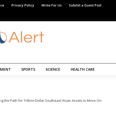
ice
Privacy Policy
Write For Us
Submit a Guest Post
NMENT
SPORTS
SCIENCE
HEALTH CARE
g the Path for Trillion-Dollar Southeast Asian Assets to Move On-