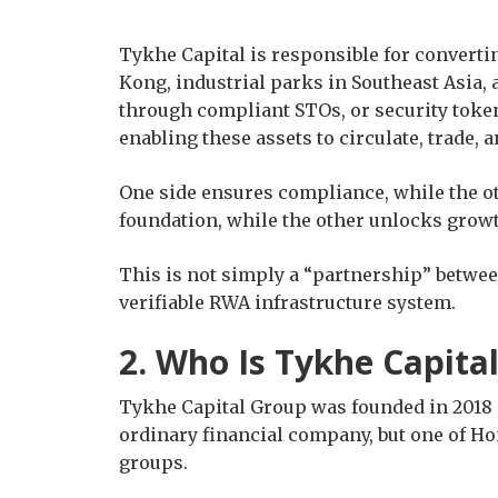
Tykhe Capital is responsible for converti
Kong, industrial parks in Southeast Asia, 
through compliant STOs, or security token
enabling these assets to circulate, trade, 
One side ensures compliance, while the ot
foundation, while the other unlocks grow
This is not simply a “partnership” between
verifiable RWA infrastructure system.
2. Who Is Tykhe Capita
Tykhe Capital Group was founded in 2018 a
ordinary financial company, but one of Hon
groups.