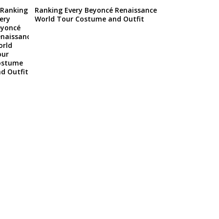
Ranking Every Beyoncé Renaissance
World Tour Costume and Outfit