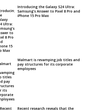
Introducing the Galaxy S24 Ultra:
Samsung’s Answer to Pixel 8 Pro and
iPhone 15 Pro Max
Walmart is revamping job titles and
pay structures for its corporate
employees
Recent research reveals that the