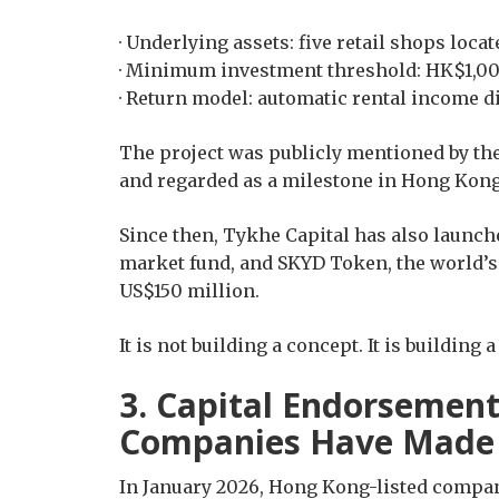
· Underlying assets: five retail shops loc
· Minimum investment threshold: HK$1,0
· Return model: automatic rental income d
The project was publicly mentioned by t
and regarded as a milestone in Hong Kong’
Since then, Tykhe Capital has also launc
market fund, and SKYD Token, the world’s f
US$150 million.
It is not building a concept. It is building 
3. Capital Endorsemen
Companies Have Made 
In January 2026, Hong Kong-listed compa