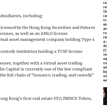
ubsidiaries, including:
m licensed by the Hong Kong Securities and Futures
censes, as well as an AMLO license
virtual asset management company holding Type 4
 custody institution holding a TCSP license
enses, together with a virtual asset trading
khe Capital is currently one of the few compliant
e full chain of “issuance, trading, and custody.”
ong Kong’s first real estate STO, PRINCE Token,