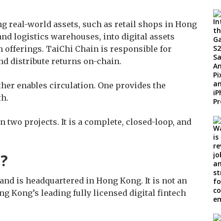
ng real-world assets, such as retail shops in Hong
and logistics warehouses, into digital assets
 offerings. TaiChi Chain is responsible for
and distribute returns on-chain.
her enables circulation. One provides the
th.
 two projects. It is a complete, closed-loop, and
l?
nd is headquartered in Hong Kong. It is not an
g Kong’s leading fully licensed digital fintech