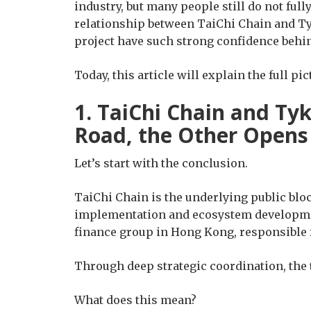
industry, but many people still do not ful
relationship between TaiChi Chain and Ty
project have such strong confidence behin
Today, this article will explain the full pic
1. TaiChi Chain and Tyk
Road, the Other Opens I
Let’s start with the conclusion.
TaiChi Chain is the underlying public blo
implementation and ecosystem development
finance group in Hong Kong, responsible 
Through deep strategic coordination, the
What does this mean?