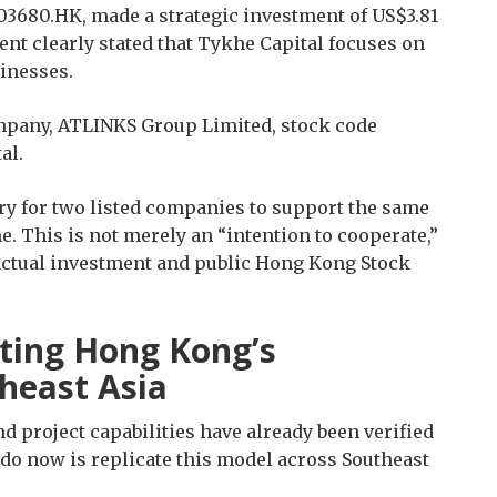
 03680.HK, made a strategic investment of US$3.81
nt clearly stated that Tykhe Capital focuses on
inesses.
mpany, ATLINKS Group Limited, stock code
al.
ry for two listed companies to support the same
. This is not merely an “intention to cooperate,”
 actual investment and public Hong Kong Stock
ating Hong Kong’s
heast Asia
 project capabilities have already been verified
do now is replicate this model across Southeast