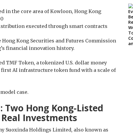
ated in the core area of Kowloon, Hong Kong
00
istribution executed through smart contracts
he Hong Kong Securities and Futures Commission
s financial innovation history.
hed TMF Token, a tokenized U.S. dollar money
irst AI infrastructure token fund with a scale of
a model case.
t: Two Hong Kong-Listed
Real Investments
ny Suoxinda Holdings Limited, also known as