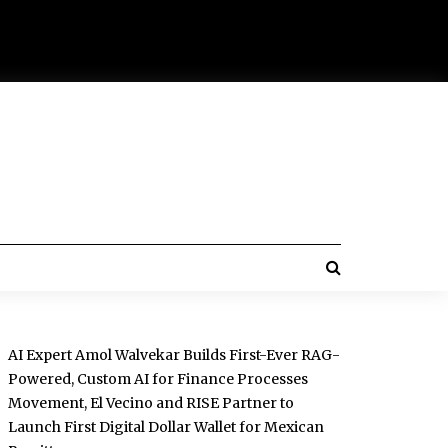
AI Expert Amol Walvekar Builds First-Ever RAG-
Powered, Custom AI for Finance Processes
Movement, El Vecino and RISE Partner to
Launch First Digital Dollar Wallet for Mexican