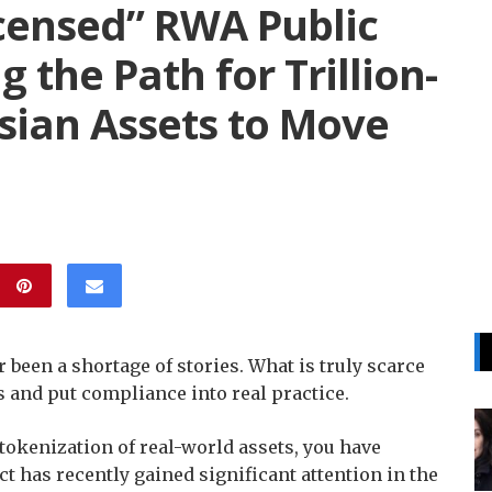
icensed” RWA Public
 the Path for Trillion-
sian Assets to Move
 been a shortage of stories. What is truly scarce
ts and put compliance into real practice.
tokenization of real-world assets, you have
t has recently gained significant attention in the