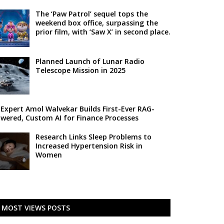
The ‘Paw Patrol’ sequel tops the
weekend box office, surpassing the
prior film, with ‘Saw X’ in second place.
Planned Launch of Lunar Radio
Telescope Mission in 2025
 Expert Amol Walvekar Builds First-Ever RAG-
wered, Custom AI for Finance Processes
Research Links Sleep Problems to
Increased Hypertension Risk in
Women
MOST VIEWS POSTS