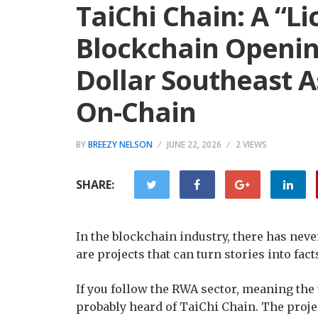
TaiChi Chain: A “L
Blockchain Opening
Dollar Southeast A
On-Chain
BY
BREEZY NELSON
JUNE 22, 2026
2 VIEWS
SHARE:
In the blockchain industry, there has never
are projects that can turn stories into fac
If you follow the RWA sector, meaning the 
probably heard of TaiChi Chain. The projec