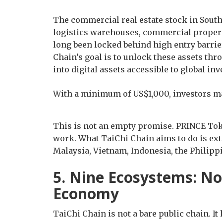
The commercial real estate stock in Southe
logistics warehouses, commercial properti
long been locked behind high entry barrier
Chain’s goal is to unlock these assets t
into digital assets accessible to global inv
With a minimum of US$1,000, investors m
This is not an empty promise. PRINCE Tok
work. What TaiChi Chain aims to do is exte
Malaysia, Vietnam, Indonesia, the Philippi
5. Nine Ecosystems: Not
Economy
TaiChi Chain is not a bare public chain. I