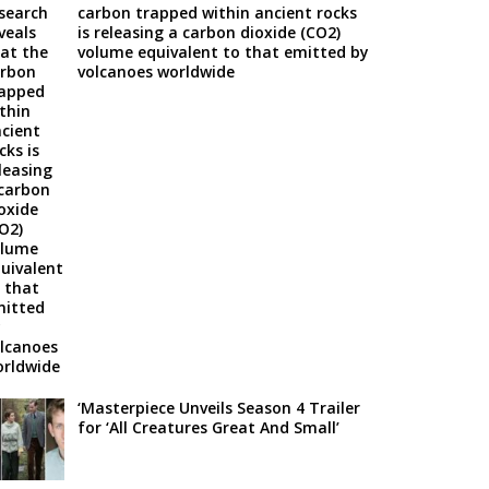
carbon trapped within ancient rocks
is releasing a carbon dioxide (CO2)
volume equivalent to that emitted by
volcanoes worldwide
‘Masterpiece Unveils Season 4 Trailer
for ‘All Creatures Great And Small’