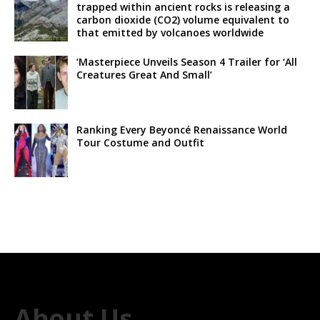
trapped within ancient rocks is releasing a
carbon dioxide (CO2) volume equivalent to
that emitted by volcanoes worldwide
‘Masterpiece Unveils Season 4 Trailer for ‘All
Creatures Great And Small’
Ranking Every Beyoncé Renaissance World
Tour Costume and Outfit
About Us