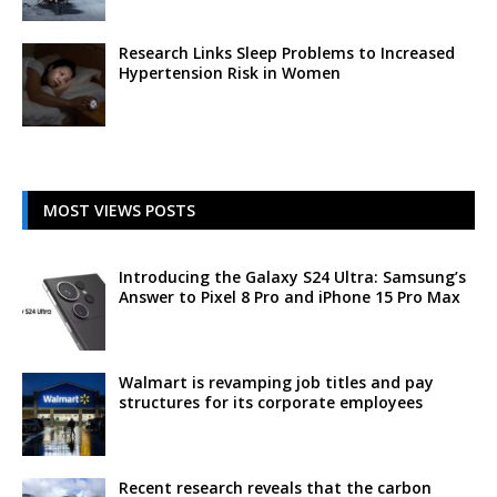
Research Links Sleep Problems to Increased
Hypertension Risk in Women
MOST VIEWS POSTS
Introducing the Galaxy S24 Ultra: Samsung’s
Answer to Pixel 8 Pro and iPhone 15 Pro Max
Walmart is revamping job titles and pay
structures for its corporate employees
Recent research reveals that the carbon