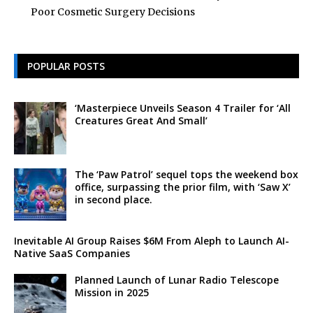
Poor Cosmetic Surgery Decisions
POPULAR POSTS
‘Masterpiece Unveils Season 4 Trailer for ‘All
Creatures Great And Small’
The ‘Paw Patrol’ sequel tops the weekend box
office, surpassing the prior film, with ‘Saw X’
in second place.
Inevitable AI Group Raises $6M From Aleph to Launch AI-
Native SaaS Companies
Planned Launch of Lunar Radio Telescope
Mission in 2025