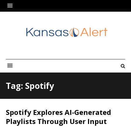
Tag: Spotify
Spotify Explores AI-Generated
Playlists Through User Input