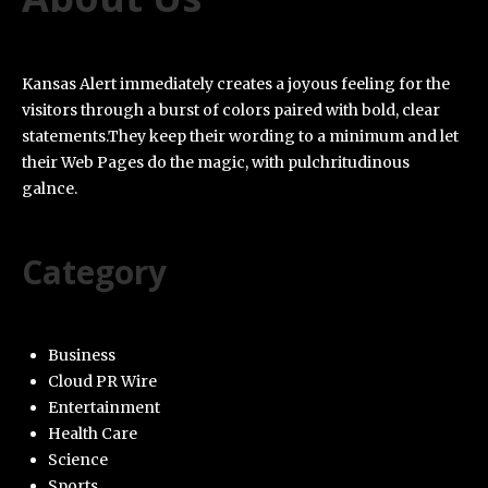
Kansas Alert immediately creates a joyous feeling for the
visitors through a burst of colors paired with bold, clear
statements.They keep their wording to a minimum and let
their Web Pages do the magic, with pulchritudinous
galnce.
Category
Business
Cloud PR Wire
Entertainment
Health Care
Science
Sports