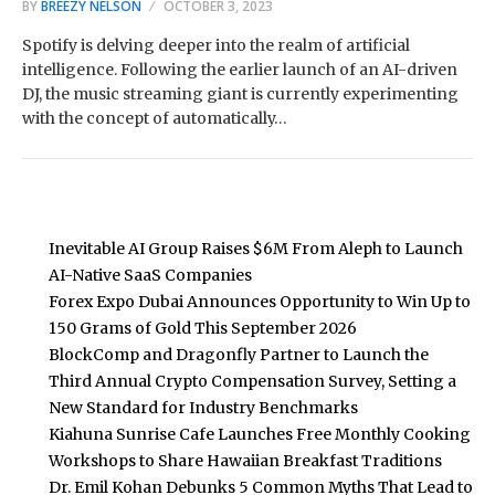
BY
BREEZY NELSON
OCTOBER 3, 2023
Spotify is delving deeper into the realm of artificial
intelligence. Following the earlier launch of an AI-driven
DJ, the music streaming giant is currently experimenting
with the concept of automatically…
Inevitable AI Group Raises $6M From Aleph to Launch
AI-Native SaaS Companies
Forex Expo Dubai Announces Opportunity to Win Up to
150 Grams of Gold This September 2026
BlockComp and Dragonfly Partner to Launch the
Third Annual Crypto Compensation Survey, Setting a
New Standard for Industry Benchmarks
Kiahuna Sunrise Cafe Launches Free Monthly Cooking
Workshops to Share Hawaiian Breakfast Traditions
Dr. Emil Kohan Debunks 5 Common Myths That Lead to