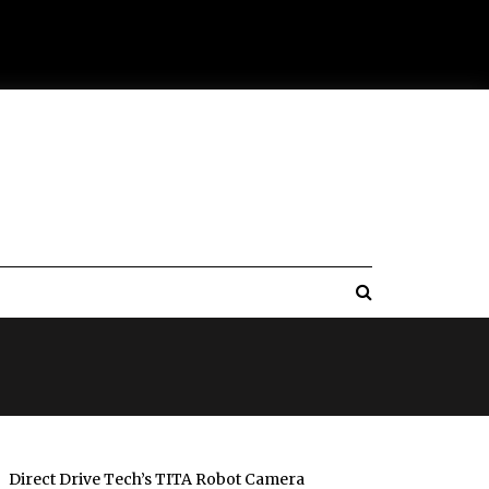
Direct Drive Tech’s TITA Robot Camera