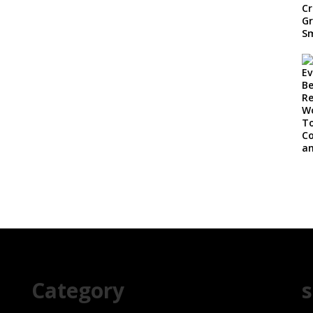
Category
s