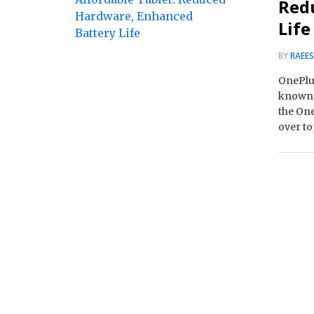
Red
Life
BY
RAEE
OnePlus
known a
the One
over t