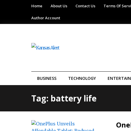
Home
About Us
Contact Us
Terms Of Serv
Author Account
BUSINESS
TECHNOLOGY
ENTERTAI
Tag: battery life
OneP