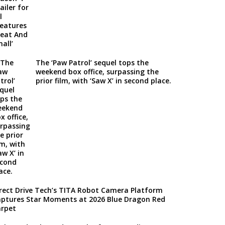
The ‘Paw Patrol’ sequel tops the
weekend box office, surpassing the
prior film, with ‘Saw X’ in second place.
rect Drive Tech’s TITA Robot Camera Platform
ptures Star Moments at 2026 Blue Dragon Red
rpet