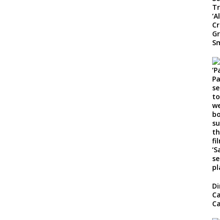
Di
Ca
Ca