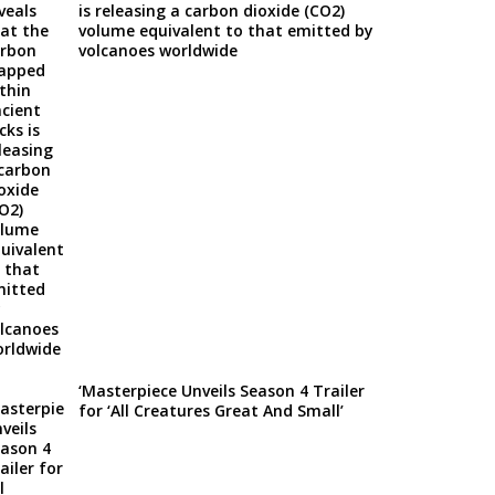
is releasing a carbon dioxide (CO2)
volume equivalent to that emitted by
volcanoes worldwide
‘Masterpiece Unveils Season 4 Trailer
for ‘All Creatures Great And Small’