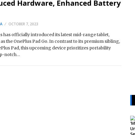
uced Hardware, Enhanced Battery
SA
OCTOBER 7, 2023
 has officially introduced its latest mid-range tablet,
s the OnePlus Pad Go. In contrast to its premium sibling,
Plus Pad, this upcoming device prioritizes portability
op-notch…