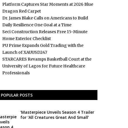
Platform Captures Star Moments at 2026 Blue
Dragon Red Carpet
Dr. James Blake Calls on Americans to Build
Daily Resilience One Goal at a Time
Seci Construction Releases Free 15-Minute
Home Exterior Checklist
PU Prime Expands Gold Trading with the
Launch of XAUUSD247
STARCARES Revamps Basketball Court at the
University of Lagos for Future Healthcare
Professionals
POPULAR POSTS
‘Masterpiece Unveils Season 4 Trailer
for ‘All Creatures Great And Small’