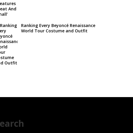
Ranking Every Beyoncé Renaissance
World Tour Costume and Outfit
earch