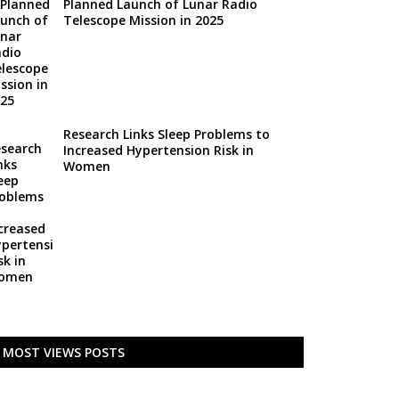
Planned Launch of Lunar Radio
Telescope Mission in 2025
Research Links Sleep Problems to
Increased Hypertension Risk in
Women
MOST VIEWS POSTS