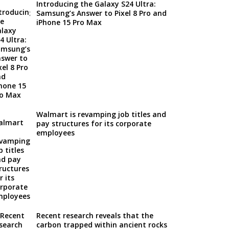
Introducing the Galaxy S24 Ultra:
Samsung’s Answer to Pixel 8 Pro and
iPhone 15 Pro Max
Walmart is revamping job titles and
pay structures for its corporate
employees
Recent research reveals that the
carbon trapped within ancient rocks