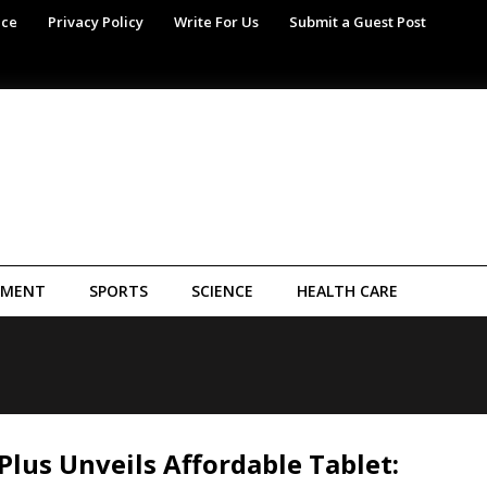
ice
Privacy Policy
Write For Us
Submit a Guest Post
NMENT
SPORTS
SCIENCE
HEALTH CARE
lus Unveils Affordable Tablet: