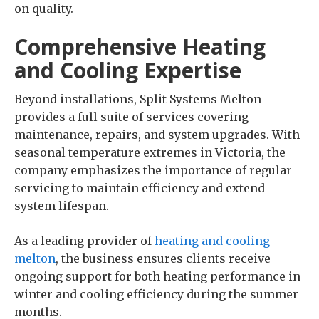
on quality.
Comprehensive Heating
and Cooling Expertise
Beyond installations, Split Systems Melton
provides a full suite of services covering
maintenance, repairs, and system upgrades. With
seasonal temperature extremes in Victoria, the
company emphasizes the importance of regular
servicing to maintain efficiency and extend
system lifespan.
As a leading provider of
heating and cooling
melton
, the business ensures clients receive
ongoing support for both heating performance in
winter and cooling efficiency during the summer
months.