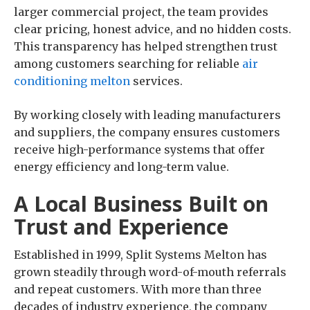
larger commercial project, the team provides
clear pricing, honest advice, and no hidden costs.
This transparency has helped strengthen trust
among customers searching for reliable
air
conditioning melton
services.
By working closely with leading manufacturers
and suppliers, the company ensures customers
receive high-performance systems that offer
energy efficiency and long-term value.
A Local Business Built on
Trust and Experience
Established in 1999, Split Systems Melton has
grown steadily through word-of-mouth referrals
and repeat customers. With more than three
decades of industry experience, the company