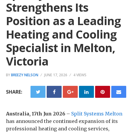
Strengthens Its
Position as a Leading
Heating and Cooling
Specialist in Melton,
Victoria
BY
BREEZY NELSON
JUNE 17, 2026
4 VIEWS
SHARE:
Australia, 17th Jun 2026
–
Split Systems Melton
has announced the continued expansion of its
professional heating and cooling services,