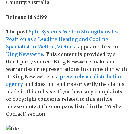
Country:
Australia
Release id:
46199
The post
Split Systems Melton Strengthens Its
Position as a Leading Heating and Cooling
Specialist in Melton, Victoria
appeared first on
King Newswire
. This content is provided by a
third-party source.. King Newswire makes no
warranties or representations in connection with
it. King Newswire is a
press release distribution
agency
and does not endorse or verify the claims
made in this release. If you have any complaints
or copyright concerns related to this article,
please contact the company listed in the ‘Media
Contact’ section