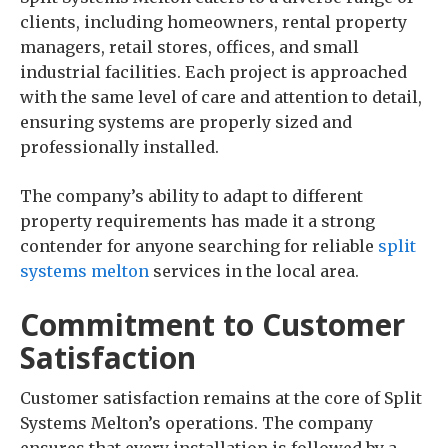
clients, including homeowners, rental property
managers, retail stores, offices, and small
industrial facilities. Each project is approached
with the same level of care and attention to detail,
ensuring systems are properly sized and
professionally installed.
The company’s ability to adapt to different
property requirements has made it a strong
contender for anyone searching for reliable
split
systems melton
services in the local area.
Commitment to Customer
Satisfaction
Customer satisfaction remains at the core of Split
Systems Melton’s operations. The company