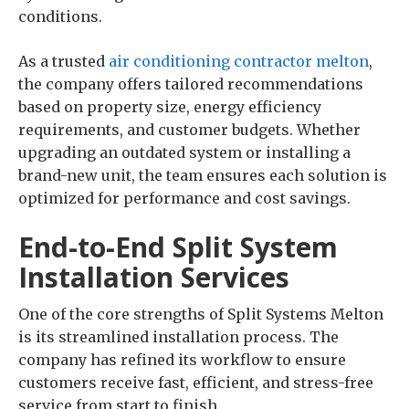
conditions.
As a trusted
air conditioning contractor melton
,
the company offers tailored recommendations
based on property size, energy efficiency
requirements, and customer budgets. Whether
upgrading an outdated system or installing a
brand-new unit, the team ensures each solution is
optimized for performance and cost savings.
End-to-End Split System
Installation Services
One of the core strengths of Split Systems Melton
is its streamlined installation process. The
company has refined its workflow to ensure
customers receive fast, efficient, and stress-free
service from start to finish.