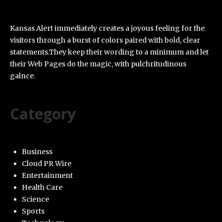
Kansas Alert immediately creates a joyous feeling for the
visitors through a burst of colors paired with bold, clear
statements.They keep their wording to a minimum and let
their Web Pages do the magic, with pulchritudinous
galnce.
Category
Business
Cloud PR Wire
Entertainment
Health Care
Science
Sports