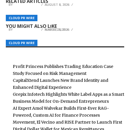
RELATED ARTICLES
BY
BY
BY
BREEZY NELSON
BREEZY NELSON
BREEZY NELSON
AUGUST 8, 2026
AUGUST 8, 2026
AUGUST 8, 2026
Option Samurai Unveils Research: A Complete
Business Insurance-AZ Introduces 24/7 Support
Sonar Sciences Launches Platform for Testing
CLOUD PR WIRE
CLOUD PR WIRE
CLOUD PR WIRE
Workstation Built for Options Traders
to Help Local Owners in Arizona Manage Risk
and Publishing Algorithmic Trading Strategies
YOU MIGHT ALSO LIKE
BY
BY
BY
BREEZY NELSON
BREEZY NELSON
BREEZY NELSON
MAY 12, 2026
MARCH 25, 2026
AUGUST 6, 2026
CLOUD PR WIRE
CLOUD PR WIRE
CLOUD PR WIRE
Profit Princess Publishes Trading Education Case
Study Focused on Risk Management
CapitalXtend Launches New Brand Identity and
Enhanced Digital Experience
Grepix Infotech Highlights White Label Apps as a Smart
Business Model for On-Demand Entrepreneurs
AI Expert Amol Walvekar Builds First-Ever RAG-
Powered, Custom AI for Finance Processes
Movement, El Vecino and RISE Partner to Launch First
Digital Dollar Wallet for Mexican Remittances