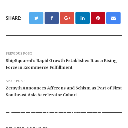
SHARE:
PREVIOUS POST
ShipSquared’s Rapid Growth Establishes It as a Rising
Force in Ecommerce Fulfillment
NEXT POST
Zemyth Announces Afferens and Schism as Part of First
Southeast Asia Accelerator Cohort
Grepix Infotech Highlights White Label Apps as
Profit Princess Publishes Trading Education
CapitalXtend Launches New Brand Identity and
a Smart Business Model for On-Demand
Case Study Focused on Risk Management
Enhanced Digital Experience
Entrepreneurs