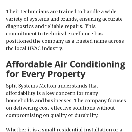
Their technicians are trained to handle a wide
variety of systems and brands, ensuring accurate
diagnostics and reliable repairs. This
commitment to technical excellence has
positioned the company as a trusted name across
the local HVAC industry.
Affordable Air Conditioning
for Every Property
Split Systems Melton understands that
affordability is a key concern for many
households and businesses. The company focuses
on delivering cost-effective solutions without
compromising on quality or durability.
Whether it is a small residential installation or a