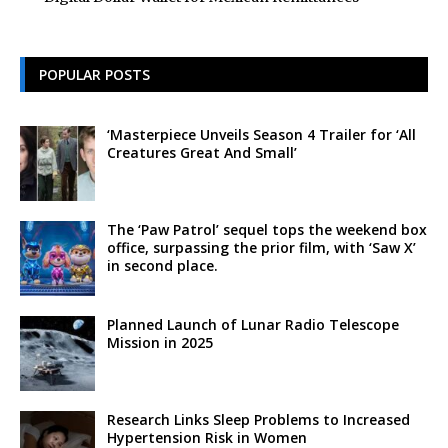
POPULAR POSTS
‘Masterpiece Unveils Season 4 Trailer for ‘All
Creatures Great And Small’
The ‘Paw Patrol’ sequel tops the weekend box
office, surpassing the prior film, with ‘Saw X’
in second place.
Planned Launch of Lunar Radio Telescope
Mission in 2025
Research Links Sleep Problems to Increased
Hypertension Risk in Women