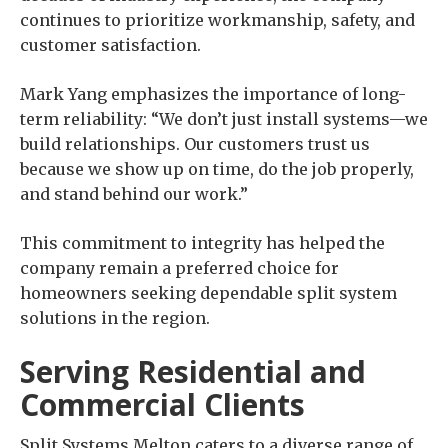
continues to prioritize workmanship, safety, and
customer satisfaction.
Mark Yang emphasizes the importance of long-
term reliability: “We don’t just install systems—we
build relationships. Our customers trust us
because we show up on time, do the job properly,
and stand behind our work.”
This commitment to integrity has helped the
company remain a preferred choice for
homeowners seeking dependable split system
solutions in the region.
Serving Residential and
Commercial Clients
Split Systems Melton caters to a diverse range of