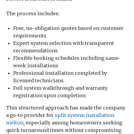
The process includes:
Free, no-obligation quotes based on customer
requirements
Expert system selection with transparent
recommendations
Flexible booking schedules including same-
week installations
Professional installation completed by
licensed technicians
Full system walkthrough and warranty
registration upon completion
This structured approach has made the company
a go-to provider for
split system installation
melton
, especially among homeowners seeking
quick turnaround times without compromising