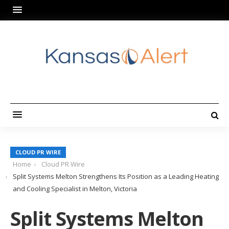
CLOUD PR WIRE
Home
Cloud PR Wire
Split Systems Melton Strengthens Its Position as a Leading Heating
and Cooling Specialist in Melton, Victoria
Split Systems Melton