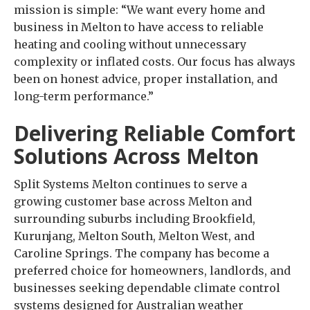
mission is simple: “We want every home and
business in Melton to have access to reliable
heating and cooling without unnecessary
complexity or inflated costs. Our focus has always
been on honest advice, proper installation, and
long-term performance.”
Delivering Reliable Comfort
Solutions Across Melton
Split Systems Melton continues to serve a
growing customer base across Melton and
surrounding suburbs including Brookfield,
Kurunjang, Melton South, Melton West, and
Caroline Springs. The company has become a
preferred choice for homeowners, landlords, and
businesses seeking dependable climate control
systems designed for Australian weather