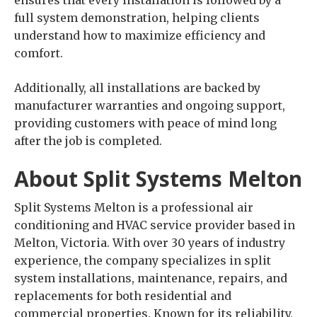
ensures that every installation is followed by a
full system demonstration, helping clients
understand how to maximize efficiency and
comfort.
Additionally, all installations are backed by
manufacturer warranties and ongoing support,
providing customers with peace of mind long
after the job is completed.
About Split Systems Melton
Split Systems Melton is a professional air
conditioning and HVAC service provider based in
Melton, Victoria. With over 30 years of industry
experience, the company specializes in split
system installations, maintenance, repairs, and
replacements for both residential and
commercial properties. Known for its reliability,