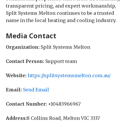
transparent pricing, and expert workmanship,
Split Systems Melton continues to be a trusted
name in the local heating and cooling industry.
Media Contact
Organization:
Split Systems Melton
Contact Person:
Support team
Website:
https://splitsystemsmelton.com.au/
Email:
Send Email
Contact Number:
+10483966967
Address:
8 Collins Road, Melton VIC 3337