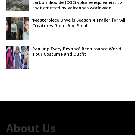
carbon dioxide (CO2) volume equivalent to
that emitted by volcanoes worldwide
‘Masterpiece Unveils Season 4 Trailer for ‘All
Creatures Great And Small’
Ranking Every Beyoncé Renaissance World
Tour Costume and Outfit
About Us