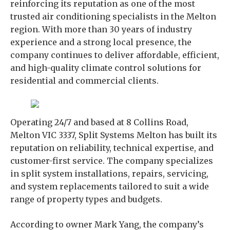
reinforcing its reputation as one of the most
trusted air conditioning specialists in the Melton
region. With more than 30 years of industry
experience and a strong local presence, the
company continues to deliver affordable, efficient,
and high-quality climate control solutions for
residential and commercial clients.
Operating 24/7 and based at 8 Collins Road,
Melton VIC 3337, Split Systems Melton has built its
reputation on reliability, technical expertise, and
customer-first service. The company specializes
in split system installations, repairs, servicing,
and system replacements tailored to suit a wide
range of property types and budgets.
According to owner Mark Yang, the company’s