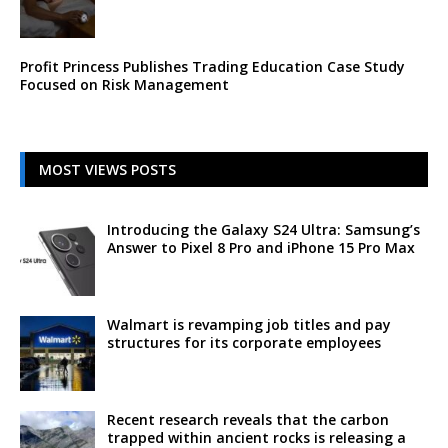
Profit Princess Publishes Trading Education Case Study
Focused on Risk Management
MOST VIEWS POSTS
Introducing the Galaxy S24 Ultra: Samsung’s
Answer to Pixel 8 Pro and iPhone 15 Pro Max
Walmart is revamping job titles and pay
structures for its corporate employees
Recent research reveals that the carbon
trapped within ancient rocks is releasing a