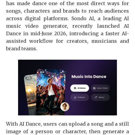
has made dance one of the most direct ways for
songs, characters and brands to reach audiences
across digital platforms. Sondo AI, a leading AI
music video generator, recently launched AI
Dance in mid-June 2026, introducing a faster AI-
assisted workflow for creators, musicians and
brand teams.
With AI Dance, users can upload a song and a still
image of a person or character, then generate a