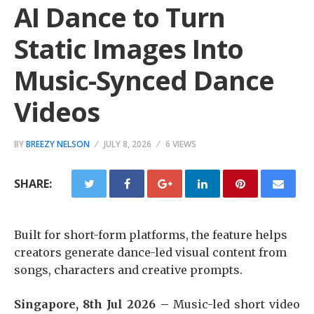
AI Dance to Turn
Static Images Into
Music-Synced Dance
Videos
BY
BREEZY NELSON
JULY 8, 2026
6 VIEWS
SHARE:
Built for short-form platforms, the feature helps
creators generate dance-led visual content from
songs, characters and creative prompts.
Singapore, 8th Jul 2026 –
Music-led short video