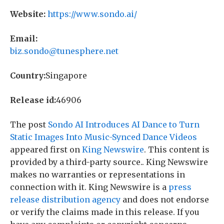
Website:
https://www.sondo.ai/
Email:
biz.sondo@tunesphere.net
Country:
Singapore
Release id:
46906
The post
Sondo AI Introduces AI Dance to Turn
Static Images Into Music-Synced Dance Videos
appeared first on
King Newswire
. This content is
provided by a third-party source.. King Newswire
makes no warranties or representations in
connection with it. King Newswire is a
press
release distribution agency
and does not endorse
or verify the claims made in this release. If you