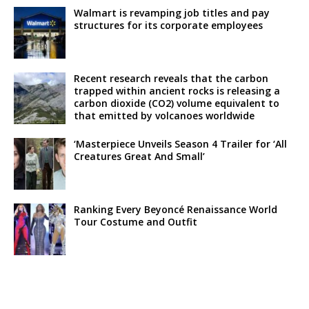
Walmart is revamping job titles and pay
structures for its corporate employees
Recent research reveals that the carbon
trapped within ancient rocks is releasing a
carbon dioxide (CO2) volume equivalent to
that emitted by volcanoes worldwide
‘Masterpiece Unveils Season 4 Trailer for ‘All
Creatures Great And Small’
Ranking Every Beyoncé Renaissance World
Tour Costume and Outfit