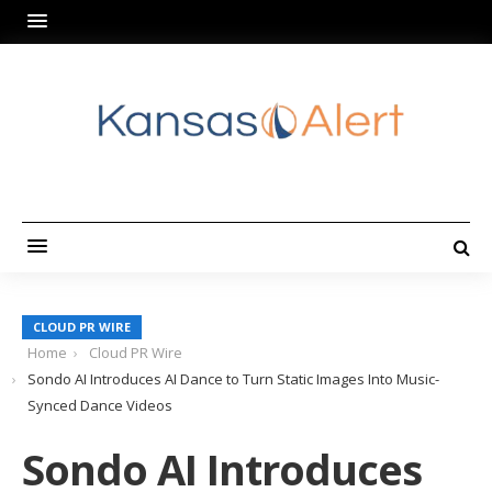
CLOUD PR WIRE
Home
Cloud PR Wire
Sondo AI Introduces AI Dance to Turn Static Images Into Music-
Synced Dance Videos
Sondo AI Introduces