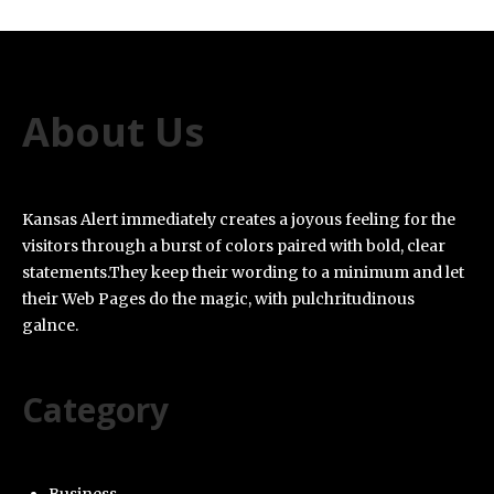
About Us
Kansas Alert immediately creates a joyous feeling for the
visitors through a burst of colors paired with bold, clear
statements.They keep their wording to a minimum and let
their Web Pages do the magic, with pulchritudinous
galnce.
Category
Business