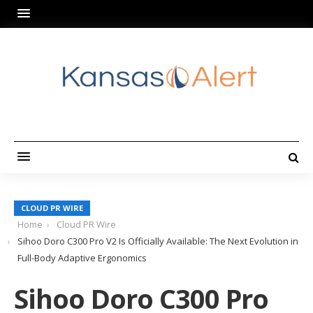
CLOUD PR WIRE
Home
Cloud PR Wire
Sihoo Doro C300 Pro V2 Is Officially Available: The Next Evolution in
Full-Body Adaptive Ergonomics
Sihoo Doro C300 Pro