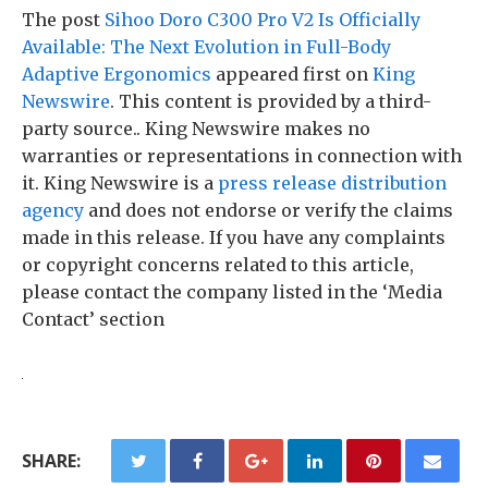
The post
Sihoo Doro C300 Pro V2 Is Officially
Available: The Next Evolution in Full-Body
Adaptive Ergonomics
appeared first on
King
Newswire
. This content is provided by a third-
party source.. King Newswire makes no
warranties or representations in connection with
it. King Newswire is a
press release distribution
agency
and does not endorse or verify the claims
made in this release. If you have any complaints
or copyright concerns related to this article,
please contact the company listed in the ‘Media
Contact’ section
SHARE: