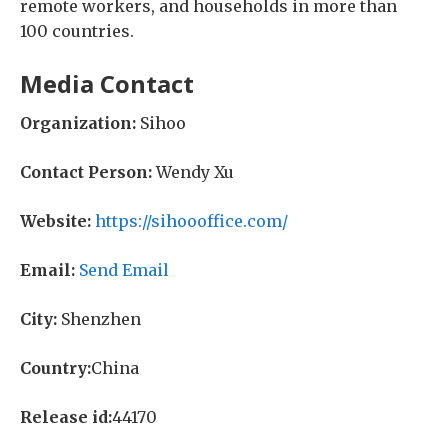
remote workers, and households in more than
100 countries.
Media Contact
Organization:
Sihoo
Contact Person:
Wendy Xu
Website:
https://sihoooffice.com/
Email:
Send Email
City:
Shenzhen
Country:
China
Release id:
44170