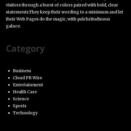
visitors through a burst of colors paired with bold, clear
statements.They keep their wording to a minimum and let
their Web Pages do the magic, with pulchritudinous
galnce.
Category
Business
Cloud PR Wire
Entertainment
Health Care
Science
Sports
Technology