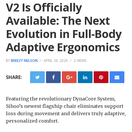
V2 Is Officially
Available: The Next
Evolution in Full-Body
Adaptive Ergonomics
BY
BREEZY NELSON
APRIL 20, 2026
2 VIEWS
SHARE:
Featuring the revolutionary DynaCore System,
Sihoo’s newest flagship chair eliminates support
loss during movement and delivers truly adaptive,
personalized comfort.