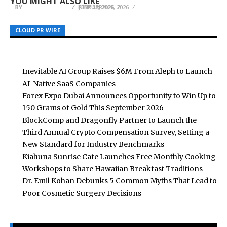
YOU MIGHT ALSO LIKE
BY
BY
BY
BREEZY NELSON
BREEZY NELSON
BREEZY NELSON
JUNE 12, 2026
FEBRUARY 12, 2026
JULY 27, 2026
CLOUD PR WIRE
CLOUD PR WIRE
CLOUD PR WIRE
Inevitable AI Group Raises $6M From Aleph to Launch
AI-Native SaaS Companies
Forex Expo Dubai Announces Opportunity to Win Up to
150 Grams of Gold This September 2026
BlockComp and Dragonfly Partner to Launch the
Third Annual Crypto Compensation Survey, Setting a
New Standard for Industry Benchmarks
Kiahuna Sunrise Cafe Launches Free Monthly Cooking
Workshops to Share Hawaiian Breakfast Traditions
Dr. Emil Kohan Debunks 5 Common Myths That Lead to
Poor Cosmetic Surgery Decisions