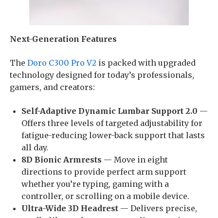
Next-Generation Features
The
Doro C300 Pro V2
is packed with upgraded
technology designed for today’s professionals,
gamers, and creators:
Self-Adaptive Dynamic Lumbar Support 2.0
—
Offers three levels of targeted adjustability for
fatigue-reducing lower-back support that lasts
all day.
8D Bionic Armrests
— Move in eight
directions to provide perfect arm support
whether you’re typing, gaming with a
controller, or scrolling on a mobile device.
Ultra-Wide 3D Headrest
— Delivers precise,