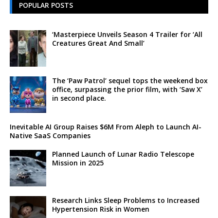
POPULAR POSTS
‘Masterpiece Unveils Season 4 Trailer for ‘All
Creatures Great And Small’
The ‘Paw Patrol’ sequel tops the weekend box
office, surpassing the prior film, with ‘Saw X’
in second place.
Inevitable AI Group Raises $6M From Aleph to Launch AI-
Native SaaS Companies
Planned Launch of Lunar Radio Telescope
Mission in 2025
Research Links Sleep Problems to Increased
Hypertension Risk in Women