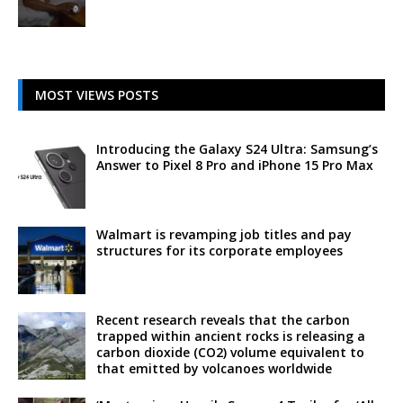
MOST VIEWS POSTS
Introducing the Galaxy S24 Ultra: Samsung’s
Answer to Pixel 8 Pro and iPhone 15 Pro Max
Walmart is revamping job titles and pay
structures for its corporate employees
Recent research reveals that the carbon
trapped within ancient rocks is releasing a
carbon dioxide (CO2) volume equivalent to
that emitted by volcanoes worldwide