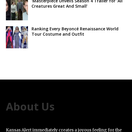
‘Masterpiece Unveils Season 4 Trailer for ‘All
Creatures Great And Small’
Ranking Every Beyoncé Renaissance World
Tour Costume and Outfit
About Us
Kansas Alert immediately creates a joyous feeling for the