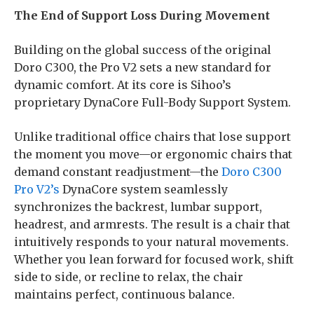
The End of Support Loss During Movement
Building on the global success of the original
Doro C300, the Pro V2 sets a new standard for
dynamic comfort. At its core is Sihoo’s
proprietary DynaCore Full-Body Support System.
Unlike traditional office chairs that lose support
the moment you move—or ergonomic chairs that
demand constant readjustment—the
Doro C300
Pro V2’s
DynaCore system seamlessly
synchronizes the backrest, lumbar support,
headrest, and armrests. The result is a chair that
intuitively responds to your natural movements.
Whether you lean forward for focused work, shift
side to side, or recline to relax, the chair
maintains perfect, continuous balance.