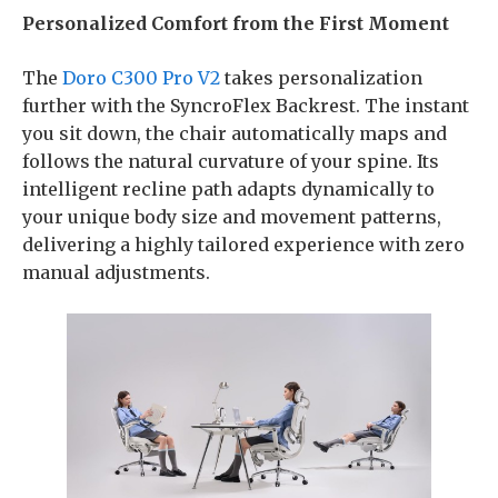
Personalized Comfort from the First Moment
The
Doro C300 Pro V2
takes personalization
further with the SyncroFlex Backrest. The instant
you sit down, the chair automatically maps and
follows the natural curvature of your spine. Its
intelligent recline path adapts dynamically to
your unique body size and movement patterns,
delivering a highly tailored experience with zero
manual adjustments.