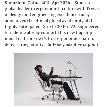
Shenzhen, China, 20th Apr 2026 –
Sihoo, a
global leader in ergonomic furniture with 15 years
of design and engineering excellence, today
announced the official global availability of the
highly anticipated Doro C300 Pro V2. Engineered
to redefine all-day comfort, this new flagship
model is the market’s first ergonomic chair to
deliver true, intuitive, full-body adaptive support.