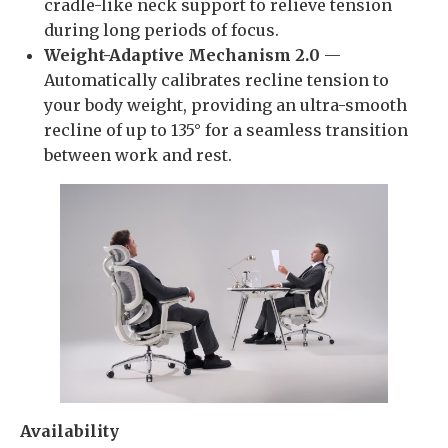
cradle-like neck support to relieve tension
during long periods of focus.
Weight-Adaptive Mechanism 2.0
—
Automatically calibrates recline tension to
your body weight, providing an ultra-smooth
recline of up to 135° for a seamless transition
between work and rest.
Availability