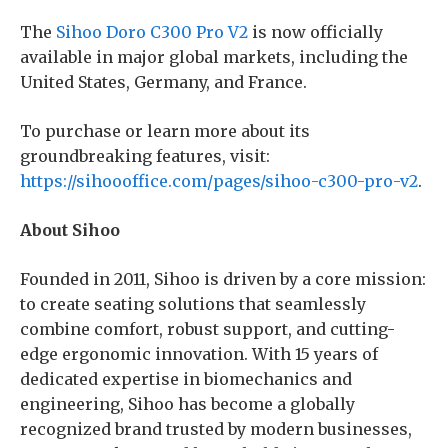
The
Sihoo Doro C300 Pro V2
is now officially
available in major global markets, including the
United States, Germany, and France.
To purchase or learn more about its
groundbreaking features, visit:
https://sihoooffice.com/pages/sihoo-c300-pro-v2
.
About Sihoo
Founded in 2011, Sihoo is driven by a core mission:
to create seating solutions that seamlessly
combine comfort, robust support, and cutting-
edge ergonomic innovation. With 15 years of
dedicated expertise in biomechanics and
engineering, Sihoo has become a globally
recognized brand trusted by modern businesses,