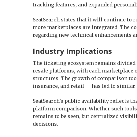
tracking features, and expanded personali
SeatSearch states that it will continue to 
more marketplaces are integrated. The co
regarding new technical enhancements an
Industry Implications
The ticketing ecosystem remains divided 
resale platforms, with each marketplace o
structures. The growth of comparison tool
insurance, and retail — has led to simila
SeatSearch’s public availability reflects 
platform comparison. Whether such tools
remains to be seen, but centralized visib
decisions.