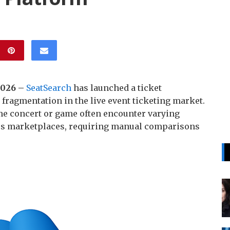
 2026 –
SeatSearch
has launched a ticket
ragmentation in the live event ticketing market.
me concert or game often encounter varying
ross marketplaces, requiring manual comparisons