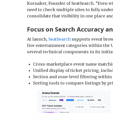
Kornaker, Founder of SeatSearch. “Even wi
need to check multiple sites to fully unde
consolidate that visibility in one place 
Focus on Search Accuracy a
At launch,
SeatSearch
supports event brows
live entertainment categories within the 
several technical components in its initial
Cross-marketplace event name matching
Unified display of ticket pricing, inclu
Section and zone-level filtering withi
Sorting tools to compare listings by pr