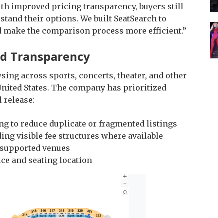
th improved pricing transparency, buyers still
rstand their options. We built SeatSearch to
and make the comparison process more efficient.”
nd Transparency
ing across sports, concerts, theater, and other
United States. The company has prioritized
 release:
 to reduce duplicate or fragmented listings
ding visible fee structures where available
n supported venues
ice and seating location