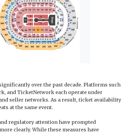
ignificantly over the past decade. Platforms such
ick, and TicketNetwork each operate under
nd seller networks. As a result, ticket availability
eats at the same event.
 and regulatory attention have prompted
s more clearly. While these measures have