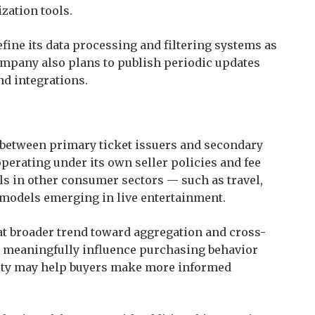
zation tools.
refine its data processing and filtering systems as
mpany also plans to publish periodic updates
d integrations.
between primary ticket issuers and secondary
perating under its own seller policies and fee
s in other consumer sectors — such as travel,
r models emerging in live entertainment.
that broader trend toward aggregation and cross-
 meaningfully influence purchasing behavior
ility may help buyers make more informed