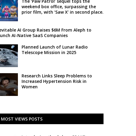
The ‘Paw Patrol’ sequel tops the
weekend box office, surpassing the
prior film, with ‘Saw X’ in second place.
evitable AI Group Raises $6M From Aleph to
unch AI-Native SaaS Companies
Planned Launch of Lunar Radio
Telescope Mission in 2025
Research Links Sleep Problems to
Increased Hypertension Risk in
Women
MOST VIEWS POSTS