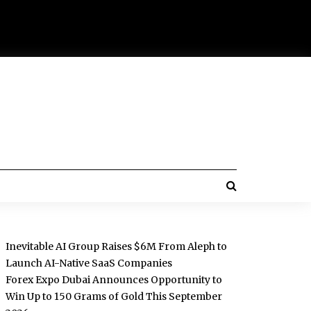
Inevitable AI Group Raises $6M From Aleph to
Launch AI-Native SaaS Companies
Forex Expo Dubai Announces Opportunity to
Win Up to 150 Grams of Gold This September