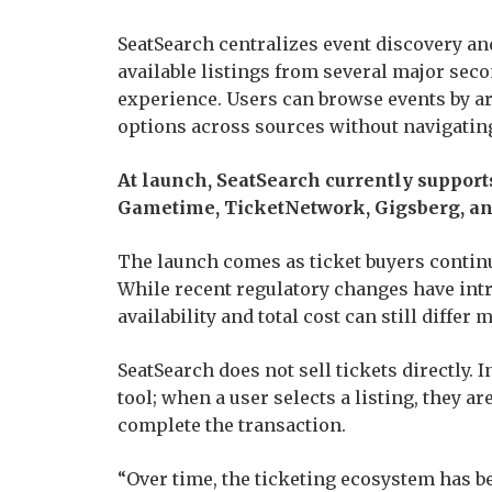
SeatSearch centralizes event discovery a
available listings from several major sec
experience. Users can browse events by ar
options across sources without navigatin
At launch, SeatSearch currently support
Gametime, TicketNetwork, Gigsberg, an
The launch comes as ticket buyers continue
While recent regulatory changes have intr
availability and total cost can still differ 
SeatSearch does not sell tickets directly.
tool; when a user selects a listing, they a
complete the transaction.
“Over time, the ticketing ecosystem has b