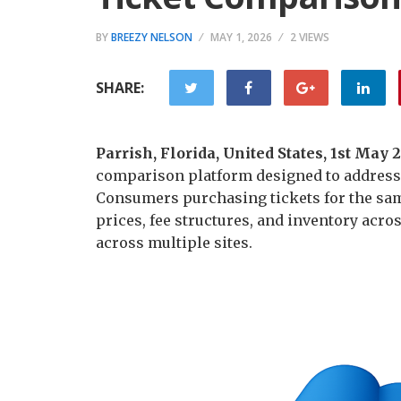
BY
BREEZY NELSON
MAY 1, 2026
2 VIEWS
SHARE:
Parrish, Florida, United States, 1st May
comparison platform designed to address f
Consumers purchasing tickets for the sa
prices, fee structures, and inventory ac
across multiple sites.