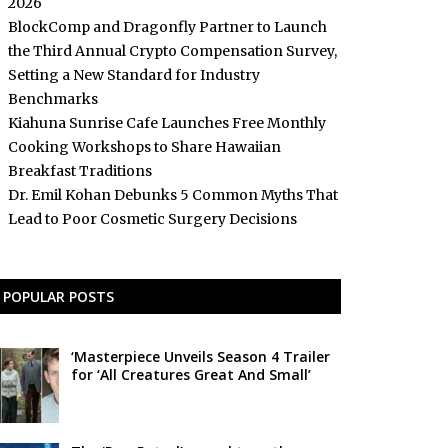
2026
BlockComp and Dragonfly Partner to Launch
the Third Annual Crypto Compensation Survey,
Setting a New Standard for Industry
Benchmarks
Kiahuna Sunrise Cafe Launches Free Monthly
Cooking Workshops to Share Hawaiian
Breakfast Traditions
Dr. Emil Kohan Debunks 5 Common Myths That
Lead to Poor Cosmetic Surgery Decisions
POPULAR POSTS
‘Masterpiece Unveils Season 4 Trailer
for ‘All Creatures Great And Small’