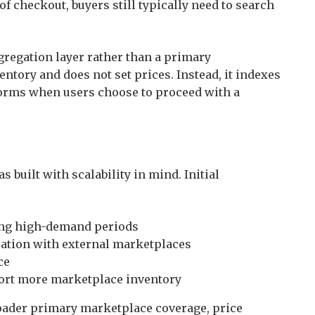
f checkout, buyers still typically need to search
ggregation layer rather than a primary
entory and does not set prices. Instead, it indexes
tforms when users choose to proceed with a
 built with scalability in mind. Initial
ing high-demand periods
ation with external marketplaces
ce
port more marketplace inventory
roader primary marketplace coverage, price