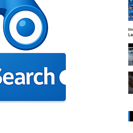
In
La