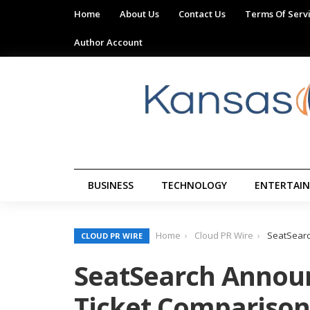
Home
About Us
Contact Us
Terms Of Serv
Author Account
BUSINESS
TECHNOLOGY
ENTERTAI
Home
Cloud PR Wire
SeatSearc
CLOUD PR WIRE
SeatSearch Announ
Ticket Comparison