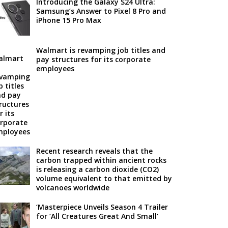
Introducing the Galaxy S24 Ultra:
Samsung’s Answer to Pixel 8 Pro and
iPhone 15 Pro Max
Walmart is revamping job titles and
pay structures for its corporate
employees
Recent research reveals that the
carbon trapped within ancient rocks
is releasing a carbon dioxide (CO2)
volume equivalent to that emitted by
volcanoes worldwide
‘Masterpiece Unveils Season 4 Trailer
for ‘All Creatures Great And Small’