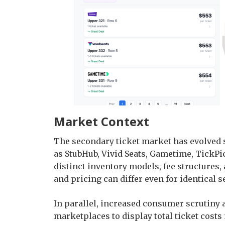
Market Context
The secondary ticket market has evolved s
as StubHub, Vivid Seats, Gametime, TickP
distinct inventory models, fee structures, a
and pricing can differ even for identical s
In parallel, increased consumer scrutiny
marketplaces to display total ticket cost