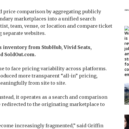
nd price comparison by aggregating publicly
ondary marketplaces into a unified search
tist, team, venue, or location and compare ticket
g separate websites.
s inventory from StubHub, Vivid Seats,
d SoldOut.com.
 to face pricing variability across platforms.
oduced more transparent “all-in” pricing,
meaningfully from site to site.
 Instead, it operates as a search and comparison
re redirected to the originating marketplace to
ecome increasingly fragmented,” said Griffin