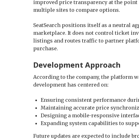
improved price transparency at the point o
multiple sites to compare options.
SeatSearch positions itself as a neutral a
marketplace. It does not control ticket inv
listings and routes traffic to partner pla
purchase.
Development Approach
According to the company, the platform was
development has centered on:
Ensuring consistent performance dur
Maintaining accurate price synchroniz
Designing a mobile-responsive interfa
Expanding system capabilities to sup
Future updates are expected to include b