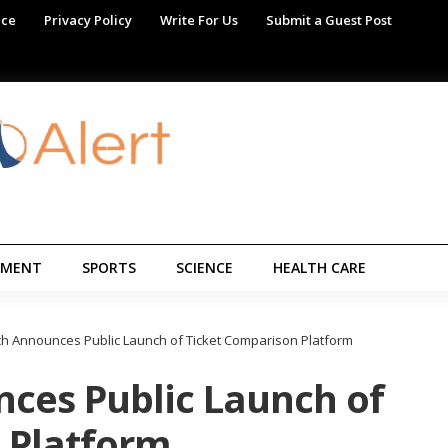
ice
Privacy Policy
Write For Us
Submit a Guest Post
NMENT
SPORTS
SCIENCE
HEALTH CARE
h Announces Public Launch of Ticket Comparison Platform
ces Public Launch of
 Platform