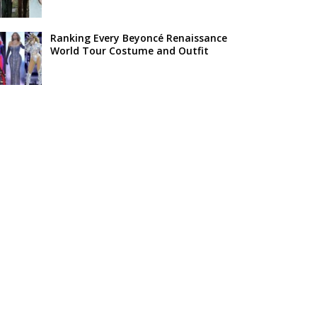
Ranking Every Beyoncé Renaissance
World Tour Costume and Outfit