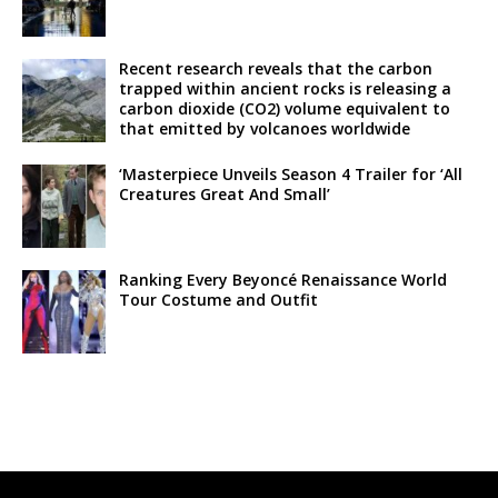
Recent research reveals that the carbon
trapped within ancient rocks is releasing a
carbon dioxide (CO2) volume equivalent to
that emitted by volcanoes worldwide
‘Masterpiece Unveils Season 4 Trailer for ‘All
Creatures Great And Small’
Ranking Every Beyoncé Renaissance World
Tour Costume and Outfit