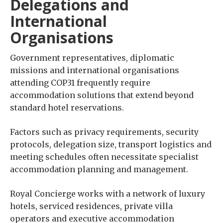
Delegations and
International
Organisations
Government representatives, diplomatic
missions and international organisations
attending COP31 frequently require
accommodation solutions that extend beyond
standard hotel reservations.
Factors such as privacy requirements, security
protocols, delegation size, transport logistics and
meeting schedules often necessitate specialist
accommodation planning and management.
Royal Concierge works with a network of luxury
hotels, serviced residences, private villa
operators and executive accommodation