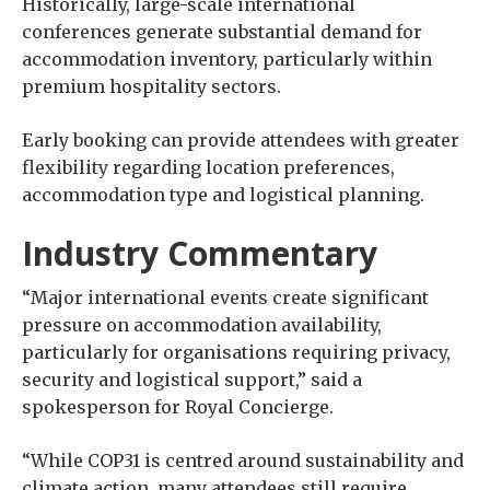
Historically, large-scale international
conferences generate substantial demand for
accommodation inventory, particularly within
premium hospitality sectors.
Early booking can provide attendees with greater
flexibility regarding location preferences,
accommodation type and logistical planning.
Industry Commentary
“Major international events create significant
pressure on accommodation availability,
particularly for organisations requiring privacy,
security and logistical support,” said a
spokesperson for Royal Concierge.
“While COP31 is centred around sustainability and
climate action, many attendees still require