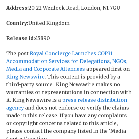
Address:
20-22 Wenlock Road, London, N1 7GU
Country:
United Kingdom
Release id:
45890
The post
Royal Concierge Launches COP31
Accommodation Services for Delegations, NGOs,
Media and Corporate Attendees
appeared first on
King Newswire
. This content is provided by a
third-party source.. King Newswire makes no
warranties or representations in connection with
it. King Newswire is a
press release distribution
agency
and does not endorse or verify the claims
made in this release. If you have any complaints
or copyright concerns related to this article,
please contact the company listed in the ‘Media
Contact’ section