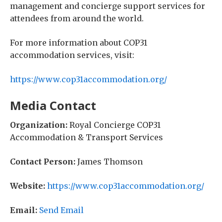
management and concierge support services for
attendees from around the world.
For more information about COP31
accommodation services, visit:
https://www.cop31accommodation.org/
Media Contact
Organization:
Royal Concierge COP31
Accommodation & Transport Services
Contact Person:
James Thomson
Website:
https://www.cop31accommodation.org/
Email:
Send Email