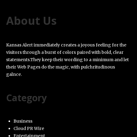
About Us
Kansas Alert immediately creates a joyous feeling for the
visitors through a burst of colors paired with bold, clear
statements.They keep their wording to a minimum and let
their Web Pages do the magic, with pulchritudinous
galnce.
Category
Business
Cloud PR Wire
Entertainment