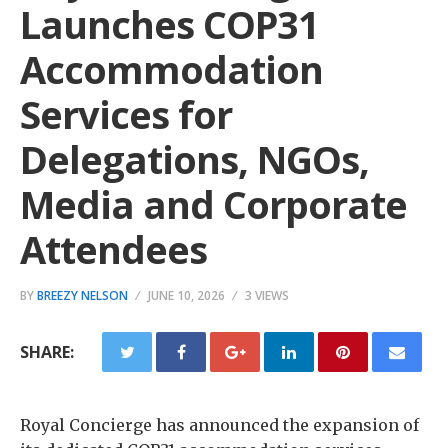
Launches COP31
Accommodation
Services for
Delegations, NGOs,
Media and Corporate
Attendees
BY
BREEZY NELSON
JUNE 10, 2026
3 VIEWS
SHARE:
Royal Concierge has announced the expansion of