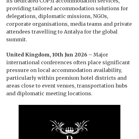
its dedicated COP31 accommodation services,
providing tailored accommodation solutions for
delegations, diplomatic missions, NGOs,
corporate organisations, media teams and private
attendees travelling to Antalya for the global
summit.
United Kingdom, 10th Jun 2026 –
Major
international conferences often place significant
pressure on local accommodation availability,
particularly within premium hotel districts and
areas close to event venues, transportation hubs
and diplomatic meeting locations.