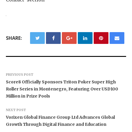
SHARE:
PREVIOUS POST
Score8 Officially Sponsors Triton Poker Super High
Roller Series in Montenegro, Featuring Over USD100
Million in Prize Pools
NEXT POST
Vorixen Global Finance Group Ltd Advances Global
Growth Through Digital Finance and Education