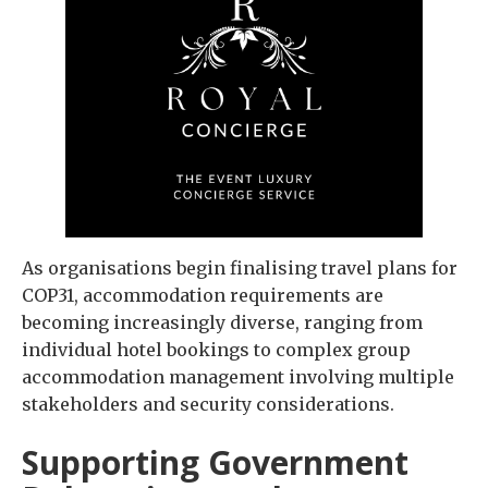
As organisations begin finalising travel plans for
COP31, accommodation requirements are
becoming increasingly diverse, ranging from
individual hotel bookings to complex group
accommodation management involving multiple
stakeholders and security considerations.
Supporting Government