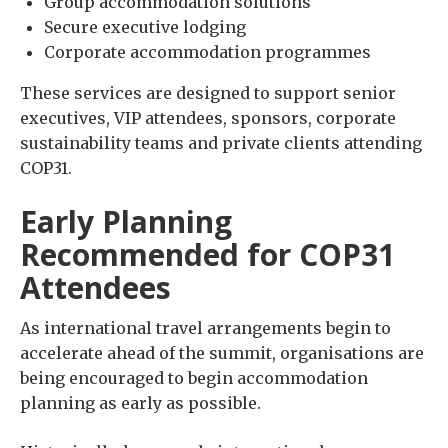
Group accommodation solutions
Secure executive lodging
Corporate accommodation programmes
These services are designed to support senior
executives, VIP attendees, sponsors, corporate
sustainability teams and private clients attending
COP31.
Early Planning
Recommended for COP31
Attendees
As international travel arrangements begin to
accelerate ahead of the summit, organisations are
being encouraged to begin accommodation
planning as early as possible.