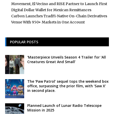
Movement, El Vecino and RISE Partner to Launch First
Digital Dollar Wallet for Mexican Remittances
Carbon Launches TradFi-Native On-Chain Derivatives
Venue With 950+ Markets in One Account
POPULAR POSTS
‘Masterpiece Unveils Season 4 Trailer for ‘All
Creatures Great And Small’
The ‘Paw Patrol’ sequel tops the weekend box
office, surpassing the prior film, with ‘Saw X’
in second place.
Planned Launch of Lunar Radio Telescope
Mission in 2025