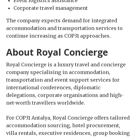
Event logistics assistance
Corporate travel management
The company expects demand for integrated
accommodation and transportation services to
continue increasing as COP31 approaches.
About Royal Concierge
Royal Concierge is a luxury travel and concierge
company specialising in accommodation,
transportation and event support services for
international conferences, diplomatic
delegations, corporate organisations and high-
net-worth travellers worldwide.
For COP31 Antalya, Royal Concierge offers tailored
accommodation sourcing, hotel procurement,
villa rentals, executive residences, group booking