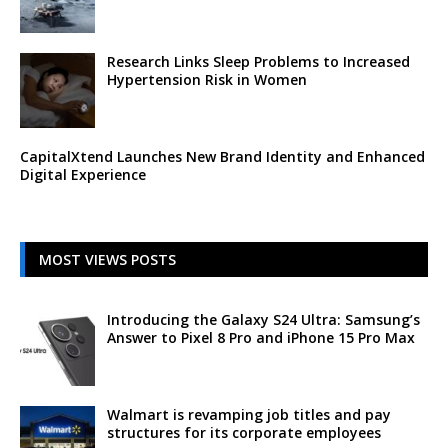
Research Links Sleep Problems to Increased
Hypertension Risk in Women
CapitalXtend Launches New Brand Identity and Enhanced
Digital Experience
MOST VIEWS POSTS
Introducing the Galaxy S24 Ultra: Samsung’s
Answer to Pixel 8 Pro and iPhone 15 Pro Max
Walmart is revamping job titles and pay
structures for its corporate employees