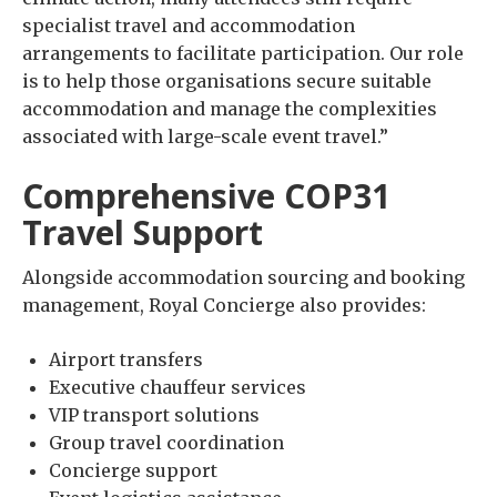
specialist travel and accommodation
arrangements to facilitate participation. Our role
is to help those organisations secure suitable
accommodation and manage the complexities
associated with large-scale event travel.”
Comprehensive COP31
Travel Support
Alongside accommodation sourcing and booking
management, Royal Concierge also provides:
Airport transfers
Executive chauffeur services
VIP transport solutions
Group travel coordination
Concierge support