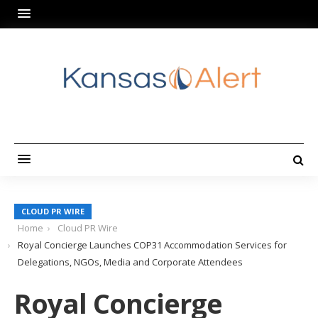
CLOUD PR WIRE
Home
Cloud PR Wire
Royal Concierge Launches COP31 Accommodation Services for
Delegations, NGOs, Media and Corporate Attendees
Royal Concierge