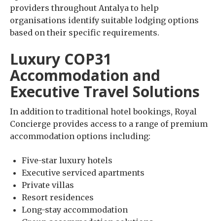
providers throughout Antalya to help
organisations identify suitable lodging options
based on their specific requirements.
Luxury COP31
Accommodation and
Executive Travel Solutions
In addition to traditional hotel bookings, Royal
Concierge provides access to a range of premium
accommodation options including:
Five-star luxury hotels
Executive serviced apartments
Private villas
Resort residences
Long-stay accommodation