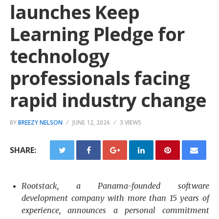
launches Keep
Learning Pledge for
technology
professionals facing
rapid industry change
BY
BREEZY NELSON
JUNE 12, 2026
3 VIEWS
SHARE:
Rootstack, a Panama-founded software
development company with more than 15 years of
experience, announces a personal commitment