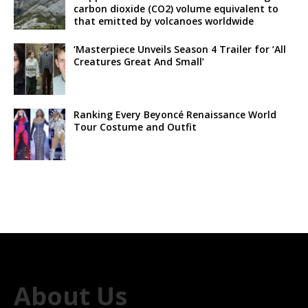
carbon dioxide (CO2) volume equivalent to
that emitted by volcanoes worldwide
‘Masterpiece Unveils Season 4 Trailer for ‘All
Creatures Great And Small’
Ranking Every Beyoncé Renaissance World
Tour Costume and Outfit
About Us