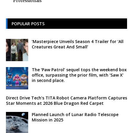
Professionals
POPULAR POSTS
‘Masterpiece Unveils Season 4 Trailer for ‘All
Creatures Great And Small’
The ‘Paw Patrol’ sequel tops the weekend box
office, surpassing the prior film, with ‘Saw X’
in second place.
Direct Drive Tech’s TITA Robot Camera Platform Captures
Star Moments at 2026 Blue Dragon Red Carpet
Planned Launch of Lunar Radio Telescope
Mission in 2025