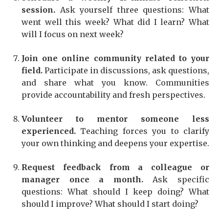
session.
Ask yourself three questions: What
went well this week? What did I learn? What
will I focus on next week?
Join one online community related to your
field.
Participate in discussions, ask questions,
and share what you know. Communities
provide accountability and fresh perspectives.
Volunteer to mentor someone less
experienced.
Teaching forces you to clarify
your own thinking and deepens your expertise.
Request feedback from a colleague or
manager once a month.
Ask specific
questions: What should I keep doing? What
should I improve? What should I start doing?