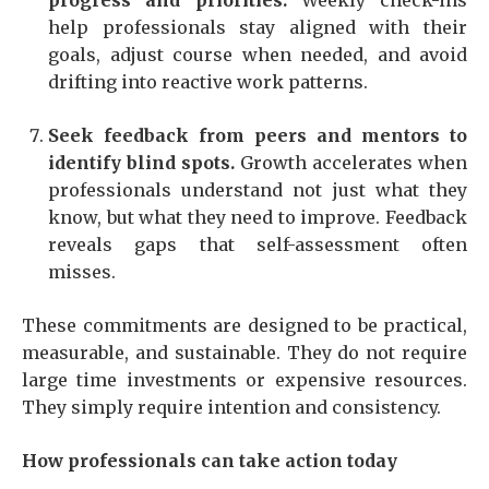
progress and priorities.
Weekly check-ins
help professionals stay aligned with their
goals, adjust course when needed, and avoid
drifting into reactive work patterns.
Seek feedback from peers and mentors to
identify blind spots.
Growth accelerates when
professionals understand not just what they
know, but what they need to improve. Feedback
reveals gaps that self-assessment often
misses.
These commitments are designed to be practical,
measurable, and sustainable. They do not require
large time investments or expensive resources.
They simply require intention and consistency.
How professionals can take action today