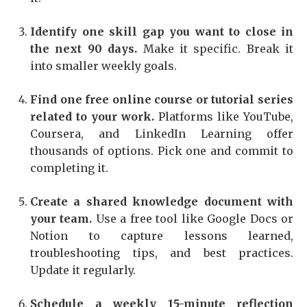
Identify one skill gap you want to close in
the next 90 days.
Make it specific. Break it
into smaller weekly goals.
Find one free online course or tutorial series
related to your work.
Platforms like YouTube,
Coursera, and LinkedIn Learning offer
thousands of options. Pick one and commit to
completing it.
Create a shared knowledge document with
your team.
Use a free tool like Google Docs or
Notion to capture lessons learned,
troubleshooting tips, and best practices.
Update it regularly.
Schedule a weekly 15-minute reflection