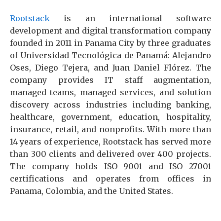
Rootstack
is an international software
development and digital transformation company
founded in 2011 in Panama City by three graduates
of Universidad Tecnológica de Panamá: Alejandro
Oses, Diego Tejera, and Juan Daniel Flórez. The
company provides IT staff augmentation,
managed teams, managed services, and solution
discovery across industries including banking,
healthcare, government, education, hospitality,
insurance, retail, and nonprofits. With more than
14 years of experience, Rootstack has served more
than 300 clients and delivered over 400 projects.
The company holds ISO 9001 and ISO 27001
certifications and operates from offices in
Panama, Colombia, and the United States.