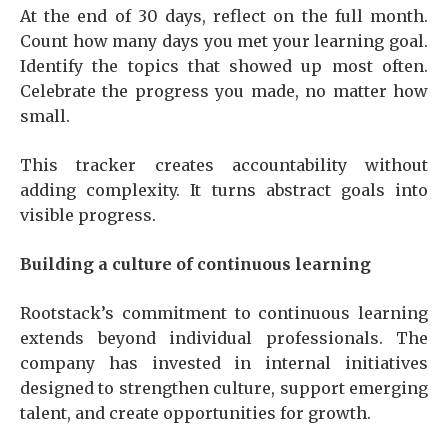
At the end of 30 days, reflect on the full month.
Count how many days you met your learning goal.
Identify the topics that showed up most often.
Celebrate the progress you made, no matter how
small.
This tracker creates accountability without
adding complexity. It turns abstract goals into
visible progress.
Building a culture of continuous learning
Rootstack’s commitment to continuous learning
extends beyond individual professionals. The
company has invested in internal initiatives
designed to strengthen culture, support emerging
talent, and create opportunities for growth.