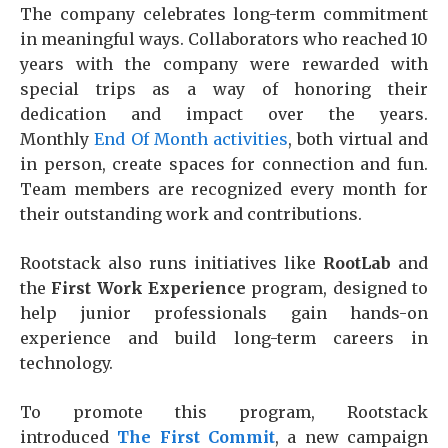
The company celebrates long-term commitment
in meaningful ways. Collaborators who reached 10
years with the company were rewarded with
special trips as a way of honoring their
dedication and impact over the years.
Monthly
End Of Month activities
, both virtual and
in person, create spaces for connection and fun.
Team members are recognized every month for
their outstanding work and contributions.
Rootstack also runs initiatives like
RootLab
and
the
First Work Experience
program, designed to
help junior professionals gain hands-on
experience and build long-term careers in
technology.
To promote this program, Rootstack
introduced
The First Commit
, a new campaign