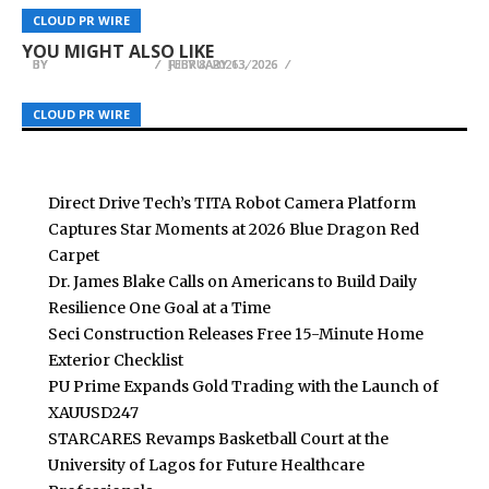
Nihaojewelry Mexico Warehouse Open Feb 9–21
Empower Vietnam’s Next Generation of
Ansig Introduces a Refined Approach to Vegan
CLOUD PR WIRE
CLOUD PR WIRE
CLOUD PR WIRE
With Promotions
Business Leaders
Korean Skincare for Australian Consumers
YOU MIGHT ALSO LIKE
BY
BY
BY
BREEZY NELSON
BREEZY NELSON
BREEZY NELSON
FEBRUARY 13, 2026
JULY 8, 2026
FEBRUARY 13, 2026
CLOUD PR WIRE
CLOUD PR WIRE
CLOUD PR WIRE
Direct Drive Tech’s TITA Robot Camera Platform
Captures Star Moments at 2026 Blue Dragon Red
Carpet
Dr. James Blake Calls on Americans to Build Daily
Resilience One Goal at a Time
Seci Construction Releases Free 15-Minute Home
Exterior Checklist
PU Prime Expands Gold Trading with the Launch of
XAUUSD247
STARCARES Revamps Basketball Court at the
University of Lagos for Future Healthcare