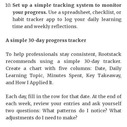
Set up a simple tracking system to monitor
your progress.
Use a spreadsheet, checklist, or
habit tracker app to log your daily learning
time and weekly reflections.
A simple 30-day progress tracker
To help professionals stay consistent, Rootstack
recommends using a simple 30-day tracker.
Create a chart with five columns: Date, Daily
Learning Topic, Minutes Spent, Key Takeaway,
and How I Applied It.
Each day, fill in the row for that date. At the end of
each week, review your entries and ask yourself
two questions: What patterns do I notice? What
adjustments do I need to make?