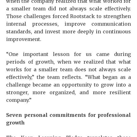
when the company realized that what worked for
a smaller team did not always scale effectively.
Those challenges forced Rootstack to strengthen
internal processes, improve communication
standards, and invest more deeply in continuous
improvement.
“One important lesson for us came during
periods of growth, when we realized that what
works for a smaller team does not always scale
effectively,” the team reflects. “What began as a
challenge became an opportunity to grow into a
stronger, more organized, and more resilient
company.”
Seven personal commitments for professional
growth