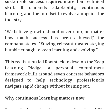
sustainable success requires more than technical
skill. It demands adaptability, continuous
learning, and the mindset to evolve alongside the
industry.
“We believe growth should never stop, no matter
how much success has been achieved,” the
company states. “Staying relevant means staying
humble enough to keep learning and evolving.”
This realization led Rootstack to develop the Keep
Learning Pledge, a personal commitment
framework built around seven concrete behaviors
designed to help technology professionals
navigate rapid change without burning out.
Why continuous learning matters now