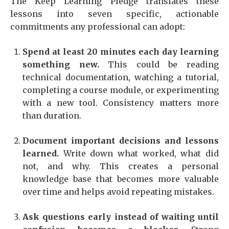
The Keep Learning Pledge translates these
lessons into seven specific, actionable
commitments any professional can adopt:
Spend at least 20 minutes each day learning
something new.
This could be reading
technical documentation, watching a tutorial,
completing a course module, or experimenting
with a new tool. Consistency matters more
than duration.
Document important decisions and lessons
learned.
Write down what worked, what did
not, and why. This creates a personal
knowledge base that becomes more valuable
over time and helps avoid repeating mistakes.
Ask questions early instead of waiting until