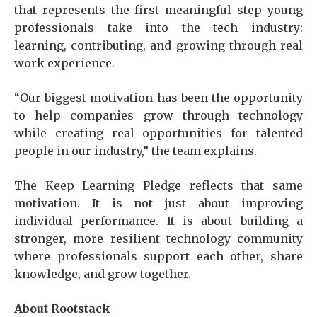
that represents the first meaningful step young
professionals take into the tech industry:
learning, contributing, and growing through real
work experience.
“Our biggest motivation has been the opportunity
to help companies grow through technology
while creating real opportunities for talented
people in our industry,” the team explains.
The Keep Learning Pledge reflects that same
motivation. It is not just about improving
individual performance. It is about building a
stronger, more resilient technology community
where professionals support each other, share
knowledge, and grow together.
About Rootstack