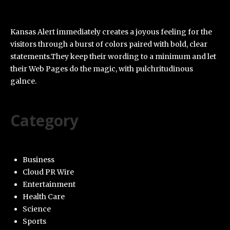
Kansas Alert immediately creates a joyous feeling for the
visitors through a burst of colors paired with bold, clear
statements.They keep their wording to a minimum and let
their Web Pages do the magic, with pulchritudinous
galnce.
Category
Business
Cloud PR Wire
Entertainment
Health Care
Science
Sports