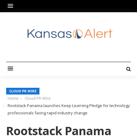
CLOUD PR WIRE
Home
Cloud PR Wire
Rootstack Panama launches Keep Learning Pledge for technology
professionals facing rapid industry change
Rootstack Panama