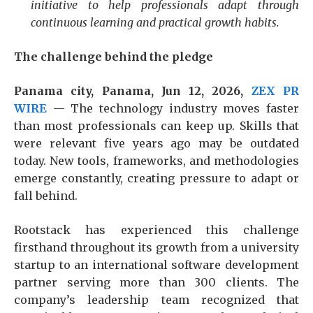
initiative to help professionals adapt through
continuous learning and practical growth habits.
The challenge behind the pledge
Panama city, Panama, Jun 12, 2026,
ZEX PR
WIRE
— The technology industry moves faster
than most professionals can keep up. Skills that
were relevant five years ago may be outdated
today. New tools, frameworks, and methodologies
emerge constantly, creating pressure to adapt or
fall behind.
Rootstack has experienced this challenge
firsthand throughout its growth from a university
startup to an international software development
partner serving more than 300 clients. The
company’s leadership team recognized that