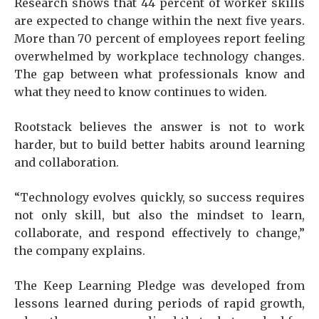
Research shows that 44 percent of worker skills
are expected to change within the next five years.
More than 70 percent of employees report feeling
overwhelmed by workplace technology changes.
The gap between what professionals know and
what they need to know continues to widen.
Rootstack believes the answer is not to work
harder, but to build better habits around learning
and collaboration.
“Technology evolves quickly, so success requires
not only skill, but also the mindset to learn,
collaborate, and respond effectively to change,”
the company explains.
The Keep Learning Pledge was developed from
lessons learned during periods of rapid growth,