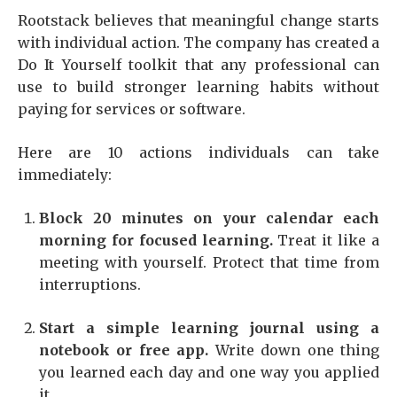
Rootstack believes that meaningful change starts
with individual action. The company has created a
Do It Yourself toolkit that any professional can
use to build stronger learning habits without
paying for services or software.
Here are 10 actions individuals can take
immediately:
Block 20 minutes on your calendar each
morning for focused learning.
Treat it like a
meeting with yourself. Protect that time from
interruptions.
Start a simple learning journal using a
notebook or free app.
Write down one thing
you learned each day and one way you applied
it.