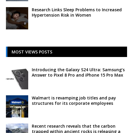
Research Links Sleep Problems to Increased
Hypertension Risk in Women
MOST VIEWS POSTS
Introducing the Galaxy S24 Ultra: Samsung’s
Answer to Pixel 8 Pro and iPhone 15 Pro Max
Walmart is revamping job titles and pay
structures for its corporate employees
Recent research reveals that the carbon
trapped within ancient rocks is releasing a