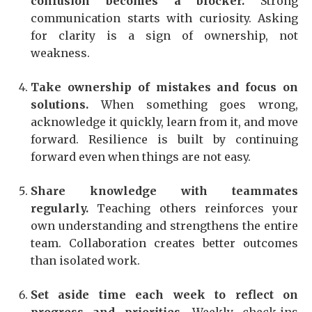
confusion becomes a blocker.
Strong
communication starts with curiosity. Asking
for clarity is a sign of ownership, not
weakness.
Take ownership of mistakes and focus on
solutions.
When something goes wrong,
acknowledge it quickly, learn from it, and move
forward. Resilience is built by continuing
forward even when things are not easy.
Share knowledge with teammates
regularly.
Teaching others reinforces your
own understanding and strengthens the entire
team. Collaboration creates better outcomes
than isolated work.
Set aside time each week to reflect on