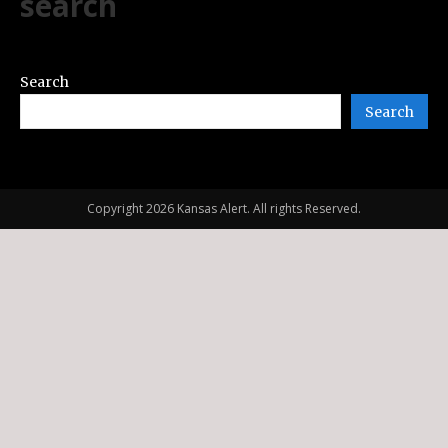
search
Search
Search
Copyright 2026 Kansas Alert. All rights Reserved.