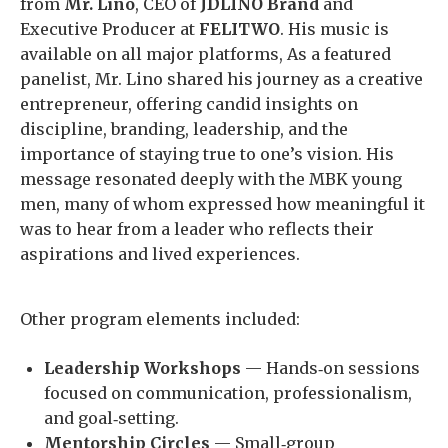
from
Mr. Lino
, CEO of
JDLINO Brand
and
Executive Producer at
FELITWO
. His music is
available on all major platforms, As a featured
panelist, Mr. Lino shared his journey as a creative
entrepreneur, offering candid insights on
discipline, branding, leadership, and the
importance of staying true to one’s vision. His
message resonated deeply with the MBK young
men, many of whom expressed how meaningful it
was to hear from a leader who reflects their
aspirations and lived experiences.
Other program elements included:
Leadership Workshops
— Hands‑on sessions
focused on communication, professionalism,
and goal‑setting.
Mentorship Circles
— Small‑group