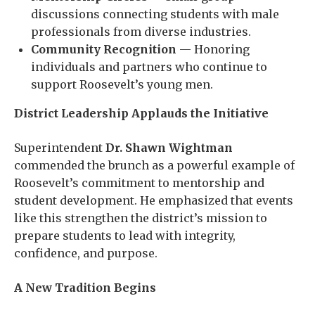
discussions connecting students with male
professionals from diverse industries.
Community Recognition
— Honoring
individuals and partners who continue to
support Roosevelt’s young men.
District Leadership Applauds the Initiative
Superintendent
Dr. Shawn Wightman
commended the brunch as a powerful example of
Roosevelt’s commitment to mentorship and
student development. He emphasized that events
like this strengthen the district’s mission to
prepare students to lead with integrity,
confidence, and purpose.
A New Tradition Begins