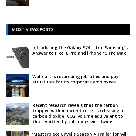
MOST VIEWS POSTS
Introducing the Galaxy S24 Ultra: Samsung’s
Answer to Pixel 8 Pro and iPhone 15 Pro Max
Walmart is revamping job titles and pay
structures for its corporate employees
Recent research reveals that the carbon
trapped within ancient rocks is releasing a
carbon dioxide (CO2) volume equivalent to
that emitted by volcanoes worldwide
‘Masterpiece Unveils Season 4 Trailer for ‘All