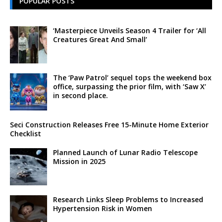
POPULAR POSTS
‘Masterpiece Unveils Season 4 Trailer for ‘All
Creatures Great And Small’
The ‘Paw Patrol’ sequel tops the weekend box
office, surpassing the prior film, with ‘Saw X’
in second place.
Seci Construction Releases Free 15-Minute Home Exterior
Checklist
Planned Launch of Lunar Radio Telescope
Mission in 2025
Research Links Sleep Problems to Increased
Hypertension Risk in Women