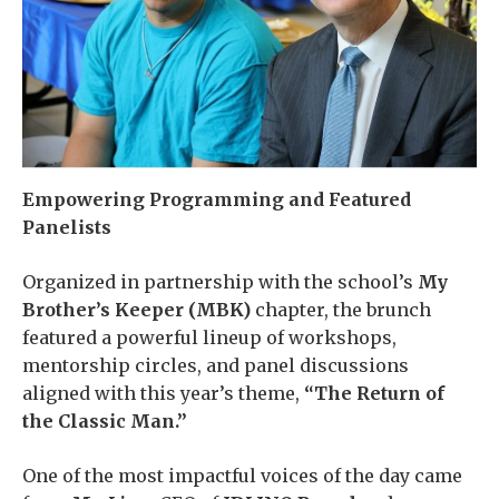
Empowering Programming and Featured
Panelists
Organized in partnership with the school’s
My
Brother’s Keeper (MBK)
chapter, the brunch
featured a powerful lineup of workshops,
mentorship circles, and panel discussions
aligned with this year’s theme,
“The Return of
the Classic Man.”
One of the most impactful voices of the day came