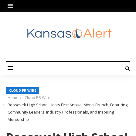
CLOUD PR WIRE
Home
Cloud PR Wire
Roosevelt High School Hosts First Annual Men’s Brunch, Featuring
Community Leaders, Industry Professionals, and Inspiring
Mentorship