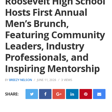
Roosevelt High School
Hosts First Annual
Men’s Brunch,
Featuring Community
Leaders, Industry
Professionals, and
Inspiring Mentorship
BY
BREEZY NELSON
JUNE 11, 2026
3 VIEWS
SHARE: