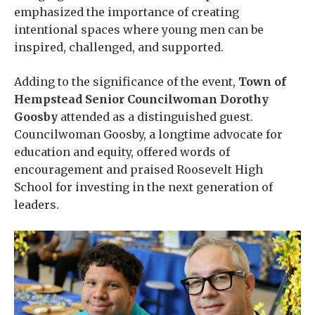
emphasized the importance of creating
intentional spaces where young men can be
inspired, challenged, and supported.
Adding to the significance of the event,
Town of
Hempstead Senior Councilwoman Dorothy
Goosby
attended as a distinguished guest.
Councilwoman Goosby, a longtime advocate for
education and equity, offered words of
encouragement and praised Roosevelt High
School for investing in the next generation of
leaders.