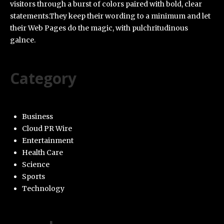
visitors through a burst of colors paired with bold, clear
statements.They keep their wording to a minimum and let
their Web Pages do the magic, with pulchritudinous
galnce.
Category
Business
Cloud PR Wire
Entertainment
Health Care
Science
Sports
Technology