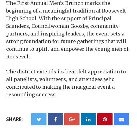
The First Annual Men’s Brunch marks the
beginning of a meaningful tradition at Roosevelt
High School. With the support of Principal
Saunders, Councilwoman Goosby, community
partners, and inspiring leaders, the event sets a
strong foundation for future gatherings that will
continue to uplift and empower the young men of
Roosevelt.
The district extends its heartfelt appreciation to
all panelists, volunteers, and attendees who
contributed to making the inaugural event a
resounding success.
SHARE: