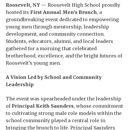
Roosevelt, NY —
Roosevelt High School proudly
hosted its
First Annual Men’s Brunch
, a
groundbreaking event dedicated to empowering
young men through mentorship, leadership
development, and community connection.
Students, educators, alumni, and local leaders
gathered for a morning that celebrated
brotherhood, excellence, and the bright futures of
Roosevelt’s young men.
A Vision Led by School and Community
Leadership
The event was spearheaded under the leadership
of
Principal Keith Saunders
, whose commitment
to cultivating strong male role models within the
school community played a central role in
bringing the brunch to life. Principal Saunders