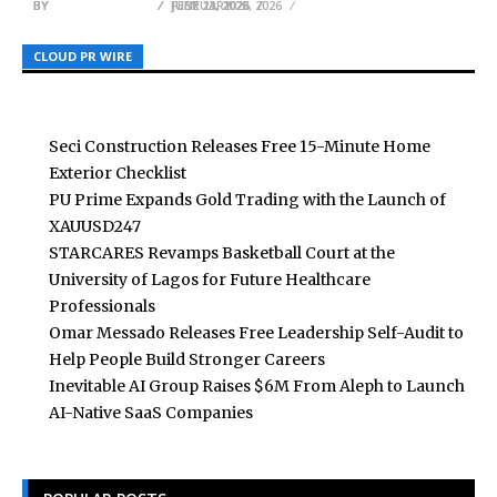
BY
BY
BY
BREEZY NELSON
BREEZY NELSON
BREEZY NELSON
JULY 23, 2026
FEBRUARY 23, 2026
JUNE 11, 2026
CLOUD PR WIRE
CLOUD PR WIRE
CLOUD PR WIRE
Seci Construction Releases Free 15-Minute Home
Exterior Checklist
PU Prime Expands Gold Trading with the Launch of
XAUUSD247
STARCARES Revamps Basketball Court at the
University of Lagos for Future Healthcare
Professionals
Omar Messado Releases Free Leadership Self-Audit to
Help People Build Stronger Careers
Inevitable AI Group Raises $6M From Aleph to Launch
AI-Native SaaS Companies