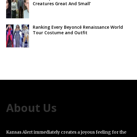
Creatures Great And Small’
Ranking Every Beyoncé Renaissance World
Tour Costume and Outfit
About Us
Kansas Alert immediately creates a joyous feeling for the