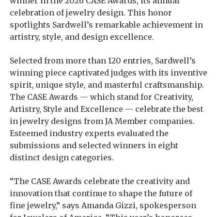
winner in the 2026 CASE Awards, its annual
celebration of jewelry design. This honor
spotlights Sardwell’s remarkable achievement in
artistry, style, and design excellence.
Selected from more than 120 entries, Sardwell’s
winning piece captivated judges with its inventive
spirit, unique style, and masterful craftsmanship.
The CASE Awards — which stand for Creativity,
Artistry, Style and Excellence — celebrate the best
in jewelry designs from JA Member companies.
Esteemed industry experts evaluated the
submissions and selected winners in eight
distinct design categories.
“The CASE Awards celebrate the creativity and
innovation that continue to shape the future of
fine jewelry,” says Amanda Gizzi, spokesperson