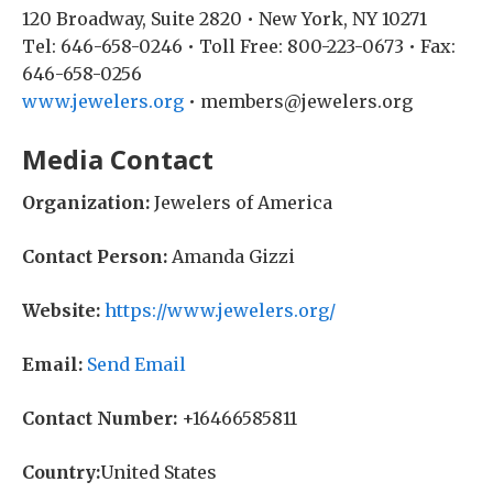
120 Broadway, Suite 2820 • New York, NY 10271
Tel: 646-658-0246 • Toll Free: 800-223-0673 • Fax:
646-658-0256
www.jewelers.org
• members@jewelers.org
Media Contact
Organization:
Jewelers of America
Contact Person:
Amanda Gizzi
Website:
https://www.jewelers.org/
Email:
Send Email
Contact Number:
+16466585811
Country:
United States