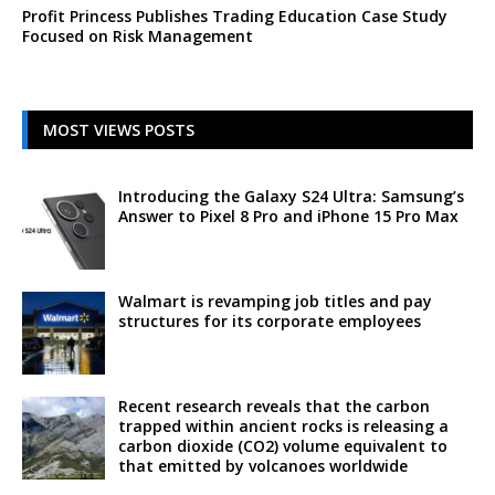
Profit Princess Publishes Trading Education Case Study
Focused on Risk Management
MOST VIEWS POSTS
Introducing the Galaxy S24 Ultra: Samsung’s
Answer to Pixel 8 Pro and iPhone 15 Pro Max
Walmart is revamping job titles and pay
structures for its corporate employees
Recent research reveals that the carbon
trapped within ancient rocks is releasing a
carbon dioxide (CO2) volume equivalent to
that emitted by volcanoes worldwide