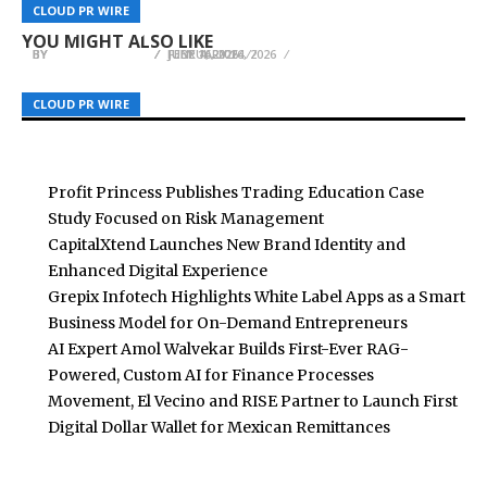
Snagle Paw Introduces Premium Mobility and
Built for Local Buying and Selling Including
Organizations Balance Innovation with
CLOUD PR WIRE
CLOUD PR WIRE
CLOUD PR WIRE
Home Safety Solutions for Modern Pet Families
Tenerife
Discipline
YOU MIGHT ALSO LIKE
BY
BY
BY
BREEZY NELSON
BREEZY NELSON
BREEZY NELSON
JUNE 4, 2026
FEBRUARY 14, 2026
JULY 16, 2026
CLOUD PR WIRE
CLOUD PR WIRE
CLOUD PR WIRE
Profit Princess Publishes Trading Education Case
Study Focused on Risk Management
CapitalXtend Launches New Brand Identity and
Enhanced Digital Experience
Grepix Infotech Highlights White Label Apps as a Smart
Business Model for On-Demand Entrepreneurs
AI Expert Amol Walvekar Builds First-Ever RAG-
Powered, Custom AI for Finance Processes
Movement, El Vecino and RISE Partner to Launch First
Digital Dollar Wallet for Mexican Remittances