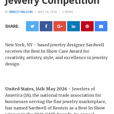
Jewelry Competition
BY
BREEZY NELSON
MAY 14, 2026
2 VIEWS
SHARE:
New York, NY – based jewelry designer Sardwell
receives the Best In Show Case Award for
creativity, artistry, style, and excellence in jewelry
design.
United States, 14th May 2026
– Jewelers of
America (JA), the national trade association for
businesses serving the fine jewelry marketplace,
has named Sardwell of Renisis as a Best-In-Show