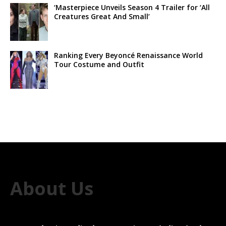
‘Masterpiece Unveils Season 4 Trailer for ‘All
Creatures Great And Small’
Ranking Every Beyoncé Renaissance World
Tour Costume and Outfit
About Us