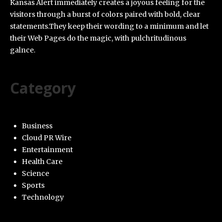
Kansas Alert immediately creates a joyous feeling for the
visitors through a burst of colors paired with bold, clear
statements.They keep their wording to a minimum and let
their Web Pages do the magic, with pulchritudinous
galnce.
Category
Business
Cloud PR Wire
Entertainment
Health Care
Science
Sports
Technology