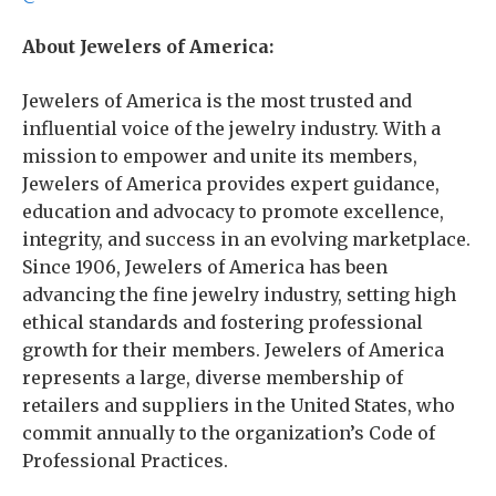
About Jewelers of America:
Jewelers of America is the most trusted and
influential voice of the jewelry industry. With a
mission to empower and unite its members,
Jewelers of America provides expert guidance,
education and advocacy to promote excellence,
integrity, and success in an evolving marketplace.
Since 1906, Jewelers of America has been
advancing the fine jewelry industry, setting high
ethical standards and fostering professional
growth for their members. Jewelers of America
represents a large, diverse membership of
retailers and suppliers in the United States, who
commit annually to the organization’s Code of
Professional Practices.