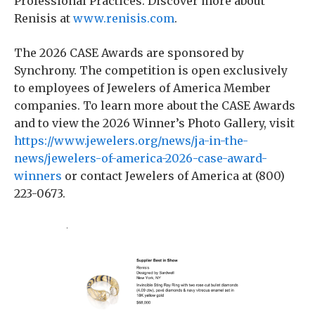
Professional Practices. Discover more about
Renisis at
www.renisis.com
.
The 2026 CASE Awards are sponsored by
Synchrony. The competition is open exclusively
to employees of Jewelers of America Member
companies. To learn more about the CASE Awards
and to view the 2026 Winner’s Photo Gallery, visit
https://www.jewelers.org/news/ja-in-the-
news/jewelers-of-america-2026-case-award-
winners
or contact Jewelers of America at (800)
223-0673.