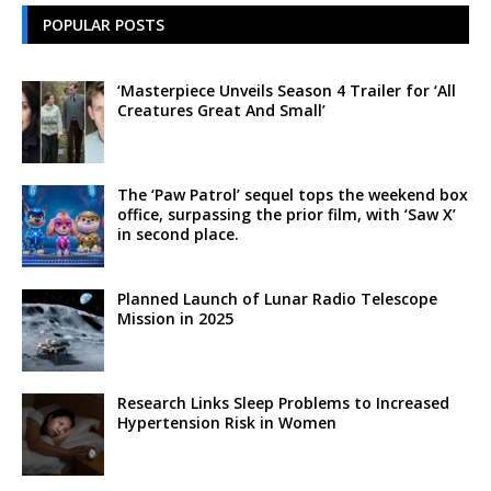
POPULAR POSTS
‘Masterpiece Unveils Season 4 Trailer for ‘All
Creatures Great And Small’
The ‘Paw Patrol’ sequel tops the weekend box
office, surpassing the prior film, with ‘Saw X’
in second place.
Planned Launch of Lunar Radio Telescope
Mission in 2025
Research Links Sleep Problems to Increased
Hypertension Risk in Women