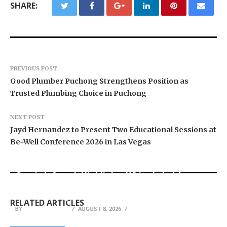
SHARE:
PREVIOUS POST
Good Plumber Puchong Strengthens Position as
Trusted Plumbing Choice in Puchong
NEXT POST
Jayd Hernandez to Present Two Educational Sessions at
Be+Well Conference 2026 in Las Vegas
Grepix Infotech Highlights White Label Apps as
Profit Princess Publishes Trading Education
CapitalXtend Launches New Brand Identity and
a Smart Business Model for On-Demand
Case Study Focused on Risk Management
Enhanced Digital Experience
Entrepreneurs
RELATED ARTICLES
BY
BY
BY
BREEZY NELSON
BREEZY NELSON
BREEZY NELSON
AUGUST 8, 2026
AUGUST 8, 2026
AUGUST 8, 2026
Vendoencanarias: A Canary Islands Marketplace
Lisa Doverspike on Why Successful