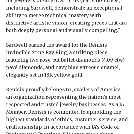
for Jewelers of America. “This year’s honorees,
including Sardwell, demonstrate an exceptional
ability to merge technical mastery with
distinctive artistic vision, creating pieces that are
both deeply personal and visually compelling.”
Sardwell earned the award for the Renisis
Invincible Sting Ray Ring, a striking piece
featuring two rose-cut bullet diamonds (4.09 ctw),
pavé diamonds, and navy blue vitreous enamel,
elegantly set in 18K yellow gold.
Renisis proudly belongs to Jewelers of America,
an organization representing the nation’s most
respected and trusted jewelry businesses. As a JA
Member, Renisis is committed to upholding the
highest standards of ethics, customer service, and
craftsmanship, in accordance with JA’s Code of