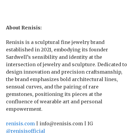
About Renisis:
Renisis is a sculptural fine jewelry brand
established in 2021, embodying its founder
Sardwell’s sensibility and identity at the
intersection of jewelry and sculpture. Dedicated to
design innovation and precision craftsmanship,
the brand emphasizes bold architectural lines,
sensual curves, and the pairing of rare
gemstones, positioning its pieces at the
confluence of wearable art and personal
empowerment.
renisis.com
| info@renisis.com | IG
@renisisofficial