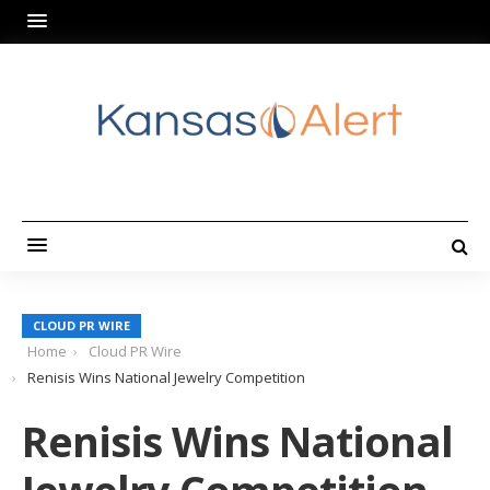
CLOUD PR WIRE
Home
Cloud PR Wire
Renisis Wins National Jewelry Competition
Renisis Wins National