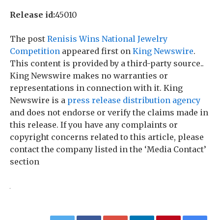
Release id:
45010
The post
Renisis Wins National Jewelry
Competition
appeared first on
King Newswire
.
This content is provided by a third-party source..
King Newswire makes no warranties or
representations in connection with it. King
Newswire is a
press release distribution agency
and does not endorse or verify the claims made in
this release. If you have any complaints or
copyright concerns related to this article, please
contact the company listed in the ‘Media Contact’
section