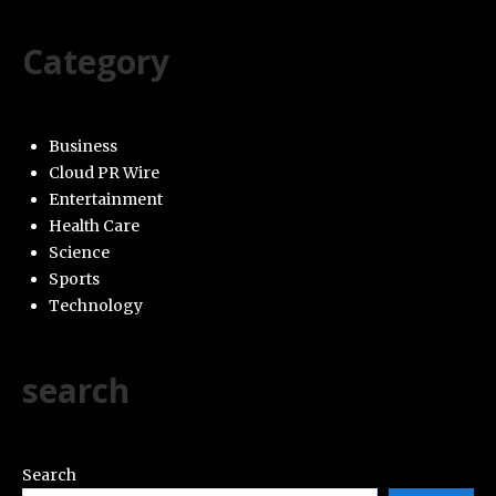
Category
Business
Cloud PR Wire
Entertainment
Health Care
Science
Sports
Technology
search
Search