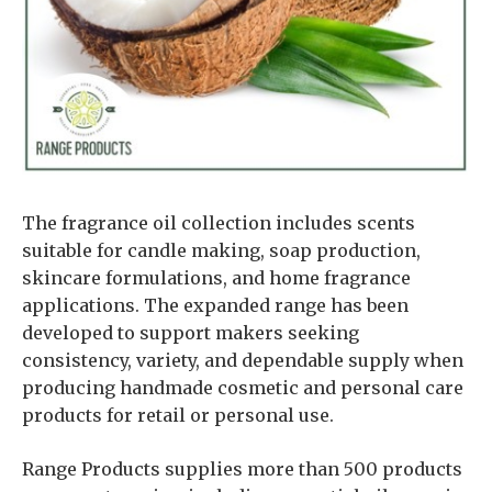
The fragrance oil collection includes scents
suitable for candle making, soap production,
skincare formulations, and home fragrance
applications. The expanded range has been
developed to support makers seeking
consistency, variety, and dependable supply when
producing handmade cosmetic and personal care
products for retail or personal use.
Range Products supplies more than 500 products