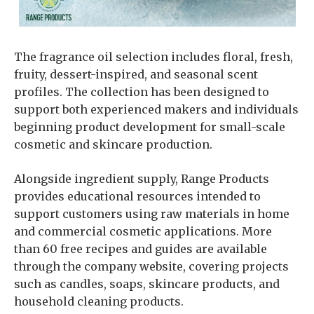
The fragrance oil selection includes floral, fresh,
fruity, dessert-inspired, and seasonal scent
profiles. The collection has been designed to
support both experienced makers and individuals
beginning product development for small-scale
cosmetic and skincare production.
Alongside ingredient supply, Range Products
provides educational resources intended to
support customers using raw materials in home
and commercial cosmetic applications. More
than 60 free recipes and guides are available
through the company website, covering projects
such as candles, soaps, skincare products, and
household cleaning products.