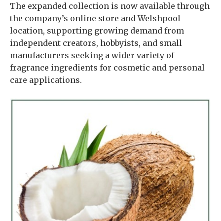
The expanded collection is now available through
the company’s online store and Welshpool
location, supporting growing demand from
independent creators, hobbyists, and small
manufacturers seeking a wider variety of
fragrance ingredients for cosmetic and personal
care applications.