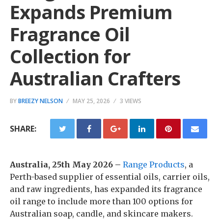
Expands Premium
Fragrance Oil
Collection for
Australian Crafters
BY
BREEZY NELSON
MAY 25, 2026
3 VIEWS
SHARE:
Australia, 25th May 2026 –
Range Products
, a
Perth-based supplier of essential oils, carrier oils,
and raw ingredients, has expanded its fragrance
oil range to include more than 100 options for
Australian soap, candle, and skincare makers.