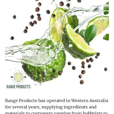
Range Products has operated in Western Australia
for several years, supplying ingredients and
materials to customers ranging from hobbyists to