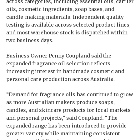
across categories, including essential oils, carrier
oils, cosmetic ingredients, soap bases, and
candle-making materials. Independent quality
testing is available across selected product lines,
and most warehouse stock is dispatched within
two business days.
Business Owner Penny Coupland said the
expanded fragrance oil selection reflects
increasing interest in handmade cosmetic and
personal care production across Australia.
“Demand for fragrance oils has continued to grow
as more Australian makers produce soaps,
candles, and skincare products for local markets
and personal projects,” said Coupland. “The
expanded range has been introduced to provide
greater variety while maintaining consistent