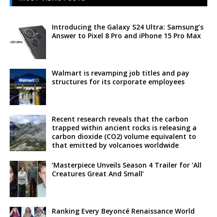
Introducing the Galaxy S24 Ultra: Samsung’s
Answer to Pixel 8 Pro and iPhone 15 Pro Max
Walmart is revamping job titles and pay
structures for its corporate employees
Recent research reveals that the carbon
trapped within ancient rocks is releasing a
carbon dioxide (CO2) volume equivalent to
that emitted by volcanoes worldwide
‘Masterpiece Unveils Season 4 Trailer for ‘All
Creatures Great And Small’
Ranking Every Beyoncé Renaissance World