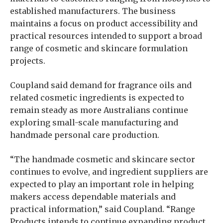
established manufacturers. The business
maintains a focus on product accessibility and
practical resources intended to support a broad
range of cosmetic and skincare formulation
projects.
Coupland said demand for fragrance oils and
related cosmetic ingredients is expected to
remain steady as more Australians continue
exploring small-scale manufacturing and
handmade personal care production.
“The handmade cosmetic and skincare sector
continues to evolve, and ingredient suppliers are
expected to play an important role in helping
makers access dependable materials and
practical information,” said Coupland. “Range
Products intends to continue expanding product