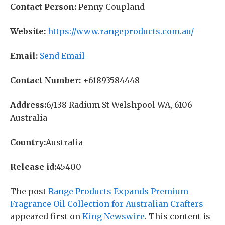
Contact Person:
Penny Coupland
Website:
https://www.rangeproducts.com.au/
Email:
Send Email
Contact Number:
+61893584448
Address:
6/138 Radium St Welshpool WA, 6106
Australia
Country:
Australia
Release id:
45400
The post
Range Products Expands Premium
Fragrance Oil Collection for Australian Crafters
appeared first on
King Newswire
. This content is