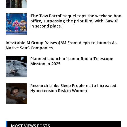
The ‘Paw Patrol’ sequel tops the weekend box
office, surpassing the prior film, with ‘Saw X’
in second place.
Inevitable AI Group Raises $6M From Aleph to Launch AI-
Native SaaS Companies
Planned Launch of Lunar Radio Telescope
Mission in 2025
Research Links Sleep Problems to Increased
Hypertension Risk in Women
MOST VIEWS POSTS