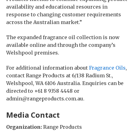
availability and educational resources in
response to changing customer requirements
across the Australian market.”
The expanded fragrance oil collection is now
available online and through the company’s
Welshpool premises.
For additional information about
Fragrance Oils
,
contact Range Products at 6/138 Radium St.,
Welshpool, WA 6106 Australia. Enquiries can be
directed to +61 8 9358 4448 or
admin@rangeproducts.com.au.
Media Contact
Organization:
Range Products