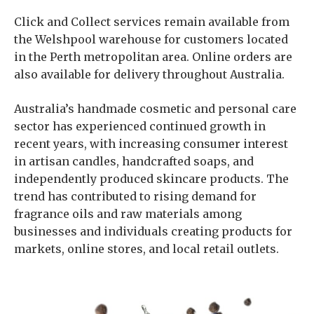
Click and Collect services remain available from
the Welshpool warehouse for customers located
in the Perth metropolitan area. Online orders are
also available for delivery throughout Australia.
Australia’s handmade cosmetic and personal care
sector has experienced continued growth in
recent years, with increasing consumer interest
in artisan candles, handcrafted soaps, and
independently produced skincare products. The
trend has contributed to rising demand for
fragrance oils and raw materials among
businesses and individuals creating products for
markets, online stores, and local retail outlets.