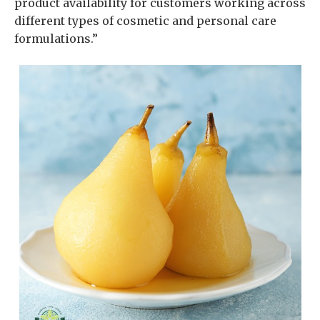
product availability for customers working across
different types of cosmetic and personal care
formulations.”