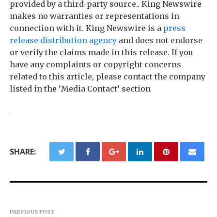
provided by a third-party source.. King Newswire
makes no warranties or representations in
connection with it. King Newswire is a
press
release distribution agency
and does not endorse
or verify the claims made in this release. If you
have any complaints or copyright concerns
related to this article, please contact the company
listed in the ‘Media Contact’ section
SHARE:
PREVIOUS POST