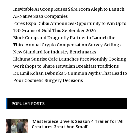
Inevitable AI Group Raises $6M From Aleph to Launch
AI-Native SaaS Companies
Forex Expo Dubai Announces Opportunity to Win Up to
150 Grams of Gold This September 2026
BlockComp and Dragonfly Partner to Launch the
Third Annual Crypto Compensation Survey, Setting a
New Standard for Industry Benchmarks
Kiahuna Sunrise Cafe Launches Free Monthly Cooking
Workshops to Share Hawaiian Breakfast Traditions
Dr. Emil Kohan Debunks 5 Common Myths That Lead to
Poor Cosmetic Surgery Decisions
POPULAR POSTS
‘Masterpiece Unveils Season 4 Trailer for ‘All
Creatures Great And Small’