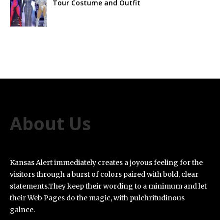
Tour Costume and Outfit
About Us
Kansas Alert immediately creates a joyous feeling for the
visitors through a burst of colors paired with bold, clear
statements.They keep their wording to a minimum and let
their Web Pages do the magic, with pulchritudinous
galnce.