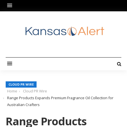
CLOUD PR WIRE
Home
Cloud PR Wire
Range Products Expands Premium Fragrance Oil Collection for
Australian Crafters
Range Products