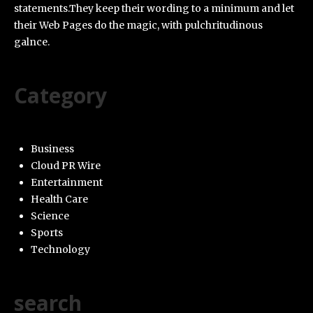
statements.They keep their wording to a minimum and let
their Web Pages do the magic, with pulchritudinous
galnce.
Category
Business
Cloud PR Wire
Entertainment
Health Care
Science
Sports
Technology
search