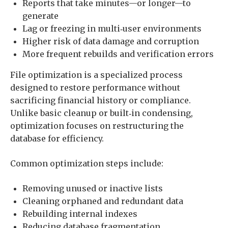
Reports that take minutes—or longer—to
generate
Lag or freezing in multi‑user environments
Higher risk of data damage and corruption
More frequent rebuilds and verification errors
File optimization is a specialized process
designed to restore performance without
sacrificing financial history or compliance.
Unlike basic cleanup or built‑in condensing,
optimization focuses on restructuring the
database for efficiency.
Common optimization steps include:
Removing unused or inactive lists
Cleaning orphaned and redundant data
Rebuilding internal indexes
Reducing database fragmentation