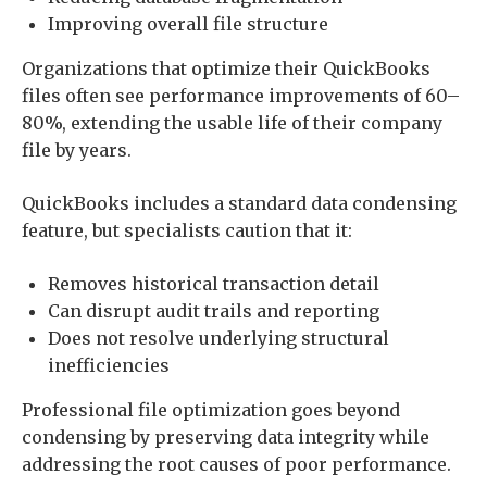
Improving overall file structure
Organizations that optimize their QuickBooks
files often see performance improvements of 60–
80%, extending the usable life of their company
file by years.
QuickBooks includes a standard data condensing
feature, but specialists caution that it:
Removes historical transaction detail
Can disrupt audit trails and reporting
Does not resolve underlying structural
inefficiencies
Professional file optimization goes beyond
condensing by preserving data integrity while
addressing the root causes of poor performance.