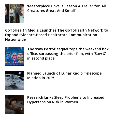
‘Masterpiece Unveils Season 4 Trailer for ‘All
Creatures Great And Small’
GoToHealth Media Launches The GoToHealth Network to
Expand Evidence-Based Healthcare Communication
Nationwide
The ‘Paw Patrol’ sequel tops the weekend box
office, surpassing the prior film, with ‘Saw X’
in second place.
Planned Launch of Lunar Radio Telescope
Mission in 2025
Research Links Sleep Problems to Increased
Hypertension Risk in Women