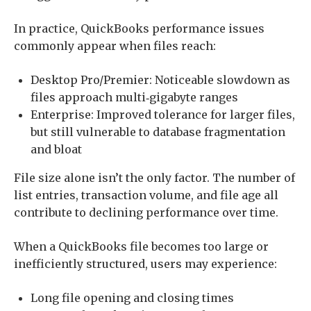
In practice, QuickBooks performance issues
commonly appear when files reach:
Desktop Pro/Premier: Noticeable slowdown as
files approach multi‑gigabyte ranges
Enterprise: Improved tolerance for larger files,
but still vulnerable to database fragmentation
and bloat
File size alone isn’t the only factor. The number of
list entries, transaction volume, and file age all
contribute to declining performance over time.
When a QuickBooks file becomes too large or
inefficiently structured, users may experience:
Long file opening and closing times