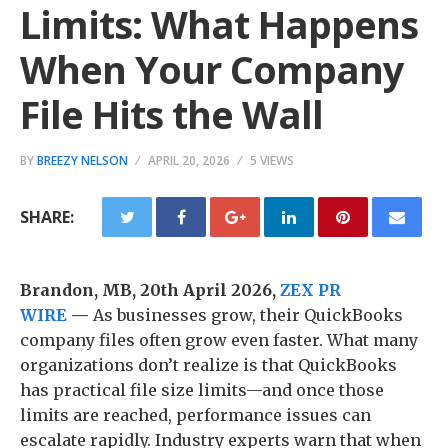
Limits: What Happens
When Your Company
File Hits the Wall
BY
BREEZY NELSON
APRIL 20, 2026
5 VIEWS
SHARE:
Brandon, MB, 20th April 2026,
ZEX PR
WIRE
—
As businesses grow, their QuickBooks
company files often grow even faster. What many
organizations don’t realize is that QuickBooks
has practical file size limits—and once those
limits are reached, performance issues can
escalate rapidly. Industry experts warn that when