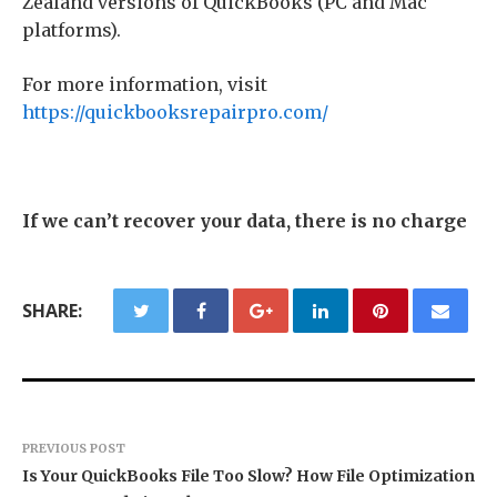
Zealand versions of QuickBooks (PC and Mac
platforms).
For more information, visit
https://quickbooksrepairpro.com/
If we can’t recover your data, there is no charge
SHARE:
PREVIOUS POST
Is Your QuickBooks File Too Slow? How File Optimization