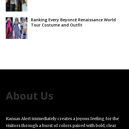
Ranking Every Beyoncé Renaissance World
Tour Costume and Outfit
About Us
Kansas Alert immediately creates a joyous feeling for the
visitors through a burst of colors paired with bold, clear