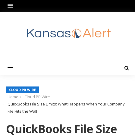
CLOUD PR WIRE
Home
Cloud PR Wire
QuickBooks File Size Limits: What Happens When Your Company
File Hits the Wall
QuickBooks File Size