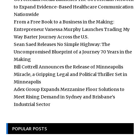
to Expand Evidence-Based Healthcare Communication
Nationwide
From a Free Book to a Business in the Making:
Entrepreneur Vanessa Murphy Launches Trading My
Way Barter Journey Across the U.S.
Sean Saed Releases No Simple Highway: The
Uncompromised Blueprint of a Journey 70 Years in the
Making
Bill Cottrell Announces the Release of Minneapolis
Miracle, a Gripping Legal and Political Thriller Set in
Minneapolis
Adex Group Expands Mezzanine Floor Solutions to
Meet Rising Demand in Sydney and Brisbane’s
Industrial Sector
POPULAR POSTS