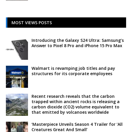
MOST VIEWS POSTS
Introducing the Galaxy S24 Ultra: Samsung’s
Answer to Pixel 8 Pro and iPhone 15 Pro Max
Walmart is revamping job titles and pay
structures for its corporate employees
Recent research reveals that the carbon
trapped within ancient rocks is releasing a
carbon dioxide (CO2) volume equivalent to
that emitted by volcanoes worldwide
‘Masterpiece Unveils Season 4 Trailer for ‘All
Creatures Great And Small’