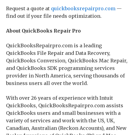
Request a quote at
quickbooksrepairpro.com
—
find out if your file needs optimization.
About QuickBooks Repair Pro
QuickBooksRepairpro.com is a leading
QuickBooks File Repair and Data Recovery,
QuickBooks Conversion, QuickBooks Mac Repair,
and QuickBooks SDK programming services
provider in North America, serving thousands of
business users all over the world.
With over 26 years of experience with Intuit
QuickBooks, QuickBooksRepairpro.com assists
QuickBooks users and small businesses with a
variety of services and work with the US, UK,
Canadian, Australian (Reckon Accounts), and New