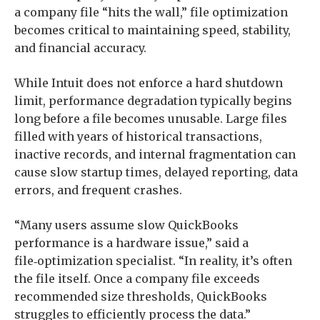
a company file “hits the wall,” file optimization
becomes critical to maintaining speed, stability,
and financial accuracy.
While Intuit does not enforce a hard shutdown
limit, performance degradation typically begins
long before a file becomes unusable. Large files
filled with years of historical transactions,
inactive records, and internal fragmentation can
cause slow startup times, delayed reporting, data
errors, and frequent crashes.
“Many users assume slow QuickBooks
performance is a hardware issue,” said a
file‑optimization specialist. “In reality, it’s often
the file itself. Once a company file exceeds
recommended size thresholds, QuickBooks
struggles to efficiently process the data.”