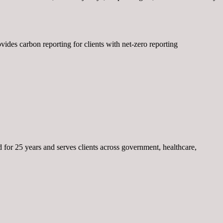
des carbon reporting for clients with net-zero reporting
or 25 years and serves clients across government, healthcare,