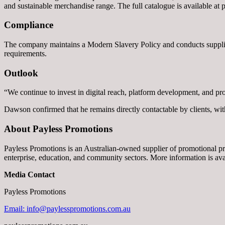
and sustainable merchandise range. The full catalogue is available at
Compliance
The company maintains a Modern Slavery Policy and conducts supplier 
requirements.
Outlook
“We continue to invest in digital reach, platform development, and pr
Dawson confirmed that he remains directly contactable by clients, wit
About Payless Promotions
Payless Promotions is an Australian-owned supplier of promotional p
enterprise, education, and community sectors. More information is av
Media Contact
Payless Promotions
Email: info@paylesspromotions.com.au