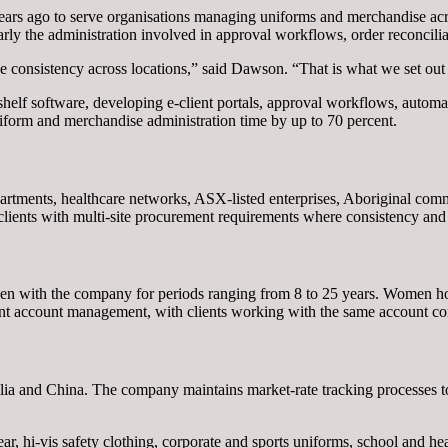
s ago to serve organisations managing uniforms and merchandise acro
rly the administration involved in approval workflows, order reconcilia
 consistency across locations,” said Dawson. “That is what we set out t
helf software, developing e-client portals, approval workflows, automate
niform and merchandise administration time by up to 70 percent.
partments, healthcare networks, ASX-listed enterprises, Aboriginal comm
clients with multi-site procurement requirements where consistency and r
en with the company for periods ranging from 8 to 25 years. Women hol
ient account management, with clients working with the same account con
lia and China. The company maintains market-rate tracking processes to 
hi-vis safety clothing, corporate and sports uniforms, school and healt