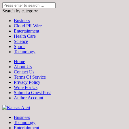
Search by category:
Business
Cloud PR Wire
Entertainment
Health Care
Science
Sports
Technology
Home
About Us
Contact Us
Terms Of Service
Privacy Policy
Write For Us
Submit a Guest Post
Author Account
Business
Technology
Entertainment