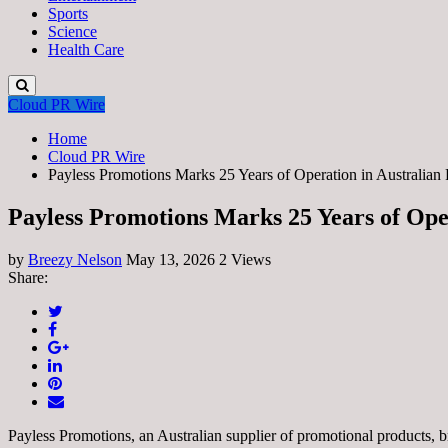
Sports
Science
Health Care
Cloud PR Wire
Home
Cloud PR Wire
Payless Promotions Marks 25 Years of Operation in Australian 
Payless Promotions Marks 25 Years of Ope
by
Breezy Nelson
May 13, 2026
2 Views
Share:
Payless Promotions, an Australian supplier of promotional products,