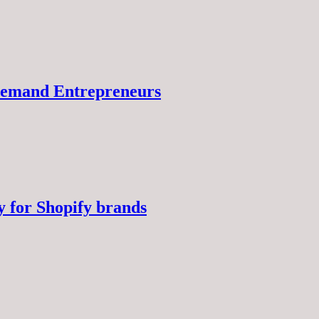
-Demand Entrepreneurs
y for Shopify brands