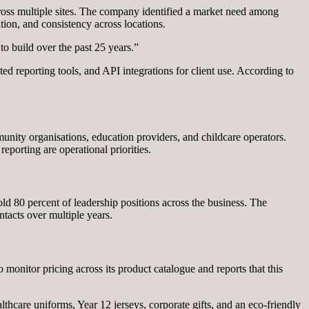
ss multiple sites. The company identified a market need among
tion, and consistency across locations.
o build over the past 25 years.”
d reporting tools, and API integrations for client use. According to
unity organisations, education providers, and childcare operators.
eporting are operational priorities.
d 80 percent of leadership positions across the business. The
tacts over multiple years.
monitor pricing across its product catalogue and reports that this
hcare uniforms, Year 12 jerseys, corporate gifts, and an eco-friendly