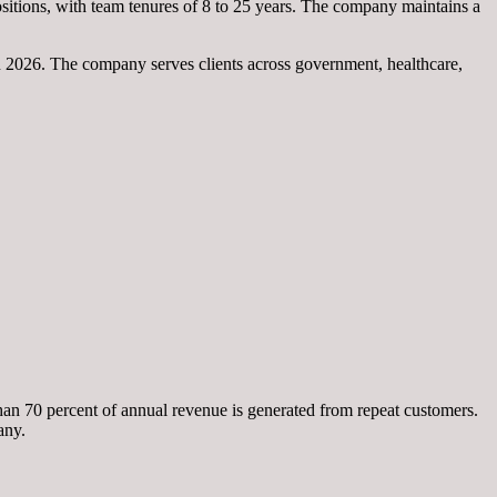
sitions, with team tenures of 8 to 25 years. The company maintains a
n 2026. The company serves clients across government, healthcare,
an 70 percent of annual revenue is generated from repeat customers.
any.