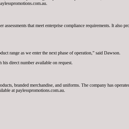
 paylesspromotions.com.au.
assessments that meet enterprise compliance requirements. It also provi
oduct range as we enter the next phase of operation,” said Dawson.
h his direct number available on request.
roducts, branded merchandise, and uniforms. The company has operated f
ailable at paylesspromotions.com.au.