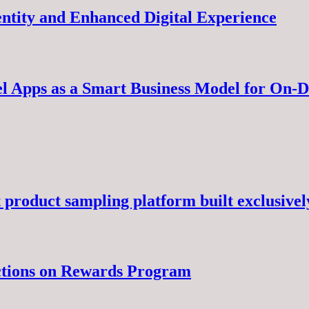
ntity and Enhanced Digital Experience
el Apps as a Smart Business Model for On
 product sampling platform built exclusivel
ctions on Rewards Program