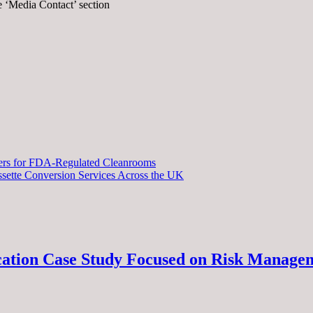
he ‘Media Contact’ section
iers for FDA-Regulated Cleanrooms
sette Conversion Services Across the UK
ucation Case Study Focused on Risk Manage