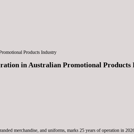
Promotional Products Industry
ration in Australian Promotional Products 
 branded merchandise, and uniforms, marks 25 years of operation in 20