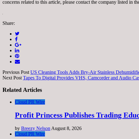
concerns related to this article, please contact the company listed in t
Share:
Previous Post
US Cleaning Tools Adds Bry-Air Stainless Dehumidif
Next Post
Tapes To Digital Provides VHS, Camcorder and Audio Cas
Related Articles
Cloud PR Wire
Profit Princess Publishes Trading Ed
by
Breezy Nelson
August 8, 2026
Cloud PR Wire