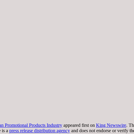
an Promotional Products Industry
appeared first on
King Newswire
. Th
 is a
press release distribution agency
and does not endorse or verify th