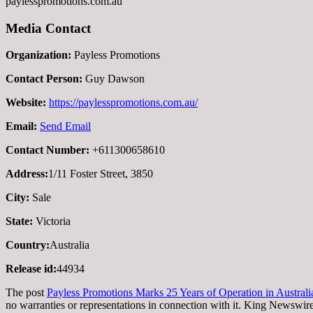
paylesspromotions.com.au
Media Contact
Organization:
Payless Promotions
Contact Person:
Guy Dawson
Website:
https://paylesspromotions.com.au/
Email:
Send Email
Contact Number:
+611300658610
Address:
1/11 Foster Street, 3850
City:
Sale
State:
Victoria
Country:
Australia
Release id:
44934
The post
Payless Promotions Marks 25 Years of Operation in Australi
no warranties or representations in connection with it. King Newswire