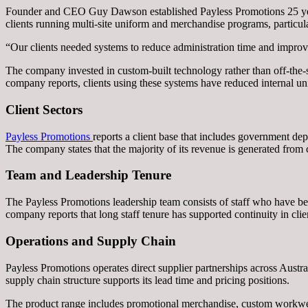
Founder and CEO Guy Dawson established Payless Promotions 25 year
clients running multi-site uniform and merchandise programs, particula
“Our clients needed systems to reduce administration time and improve
The company invested in custom-built technology rather than off-the-s
company reports, clients using these systems have reduced internal u
Client Sectors
Payless Promotions
reports a client base that includes government de
The company states that the majority of its revenue is generated from 
Team and Leadership Tenure
The Payless Promotions leadership team consists of staff who have be
company reports that long staff tenure has supported continuity in cl
Operations and Supply Chain
Payless Promotions operates direct supplier partnerships across Austra
supply chain structure supports its lead time and pricing positions.
The product range includes promotional merchandise, custom workwear, 