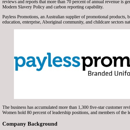
reviews and reports that more than 70 percent of annual revenue is g
Modern Slavery Policy and carbon reporting capability.
Payless Promotions, an Australian supplier of promotional products, 
education, enterprise, Aboriginal community, and childcare sectors na
The business has accumulated more than 1,300 five-star customer revi
Women hold 80 percent of leadership positions, and members of the le
Company Background