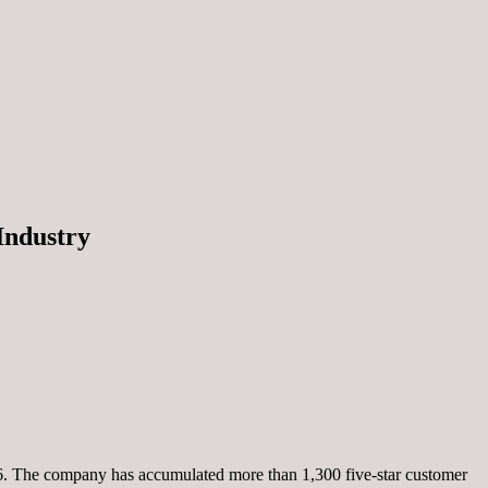
Industry
26. The company has accumulated more than 1,300 five-star customer