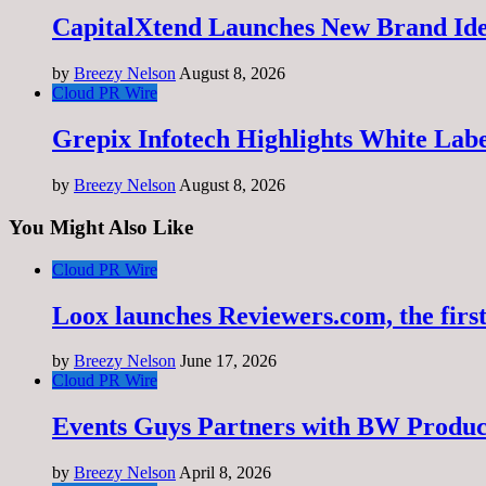
CapitalXtend Launches New Brand Ide
by
Breezy Nelson
August 8, 2026
Cloud PR Wire
Grepix Infotech Highlights White Lab
by
Breezy Nelson
August 8, 2026
You Might Also Like
Cloud PR Wire
Loox launches Reviewers.com, the first
by
Breezy Nelson
June 17, 2026
Cloud PR Wire
Events Guys Partners with BW Produ
by
Breezy Nelson
April 8, 2026