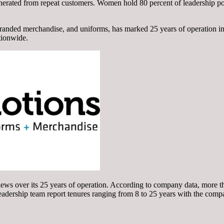
enerated from repeat customers. Women hold 80 percent of leadership po
branded merchandise, and uniforms, has marked 25 years of operation i
tionwide.
ews over its 25 years of operation. According to company data, more th
adership team report tenures ranging from 8 to 25 years with the comp