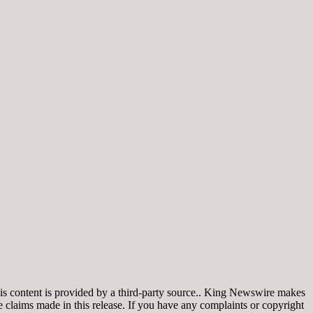
is content is provided by a third-party source.. King Newswire makes
e claims made in this release. If you have any complaints or copyright