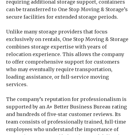
requiring additional storage support, containers
can be transferred to One Stop Moving & Storage’s
secure facilities for extended storage periods.
Unlike many storage providers that focus
exclusively on rentals, One Stop Moving & Storage
combines storage expertise with years of
relocation experience. This allows the company
to offer comprehensive support for customers
who may eventually require transportation,
loading assistance, or full-service moving
services.
The company’s reputation for professionalism is
supported by an A+ Better Business Bureau rating
and hundreds of five-star customer reviews. Its
team consists of professionally trained, full-time
employees who understand the importance of