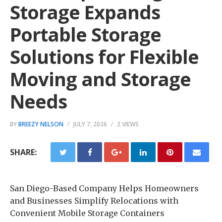
Storage Expands
Portable Storage
Solutions for Flexible
Moving and Storage
Needs
BY
BREEZY NELSON
JULY 7, 2026
2 VIEWS
SHARE:
San Diego-Based Company Helps Homeowners
and Businesses Simplify Relocations with
Convenient Mobile Storage Containers