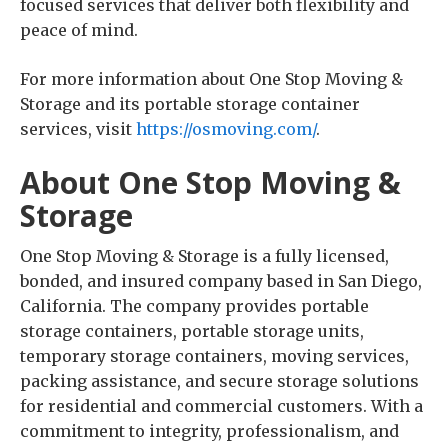
focused services that deliver both flexibility and
peace of mind.
For more information about One Stop Moving &
Storage and its portable storage container
services, visit
https://osmoving.com/
.
About One Stop Moving &
Storage
One Stop Moving & Storage is a fully licensed,
bonded, and insured company based in San Diego,
California. The company provides portable
storage containers, portable storage units,
temporary storage containers, moving services,
packing assistance, and secure storage solutions
for residential and commercial customers. With a
commitment to integrity, professionalism, and