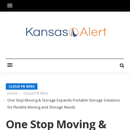
CLOUD PR WIRE
Home
Cloud PR Wire
One Stop Moving & Storage Expands Portable Storage Solutions
for Flexible Moving and Storage Needs
One Stop Moving &