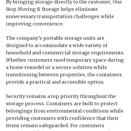
By bringing storage directly to the customer, One
Stop Moving & Storage helps eliminate
unnecessary transportation challenges while
improving convenience.
The company’s portable storage units are
designed to accommodate a wide variety of
household and commercial storage requirements.
Whether customers need temporary space during
a home remodel or a secure solution while
transitioning between properties, the containers
provide a practical and accessible option.
Security remains a top priority throughout the
storage process. Containers are built to protect
belongings from environmental conditions while
providing customers with confidence that their
items remain safeguarded. For customers