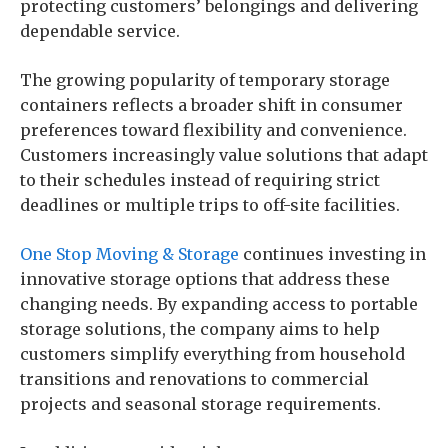
protecting customers’ belongings and delivering
dependable service.
The growing popularity of temporary storage
containers reflects a broader shift in consumer
preferences toward flexibility and convenience.
Customers increasingly value solutions that adapt
to their schedules instead of requiring strict
deadlines or multiple trips to off-site facilities.
One Stop Moving & Storage
continues investing in
innovative storage options that address these
changing needs. By expanding access to portable
storage solutions, the company aims to help
customers simplify everything from household
transitions and renovations to commercial
projects and seasonal storage requirements.