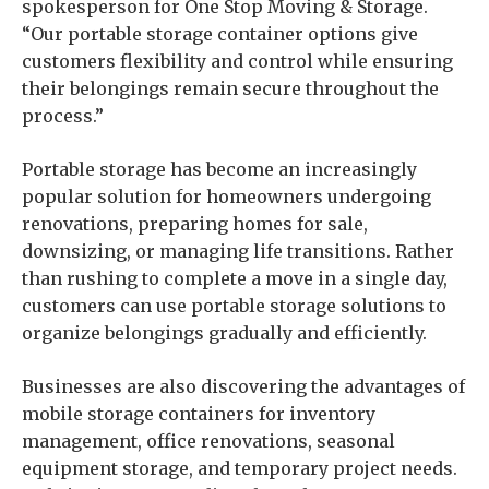
spokesperson for One Stop Moving & Storage.
“Our portable storage container options give
customers flexibility and control while ensuring
their belongings remain secure throughout the
process.”
Portable storage has become an increasingly
popular solution for homeowners undergoing
renovations, preparing homes for sale,
downsizing, or managing life transitions. Rather
than rushing to complete a move in a single day,
customers can use portable storage solutions to
organize belongings gradually and efficiently.
Businesses are also discovering the advantages of
mobile storage containers for inventory
management, office renovations, seasonal
equipment storage, and temporary project needs.