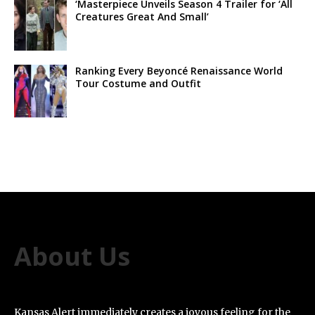
‘Masterpiece Unveils Season 4 Trailer for ‘All
Creatures Great And Small’
Ranking Every Beyoncé Renaissance World
Tour Costume and Outfit
About Us
Kansas Alert immediately creates a joyous feeling for the