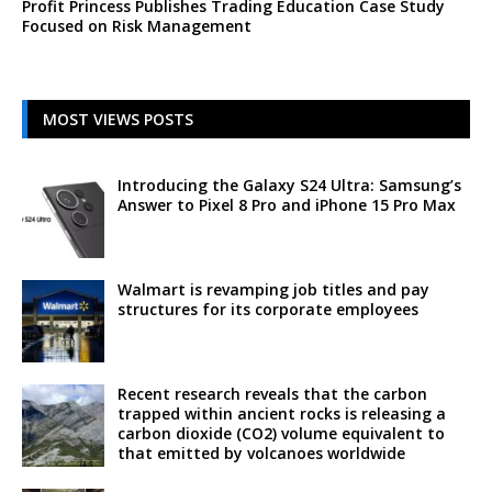
Profit Princess Publishes Trading Education Case Study
Focused on Risk Management
MOST VIEWS POSTS
Introducing the Galaxy S24 Ultra: Samsung’s
Answer to Pixel 8 Pro and iPhone 15 Pro Max
Walmart is revamping job titles and pay
structures for its corporate employees
Recent research reveals that the carbon
trapped within ancient rocks is releasing a
carbon dioxide (CO2) volume equivalent to
that emitted by volcanoes worldwide