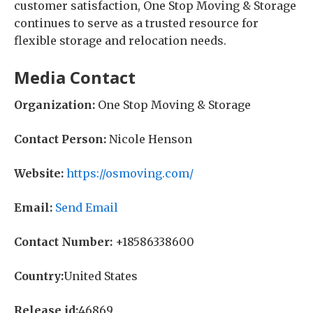
customer satisfaction, One Stop Moving & Storage
continues to serve as a trusted resource for
flexible storage and relocation needs.
Media Contact
Organization:
One Stop Moving & Storage
Contact Person:
Nicole Henson
Website:
https://osmoving.com/
Email:
Send Email
Contact Number:
+18586338600
Country:
United States
Release id:
46869