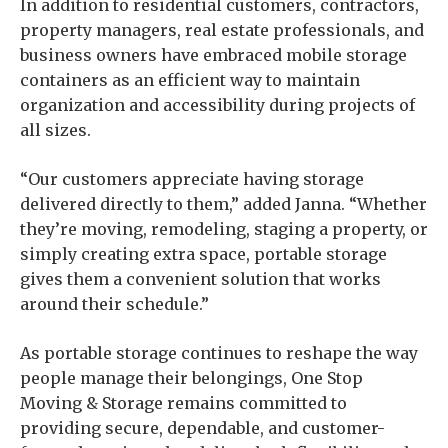
In addition to residential customers, contractors,
property managers, real estate professionals, and
business owners have embraced mobile storage
containers as an efficient way to maintain
organization and accessibility during projects of
all sizes.
“Our customers appreciate having storage
delivered directly to them,” added Janna. “Whether
they’re moving, remodeling, staging a property, or
simply creating extra space, portable storage
gives them a convenient solution that works
around their schedule.”
As portable storage continues to reshape the way
people manage their belongings, One Stop
Moving & Storage remains committed to
providing secure, dependable, and customer-