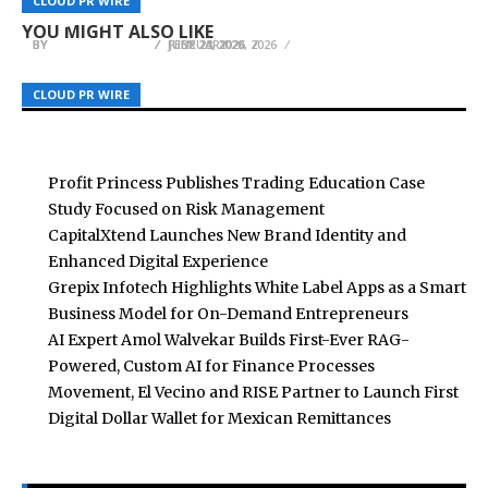
CLOUD PR WIRE
CLOUD PR WIRE
CLOUD PR WIRE
Artists
Fragility
Recover
YOU MIGHT ALSO LIKE
BY
BY
BY
BREEZY NELSON
BREEZY NELSON
BREEZY NELSON
JUNE 23, 2026
FEBRUARY 20, 2026
JULY 24, 2026
CLOUD PR WIRE
CLOUD PR WIRE
CLOUD PR WIRE
Profit Princess Publishes Trading Education Case
Study Focused on Risk Management
CapitalXtend Launches New Brand Identity and
Enhanced Digital Experience
Grepix Infotech Highlights White Label Apps as a Smart
Business Model for On-Demand Entrepreneurs
AI Expert Amol Walvekar Builds First-Ever RAG-
Powered, Custom AI for Finance Processes
Movement, El Vecino and RISE Partner to Launch First
Digital Dollar Wallet for Mexican Remittances