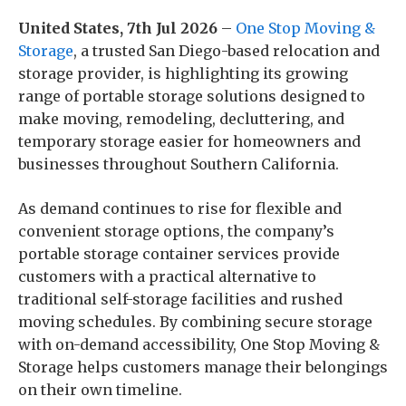
United States, 7th Jul 2026
–
One Stop Moving &
Storage
, a trusted San Diego-based relocation and
storage provider, is highlighting its growing
range of portable storage solutions designed to
make moving, remodeling, decluttering, and
temporary storage easier for homeowners and
businesses throughout Southern California.
As demand continues to rise for flexible and
convenient storage options, the company’s
portable storage container services provide
customers with a practical alternative to
traditional self-storage facilities and rushed
moving schedules. By combining secure storage
with on-demand accessibility, One Stop Moving &
Storage helps customers manage their belongings
on their own timeline.