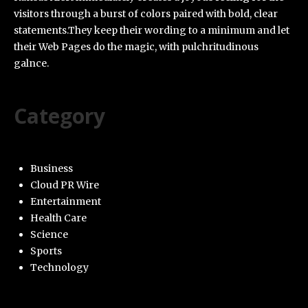
visitors through a burst of colors paired with bold, clear
statements.They keep their wording to a minimum and let
their Web Pages do the magic, with pulchritudinous
galnce.
Category
Business
Cloud PR Wire
Entertainment
Health Care
Science
Sports
Technology