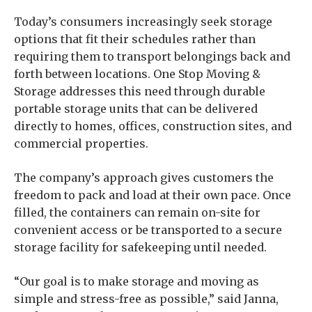
Today’s consumers increasingly seek storage
options that fit their schedules rather than
requiring them to transport belongings back and
forth between locations. One Stop Moving &
Storage addresses this need through durable
portable storage units that can be delivered
directly to homes, offices, construction sites, and
commercial properties.
The company’s approach gives customers the
freedom to pack and load at their own pace. Once
filled, the containers can remain on-site for
convenient access or be transported to a secure
storage facility for safekeeping until needed.
“Our goal is to make storage and moving as
simple and stress-free as possible,” said Janna,