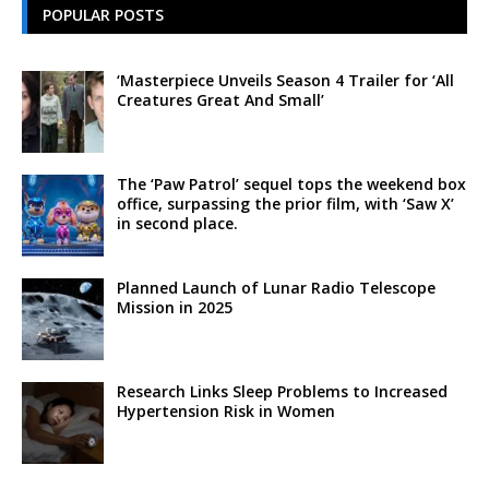
POPULAR POSTS
‘Masterpiece Unveils Season 4 Trailer for ‘All
Creatures Great And Small’
The ‘Paw Patrol’ sequel tops the weekend box
office, surpassing the prior film, with ‘Saw X’
in second place.
Planned Launch of Lunar Radio Telescope
Mission in 2025
Research Links Sleep Problems to Increased
Hypertension Risk in Women