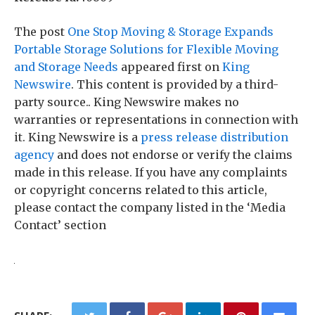
The post
One Stop Moving & Storage Expands
Portable Storage Solutions for Flexible Moving
and Storage Needs
appeared first on
King
Newswire
. This content is provided by a third-
party source.. King Newswire makes no
warranties or representations in connection with
it. King Newswire is a
press release distribution
agency
and does not endorse or verify the claims
made in this release. If you have any complaints
or copyright concerns related to this article,
please contact the company listed in the ‘Media
Contact’ section