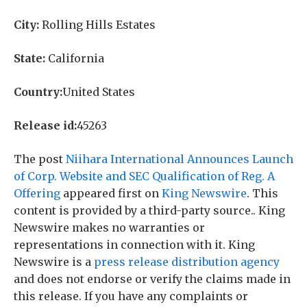
City:
Rolling Hills Estates
State:
California
Country:
United States
Release id:
45263
The post
Niihara International Announces Launch
of Corp. Website and SEC Qualification of Reg. A
Offering
appeared first on
King Newswire
. This
content is provided by a third-party source.. King
Newswire makes no warranties or
representations in connection with it. King
Newswire is a
press release distribution agency
and does not endorse or verify the claims made in
this release. If you have any complaints or