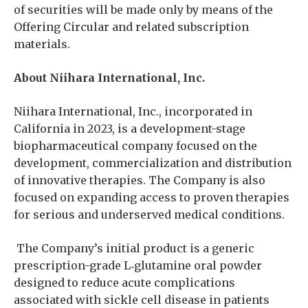
of securities will be made only by means of the
Offering Circular and related subscription
materials.
About Niihara International, Inc.
Niihara International, Inc., incorporated in
California in 2023, is a development-stage
biopharmaceutical company focused on the
development, commercialization and distribution
of innovative therapies. The Company is also
focused on expanding access to proven therapies
for serious and underserved medical conditions.
The Company’s initial product is a generic
prescription-grade L‑glutamine oral powder
designed to reduce acute complications
associated with sickle cell disease in patients