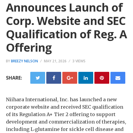
Announces Launch of
Corp. Website and SEC
Qualification of Reg. A
Offering
BY
BREEZY NELSON
MAY 21, 2026
3 VIEWS
SHARE:
Niihara International, Inc. has launched a new
corporate website and received SEC qualification
of its Regulation A+ Tier 2 offering to support
development and commercialization of therapies,
including L‑glutamine for sickle cell disease and