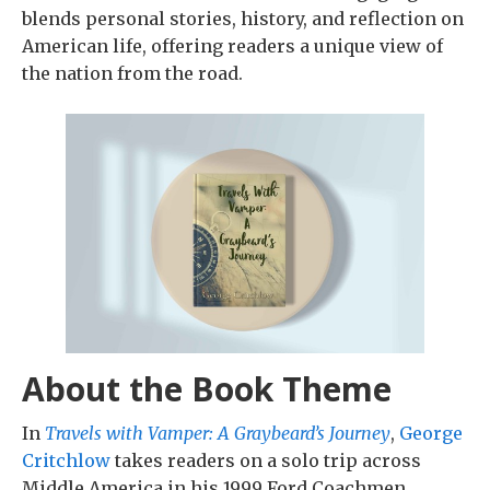
blends personal stories, history, and reflection on
American life, offering readers a unique view of
the nation from the road.
About the Book Theme
In
Travels with Vamper: A Graybeard’s Journey
,
George
Critchlow
takes readers on a solo trip across
Middle America in his 1999 Ford Coachmen