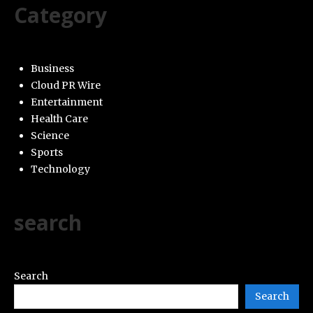
Category
Business
Cloud PR Wire
Entertainment
Health Care
Science
Sports
Technology
search
Search
Search