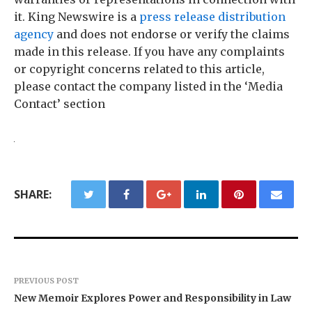
it. King Newswire is a
press release distribution
agency
and does not endorse or verify the claims
made in this release. If you have any complaints
or copyright concerns related to this article,
please contact the company listed in the ‘Media
Contact’ section
SHARE:
PREVIOUS POST
New Memoir Explores Power and Responsibility in Law