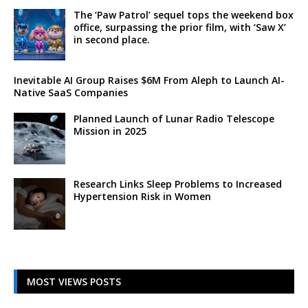
The ‘Paw Patrol’ sequel tops the weekend box
office, surpassing the prior film, with ‘Saw X’
in second place.
Inevitable AI Group Raises $6M From Aleph to Launch AI-
Native SaaS Companies
Planned Launch of Lunar Radio Telescope
Mission in 2025
Research Links Sleep Problems to Increased
Hypertension Risk in Women
MOST VIEWS POSTS