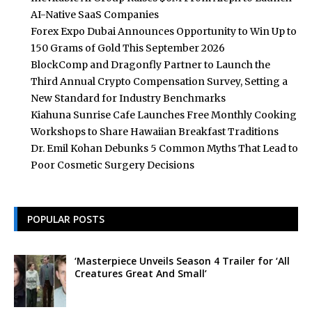
AI-Native SaaS Companies
Forex Expo Dubai Announces Opportunity to Win Up to
150 Grams of Gold This September 2026
BlockComp and Dragonfly Partner to Launch the
Third Annual Crypto Compensation Survey, Setting a
New Standard for Industry Benchmarks
Kiahuna Sunrise Cafe Launches Free Monthly Cooking
Workshops to Share Hawaiian Breakfast Traditions
Dr. Emil Kohan Debunks 5 Common Myths That Lead to
Poor Cosmetic Surgery Decisions
POPULAR POSTS
‘Masterpiece Unveils Season 4 Trailer for ‘All
Creatures Great And Small’