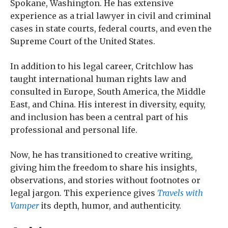
Spokane, Washington. He has extensive
experience as a trial lawyer in civil and criminal
cases in state courts, federal courts, and even the
Supreme Court of the United States.
In addition to his legal career, Critchlow has
taught international human rights law and
consulted in Europe, South America, the Middle
East, and China. His interest in diversity, equity,
and inclusion has been a central part of his
professional and personal life.
Now, he has transitioned to creative writing,
giving him the freedom to share his insights,
observations, and stories without footnotes or
legal jargon. This experience gives
Travels with
Vamper
its depth, humor, and authenticity.