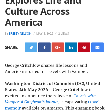
Explores Life and
Culture Across
America
BY
BREEZY NELSON
MAY 4, 2026
2 VIEWS
SHARE:
George Critchlow shares life lessons and
American stories in Travels with Vamper.
Washington, District of Columbia (DC), United
States, 4th May 2026 –
George Critchlow is
excited to announce the release of
Travels with
Vamper: A Graybeard’s Journey
, a captivating
travel
memoir
available on Amazon. This engaging book