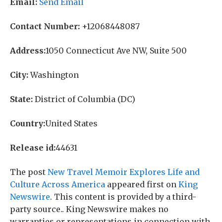
Email:
Send Email
Contact Number:
+12068448087
Address:
1050 Connecticut Ave NW, Suite 500
City:
Washington
State:
District of Columbia (DC)
Country:
United States
Release id:
44631
The post
New Travel Memoir Explores Life and
Culture Across America
appeared first on
King
Newswire
. This content is provided by a third-
party source.. King Newswire makes no
warranties or representations in connection with