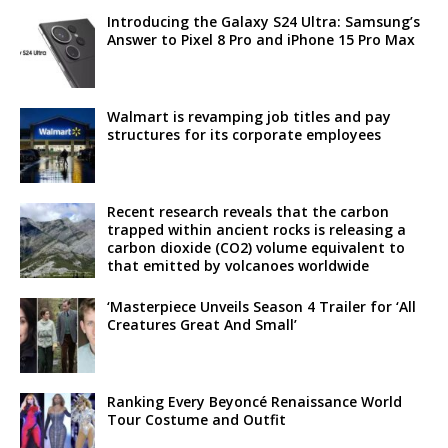
Introducing the Galaxy S24 Ultra: Samsung’s
Answer to Pixel 8 Pro and iPhone 15 Pro Max
Walmart is revamping job titles and pay
structures for its corporate employees
Recent research reveals that the carbon
trapped within ancient rocks is releasing a
carbon dioxide (CO2) volume equivalent to
that emitted by volcanoes worldwide
‘Masterpiece Unveils Season 4 Trailer for ‘All
Creatures Great And Small’
Ranking Every Beyoncé Renaissance World
Tour Costume and Outfit