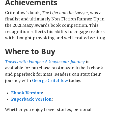
Achievements
Critchlow’s book,
The Lifer and the Lawyer
, was a
finalist and ultimately Non-Fiction Runner-Up in
the 2021 Maxy Awards book competition. This
recognition reflects his ability to engage readers
with thought-provoking and well-crafted writing.
Where to Buy
Travels with Vamper: A Graybeard’s Journey
is
available for purchase on Amazon in both ebook
and paperback formats. Readers can start their
journey with
George Critchlow
today:
Ebook Version
:
Paperback Version
:
Whether you enjoy travel stories, personal