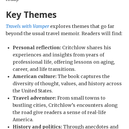
Key Themes
Travels with Vamper
explores themes that go far
beyond the usual travel memoir. Readers will find:
Personal reflection:
Critchlow shares his
experiences and insights from years of
professional life, offering lessons on aging,
career, and life transitions.
American culture:
The book captures the
diversity of thought, values, and history across
the United States.
Travel adventure:
From small towns to
bustling cities, Critchlow’s encounters along
the road give readers a sense of real-life
America.
History and politics:
Through anecdotes and