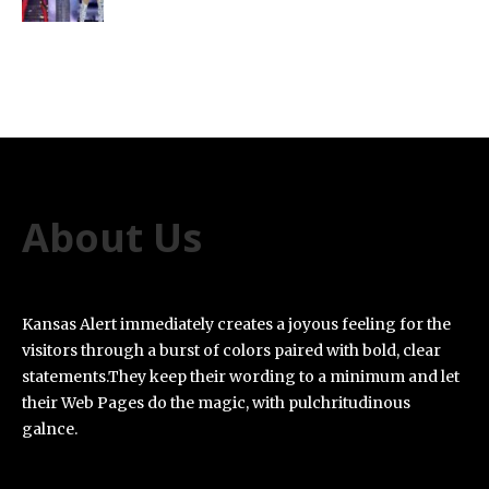
About Us
Kansas Alert immediately creates a joyous feeling for the
visitors through a burst of colors paired with bold, clear
statements.They keep their wording to a minimum and let
their Web Pages do the magic, with pulchritudinous
galnce.