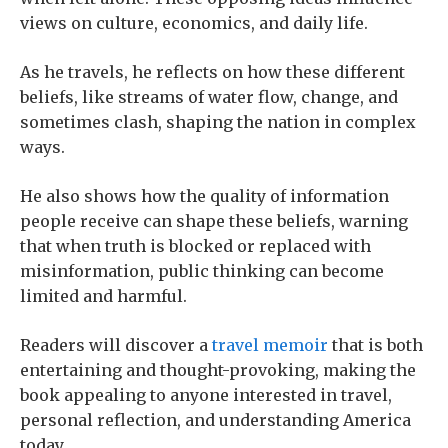
views on culture, economics, and daily life.
As he travels, he reflects on how these different
beliefs, like streams of water flow, change, and
sometimes clash, shaping the nation in complex
ways.
He also shows how the quality of information
people receive can shape these beliefs, warning
that when truth is blocked or replaced with
misinformation, public thinking can become
limited and harmful.
Readers will discover a
travel memoir
that is both
entertaining and thought-provoking, making the
book appealing to anyone interested in travel,
personal reflection, and understanding America
today.