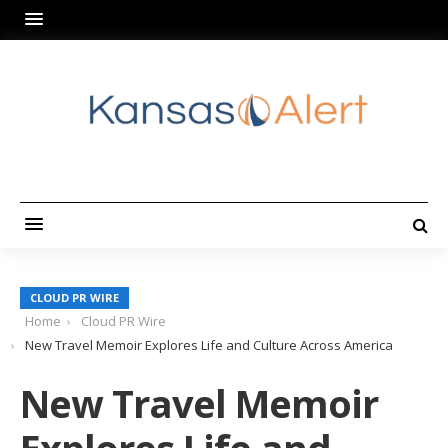
CLOUD PR WIRE
Home
Cloud PR Wire
New Travel Memoir Explores Life and Culture Across America
New Travel Memoir