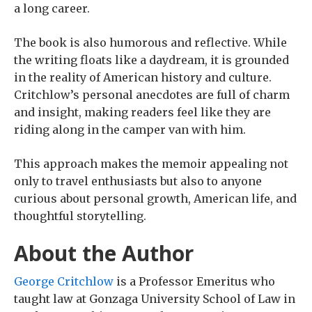
a long career.
The book is also humorous and reflective. While
the writing floats like a daydream, it is grounded
in the reality of American history and culture.
Critchlow’s personal anecdotes are full of charm
and insight, making readers feel like they are
riding along in the camper van with him.
This approach makes the memoir appealing not
only to travel enthusiasts but also to anyone
curious about personal growth, American life, and
thoughtful storytelling.
About the Author
George Critchlow
is a Professor Emeritus who
taught law at Gonzaga University School of Law in