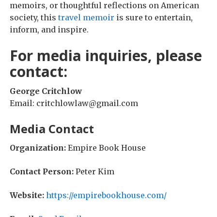
memoirs, or thoughtful reflections on American
society, this
travel memoir
is sure to entertain,
inform, and inspire.
For media inquiries, please
contact:
George Critchlow
Email: critchlowlaw@gmail.com
Media Contact
Organization:
Empire Book House
Contact Person:
Peter Kim
Website:
https://empirebookhouse.com/