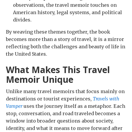
observations, the travel memoir touches on
American history, legal systems, and political
divides.
By weaving these themes together, the book
becomes more than a story of travel, it is a mirror
reflecting both the challenges and beauty of life in
the United States.
What Makes This Travel
Memoir Unique
Unlike many travel memoirs that focus mainly on
destinations or tourist experiences,
Travels with
Vamper
uses the journey itself as a metaphor. Each
stop, conversation, and road traveled becomes a
window into broader questions about society,
identity, and what it means to move forward after