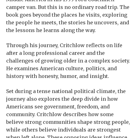
camper van. But this is no ordinary road trip. The
book goes beyond the places he visits, exploring
the people he meets, the stories he uncovers, and
the lessons he learns along the way.
Through his journey, Critchlow reflects on life
after a long professional career and the
challenges of growing older in a complex society.
He examines American culture, politics, and
history with honesty, humor, and insight.
Set during a tense national political climate, the
journey also explores the deep divide in how
Americans see government, freedom, and
community. Critchlow describes how some
believe strong communities shape strong people,
while others believe individuals are strongest
when left alone. These opposing ideas influence