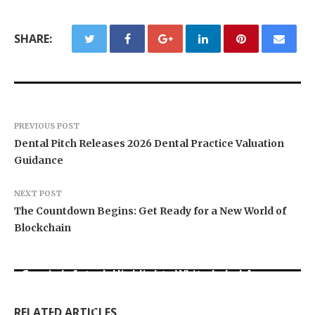
SHARE:
PREVIOUS POST
Dental Pitch Releases 2026 Dental Practice Valuation
Guidance
NEXT POST
The Countdown Begins: Get Ready for a New World of
Blockchain
Grepix Infotech Highlights White Label Apps as
Profit Princess Publishes Trading Education
CapitalXtend Launches New Brand Identity and
a Smart Business Model for On-Demand
Case Study Focused on Risk Management
Enhanced Digital Experience
Entrepreneurs
RELATED ARTICLES