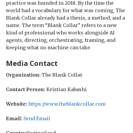
practice was founded in 2018. By the time the
world had a vocabulary for what was coming, The
Blank Collar already had a thesis, a method, and a
name. The term “Blank Collar” refers to a new
kind of professional who works alongside AI
agents, directing, orchestrating, framing, and
keeping what no machine can take.
Media Contact
Organization:
The Blank Collar
Contact Person:
Kristian Kabashi
Website:
https://www.theblankcollar.com
Email:
Send Email