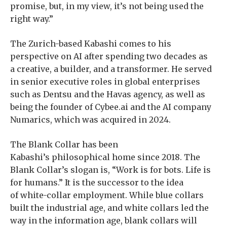
promise, but, in my view, it’s not being used the
right way.”
The Zurich-based Kabashi comes to his
perspective on AI after spending two decades as
a creative, a builder, and a transformer. He served
in senior executive roles in global enterprises
such as Dentsu and the Havas agency, as well as
being the founder of Cybee.ai and the AI company
Numarics, which was acquired in 2024.
The Blank Collar has been
Kabashi’s philosophical home since 2018. The
Blank Collar’s slogan is, “Work is for bots. Life is
for humans.” It is the successor to the idea
of white-collar employment. While blue collars
built the industrial age, and white collars led the
way in the information age, blank collars will