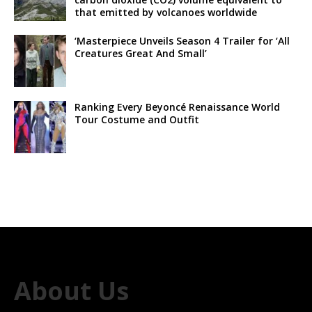
that emitted by volcanoes worldwide
‘Masterpiece Unveils Season 4 Trailer for ‘All
Creatures Great And Small’
Ranking Every Beyoncé Renaissance World
Tour Costume and Outfit
About Us