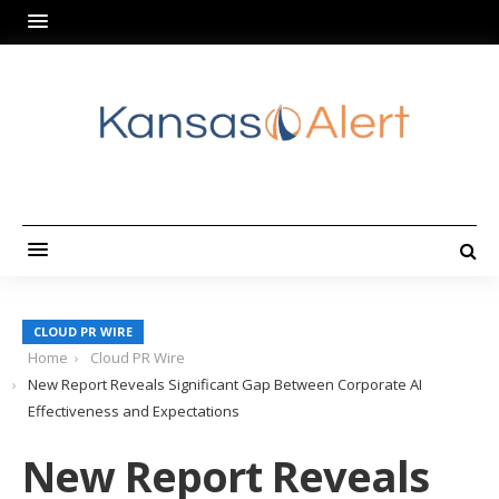
CLOUD PR WIRE
Home
Cloud PR Wire
New Report Reveals Significant Gap Between Corporate AI
Effectiveness and Expectations
New Report Reveals