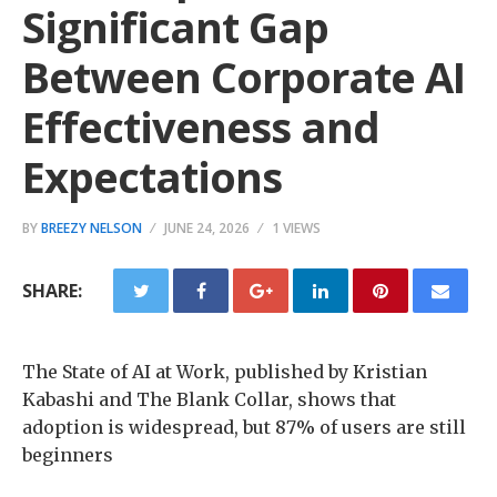
Significant Gap
Between Corporate AI
Effectiveness and
Expectations
BY
BREEZY NELSON
JUNE 24, 2026
1 VIEWS
SHARE:
The State of AI at Work, published by Kristian
Kabashi and The Blank Collar, shows that
adoption is widespread, but 87% of users are still
beginners