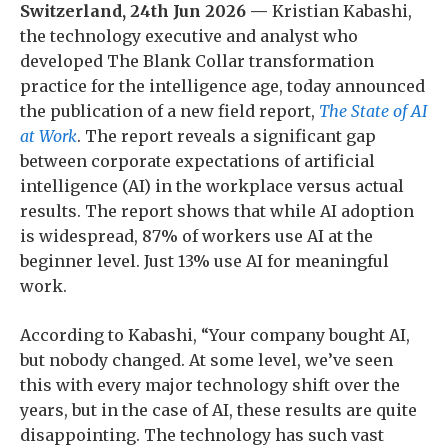
Switzerland, 24th Jun 2026 —
Kristian Kabashi,
the technology executive and analyst who
developed The Blank Collar transformation
practice for the intelligence age, today announced
the publication of a new field report,
The State of AI
at Work
. The report reveals a significant gap
between corporate expectations of artificial
intelligence (AI) in the workplace versus actual
results. The report shows that while AI adoption
is widespread, 87% of workers use AI at the
beginner level. Just 13% use AI for meaningful
work.
According to Kabashi, “Your company bought AI,
but nobody changed. At some level, we’ve seen
this with every major technology shift over the
years, but in the case of AI, these results are quite
disappointing. The technology has such vast