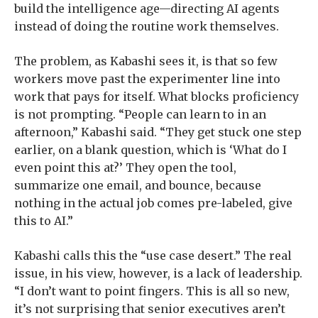
build the intelligence age—directing AI agents
instead of doing the routine work themselves.
The problem, as Kabashi sees it, is that so few
workers move past the experimenter line into
work that pays for itself. What blocks proficiency
is not prompting. “People can learn to in an
afternoon,” Kabashi said. “They get stuck one step
earlier, on a blank question, which is ‘What do I
even point this at?’ They open the tool,
summarize one email, and bounce, because
nothing in the actual job comes pre-labeled, give
this to AI.”
Kabashi calls this the “use case desert.” The real
issue, in his view, however, is a lack of leadership.
“I don’t want to point fingers. This is all so new,
it’s not surprising that senior executives aren’t