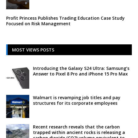
Profit Princess Publishes Trading Education Case Study
Focused on Risk Management
MOST VIEWS POSTS
Introducing the Galaxy S24 Ultra: Samsung’s
Answer to Pixel 8 Pro and iPhone 15 Pro Max
Walmart is revamping job titles and pay
structures for its corporate employees
Recent research reveals that the carbon
trapped within ancient rocks is releasing a
carbon dioxide (CO2) volume equivalent to