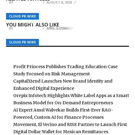
BY
BY
BY
BREEZY NELSON
BREEZY NELSON
BREEZY NELSON
AUGUST 8, 2026
AUGUST 8, 2026
AUGUST 8, 2026
Makers of Bari Liquid Force Launch Free
Bry-Air to Showcase Revolutionary 60 Percent
WhiteBeard Closes Round at $26.1 Million
Bariatric App That Instantly Scores Any Grocery
Energy-Saving MOF Dehumidification
Valuation Ahead of Planned Public Market
CLOUD PR WIRE
CLOUD PR WIRE
CLOUD PR WIRE
Product for Post-Surgery Suitability
Technology at India Pharma Expo 2026
Debut
YOU MIGHT ALSO LIKE
BY
BY
BY
BREEZY NELSON
BREEZY NELSON
BREEZY NELSON
APRIL 9, 2026
APRIL 27, 2026
JUNE 2, 2026
CLOUD PR WIRE
CLOUD PR WIRE
CLOUD PR WIRE
Profit Princess Publishes Trading Education Case
Study Focused on Risk Management
CapitalXtend Launches New Brand Identity and
Enhanced Digital Experience
Grepix Infotech Highlights White Label Apps as a Smart
Business Model for On-Demand Entrepreneurs
AI Expert Amol Walvekar Builds First-Ever RAG-
Powered, Custom AI for Finance Processes
Movement, El Vecino and RISE Partner to Launch First
Digital Dollar Wallet for Mexican Remittances