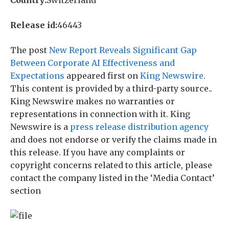
Country:
Switzerland
Release id:
46443
The post
New Report Reveals Significant Gap
Between Corporate AI Effectiveness and
Expectations
appeared first on
King Newswire
.
This content is provided by a third-party source..
King Newswire makes no warranties or
representations in connection with it. King
Newswire is a
press release distribution agency
and does not endorse or verify the claims made in
this release. If you have any complaints or
copyright concerns related to this article, please
contact the company listed in the ‘Media Contact’
section