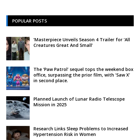
POPULAR POSTS
‘Masterpiece Unveils Season 4 Trailer for ‘All
Creatures Great And Small’
The ‘Paw Patrol’ sequel tops the weekend box
office, surpassing the prior film, with ‘Saw X’
in second place.
Planned Launch of Lunar Radio Telescope
Mission in 2025
Research Links Sleep Problems to Increased
Hypertension Risk in Women