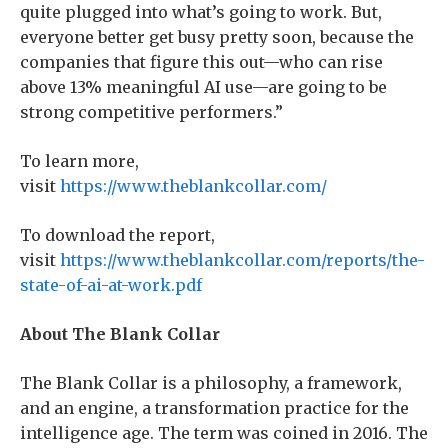
quite plugged into what’s going to work. But,
everyone better get busy pretty soon, because the
companies that figure this out—who can rise
above 13% meaningful AI use—are going to be
strong competitive performers.”
To learn more,
visit
https://www.theblankcollar.com/
To download the report,
visit
https://www.theblankcollar.com/reports/the-
state-of-ai-at-work.pdf
About The Blank Collar
The Blank Collar is a philosophy, a framework,
and an engine, a transformation practice for the
intelligence age. The term was coined in 2016. The