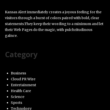
Kansas Alert immediately creates a joyous feeling for the
visitors through a burst of colors paired with bold, clear
statements.They keep their wording to a minimum and let
their Web Pages do the magic, with pulchritudinous
galnce.
Category
Business
Cloud PR Wire
Entertainment
Health Care
Science
Sports
Technology