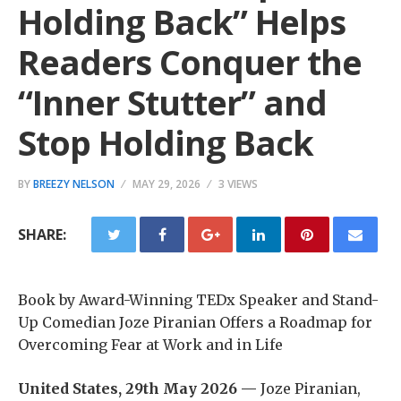
Holding Back” Helps
Readers Conquer the
“Inner Stutter” and
Stop Holding Back
BY
BREEZY NELSON
MAY 29, 2026
3 VIEWS
SHARE:
Book by Award-Winning TEDx Speaker and Stand-
Up Comedian Joze Piranian Offers a Roadmap for
Overcoming Fear at Work and in Life
United States, 29th May 2026 —
Joze Piranian,