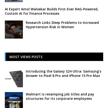
AI Expert Amol Walvekar Builds First-Ever RAG-Powered,
Custom AI for Finance Processes
Research Links Sleep Problems to Increased
Hypertension Risk in Women
MOST VIEWS POSTS
Introducing the Galaxy S24 Ultra: Samsung’s
Answer to Pixel 8 Pro and iPhone 15 Pro Max
Walmart is revamping job titles and pay
structures for its corporate employees