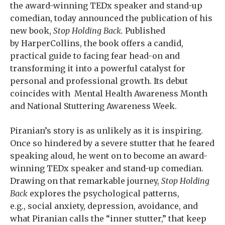
the award-winning TEDx speaker and stand-up
comedian, today announced the publication of his
new book,
Stop Holding Back.
Published
by HarperCollins, the book offers a candid,
practical guide to facing fear head-on and
transforming it into a powerful catalyst for
personal and professional growth. Its debut
coincides with Mental Health Awareness Month
and National Stuttering Awareness Week.
Piranian’s story is as unlikely as it is inspiring.
Once so hindered by a severe stutter that he feared
speaking aloud, he went on to become an award-
winning TEDx speaker and stand-up comedian.
Drawing on that remarkable journey,
Stop Holding
Back
explores the psychological patterns,
e.g., social anxiety, depression, avoidance, and
what Piranian calls the “inner stutter,” that keep