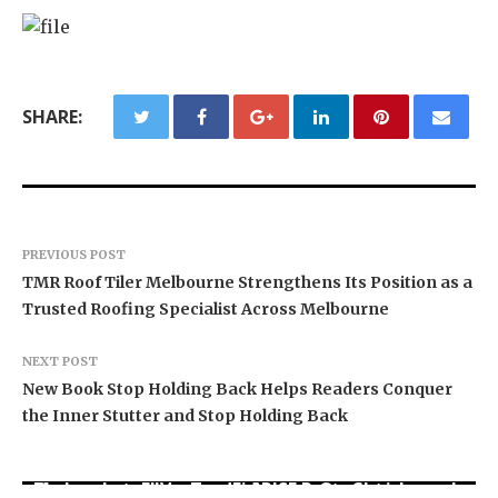
SHARE:
PREVIOUS POST
TMR Roof Tiler Melbourne Strengthens Its Position as a
Trusted Roofing Specialist Across Melbourne
NEXT POST
New Book Stop Holding Back Helps Readers Conquer
the Inner Stutter and Stop Holding Back
Movement, El Vecino and RISE Partner to Launch
Carbon Launches TradFi-Native On-Chain