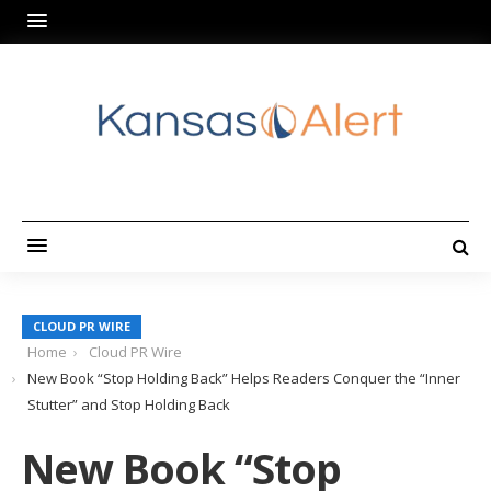
CLOUD PR WIRE
Home
Cloud PR Wire
New Book “Stop Holding Back” Helps Readers Conquer the “Inner
Stutter” and Stop Holding Back
New Book “Stop