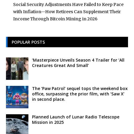
Social Security Adjustments Have Failed to Keep Pace
with Inflation—How Retirees Can Supplement Their
Income Through Bitcoin Mining in 2026
POPULAR POSTS
‘Masterpiece Unveils Season 4 Trailer for ‘All
Creatures Great And Small’
The ‘Paw Patrol’ sequel tops the weekend box
office, surpassing the prior film, with ‘Saw X’
in second place.
Planned Launch of Lunar Radio Telescope
Mission in 2025