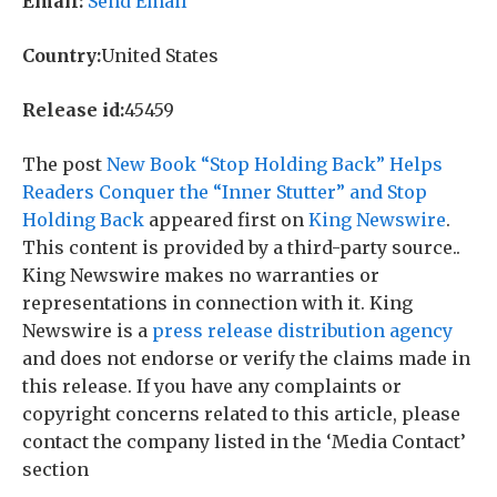
Email:
Send Email
Country:
United States
Release id:
45459
The post
New Book “Stop Holding Back” Helps
Readers Conquer the “Inner Stutter” and Stop
Holding Back
appeared first on
King Newswire
.
This content is provided by a third-party source..
King Newswire makes no warranties or
representations in connection with it. King
Newswire is a
press release distribution agency
and does not endorse or verify the claims made in
this release. If you have any complaints or
copyright concerns related to this article, please
contact the company listed in the ‘Media Contact’
section