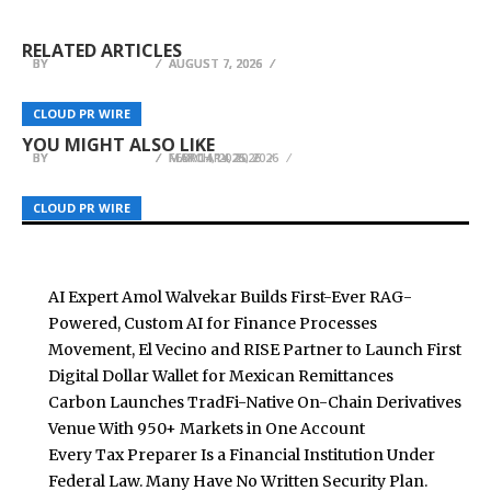
AI Expert Amol Walvekar Builds First-Ever RAG-
First Digital Dollar Wallet for Mexican
Derivatives Venue With 950+ Markets in One
Powered, Custom AI for Finance Processes
Remittances
Account
RELATED ARTICLES
BY
BY
BY
BREEZY NELSON
BREEZY NELSON
BREEZY NELSON
AUGUST 7, 2026
AUGUST 7, 2026
AUGUST 7, 2026
Explora Books Features Karen East’s Sanctuary –
LifeSafe StaySafe All-in-1 Recognized for
A Novel Exploring Managed Narratives, at
CLOUD PR WIRE
CLOUD PR WIRE
CLOUD PR WIRE
Verified Fire Safety Innovation
London Book Fair
Renisis Wins National Jewelry Competition
YOU MIGHT ALSO LIKE
BY
BY
BY
BREEZY NELSON
BREEZY NELSON
BREEZY NELSON
MARCH 14, 2026
FEBRUARY 25, 2026
MAY 14, 2026
CLOUD PR WIRE
CLOUD PR WIRE
CLOUD PR WIRE
AI Expert Amol Walvekar Builds First-Ever RAG-
Powered, Custom AI for Finance Processes
Movement, El Vecino and RISE Partner to Launch First
Digital Dollar Wallet for Mexican Remittances
Carbon Launches TradFi-Native On-Chain Derivatives
Venue With 950+ Markets in One Account
Every Tax Preparer Is a Financial Institution Under
Federal Law. Many Have No Written Security Plan.