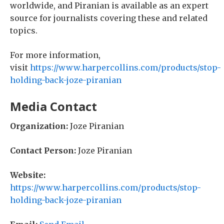
worldwide, and Piranian is available as an expert
source for journalists covering these and related
topics.
For more information,
visit
https://www.harpercollins.com/products/stop-
holding-back-joze-piranian
Media Contact
Organization:
Joze Piranian
Contact Person:
Joze Piranian
Website:
https://www.harpercollins.com/products/stop-
holding-back-joze-piranian