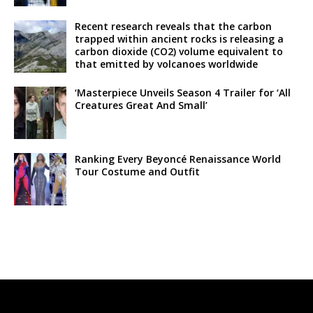
Recent research reveals that the carbon
trapped within ancient rocks is releasing a
carbon dioxide (CO2) volume equivalent to
that emitted by volcanoes worldwide
‘Masterpiece Unveils Season 4 Trailer for ‘All
Creatures Great And Small’
Ranking Every Beyoncé Renaissance World
Tour Costume and Outfit