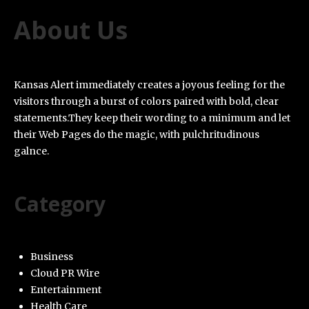
About Us
Kansas Alert immediately creates a joyous feeling for the
visitors through a burst of colors paired with bold, clear
statements.They keep their wording to a minimum and let
their Web Pages do the magic, with pulchritudinous
galnce.
Category
Business
Cloud PR Wire
Entertainment
Health Care