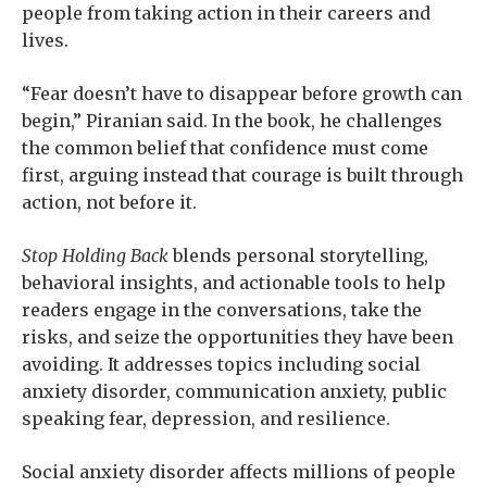
people from taking action in their careers and
lives.
“Fear doesn’t have to disappear before growth can
begin,” Piranian said. In the book, he challenges
the common belief that confidence must come
first, arguing instead that courage is built through
action, not before it.
Stop Holding Back
blends personal storytelling,
behavioral insights, and actionable tools to help
readers engage in the conversations, take the
risks, and seize the opportunities they have been
avoiding. It addresses topics including social
anxiety disorder, communication anxiety, public
speaking fear, depression, and resilience.
Social anxiety disorder affects millions of people