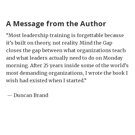
A Message from the Author
“Most leadership training is forgettable because
it’s built on theory, not reality. Mind the Gap
closes the gap between what organizations teach
and what leaders actually need to do on Monday
morning. After 25 years inside some of the world’s
most demanding organizations, I wrote the book I
wish had existed when I started.”
— Duncan Brand