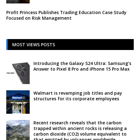
Profit Princess Publishes Trading Education Case Study
Focused on Risk Management
MOST VIEWS POSTS
Introducing the Galaxy S24 Ultra: Samsung’s
Answer to Pixel 8 Pro and iPhone 15 Pro Max
Walmart is revamping job titles and pay
structures for its corporate employees
Recent research reveals that the carbon
trapped within ancient rocks is releasing a
carbon dioxide (CO2) volume equivalent to
that emitted by volcanoes worldwide