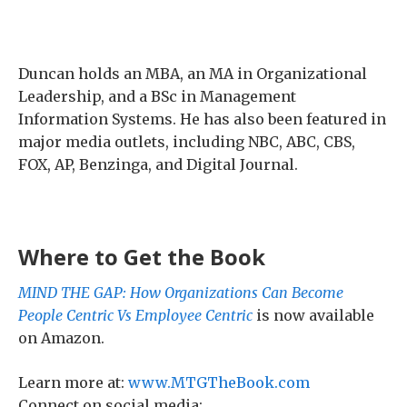
Duncan holds an MBA, an MA in Organizational
Leadership, and a BSc in Management
Information Systems. He has also been featured in
major media outlets, including NBC, ABC, CBS,
FOX, AP, Benzinga, and Digital Journal.
Where to Get the Book
MIND THE GAP: How Organizations Can Become
People Centric Vs Employee Centric
is now available
on Amazon.
Learn more at:
www.MTGTheBook.com
Connect on social media: