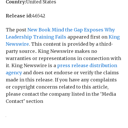
Country:
United States
Release id:
46542
The post
New Book Mind the Gap Exposes Why
Leadership Training Fails
appeared first on
King
Newswire
. This content is provided by a third-
party source.. King Newswire makes no
warranties or representations in connection with
it. King Newswire is a
press release distribution
agency
and does not endorse or verify the claims
made in this release. If you have any complaints
or copyright concerns related to this article,
please contact the company listed in the ‘Media
Contact’ section