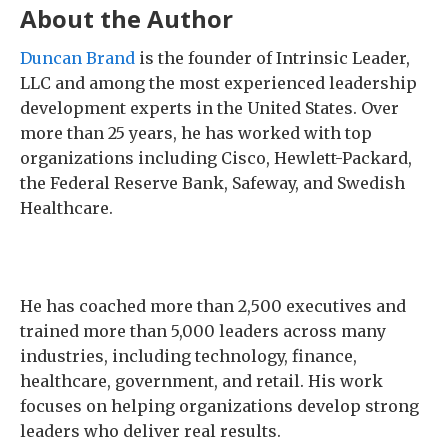
About the Author
Duncan Brand
is the founder of Intrinsic Leader,
LLC and among the most experienced leadership
development experts in the United States. Over
more than 25 years, he has worked with top
organizations including Cisco, Hewlett-Packard,
the Federal Reserve Bank, Safeway, and Swedish
Healthcare.
He has coached more than 2,500 executives and
trained more than 5,000 leaders across many
industries, including technology, finance,
healthcare, government, and retail. His work
focuses on helping organizations develop strong
leaders who deliver real results.