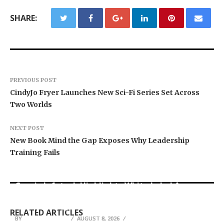
SHARE:
PREVIOUS POST
CindyJo Fryer Launches New Sci-Fi Series Set Across
Two Worlds
NEXT POST
New Book Mind the Gap Exposes Why Leadership
Training Fails
Grepix Infotech Highlights White Label Apps as
Profit Princess Publishes Trading Education
CapitalXtend Launches New Brand Identity and
a Smart Business Model for On-Demand
Case Study Focused on Risk Management
Enhanced Digital Experience
Entrepreneurs
RELATED ARTICLES
BY
BY
BY
BREEZY NELSON
BREEZY NELSON
BREEZY NELSON
AUGUST 8, 2026
AUGUST 8, 2026
AUGUST 8, 2026