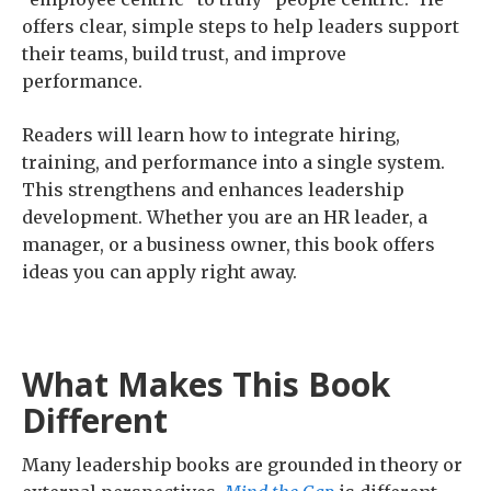
offers clear, simple steps to help leaders support
their teams, build trust, and improve
performance.
Readers will learn how to integrate hiring,
training, and performance into a single system.
This strengthens and enhances leadership
development. Whether you are an HR leader, a
manager, or a business owner, this book offers
ideas you can apply right away.
What Makes This Book
Different
Many leadership books are grounded in theory or