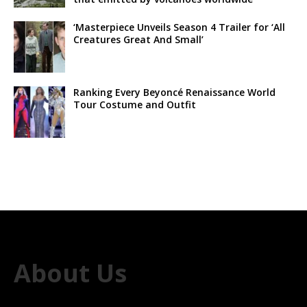
‘Masterpiece Unveils Season 4 Trailer for ‘All
Creatures Great And Small’
Ranking Every Beyoncé Renaissance World
Tour Costume and Outfit
About Us