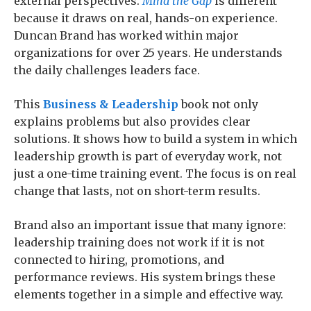
external perspectives.
Mind the Gap
is different
because it draws on real, hands-on experience.
Duncan Brand has worked within major
organizations for over 25 years. He understands
the daily challenges leaders face.
This
Business & Leadership
book not only
explains problems but also provides clear
solutions. It shows how to build a system in which
leadership growth is part of everyday work, not
just a one-time training event. The focus is on real
change that lasts, not on short-term results.
Brand also an important issue that many ignore:
leadership training does not work if it is not
connected to hiring, promotions, and
performance reviews. His system brings these
elements together in a simple and effective way.