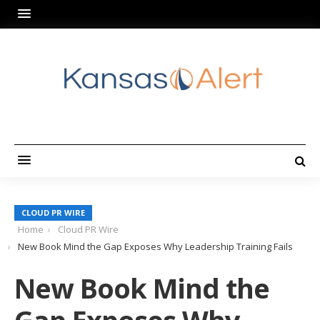
CLOUD PR WIRE
Home
Cloud PR Wire
New Book Mind the Gap Exposes Why Leadership Training Fails
New Book Mind the