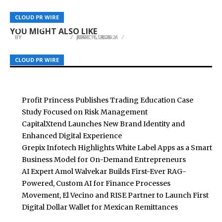
WellPCB Enhances Motorcycle Wire Harness
Aegis Protocol Completes Its Token Launch
Production for Automotive and Mobility
Greek Athletes Net Worth Launches at
CLOUD PR WIRE
CLOUD PR WIRE
CLOUD PR WIRE
Through AstraPad
Applications
greekathletesnetworth.com
YOU MIGHT ALSO LIKE
BY
BY
BY
BREEZY NELSON
BREEZY NELSON
BREEZY NELSON
MARCH 14, 2026
JUNE 16, 2026
APRIL 1, 2026
CLOUD PR WIRE
CLOUD PR WIRE
CLOUD PR WIRE
Profit Princess Publishes Trading Education Case
Study Focused on Risk Management
CapitalXtend Launches New Brand Identity and
Enhanced Digital Experience
Grepix Infotech Highlights White Label Apps as a Smart
Business Model for On-Demand Entrepreneurs
AI Expert Amol Walvekar Builds First-Ever RAG-
Powered, Custom AI for Finance Processes
Movement, El Vecino and RISE Partner to Launch First
Digital Dollar Wallet for Mexican Remittances