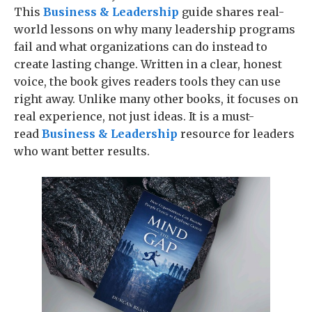
This
Business & Leadership
guide shares real-
world lessons on why many leadership programs
fail and what organizations can do instead to
create lasting change. Written in a clear, honest
voice, the book gives readers tools they can use
right away. Unlike many other books, it focuses on
real experience, not just ideas. It is a must-
read
Business & Leadership
resource for leaders
who want better results.