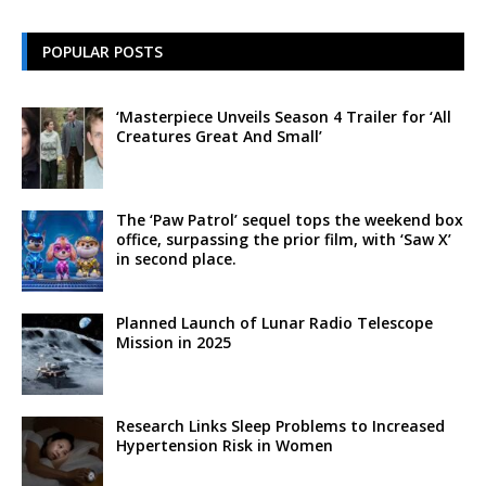
POPULAR POSTS
‘Masterpiece Unveils Season 4 Trailer for ‘All
Creatures Great And Small’
The ‘Paw Patrol’ sequel tops the weekend box
office, surpassing the prior film, with ‘Saw X’
in second place.
Planned Launch of Lunar Radio Telescope
Mission in 2025
Research Links Sleep Problems to Increased
Hypertension Risk in Women