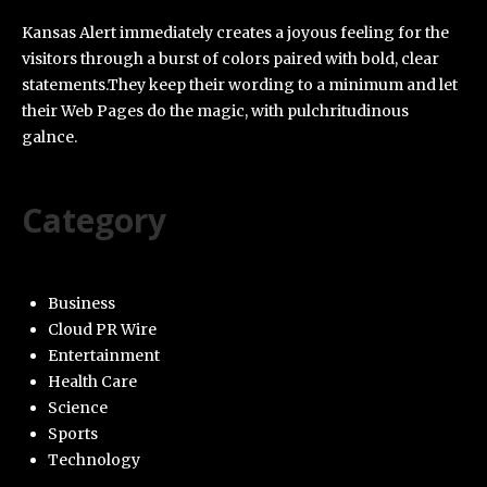
Kansas Alert immediately creates a joyous feeling for the
visitors through a burst of colors paired with bold, clear
statements.They keep their wording to a minimum and let
their Web Pages do the magic, with pulchritudinous
galnce.
Category
Business
Cloud PR Wire
Entertainment
Health Care
Science
Sports
Technology