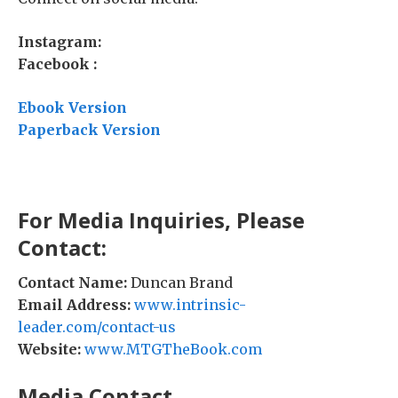
Instagram:
Facebook :
Ebook Version
Paperback Version
For Media Inquiries, Please
Contact:
Contact Name:
Duncan Brand
Email Address:
www.intrinsic-
leader.com/contact-us
Website:
www.MTGTheBook.com
Media Contact