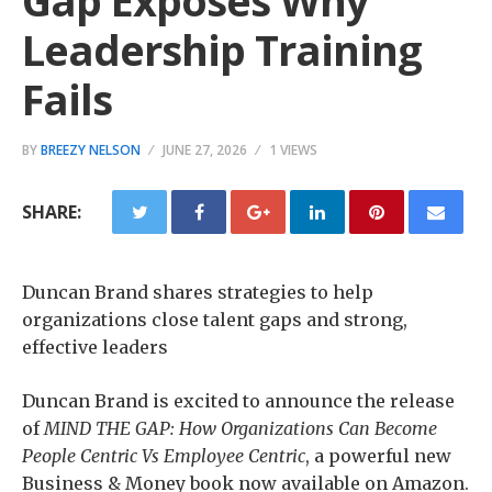
Gap Exposes Why
Leadership Training
Fails
BY
BREEZY NELSON
JUNE 27, 2026
1 VIEWS
SHARE:
Duncan Brand shares strategies to help
organizations close talent gaps and strong,
effective leaders
Duncan Brand is excited to announce the release
of
MIND THE GAP: How Organizations Can Become
People Centric Vs Employee Centric
, a powerful new
Business & Money book now available on Amazon.