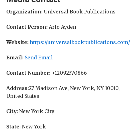
Organization:
Universal Book Publications
Contact Person:
Arlo Ayden
Website:
https://universalbookpublications.com/
Email:
Send Email
Contact Number:
+12092370866
Address:
27 Madison Ave, New York, NY 10010,
United States
City:
New York City
State:
New York