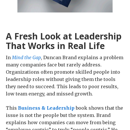
A Fresh Look at Leadership
That Works in Real Life
In
Mind the Gap
, Duncan Brand explains a problem
many companies face but rarely address.
Organizations often promote skilled people into
leadership roles without giving them the tools
they need to succeed. This leads to poor results,
low team energy, and missed growth.
This
Business & Leadership
book shows that the
issue is not the people but the system. Brand
explains how companies can move from being
“employee centric” to truly “people centric.” He