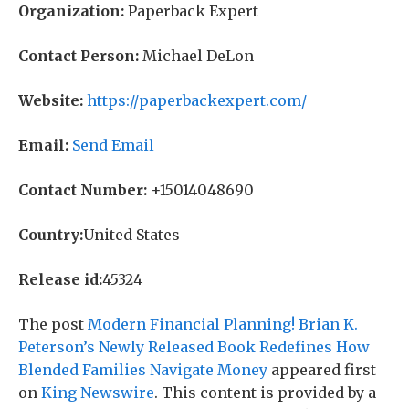
Organization:
Paperback Expert
Contact Person:
Michael DeLon
Website:
https://paperbackexpert.com/
Email:
Send Email
Contact Number:
+15014048690
Country:
United States
Release id:
45324
The post
Modern Financial Planning! Brian K.
Peterson’s Newly Released Book Redefines How
Blended Families Navigate Money
appeared first
on
King Newswire
. This content is provided by a