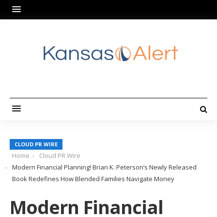
CLOUD PR WIRE
Home
Cloud PR Wire
Modern Financial Planning! Brian K. Peterson’s Newly Released
Book Redefines How Blended Families Navigate Money
Modern Financial