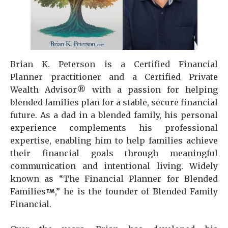
Brian K. Peterson is a Certified Financial
Planner practitioner and a Certified Private
Wealth Advisor® with a passion for helping
blended families plan for a stable, secure financial
future. As a dad in a blended family, his personal
experience complements his professional
expertise, enabling him to help families achieve
their financial goals through meaningful
communication and intentional living. Widely
known as “The Financial Planner for Blended
Families
,” he is the founder of Blended Family
Financial.