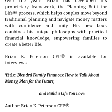
Over the years, Brian has developed his
proprietary framework, the Planning Built for
Life® process, which helps couples move beyond
traditional planning and navigate money matters
with confidence and unity. His new book
combines his unique philosophy with practical
financial knowledge, empowering families to
create a better life.
Brian K. Peterson CFP® is available for
interviews.
Title:
Blended Family Finances: How to Talk About
Money, Plan for the Future,
and Build a Life You Love
Author: Brian K. Peterson CFP®