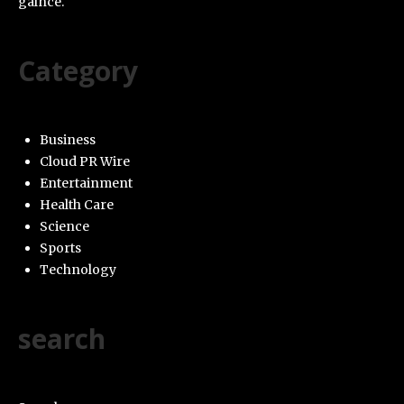
galnce.
Category
Business
Cloud PR Wire
Entertainment
Health Care
Science
Sports
Technology
search