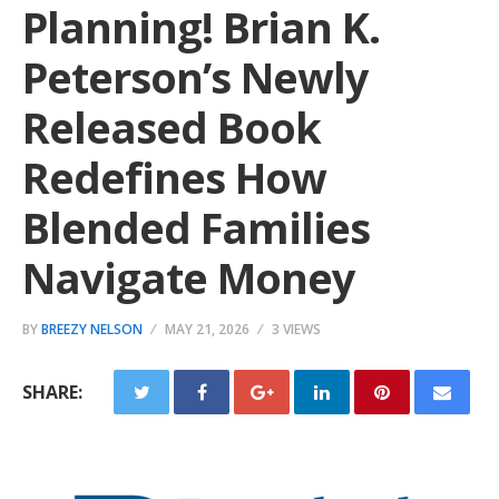
Planning! Brian K.
Peterson’s Newly
Released Book
Redefines How
Blended Families
Navigate Money
BY
BREEZY NELSON
MAY 21, 2026
3 VIEWS
SHARE: