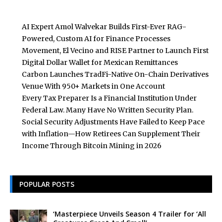
AI Expert Amol Walvekar Builds First-Ever RAG-
Powered, Custom AI for Finance Processes
Movement, El Vecino and RISE Partner to Launch First
Digital Dollar Wallet for Mexican Remittances
Carbon Launches TradFi-Native On-Chain Derivatives
Venue With 950+ Markets in One Account
Every Tax Preparer Is a Financial Institution Under
Federal Law. Many Have No Written Security Plan.
Social Security Adjustments Have Failed to Keep Pace
with Inflation—How Retirees Can Supplement Their
Income Through Bitcoin Mining in 2026
POPULAR POSTS
‘Masterpiece Unveils Season 4 Trailer for ‘All