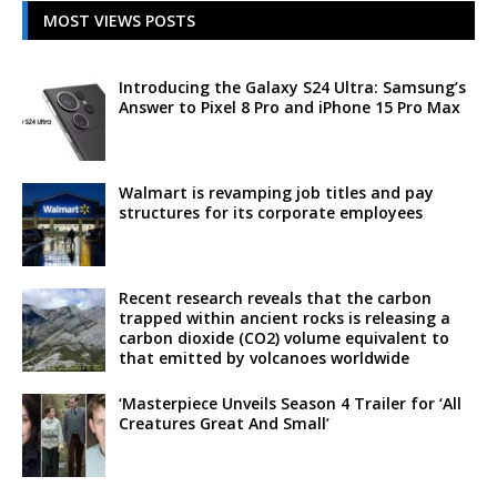
MOST VIEWS POSTS
Introducing the Galaxy S24 Ultra: Samsung’s
Answer to Pixel 8 Pro and iPhone 15 Pro Max
Walmart is revamping job titles and pay
structures for its corporate employees
Recent research reveals that the carbon
trapped within ancient rocks is releasing a
carbon dioxide (CO2) volume equivalent to
that emitted by volcanoes worldwide
‘Masterpiece Unveils Season 4 Trailer for ‘All
Creatures Great And Small’