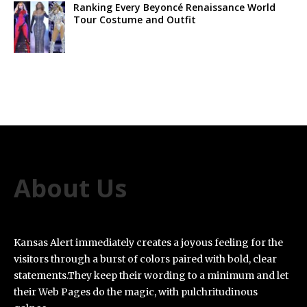
Ranking Every Beyoncé Renaissance World
Tour Costume and Outfit
About Us
Kansas Alert immediately creates a joyous feeling for the
visitors through a burst of colors paired with bold, clear
statements.They keep their wording to a minimum and let
their Web Pages do the magic, with pulchritudinous