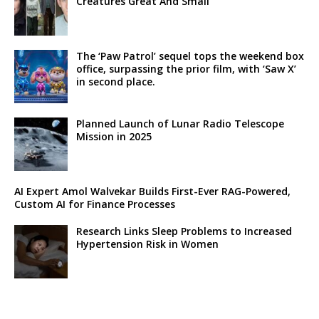
Creatures Great And Small’
The ‘Paw Patrol’ sequel tops the weekend box
office, surpassing the prior film, with ‘Saw X’
in second place.
Planned Launch of Lunar Radio Telescope
Mission in 2025
AI Expert Amol Walvekar Builds First-Ever RAG-Powered,
Custom AI for Finance Processes
Research Links Sleep Problems to Increased
Hypertension Risk in Women