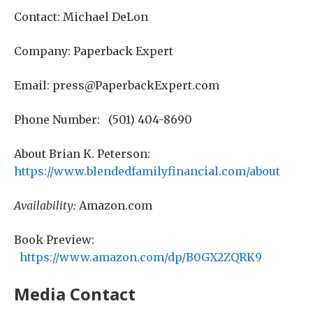
Contact: Michael DeLon
Company: Paperback Expert
Email: press@PaperbackExpert.com
Phone Number: (501) 404-8690
About Brian K. Peterson:
https://www.blendedfamilyfinancial.com/about
Availability:
Amazon.com
Book Preview:
https://www.amazon.com/dp/B0GX2ZQRK9
Media Contact