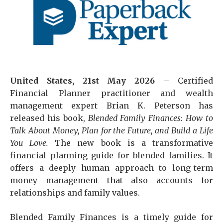
United States, 21st May 2026
– Certified
Financial Planner practitioner and wealth
management expert Brian K. Peterson has
released his book,
Blended Family Finances: How to
Talk About Money, Plan for the Future, and Build a Life
You Love.
The new book is a transformative
financial planning guide for blended families. It
offers a deeply human approach to long-term
money management that also accounts for
relationships and family values.
Blended Family Finances is a timely guide for