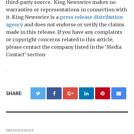
third-party source.. King Newswire makes no
warranties or representations in connection with
it. King Newswire is a
press release distribution
agency
and does not endorse or verify the claims
made in this release. If you have any complaints
or copyright concerns related to this article,
please contact the company listed in the ‘Media
Contact’ section
SHARE:
PREVIOUS POST