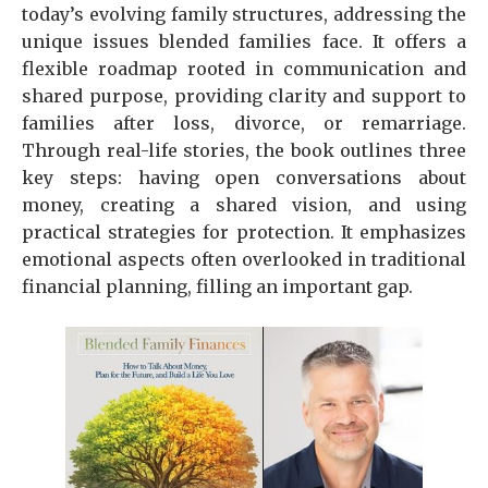
today’s evolving family structures, addressing the
unique issues blended families face. It offers a
flexible roadmap rooted in communication and
shared purpose, providing clarity and support to
families after loss, divorce, or remarriage.
Through real-life stories, the book outlines three
key steps: having open conversations about
money, creating a shared vision, and using
practical strategies for protection. It emphasizes
emotional aspects often overlooked in traditional
financial planning, filling an important gap.