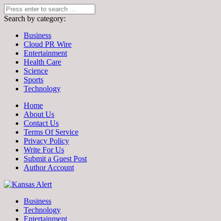
Search by category:
Business
Cloud PR Wire
Entertainment
Health Care
Science
Sports
Technology
Home
About Us
Contact Us
Terms Of Service
Privacy Policy
Write For Us
Submit a Guest Post
Author Account
Business
Technology
Entertainment