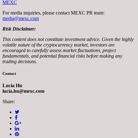
MEXC
For media inquiries, please contact MEXC PR team:
media@mexc.com
Risk Disclaimer:
This content does not constitute investment advice. Given the highly
volatile nature of the cryptocurrency market, investors are
encouraged to carefully assess market fluctuations, project
fundamentals, and potential financial risks before making any
trading decisions.
Contact
Lucia Hu
lucia.hu@mexc.com
Share: