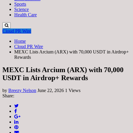
Sports
Science
Health Care
Cloud PR Wire
Home
Cloud PR Wire
MEXC Lists Arcium (ARX) with 70,000 USDT in Airdrop+
Rewards
MEXC Lists Arcium (ARX) with 70,000
USDT in Airdrop+ Rewards
by
Breezy Nelson
June 22, 2026
1 Views
Share: