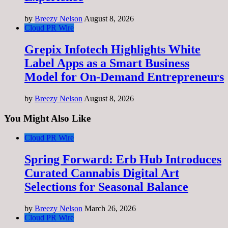
by
Breezy Nelson
August 8, 2026
Cloud PR Wire
Grepix Infotech Highlights White
Label Apps as a Smart Business
Model for On-Demand Entrepreneurs
by
Breezy Nelson
August 8, 2026
You Might Also Like
Cloud PR Wire
Spring Forward: Erb Hub Introduces
Curated Cannabis Digital Art
Selections for Seasonal Balance
by
Breezy Nelson
March 26, 2026
Cloud PR Wire