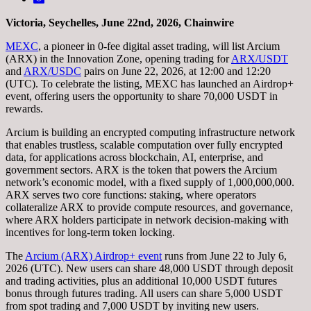
Victoria, Seychelles, June 22nd, 2026, Chainwire
MEXC
, a pioneer in 0-fee digital asset trading, will list Arcium
(ARX) in the Innovation Zone, opening trading for
ARX/USDT
and
ARX/USDC
pairs on June 22, 2026, at 12:00 and 12:20
(UTC). To celebrate the listing, MEXC has launched an Airdrop+
event, offering users the opportunity to share 70,000 USDT in
rewards.
Arcium is building an encrypted computing infrastructure network
that enables trustless, scalable computation over fully encrypted
data, for applications across blockchain, AI, enterprise, and
government sectors. ARX is the token that powers the Arcium
network’s economic model, with a fixed supply of 1,000,000,000.
ARX serves two core functions: staking, where operators
collateralize ARX to provide compute resources, and governance,
where ARX holders participate in network decision-making with
incentives for long-term token locking.
The
Arcium (ARX) Airdrop+ event
runs from June 22 to July 6,
2026 (UTC). New users can share 48,000 USDT through deposit
and trading activities, plus an additional 10,000 USDT futures
bonus through futures trading. All users can share 5,000 USDT
from spot trading and 7,000 USDT by inviting new users.