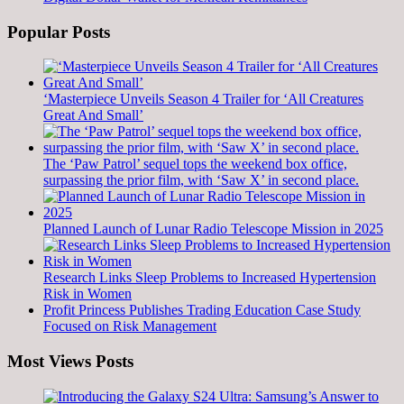
Popular Posts
‘Masterpiece Unveils Season 4 Trailer for ‘All Creatures
Great And Small’
The ‘Paw Patrol’ sequel tops the weekend box office,
surpassing the prior film, with ‘Saw X’ in second place.
Planned Launch of Lunar Radio Telescope Mission in 2025
Research Links Sleep Problems to Increased Hypertension
Risk in Women
Profit Princess Publishes Trading Education Case Study
Focused on Risk Management
Most Views Posts