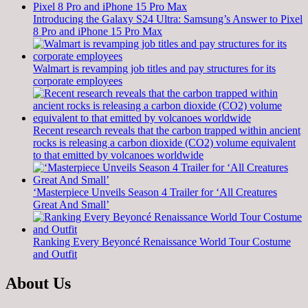
Introducing the Galaxy S24 Ultra: Samsung’s Answer to Pixel
8 Pro and iPhone 15 Pro Max
Walmart is revamping job titles and pay structures for its
corporate employees
Recent research reveals that the carbon trapped within ancient
rocks is releasing a carbon dioxide (CO2) volume equivalent
to that emitted by volcanoes worldwide
‘Masterpiece Unveils Season 4 Trailer for ‘All Creatures
Great And Small’
Ranking Every Beyoncé Renaissance World Tour Costume
and Outfit
About Us