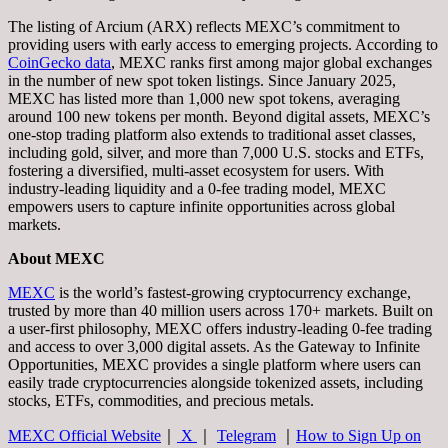
The listing of Arcium (ARX) reflects MEXC’s commitment to
providing users with early access to emerging projects. According to
CoinGecko data
, MEXC ranks first among major global exchanges
in the number of new spot token listings. Since January 2025,
MEXC has listed more than 1,000 new spot tokens, averaging
around 100 new tokens per month. Beyond digital assets, MEXC’s
one-stop trading platform also extends to traditional asset classes,
including gold, silver, and more than 7,000 U.S. stocks and ETFs,
fostering a diversified, multi-asset ecosystem for users. With
industry-leading liquidity and a 0-fee trading model, MEXC
empowers users to capture infinite opportunities across global
markets.
About MEXC
MEXC
is the world’s fastest-growing cryptocurrency exchange,
trusted by more than 40 million users across 170+ markets. Built on
a user-first philosophy, MEXC offers industry-leading 0-fee trading
and access to over 3,000 digital assets. As the Gateway to Infinite
Opportunities, MEXC provides a single platform where users can
easily trade cryptocurrencies alongside tokenized assets, including
stocks, ETFs, commodities, and precious metals.
MEXC Official Website
｜
X
｜
Telegram
｜
How to Sign Up on