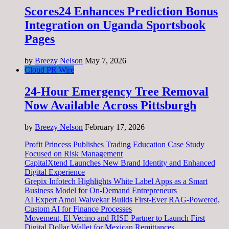
Scores24 Enhances Prediction Bonus
Integration on Uganda Sportsbook
Pages
by
Breezy Nelson
May 7, 2026
Cloud PR Wire
24-Hour Emergency Tree Removal
Now Available Across Pittsburgh
by
Breezy Nelson
February 17, 2026
Profit Princess Publishes Trading Education Case Study
Focused on Risk Management
CapitalXtend Launches New Brand Identity and Enhanced
Digital Experience
Grepix Infotech Highlights White Label Apps as a Smart
Business Model for On-Demand Entrepreneurs
AI Expert Amol Walvekar Builds First-Ever RAG-Powered,
Custom AI for Finance Processes
Movement, El Vecino and RISE Partner to Launch First
Digital Dollar Wallet for Mexican Remittances