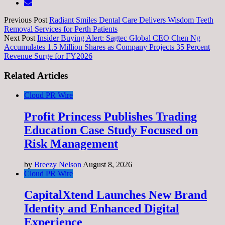
Previous Post
Radiant Smiles Dental Care Delivers Wisdom Teeth
Removal Services for Perth Patients
Next Post
Insider Buying Alert: Sagtec Global CEO Chen Ng
Accumulates 1.5 Million Shares as Company Projects 35 Percent
Revenue Surge for FY2026
Related Articles
Cloud PR Wire
Profit Princess Publishes Trading
Education Case Study Focused on
Risk Management
by
Breezy Nelson
August 8, 2026
Cloud PR Wire
CapitalXtend Launches New Brand
Identity and Enhanced Digital
Experience