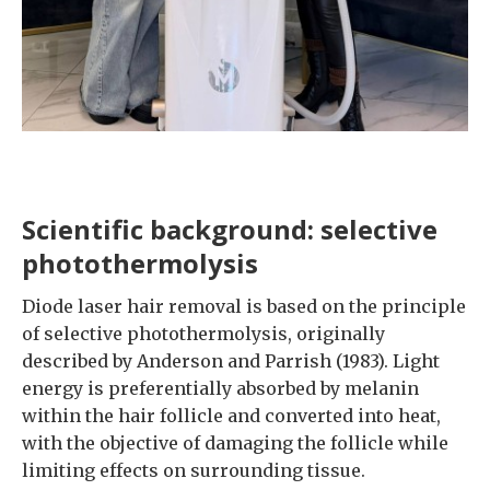
Scientific background: selective
photothermolysis
Diode laser hair removal is based on the principle
of selective photothermolysis, originally
described by Anderson and Parrish (1983). Light
energy is preferentially absorbed by melanin
within the hair follicle and converted into heat,
with the objective of damaging the follicle while
limiting effects on surrounding tissue.