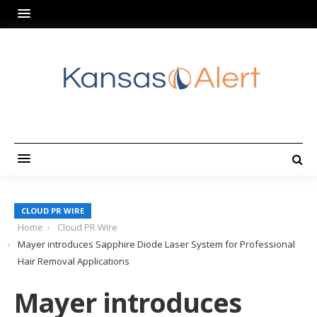
CLOUD PR WIRE
Home
Cloud PR Wire
Mayer introduces Sapphire Diode Laser System for Professional
Hair Removal Applications
Mayer introduces