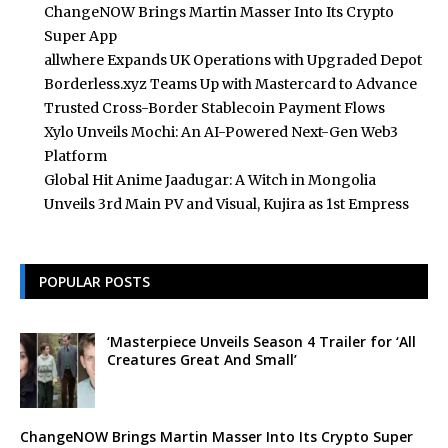
ChangeNOW Brings Martin Masser Into Its Crypto
Super App
allwhere Expands UK Operations with Upgraded Depot
Borderless.xyz Teams Up with Mastercard to Advance
Trusted Cross-Border Stablecoin Payment Flows
Xylo Unveils Mochi: An AI-Powered Next-Gen Web3
Platform
Global Hit Anime Jaadugar: A Witch in Mongolia
Unveils 3rd Main PV and Visual, Kujira as 1st Empress
POPULAR POSTS
‘Masterpiece Unveils Season 4 Trailer for ‘All
Creatures Great And Small’
ChangeNOW Brings Martin Masser Into Its Crypto Super