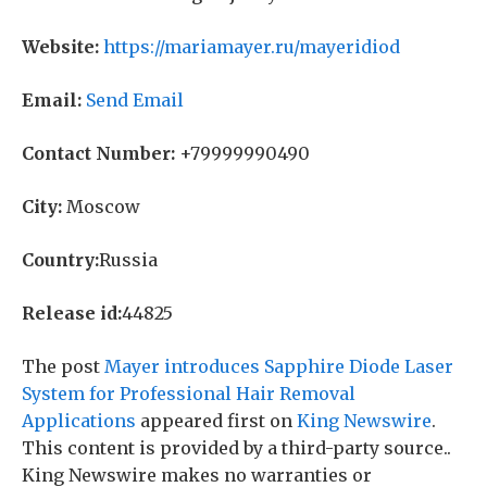
Website:
https://mariamayer.ru/mayeridiod
Email:
Send Email
Contact Number:
+79999990490
City:
Moscow
Country:
Russia
Release id:
44825
The post
Mayer introduces Sapphire Diode Laser
System for Professional Hair Removal
Applications
appeared first on
King Newswire
.
This content is provided by a third-party source..
King Newswire makes no warranties or