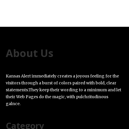
About Us
Kansas Alert immediately creates a joyous feeling for the
visitors through a burst of colors paired with bold, clear
statements.They keep their wording to a minimum and let
their Web Pages do the magic, with pulchritudinous
galnce.
Category