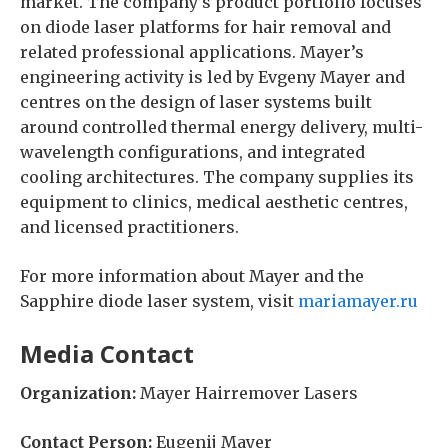
market. The company’s product portfolio focuses
on diode laser platforms for hair removal and
related professional applications. Mayer’s
engineering activity is led by Evgeny Mayer and
centres on the design of laser systems built
around controlled thermal energy delivery, multi-
wavelength configurations, and integrated
cooling architectures. The company supplies its
equipment to clinics, medical aesthetic centres,
and licensed practitioners.
For more information about Mayer and the
Sapphire diode laser system, visit
mariamayer.ru
Media Contact
Organization:
Mayer Hairremover Lasers
Contact Person:
Eugenij Mayer