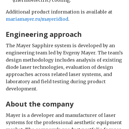
Additional product information is available at
mariamayer.ru/mayeridiod
.
Engineering approach
The Mayer Sapphire system is developed by an
engineering team led by Evgeny Mayer. The team’s
design methodology includes analysis of existing
diode laser technologies, evaluation of design
approaches across related laser systems, and
laboratory and field testing during product
development.
About the company
Mayer is a developer and manufacturer of laser
systems for the professional aesthetic equipment