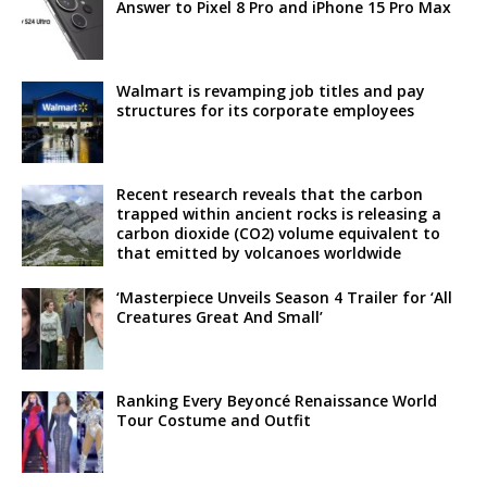
Answer to Pixel 8 Pro and iPhone 15 Pro Max
Walmart is revamping job titles and pay
structures for its corporate employees
Recent research reveals that the carbon
trapped within ancient rocks is releasing a
carbon dioxide (CO2) volume equivalent to
that emitted by volcanoes worldwide
‘Masterpiece Unveils Season 4 Trailer for ‘All
Creatures Great And Small’
Ranking Every Beyoncé Renaissance World
Tour Costume and Outfit