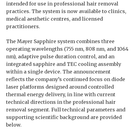
intended for use in professional hair removal
practices. The system is now available to clinics,
medical aesthetic centres, and licensed
practitioners.
The Mayer Sapphire system combines three
operating wavelengths (755 nm, 808 nm, and 1064
nm), adaptive pulse duration control, and an
integrated sapphire and TEC cooling assembly
within a single device. The announcement
reflects the company’s continued focus on diode
laser platforms designed around controlled
thermal energy delivery, in line with current
technical directions in the professional hair
removal segment. Full technical parameters and
supporting scientific background are provided
below.