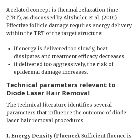
A related concept is thermal relaxation time
(TRT), as discussed by Altshuler et al. (2001).
Effective follicle damage requires energy delivery
within the TRT of the target structure:
if energy is delivered too slowly, heat
dissipates and treatment efficacy decreases;
if delivered too aggressively, the risk of
epidermal damage increases.
Technical parameters relevant to
Diode Laser Hair Removal
The technical literature identifies several
parameters that influence the outcome of diode
laser hair removal procedures.
1. Energy Density (Fluence).
Sufficient fluence is