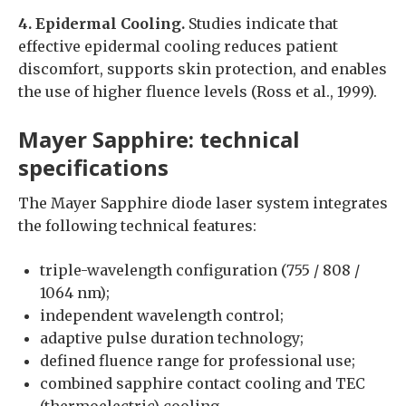
4. Epidermal Cooling.
Studies indicate that
effective epidermal cooling reduces patient
discomfort, supports skin protection, and enables
the use of higher fluence levels (Ross et al., 1999).
Mayer Sapphire: technical
specifications
The Mayer Sapphire diode laser system integrates
the following technical features:
triple-wavelength configuration (755 / 808 /
1064 nm);
independent wavelength control;
adaptive pulse duration technology;
defined fluence range for professional use;
combined sapphire contact cooling and TEC
(thermoelectric) cooling.