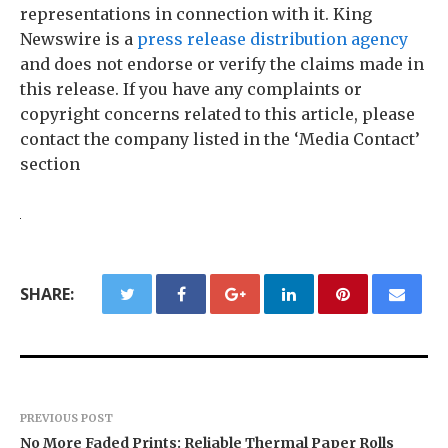
representations in connection with it. King
Newswire is a
press release distribution agency
and does not endorse or verify the claims made in
this release. If you have any complaints or
copyright concerns related to this article, please
contact the company listed in the ‘Media Contact’
section
SHARE:
PREVIOUS POST
No More Faded Prints: Reliable Thermal Paper Rolls