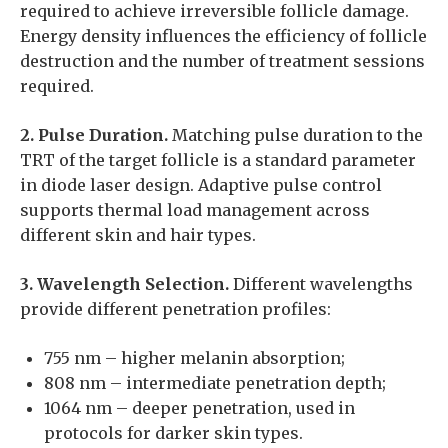
required to achieve irreversible follicle damage.
Energy density influences the efficiency of follicle
destruction and the number of treatment sessions
required.
2. Pulse Duration.
Matching pulse duration to the
TRT of the target follicle is a standard parameter
in diode laser design. Adaptive pulse control
supports thermal load management across
different skin and hair types.
3. Wavelength Selection.
Different wavelengths
provide different penetration profiles:
755 nm – higher melanin absorption;
808 nm – intermediate penetration depth;
1064 nm – deeper penetration, used in
protocols for darker skin types.