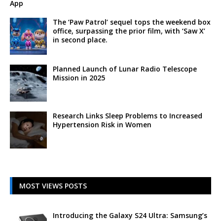
App
The ‘Paw Patrol’ sequel tops the weekend box
office, surpassing the prior film, with ‘Saw X’
in second place.
Planned Launch of Lunar Radio Telescope
Mission in 2025
Research Links Sleep Problems to Increased
Hypertension Risk in Women
MOST VIEWS POSTS
Introducing the Galaxy S24 Ultra: Samsung’s