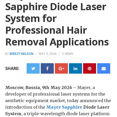
Sapphire Diode Laser
System for
Professional Hair
Removal Applications
BY
BREEZY NELSON
MAY 9, 2026
3 VIEWS
SHARE:
Moscow, Russia, 9th May 2026 –
Mayer, a
developer of professional laser systems for the
aesthetic equipment market, today announced the
introduction of the
Mayer Sapphire
Diode Laser
System
, a triple-wavelength diode laser platform