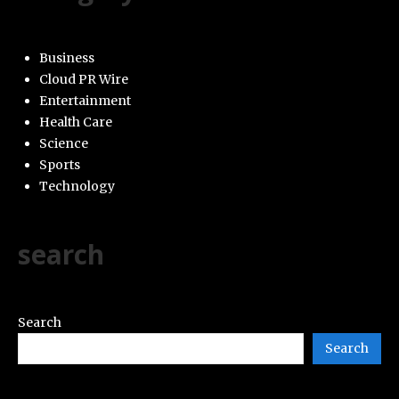
Business
Cloud PR Wire
Entertainment
Health Care
Science
Sports
Technology
search
Search
Search