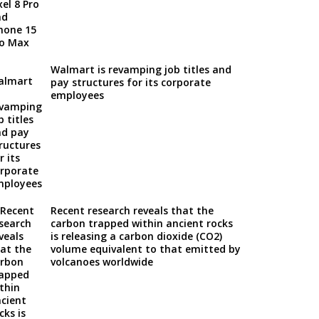
Walmart is revamping job titles and
pay structures for its corporate
employees
Recent research reveals that the
carbon trapped within ancient rocks
is releasing a carbon dioxide (CO2)
volume equivalent to that emitted by
volcanoes worldwide