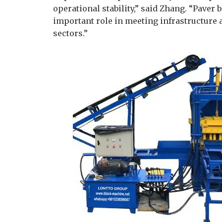
operational stability,” said Zhang. “Pave
important role in meeting infrastructure
sectors.”