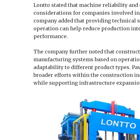
Lontto stated that machine reliability an
considerations for companies involved in
company added that providing technical s
operation can help reduce production in
performance.
The company further noted that construct
manufacturing systems based on operation
adaptability to different product types. 
broader efforts within the construction i
while supporting infrastructure expansio