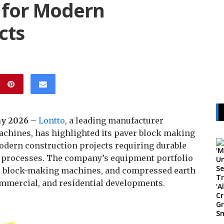
 for Modern
cts
May 2026 –
Lontto
, a leading manufacturer
achines, has highlighted its paver block making
dern construction projects requiring durable
n processes. The company’s equipment portfolio
e block-making machines, and compressed earth
ommercial, and residential developments.