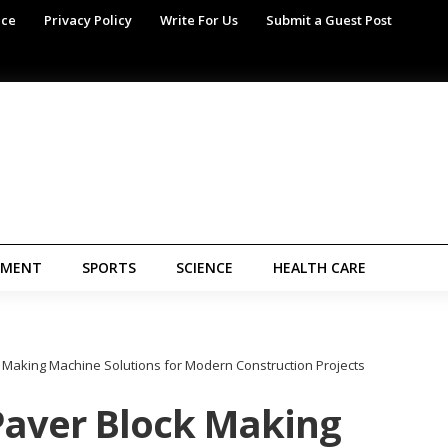
ice
Privacy Policy
Write For Us
Submit a Guest Post
NMENT
SPORTS
SCIENCE
HEALTH CARE
k Making Machine Solutions for Modern Construction Projects
Paver Block Making