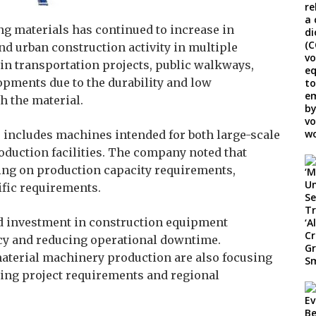
g materials has continued to increase in
d urban construction activity in multiple
in transportation projects, public walkways,
lopments due to the durability and low
 the material.
 includes machines intended for both large-scale
duction facilities. The company noted that
ng on production capacity requirements,
ific requirements.
d investment in construction equipment
cy and reducing operational downtime.
aterial machinery production are also focusing
ging project requirements and regional