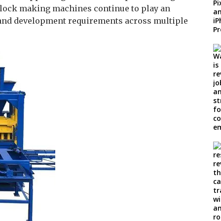
r block making machines continue to play an
 and development requirements across multiple