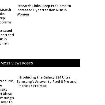
Research Links Sleep Problems to
Increased Hypertension Risk in
Women
MOST VIEWS POSTS
Introducing the Galaxy S24 Ultra:
Samsung’s Answer to Pixel 8 Pro and
iPhone 15 Pro Max