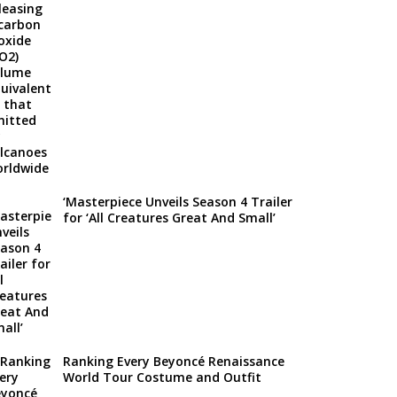
‘Masterpiece Unveils Season 4 Trailer
for ‘All Creatures Great And Small’
Ranking Every Beyoncé Renaissance
World Tour Costume and Outfit