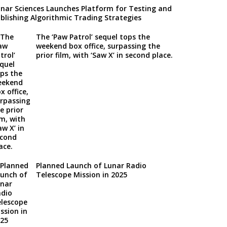
nar Sciences Launches Platform for Testing and
blishing Algorithmic Trading Strategies
The ‘Paw Patrol’ sequel tops the
weekend box office, surpassing the
prior film, with ‘Saw X’ in second place.
Planned Launch of Lunar Radio
Telescope Mission in 2025