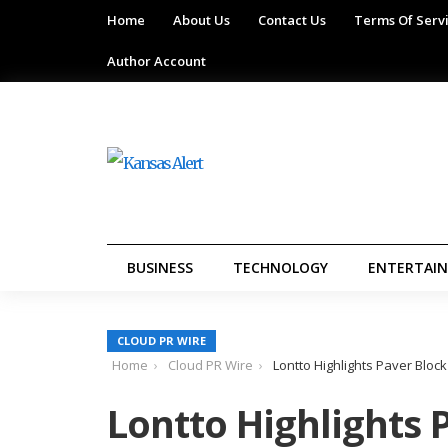
Home
About Us
Contact Us
Terms Of Serv
Author Account
BUSINESS
TECHNOLOGY
ENTERTAI
CLOUD PR WIRE
Home
Cloud PR Wire
Lontto Highlights Paver Bloc
Lontto Highlights 