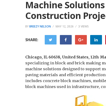
Machine Solutions
Construction Proje
BY
BREEZY NELSON
MAY 12, 2026
3 VIEWS
SHARE:
Chicago, IL 60638, United States, 12th 
specializing in block and brick making m
machine solutions designed to support mo
paving materials and efficient productio
includes concrete block machines, mobil
block machines used in infrastructure, c