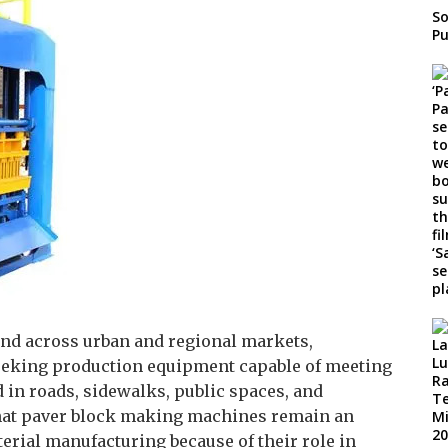
So
Pu
and across urban and regional markets,
eeking production equipment capable of meeting
in roads, sidewalks, public spaces, and
that paver block making machines remain an
rial manufacturing because of their role in