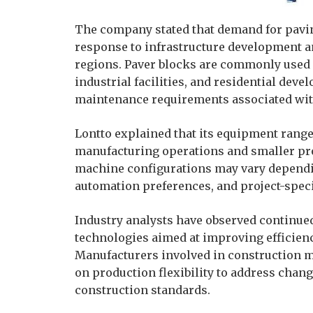
The company stated that demand for pavin
response to infrastructure development an
regions. Paver blocks are commonly used 
industrial facilities, and residential deve
maintenance requirements associated with
Lontto explained that its equipment range
manufacturing operations and smaller pro
machine configurations may vary dependi
automation preferences, and project-spec
Industry analysts have observed continue
technologies aimed at improving efficien
Manufacturers involved in construction m
on production flexibility to address chan
construction standards.