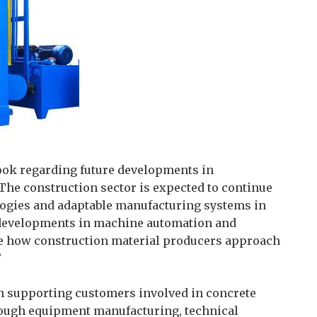
ook regarding future developments in
he construction sector is expected to continue
logies and adaptable manufacturing systems in
 developments in machine automation and
nce how construction material producers approach
”
on supporting customers involved in concrete
rough equipment manufacturing, technical