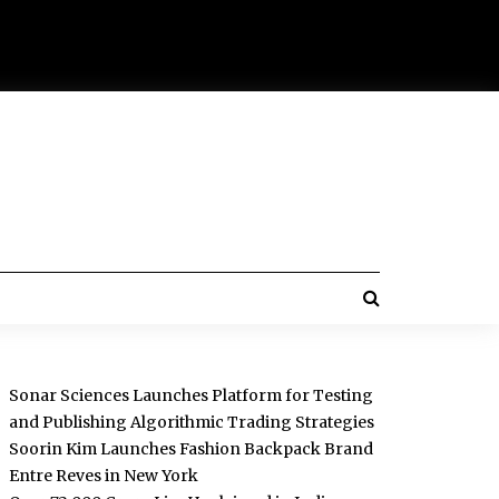
Sonar Sciences Launches Platform for Testing
and Publishing Algorithmic Trading Strategies
Soorin Kim Launches Fashion Backpack Brand
Entre Reves in New York