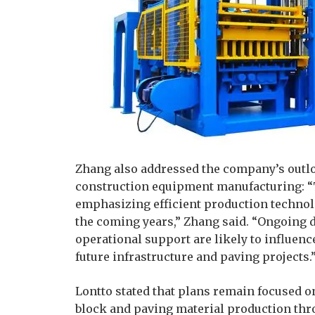
Zhang also addressed the company’s outl
construction equipment manufacturing: “T
emphasizing efficient production techno
the coming years,” Zhang said. “Ongoing
operational support are likely to influe
future infrastructure and paving projects.
Lontto stated that plans remain focused 
block and paving material production th