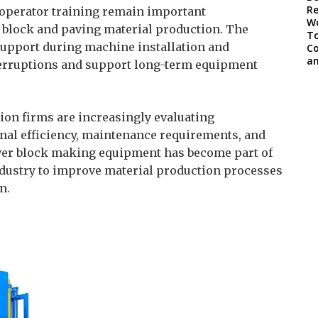
d operator training remain important
 block and paving material production. The
upport during machine installation and
terruptions and support long-term equipment
ion firms are increasingly evaluating
al efficiency, maintenance requirements, and
Paver block making equipment has become part of
ndustry to improve material production processes
n.