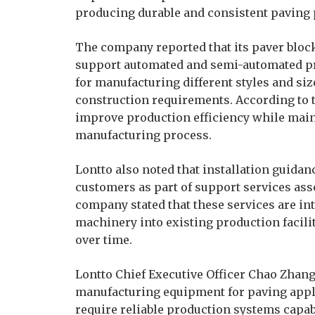
producing durable and consistent paving 
The company reported that its paver blo
support automated and semi-automated p
for manufacturing different styles and siz
construction requirements. According to 
improve production efficiency while mai
manufacturing process.
Lontto also noted that installation guidan
customers as part of support services as
company stated that these services are in
machinery into existing production facil
over time.
Lontto Chief Executive Officer Chao Zha
manufacturing equipment for paving appli
require reliable production systems capa