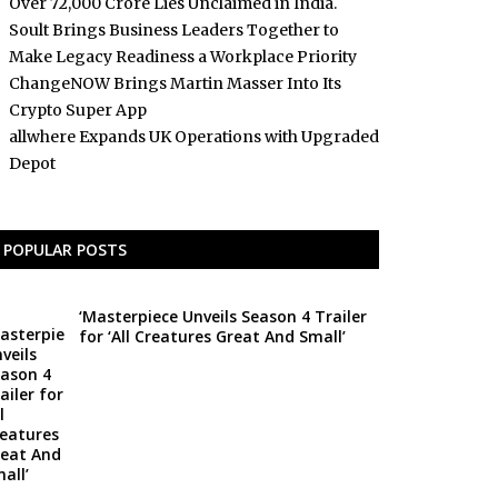
Over ₹72,000 Crore Lies Unclaimed in India.
Soult Brings Business Leaders Together to
Make Legacy Readiness a Workplace Priority
ChangeNOW Brings Martin Masser Into Its
Crypto Super App
allwhere Expands UK Operations with Upgraded
Depot
POPULAR POSTS
‘Masterpiece Unveils Season 4 Trailer
for ‘All Creatures Great And Small’