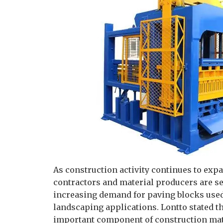
As construction activity continues to exp
contractors and material producers are s
increasing demand for paving blocks used 
landscaping applications. Lontto stated 
important component of construction mate