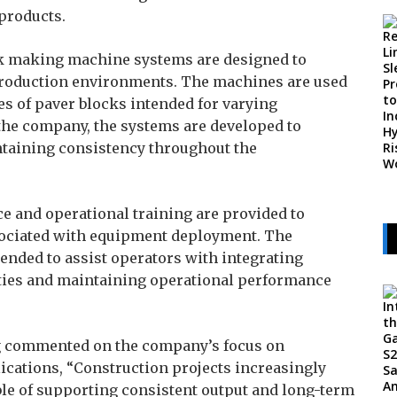
products.
ck making machine systems are designed to
roduction environments. The machines are used
es of paver blocks intended for varying
the company, the systems are developed to
ntaining consistency throughout the
ce and operational training are provided to
sociated with equipment deployment. The
tended to assist operators with integrating
ities and maintaining operational performance
ng commented on the company’s focus on
cations, “Construction projects increasingly
ble of supporting consistent output and long-term